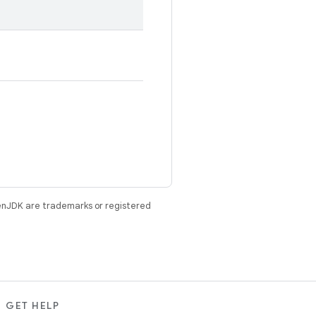
enJDK are trademarks or registered
GET HELP