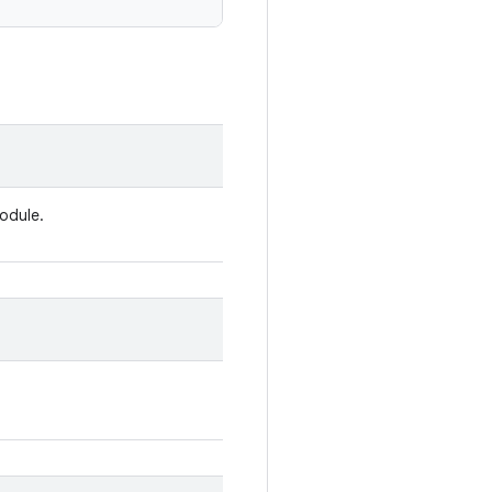
odule.