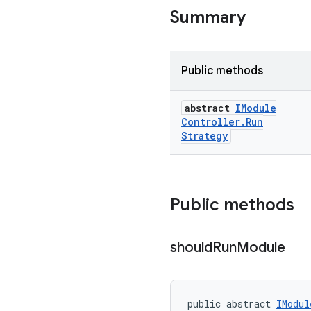
Summary
Public methods
abstract
IModule
Controller
.
Run
Strategy
Public methods
should
Run
Module
public abstract 
IModul