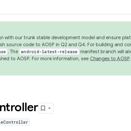
ign with our trunk stable development model and ensure platf
ish source code to AOSP in Q2 and Q4. For building and co
ase
. The
android-latest-release
manifest branch will al
shed to AOSP. For more information, see
Changes to AOSP
.
troller
leController