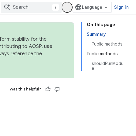
/
Sign in
On this page
Summary
orm stability for the
Public methods
ntributing to AOSP, use
ways reference the
Public methods
shouldRunModul
e
Was this helpful?