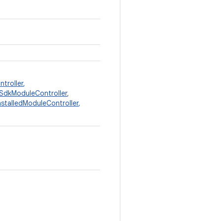
troller
,
SdkModuleController
,
stalledModuleController
,