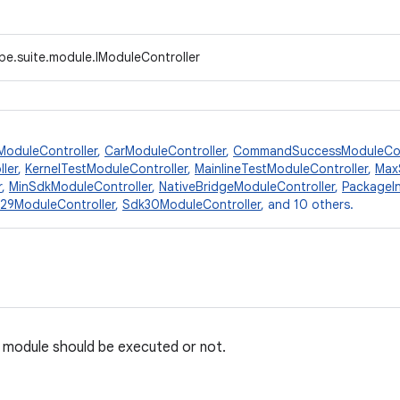
pe.suite.module.IModuleController
ModuleController
,
CarModuleController
,
CommandSuccessModuleCon
ler
,
KernelTestModuleController
,
MainlineTestModuleController
,
Max
r
,
MinSdkModuleController
,
NativeBridgeModuleController
,
PackageIn
29ModuleController
,
Sdk30ModuleController
, and 10 others.
 a module should be executed or not.