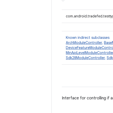
com.android.tradefed.testty
Known indirect subclasses
ArchModuleController
,
Base
DeviceFeatureModuleControl
MinApiLevelModuleControlle
Sdk28ModuleController
,
Sdk
Interface for controlling if