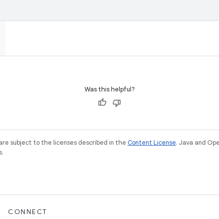
Was this helpful?
re subject to the licenses described in the
Content License
. Java and Op
s.
CONNECT