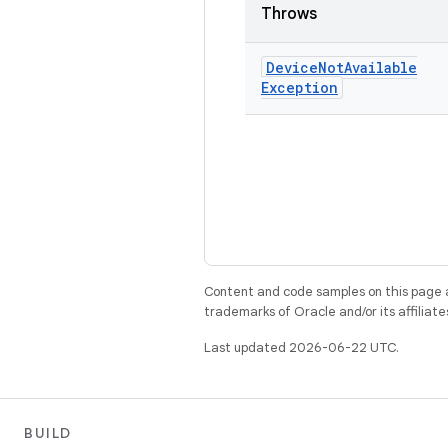
Throws
Device
Not
Available
Exception
Content and code samples on this page a
trademarks of Oracle and/or its affiliate
Last updated 2026-06-22 UTC.
BUILD