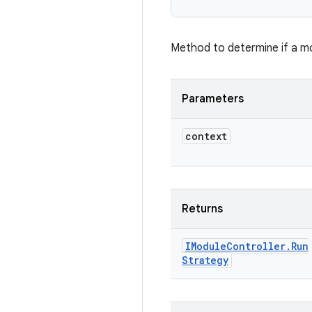
Method to determine if a mo
Parameters
context
Returns
IModule
Controller
.
Run
Strategy