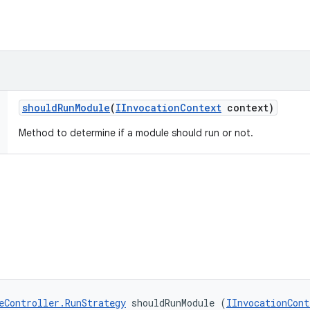
should
Run
Module
(
IInvocation
Context
context)
Method to determine if a module should run or not.
eController.RunStrategy
 shouldRunModule (
IInvocationCont