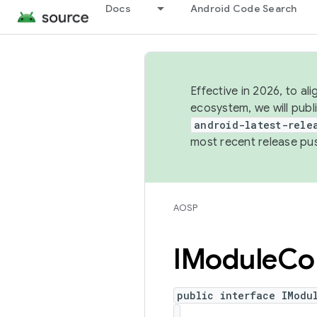
Docs
Android Code Search
Effective in 2026, to al
ecosystem, we will publ
android-latest-rele
most recent release pu
AOSP
IModule
Con
public interface IModu