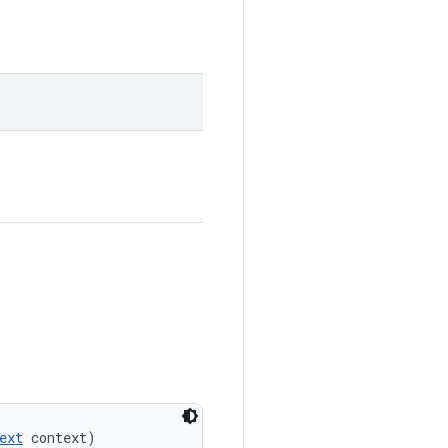
ext
 context)