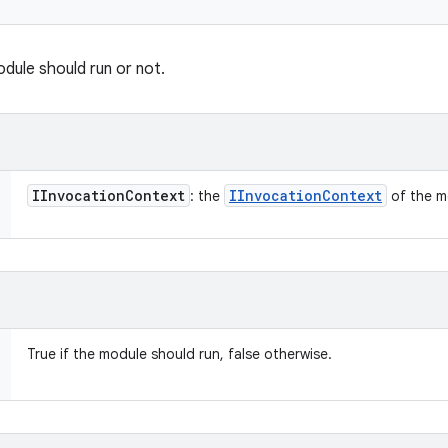
dule should run or not.
IInvocation
Context
IInvocation
Context
: the
of the m
True if the module should run, false otherwise.