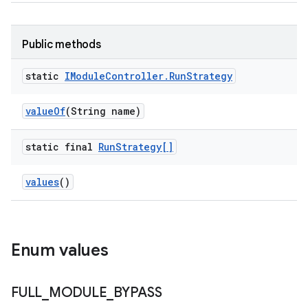
Public methods
static
IModule
Controller
.
Run
Strategy
value
Of
(String name)
static final
Run
Strategy[]
values
()
Enum values
FULL
_
MODULE
_
BYPASS