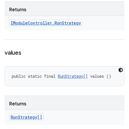
Returns
IModule
Controller
.
Run
Strategy
values
public static final 
RunStrategy[]
 values ()
Returns
Run
Strategy[]