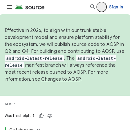
Sign in
Effective in 2026, to align with our trunk stable
development model and ensure platform stability for
the ecosystem, we will publish source code to AOSP in
Q2 and Q4. For building and contributing to AOSP, use
android-latest-release
. The
android-latest-
release
manifest branch will always reference the
most recent release pushed to AOSP. For more
information, see
Changes to AOSP
.
AOSP
Was this helpful?
On this page