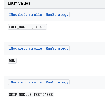
Enum values
IModule
Controller
.
Run
Strategy
FULL
_
MODULE
_
BYPASS
IModule
Controller
.
Run
Strategy
RUN
IModule
Controller
.
Run
Strategy
SKIP
_
MODULE
_
TESTCASES