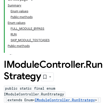
Summary
Enum values
Public methods
Enum values
FULL_MODULE_BYPASS
RUN
SKIP_MODULE_TESTCASES
Public methods
IModule
Controller
.
Run
Strategy
public static final enum
IModuleController.RunStrategy
extends Enum<
IModuleController.RunStrategy
>