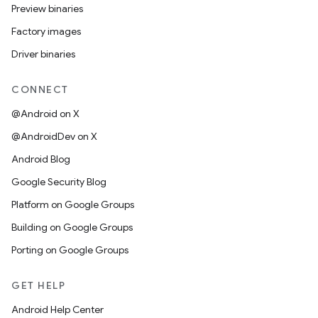
Preview binaries
Factory images
Driver binaries
CONNECT
@Android on X
@AndroidDev on X
Android Blog
Google Security Blog
Platform on Google Groups
Building on Google Groups
Porting on Google Groups
GET HELP
Android Help Center