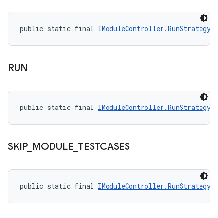
public static final 
IModuleController.RunStrategy
 
RUN
public static final 
IModuleController.RunStrategy
 
SKIP
_
MODULE
_
TESTCASES
public static final 
IModuleController.RunStrategy
 