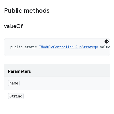
Public methods
value
Of
public static 
IModuleController.RunStrategy
 valueO
Parameters
name
String