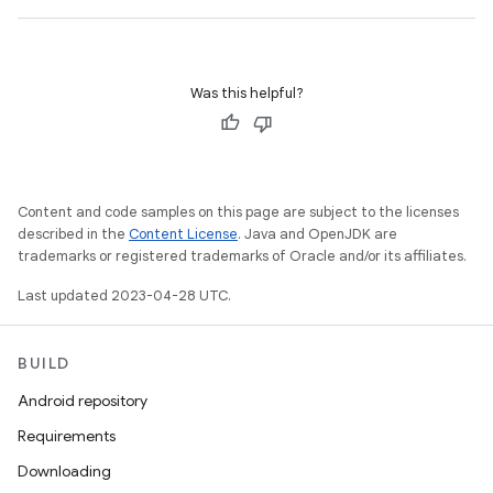
Was this helpful?
Content and code samples on this page are subject to the licenses
described in the
Content License
. Java and OpenJDK are
trademarks or registered trademarks of Oracle and/or its affiliates.
Last updated 2023-04-28 UTC.
BUILD
Android repository
Requirements
Downloading