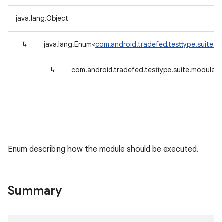
java.lang.Object
↳
java.lang.Enum<
com.android.tradefed.testtype.suite.m
↳
com.android.tradefed.testtype.suite.module.I
Enum describing how the module should be executed.
Summary