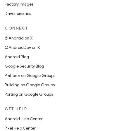
Factory images
Driver binaries
CONNECT
@Android on X
@AndroidDev on X
Android Blog
Google Security Blog
Platform on Google Groups
Building on Google Groups
Porting on Google Groups
GET HELP
Android Help Center
Pixel Help Center