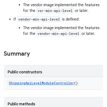
The vendor image implemented the features
for the
vsr-min-api-level
or later.
If
vendor-min-api-level
is defined:
The vendor image implemented the features
for the
vendor-min-api-level
or later.
Summary
Public constructors
Shipping
Api
Level
Module
Controller
()
Public methods