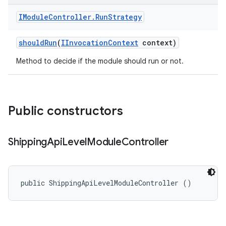
IModule
Controller
.
Run
Strategy
should
Run
(
IInvocation
Context
context)
Method to decide if the module should run or not.
Public constructors
Shipping
Api
Level
Module
Controller
public ShippingApiLevelModuleController ()