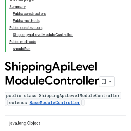
Summary
Public constructors
Public methods
Public constructors
ShippingApiLevelModuleController
Public methods
shouldRun
Shipping
Api
Level
Module
Controller
public class ShippingApiLevelModuleController
extends
BaseModuleController
java.lang.Object