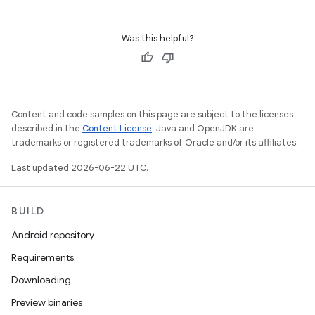
Was this helpful?
Content and code samples on this page are subject to the licenses
described in the
Content License
. Java and OpenJDK are
trademarks or registered trademarks of Oracle and/or its affiliates.
Last updated 2026-06-22 UTC.
BUILD
Android repository
Requirements
Downloading
Preview binaries