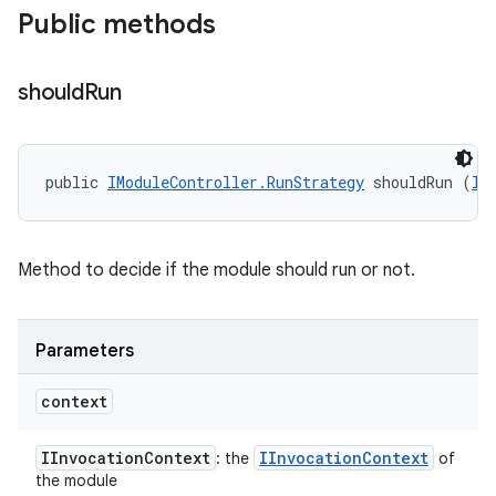
Public methods
should
Run
public 
IModuleController.RunStrategy
 shouldRun (
II
Method to decide if the module should run or not.
Parameters
context
IInvocation
Context
IInvocation
Context
: the
of
the module