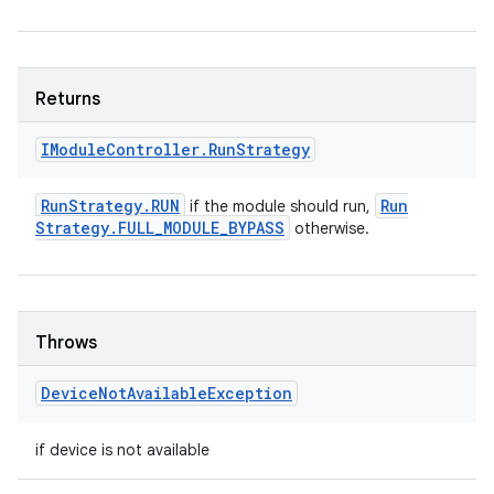
Returns
IModule
Controller
.
Run
Strategy
Run
Strategy
.
RUN
Run
if the module should run,
Strategy
.
FULL
_
MODULE
_
BYPASS
otherwise.
Throws
Device
Not
Available
Exception
if device is not available