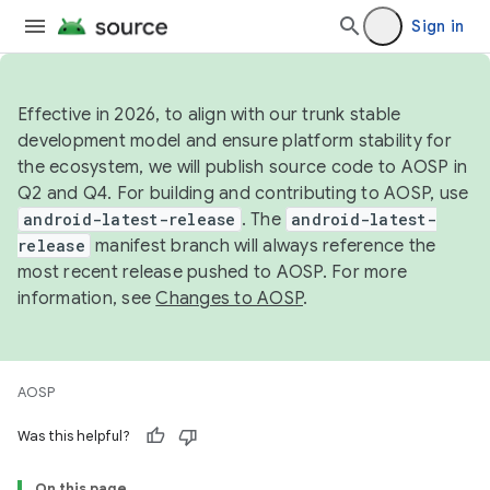
Sign in
Effective in 2026, to align with our trunk stable
development model and ensure platform stability for
the ecosystem, we will publish source code to AOSP in
Q2 and Q4. For building and contributing to AOSP, use
android-latest-release
. The
android-latest-
release
manifest branch will always reference the
most recent release pushed to AOSP. For more
information, see
Changes to AOSP
.
AOSP
Was this helpful?
On this page