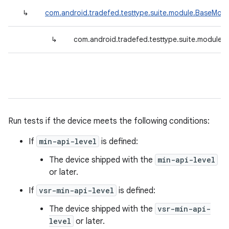
↳
com.android.tradefed.testtype.suite.module.BaseModu
↳
com.android.tradefed.testtype.suite.module.
Run tests if the device meets the following conditions:
If
min-api-level
is defined:
The device shipped with the
min-api-level
or later.
If
vsr-min-api-level
is defined:
The device shipped with the
vsr-min-api-
level
or later.