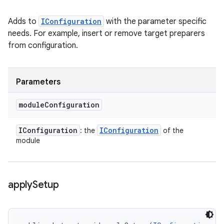
Adds to
IConfiguration
with the parameter specific
needs. For example, insert or remove target preparers
from configuration.
Parameters
module
Configuration
IConfiguration
IConfiguration
: the
of the
module
apply
Setup