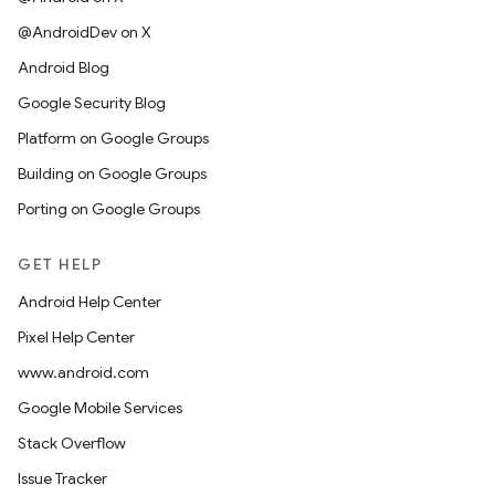
@AndroidDev on X
Android Blog
Google Security Blog
Platform on Google Groups
Building on Google Groups
Porting on Google Groups
GET HELP
Android Help Center
Pixel Help Center
www.android.com
Google Mobile Services
Stack Overflow
Issue Tracker