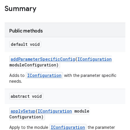
Summary
Public methods
default void
add
Parameter
Specific
Config
(
IConfiguration
module
Configuration)
IConfiguration
Adds to
with the parameter specific
needs.
abstract void
apply
Setup
(
IConfiguration
module
Configuration)
IConfiguration
Apply to the module
the parameter