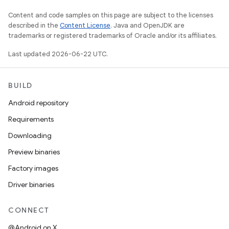
Content and code samples on this page are subject to the licenses
described in the
Content License
. Java and OpenJDK are
trademarks or registered trademarks of Oracle and/or its affiliates.
Last updated 2026-06-22 UTC.
BUILD
Android repository
Requirements
Downloading
Preview binaries
Factory images
Driver binaries
CONNECT
@Android on X