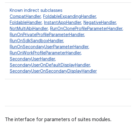
Known indirect subclasses
CompatHandler
,
FoldableExpandingHandler
,
FoldableHandler
,
InstantAppHandler
,
NegativeHandler
,
NotMultiAbiHandler
,
RunOnCloneProfileParameterHandler
,
RunOnPrivateProfileParameterHandler
,
RunOnSdkSandboxHandler
,
RunOnSecondaryUserParameterHandler
,
RunOnWorkProfileParameterHandler
,
SecondaryUserHandler
,
SecondaryUserOnDefaultDisplayHandler
,
SecondaryUserOnSecondaryDisplayHandler
The interface for parameters of suites modules.