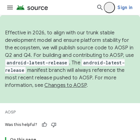
Sign in
Effective in 2026, to align with our trunk stable
development model and ensure platform stability for
the ecosystem, we will publish source code to AOSP in
Q2 and Q4. For building and contributing to AOSP, use
android-latest-release
. The
android-latest-
release
manifest branch will always reference the
most recent release pushed to AOSP. For more
information, see
Changes to AOSP
.
AOSP
Was this helpful?
On this page