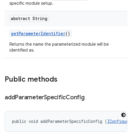
specific module setup.
abstract String
get
Parameter
Identifier
()
Returns the name the parameterized module will be
identified as.
Public methods
add
Parameter
Specific
Config
public void addParameterSpecificConfig (
IConfigura