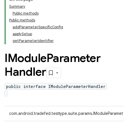
Summary
Public methods
Public methods
addParameterSpecificConfig
applySetup
getParameterIdentifier
IModule
Parameter
Handler
public interface IModuleParameterHandler
com.android.tradefed.testtype.suite.params.IModuleParameter