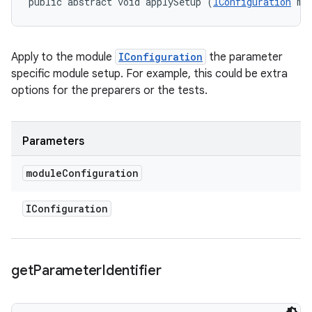
public abstract void applySetup (
IConfiguration
 mo
Apply to the module
IConfiguration
the parameter
specific module setup. For example, this could be extra
options for the preparers or the tests.
Parameters
module
Configuration
IConfiguration
get
Parameter
Identifier