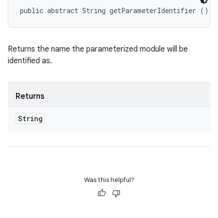
public abstract String getParameterIdentifier ()
Returns the name the parameterized module will be
identified as.
Returns
String
Was this helpful?