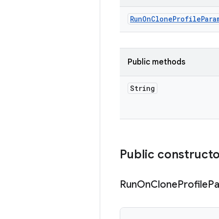
Run
On
Clone
Profile
Para
Public methods
String
Public construct
Run
On
Clone
Profile
Pa