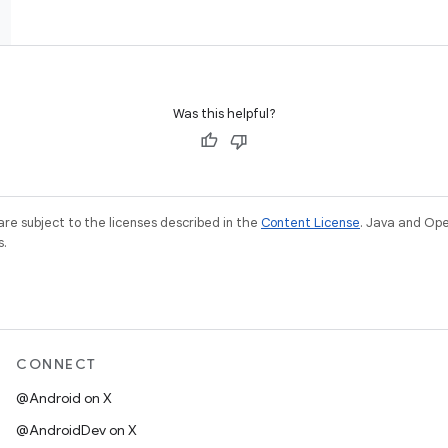
Was this helpful?
re subject to the licenses described in the
Content License
. Java and Op
s.
CONNECT
@Android on X
@AndroidDev on X