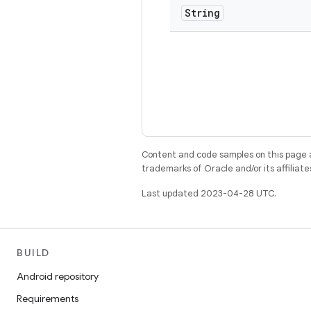
String
Content and code samples on this page a
trademarks of Oracle and/or its affiliate
Last updated 2023-04-28 UTC.
BUILD
Android repository
Requirements