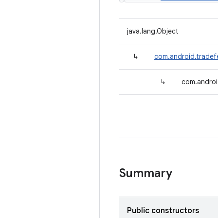
java.lang.Object
↳
com.android.tradefe
↳
com.androi
Summary
Public constructors