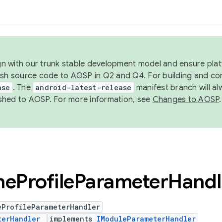
ign with our trunk stable development model and ensure platf
ish source code to AOSP in Q2 and Q4. For building and co
ase
. The
android-latest-release
manifest branch will al
shed to AOSP. For more information, see
Changes to AOSP
.
ne
Profile
Parameter
Handl
eProfileParameterHandler
terHandler
implements
IModuleParameterHandler