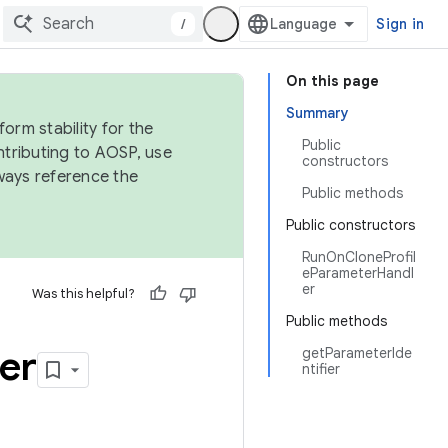
/
Sign in
On this page
Summary
orm stability for the
Public
ntributing to AOSP, use
constructors
ways reference the
Public methods
Public constructors
RunOnCloneProfil
eParameterHandl
er
Was this helpful?
Public methods
er
getParameterIde
ntifier