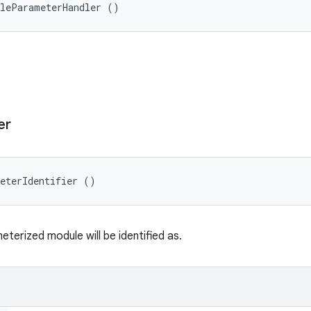
ileParameterHandler ()
er
meterIdentifier ()
terized module will be identified as.