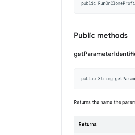
public RunOnCloneProf
Public methods
get
Parameter
Identifi
public String getPara
Returns the name the parame
Returns