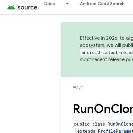
Docs
Android Code Search
Effective in 2026, to al
ecosystem, we will publ
android-latest-rele
most recent release pu
AOSP
Run
On
Clo
public class RunOnClon
extends
ProfileParame