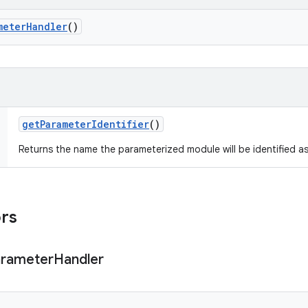
meter
Handler
()
get
Parameter
Identifier
()
Returns the name the parameterized module will be identified as
ors
rameter
Handler