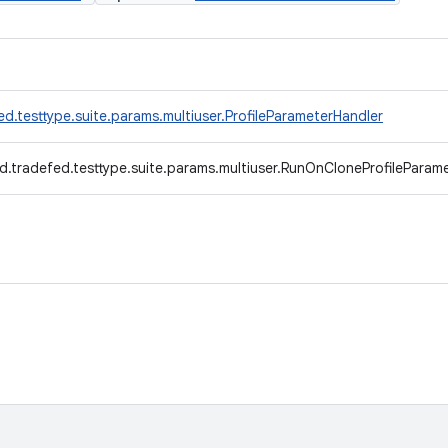
d.testtype.suite.params.multiuser.ProfileParameterHandler
d.tradefed.testtype.suite.params.multiuser.RunOnCloneProfileParam