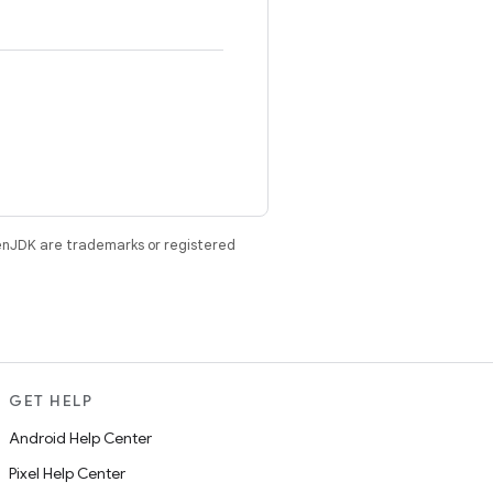
enJDK are trademarks or registered
GET HELP
Android Help Center
Pixel Help Center