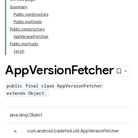
Summary
Public constructors
Public methods
Public constructors
AppVersionFetcher
Public methods
fetch
App
Version
Fetcher
public final class AppVersionFetcher
extends Object
java.lang.Object
↳
com.android.tradefed.util.AppVersionFetcher