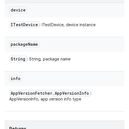
device
ITest
Device
: ITestDevice, device instance
package
Name
String
: String, package name
info
App
Version
Fetcher
.
App
Version
Info
:
AppVersionInfo, app version info type