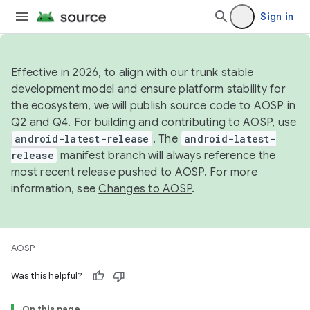
Sign in
Effective in 2026, to align with our trunk stable
development model and ensure platform stability for
the ecosystem, we will publish source code to AOSP in
Q2 and Q4. For building and contributing to AOSP, use
android-latest-release
. The
android-latest-
release
manifest branch will always reference the
most recent release pushed to AOSP. For more
information, see
Changes to AOSP
.
AOSP
Was this helpful?
On this page