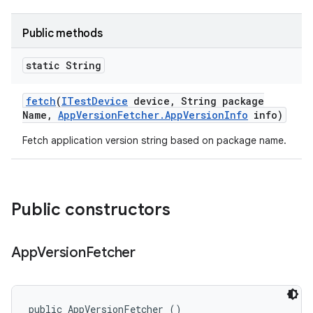
Public methods
static String
fetch
(
ITest
Device
device
,
String package
Name
,
App
Version
Fetcher
.
App
Version
Info
info)
Fetch application version string based on package name.
Public constructors
App
Version
Fetcher
public AppVersionFetcher ()