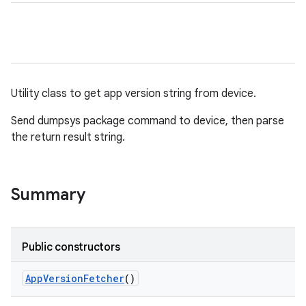
Utility class to get app version string from device.
Send dumpsys package command to device, then parse
the return result string.
Summary
Public constructors
App
Version
Fetcher
()