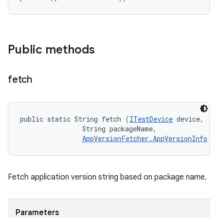
Public methods
fetch
public static String fetch (
ITestDevice
 device, 

                String packageName, 

AppVersionFetcher.AppVersionInfo
 i
Fetch application version string based on package name.
Parameters