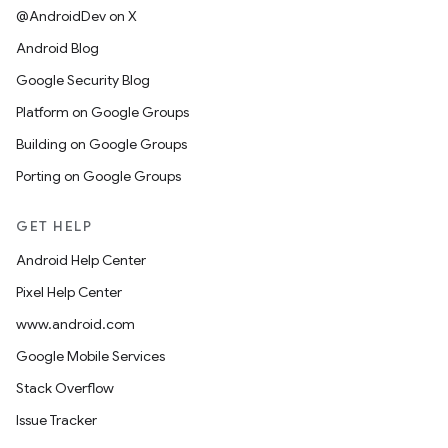
@AndroidDev on X
Android Blog
Google Security Blog
Platform on Google Groups
Building on Google Groups
Porting on Google Groups
GET HELP
Android Help Center
Pixel Help Center
www.android.com
Google Mobile Services
Stack Overflow
Issue Tracker