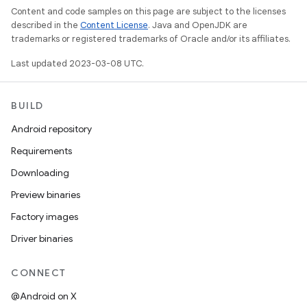
Content and code samples on this page are subject to the licenses
described in the
Content License
. Java and OpenJDK are
trademarks or registered trademarks of Oracle and/or its affiliates.
Last updated 2023-03-08 UTC.
BUILD
Android repository
Requirements
Downloading
Preview binaries
Factory images
Driver binaries
CONNECT
@Android on X