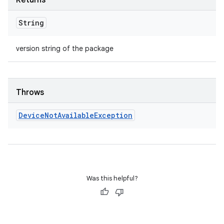
Returns
String
version string of the package
Throws
Device
Not
Available
Exception
Was this helpful?