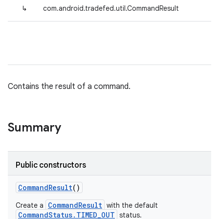
↳
com.android.tradefed.util.CommandResult
Contains the result of a command.
Summary
Public constructors
Command
Result
()
CommandResult
Create a
with the default
CommandStatus.TIMED_OUT
status.