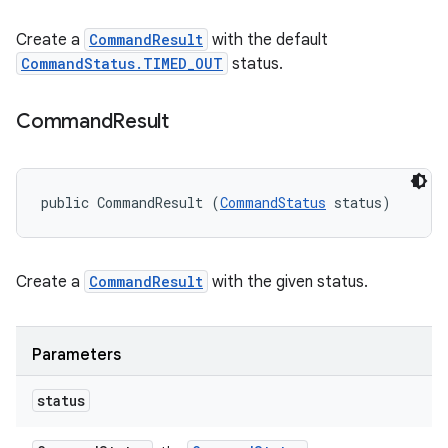
Create a
CommandResult
with the default
CommandStatus.TIMED_OUT
status.
Command
Result
public CommandResult (
CommandStatus
 status)
Create a
CommandResult
with the given status.
Parameters
status