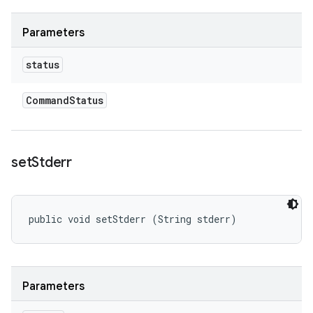
Parameters
status
Command
Status
set
Stderr
public void setStderr (String stderr)
Parameters