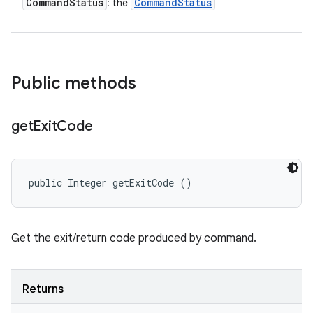
Command
Status
Command
Status
: the
Public methods
get
Exit
Code
public Integer getExitCode ()
Get the exit/return code produced by command.
Returns