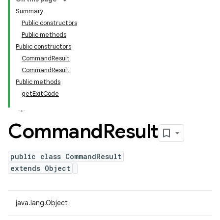
Summary
Public constructors
Public methods
Public constructors
CommandResult
CommandResult
Public methods
getExitCode
Command
Result
public class CommandResult
extends Object
java.lang.Object