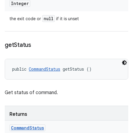
Integer
null
the exit code or
if it is unset
get
Status
public 
CommandStatus
 getStatus ()
Get status of command.
Returns
Command
Status