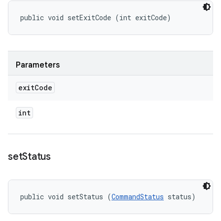
public void setExitCode (int exitCode)
Parameters
exit
Code
int
set
Status
public void setStatus (
CommandStatus
 status)