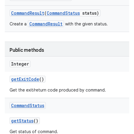
Command
Result
(
Command
Status
status)
CommandResult
Create a
with the given status.
Public methods
Integer
get
Exit
Code
()
Get the exit/return code produced by command.
Command
Status
get
Status
()
Get status of command.