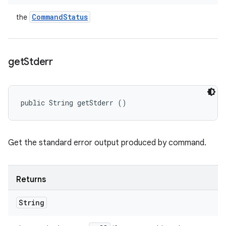
Command
Status
the
get
Stderr
public String getStderr ()
Get the standard error output produced by command.
Returns
String