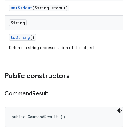
set
Stdout
(String stdout)
String
to
String
()
Returns a string representation of this object.
Public constructors
Command
Result
public CommandResult ()