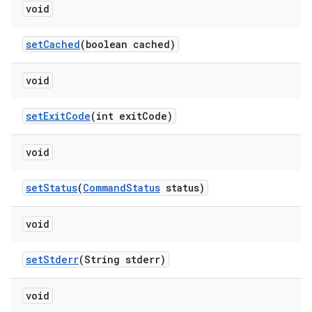
void
set
Cached
(boolean cached)
void
set
Exit
Code
(int exit
Code)
void
set
Status
(
Command
Status
status)
void
set
Stderr
(String stderr)
void