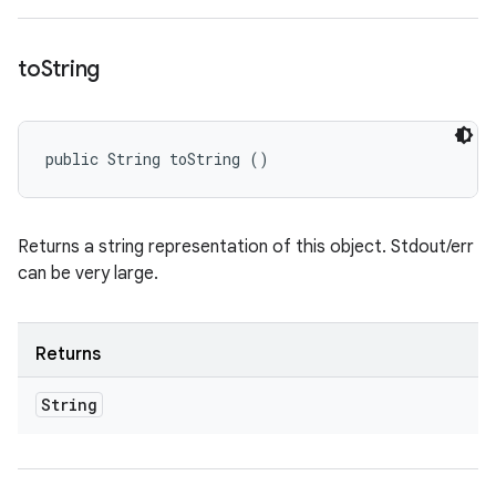
to
String
public String toString ()
Returns a string representation of this object. Stdout/err
can be very large.
Returns
String