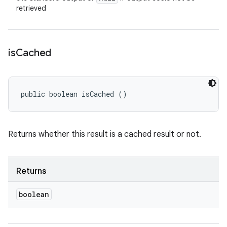
retrieved
is
Cached
public boolean isCached ()
Returns whether this result is a cached result or not.
Returns
boolean