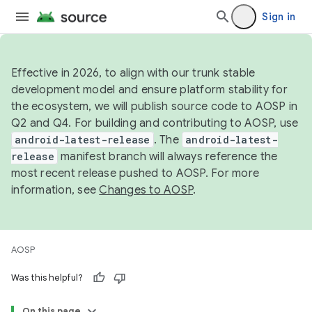
Sign in
Effective in 2026, to align with our trunk stable
development model and ensure platform stability for
the ecosystem, we will publish source code to AOSP in
Q2 and Q4. For building and contributing to AOSP, use
android-latest-release
. The
android-latest-
release
manifest branch will always reference the
most recent release pushed to AOSP. For more
information, see
Changes to AOSP
.
AOSP
Was this helpful?
On this page