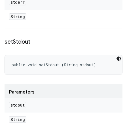
stderr
String
set
Stdout
public void setStdout (String stdout)
Parameters
stdout
String