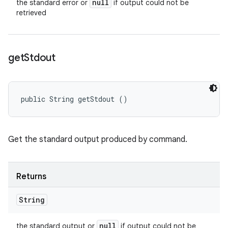
null
the standard error or
if output could not be
retrieved
get
Stdout
public String getStdout ()
Get the standard output produced by command.
Returns
String
null
the standard output or
if output could not be