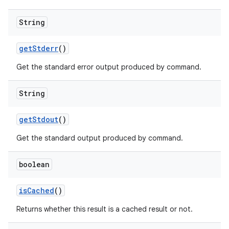
String
get
Stderr
()
Get the standard error output produced by command.
String
get
Stdout
()
Get the standard output produced by command.
boolean
is
Cached
()
Returns whether this result is a cached result or not.