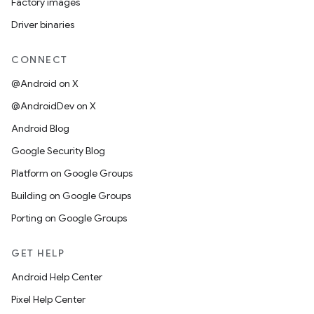
Factory images
Driver binaries
CONNECT
@Android on X
@AndroidDev on X
Android Blog
Google Security Blog
Platform on Google Groups
Building on Google Groups
Porting on Google Groups
GET HELP
Android Help Center
Pixel Help Center