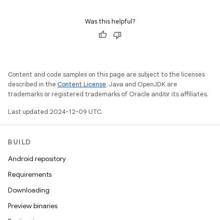
Was this helpful?
Content and code samples on this page are subject to the licenses
described in the
Content License
. Java and OpenJDK are
trademarks or registered trademarks of Oracle and/or its affiliates.
Last updated 2024-12-09 UTC.
BUILD
Android repository
Requirements
Downloading
Preview binaries