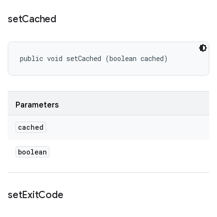
set
Cached
public void setCached (boolean cached)
Parameters
cached
boolean
set
Exit
Code