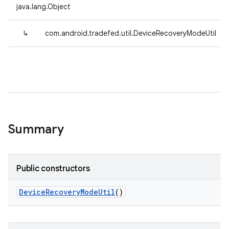
java.lang.Object
↳
com.android.tradefed.util.DeviceRecoveryModeUtil
Summary
Public constructors
Device
Recovery
Mode
Util
()