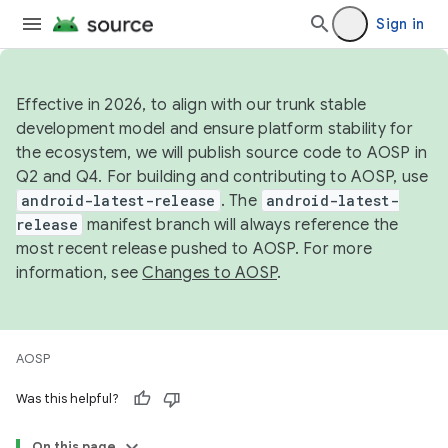
Sign in
Effective in 2026, to align with our trunk stable
development model and ensure platform stability for
the ecosystem, we will publish source code to AOSP in
Q2 and Q4. For building and contributing to AOSP, use
android-latest-release
. The
android-latest-
release
manifest branch will always reference the
most recent release pushed to AOSP. For more
information, see
Changes to AOSP
.
AOSP
Was this helpful?
On this page