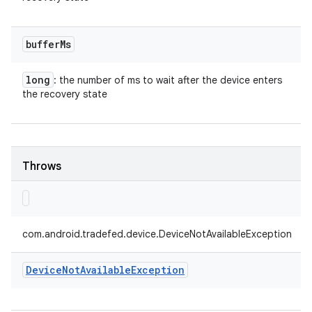
buffer
Ms
long
: the number of ms to wait after the device enters
the recovery state
Throws
com.android.tradefed.device.DeviceNotAvailableException
Device
Not
Available
Exception