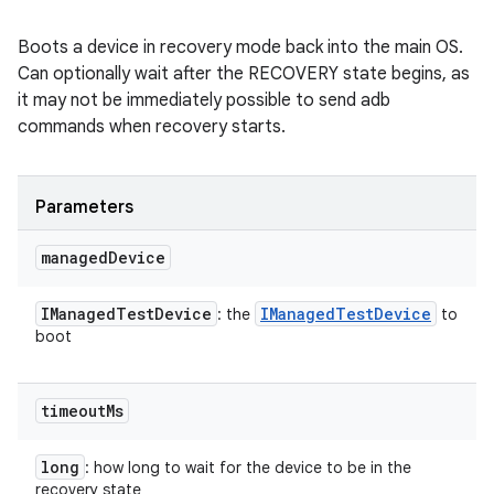
Boots a device in recovery mode back into the main OS.
Can optionally wait after the RECOVERY state begins, as
it may not be immediately possible to send adb
commands when recovery starts.
Parameters
managed
Device
IManaged
Test
Device
IManaged
Test
Device
: the
to
boot
timeout
Ms
long
: how long to wait for the device to be in the
recovery state