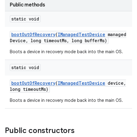
Public methods
static void
boot
Out
Of
Recovery
(
IManaged
Test
Device
managed
Device
,
long timeout
Ms
,
long buffer
Ms)
Boots a device in recovery mode back into the main OS.
static void
boot
Out
Of
Recovery
(
IManaged
Test
Device
device
,
long timeout
Ms)
Boots a device in recovery mode back into the main OS.
Public constructors