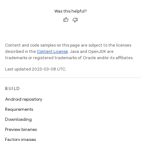
Was this helpful?
Content and code samples on this page are subject to the licenses
described in the
Content License
. Java and OpenJDK are
trademarks or registered trademarks of Oracle and/or its affiliates.
Last updated 2023-03-08 UTC.
BUILD
Android repository
Requirements
Downloading
Preview binaries
Factory images