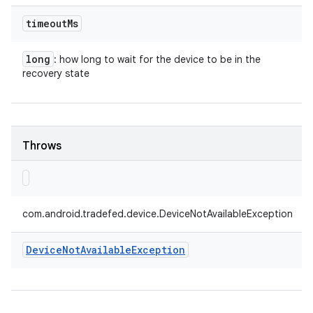
timeout
Ms
long
: how long to wait for the device to be in the
recovery state
Throws
com.android.tradefed.device.DeviceNotAvailableException
Device
Not
Available
Exception