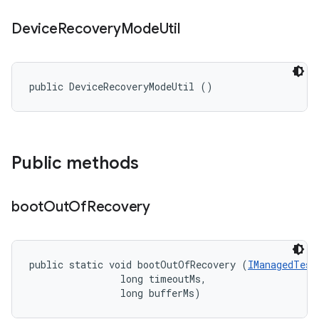
Device
Recovery
Mode
Util
public DeviceRecoveryModeUtil ()
Public methods
boot
Out
Of
Recovery
public static void bootOutOfRecovery (
IManagedTest
                long timeoutMs, 

                long bufferMs)