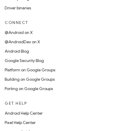
Driver binaries
CONNECT
@Android on X
@AndroidDev on X
Android Blog
Google Security Blog
Platform on Google Groups
Building on Google Groups
Porting on Google Groups
GET HELP
Android Help Center
Pixel Help Center