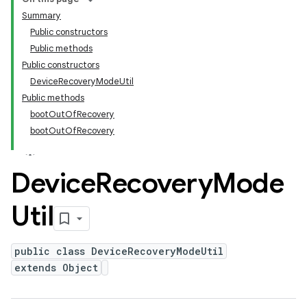
Summary
Public constructors
Public methods
Public constructors
DeviceRecoveryModeUtil
Public methods
bootOutOfRecovery
bootOutOfRecovery
Device
Recovery
Mode
Util
public class DeviceRecoveryModeUtil
extends Object