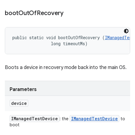
boot
Out
Of
Recovery
public static void bootOutOfRecovery (
IManagedTest
                long timeoutMs)
Boots a device in recovery mode back into the main OS.
Parameters
device
IManaged
Test
Device
IManaged
Test
Device
: the
to
boot