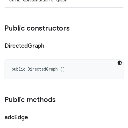
String representation of graph.
Public constructors
Directed
Graph
public DirectedGraph ()
Public methods
add
Edge