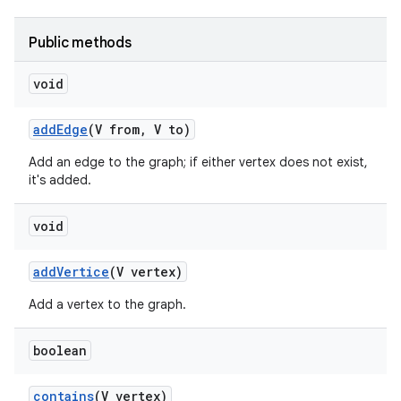
Public methods
void
add
Edge
(V from
,
V to)
Add an edge to the graph; if either vertex does not exist,
it's added.
void
add
Vertice
(V vertex)
Add a vertex to the graph.
boolean
contains
(V vertex)