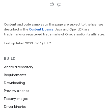
Content and code samples on this page are subject to the licenses
described in the
Content License
. Java and OpenJDK are
trademarks or registered trademarks of Oracle and/or its affiliates.
Last updated 2023-07-19 UTC.
BUILD
Android repository
Requirements
Downloading
Preview binaries
Factory images
Driver binaries