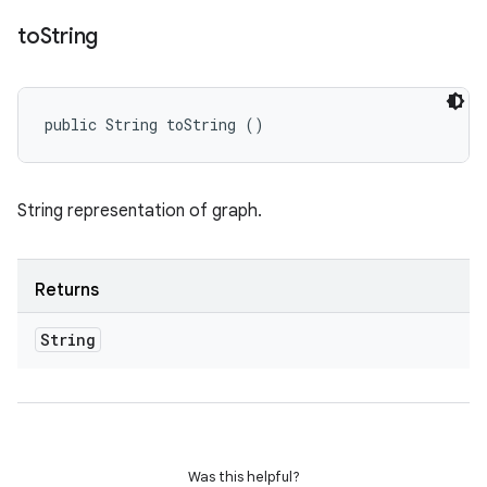
to
String
public String toString ()
String representation of graph.
Returns
String
Was this helpful?