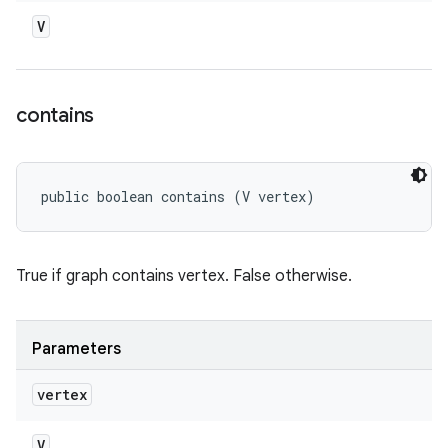
V
contains
public boolean contains (V vertex)
True if graph contains vertex. False otherwise.
Parameters
vertex
V