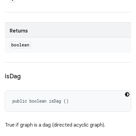
Returns
boolean
is
Dag
public boolean isDag ()
True if graph is a dag (directed acyclic graph).