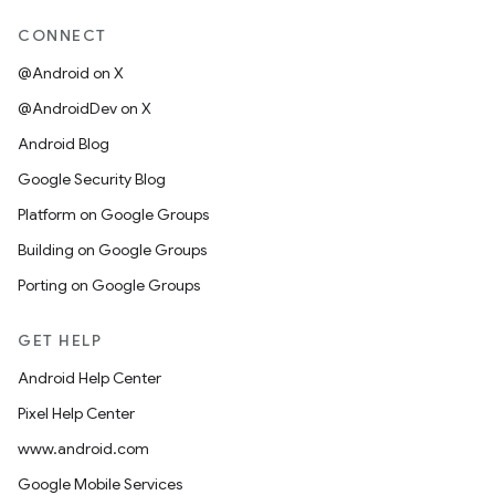
CONNECT
@Android on X
@AndroidDev on X
Android Blog
Google Security Blog
Platform on Google Groups
Building on Google Groups
Porting on Google Groups
GET HELP
Android Help Center
Pixel Help Center
www.android.com
Google Mobile Services