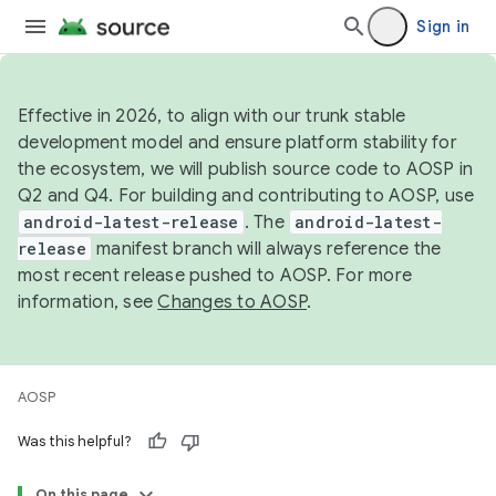
Sign in
Effective in 2026, to align with our trunk stable
development model and ensure platform stability for
the ecosystem, we will publish source code to AOSP in
Q2 and Q4. For building and contributing to AOSP, use
android-latest-release
. The
android-latest-
release
manifest branch will always reference the
most recent release pushed to AOSP. For more
information, see
Changes to AOSP
.
AOSP
Was this helpful?
On this page