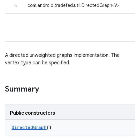
↳
com.android.tradefed.util.DirectedGraph<V>
A directed unweighted graphs implementation. The
vertex type can be specified.
Summary
Public constructors
Directed
Graph
()