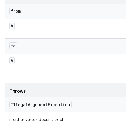
from
V
to
V
Throws
Illegal
Argument
Exception
if either vertex doesn't exist.