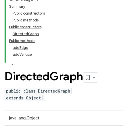
Summary
Public constructors
Public methods
Public constructors
DirectedGraph
Public methods
addEdge
addVertice
Directed
Graph
public class DirectedGraph
extends Object
java.lang.Object