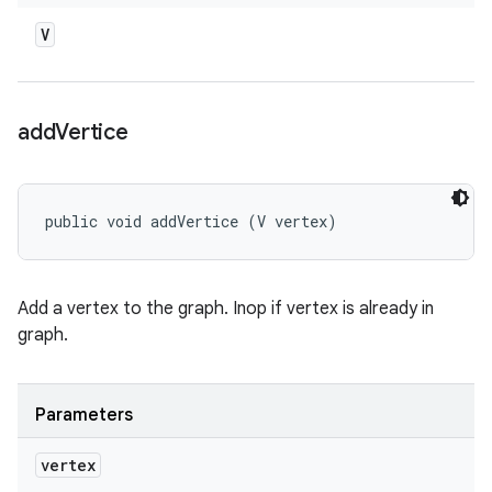
V
add
Vertice
public void addVertice (V vertex)
Add a vertex to the graph. Inop if vertex is already in
graph.
Parameters
vertex