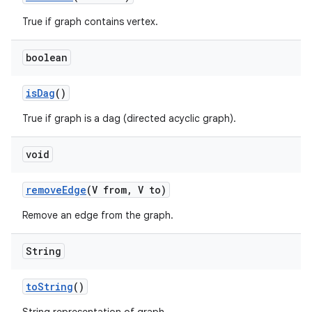
True if graph contains vertex.
boolean
is
Dag
()
True if graph is a dag (directed acyclic graph).
void
remove
Edge
(V from
,
V to)
Remove an edge from the graph.
String
to
String
()