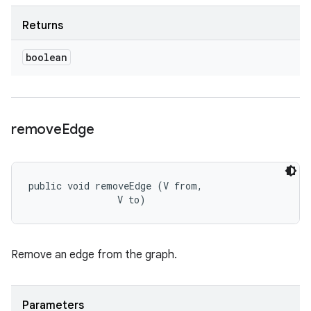
Returns
boolean
remove
Edge
public void removeEdge (V from, 

                V to)
Remove an edge from the graph.
Parameters