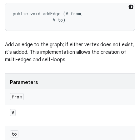
public void addEdge (V from, 

                V to)
Add an edge to the graph; if either vertex does not exist,
it's added. This implementation allows the creation of
multi-edges and self-loops.
Parameters
from
V
to