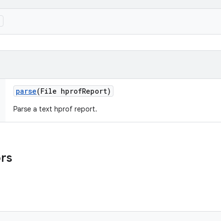
)
parse
(File hprof
Report)
Parse a text hprof report.
ors