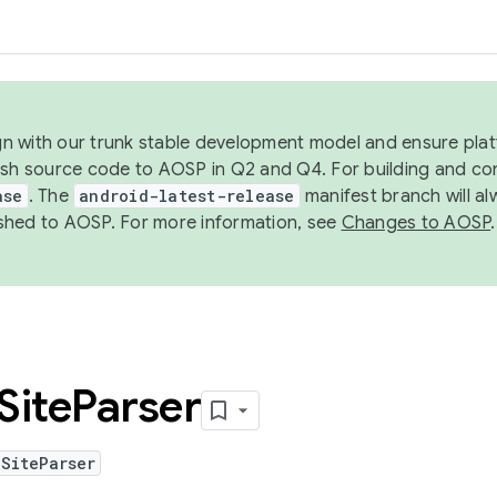
ign with our trunk stable development model and ensure platf
ish source code to AOSP in Q2 and Q4. For building and co
ase
. The
android-latest-release
manifest branch will al
shed to AOSP. For more information, see
Changes to AOSP
.
Site
Parser
SiteParser