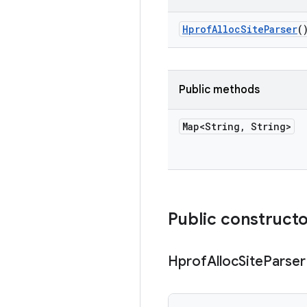
Hprof
Alloc
Site
Parser
(
Public methods
Map<String
,
String>
Public construct
Hprof
Alloc
Site
Parser