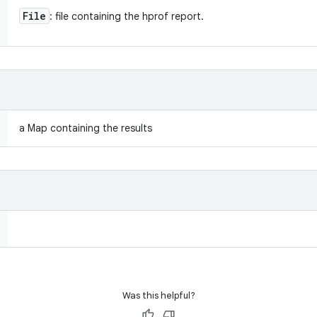
File
: file containing the hprof report.
a Map containing the results
Was this helpful?