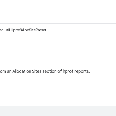
d.util.HprofAllocSiteParser
rom an Allocation Sites section of hprof reports.