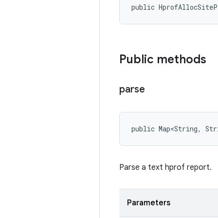
public HprofAllocSite
Public methods
parse
public Map<String, Str
Parse a text hprof report.
Parameters