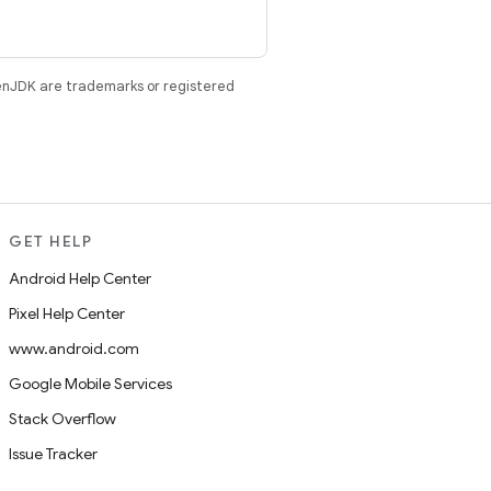
enJDK are trademarks or registered
GET HELP
Android Help Center
Pixel Help Center
www.android.com
Google Mobile Services
Stack Overflow
Issue Tracker