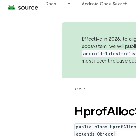
Docs
Android Code Search
Effective in 2026, to al
ecosystem, we will publ
android-latest-rele
most recent release pu
AOSP
Hprof
Alloc
public class HprofAlloc
extends Object