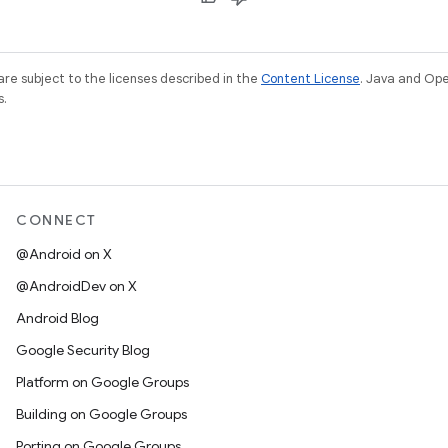
re subject to the licenses described in the
Content License
. Java and Op
s.
CONNECT
@Android on X
@AndroidDev on X
Android Blog
Google Security Blog
Platform on Google Groups
Building on Google Groups
Porting on Google Groups