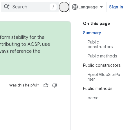
/
Sign in
On this page
Summary
orm stability for the
Public
ntributing to AOSP, use
constructors
ways reference the
Public methods
Public constructors
HprofAllocSitePa
rser
Was this helpful?
Public methods
parse