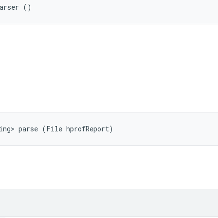
Parser ()
ing> parse (File hprofReport)