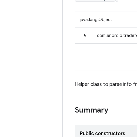
java.lang.Object
↳
com.android.tradefe
Helper class to parse info f
Summary
Public constructors