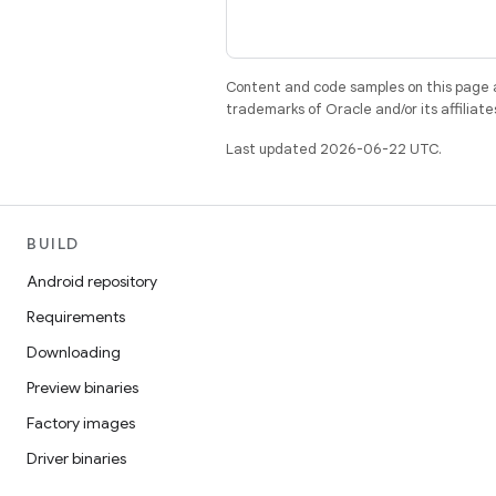
Content and code samples on this page a
trademarks of Oracle and/or its affiliate
Last updated 2026-06-22 UTC.
BUILD
Android repository
Requirements
Downloading
Preview binaries
Factory images
Driver binaries