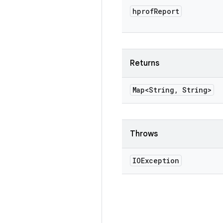
hprof
Report
Returns
Map<String
,
String>
Throws
IOException