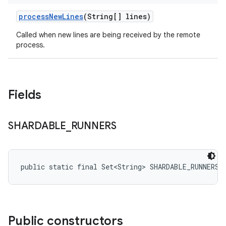
process
New
Lines
(String[] lines)
Called when new lines are being received by the remote
process.
Fields
SHARDABLE
_
RUNNERS
public static final Set<String> SHARDABLE_RUNNERS
Public constructors