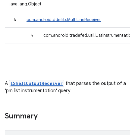
java.lang.Object
↳
com.android.ddmlib.MultiLineReceiver
↳
com.android.tradefed.util.ListInstrumentation
A
IShellOutputReceiver
that parses the output of a
'pm list instrumentation' query
Summary