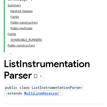
Summary
Nested classes
Fields
Public constructors
Public methods
Fields
SHARDABLE_RUNNERS
Public constructors
List
Instrumentation
Parser
public class ListInstrumentationParser
extends
MultiLineReceiver