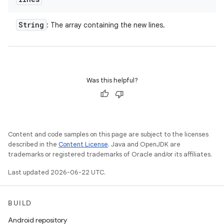
String
: The array containing the new lines.
Was this helpful?
Content and code samples on this page are subject to the licenses
described in the
Content License
. Java and OpenJDK are
trademarks or registered trademarks of Oracle and/or its affiliates.
Last updated 2026-06-22 UTC.
BUILD
Android repository