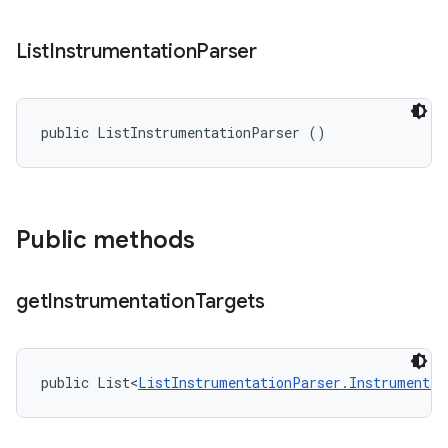
List
Instrumentation
Parser
public ListInstrumentationParser ()
Public methods
get
Instrumentation
Targets
public List<
ListInstrumentationParser.Instrumentat