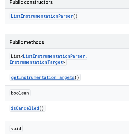
Public constructors
List
Instrumentation
Parser
()
Public methods
List<
List
Instrumentation
Parser
.
Instrumentation
Target
>
get
Instrumentation
Targets
()
boolean
is
Cancelled
()
void