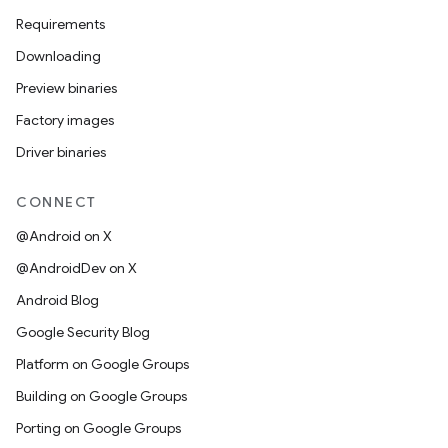
Requirements
Downloading
Preview binaries
Factory images
Driver binaries
CONNECT
@Android on X
@AndroidDev on X
Android Blog
Google Security Blog
Platform on Google Groups
Building on Google Groups
Porting on Google Groups