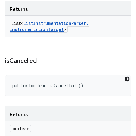
Returns
List<
List
Instrumentation
Parser
.
Instrumentation
Target
>
is
Cancelled
public boolean isCancelled ()
Returns
boolean