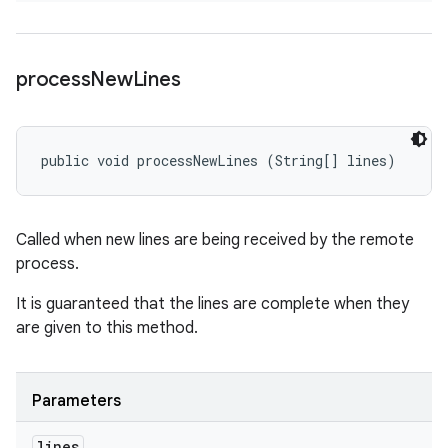
process
New
Lines
public void processNewLines (String[] lines)
Called when new lines are being received by the remote
process.
It is guaranteed that the lines are complete when they
are given to this method.
Parameters
lines