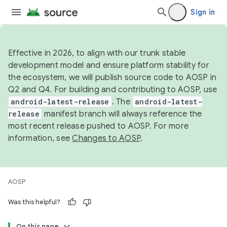
Sign in
Effective in 2026, to align with our trunk stable
development model and ensure platform stability for
the ecosystem, we will publish source code to AOSP in
Q2 and Q4. For building and contributing to AOSP, use
android-latest-release
. The
android-latest-
release
manifest branch will always reference the
most recent release pushed to AOSP. For more
information, see
Changes to AOSP
.
AOSP
Was this helpful?
On this page