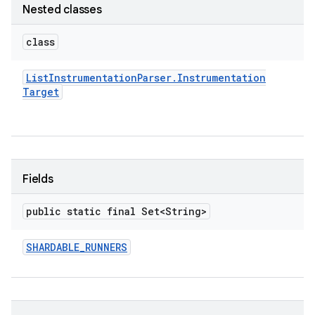
Nested classes
class
List
Instrumentation
Parser
.
Instrumentation
Target
Fields
public static final Set<String>
SHARDABLE
_
RUNNERS