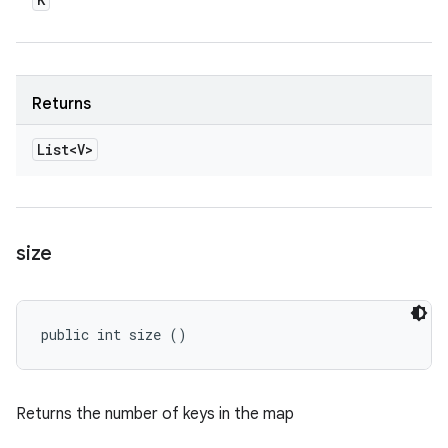
Returns
List<V>
size
public int size ()
Returns the number of keys in the map