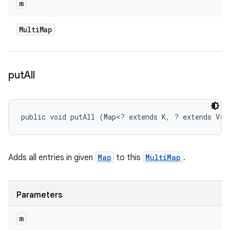
m
Multi
Map
put
All
public void putAll (Map<? extends K, ? extends V> 
Adds all entries in given
Map
to this
MultiMap
.
Parameters
m