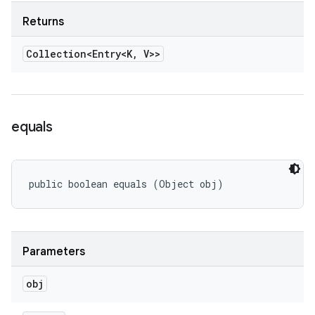
Returns
Collection<Entry<K
,
V>>
equals
public boolean equals (Object obj)
Parameters
obj