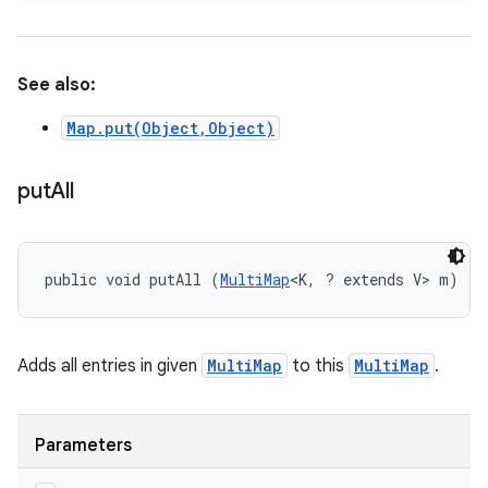
See also:
Map.put(Object,Object)
put
All
public void putAll (
MultiMap
<K, ? extends V> m)
Adds all entries in given
MultiMap
to this
MultiMap
.
Parameters