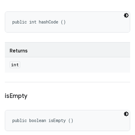
public int hashCode ()
Returns
int
is
Empty
public boolean isEmpty ()