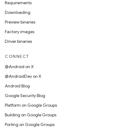
Requirements
Downloading
Preview binaries
Factory images
Driver binaries
CONNECT
@Android on X
@AndroidDev on X
Android Blog
Google Security Blog
Platform on Google Groups
Building on Google Groups
Porting on Google Groups