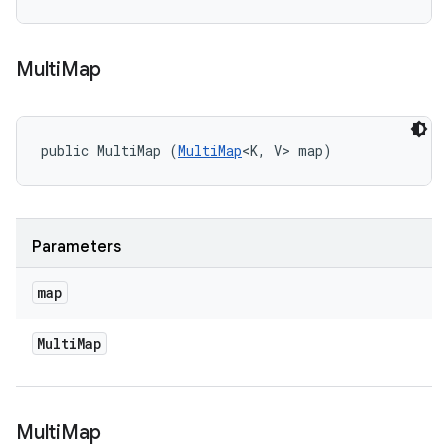
Multi
Map
public MultiMap (
MultiMap
<K, V> map)
Parameters
map
Multi
Map
Multi
Map