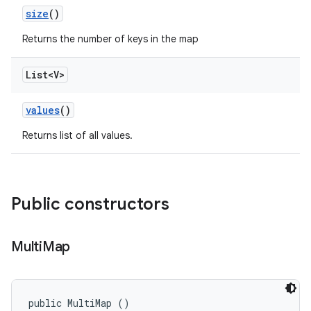
size
()
Returns the number of keys in the map
List<V>
values
()
Returns list of all values.
Public constructors
Multi
Map
public MultiMap ()