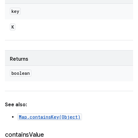
key
K
Returns
boolean
See also:
Map.containsKey(Object)
contains
Value