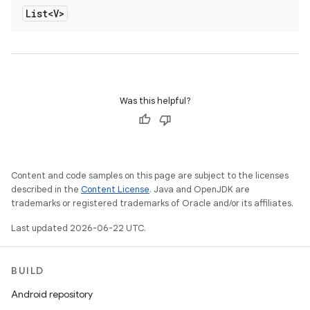
List<V>
Was this helpful?
Content and code samples on this page are subject to the licenses
described in the
Content License
. Java and OpenJDK are
trademarks or registered trademarks of Oracle and/or its affiliates.
Last updated 2026-06-22 UTC.
BUILD
Android repository