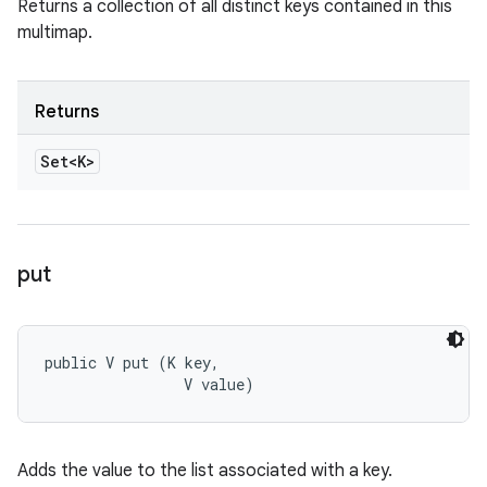
Returns a collection of all distinct keys contained in this
multimap.
Returns
Set<K>
put
public V put (K key, 

                V value)
Adds the value to the list associated with a key.