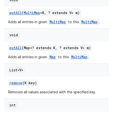
put
All
(
Multi
Map
<K
,
? extends V> m)
MultiMap
MultiMap
Adds all entries in given
to this
.
void
put
All
(Map<? extends K
,
? extends V> m)
Map
MultiMap
Adds all entries in given
to this
.
List<V>
remove
(K key)
Removes all values associated with the specified key.
int