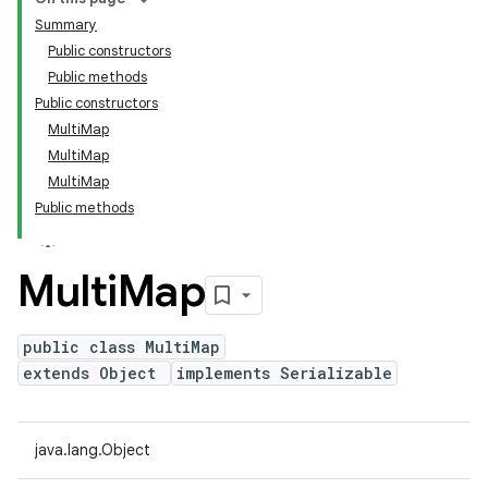
Summary
Public constructors
Public methods
Public constructors
MultiMap
MultiMap
MultiMap
Public methods
Multi
Map
public class MultiMap
extends Object
implements Serializable
java.lang.Object