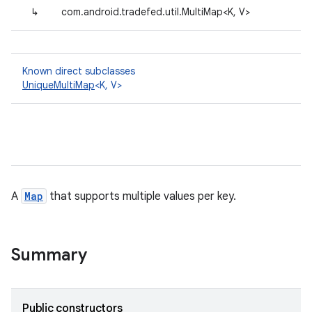
↳
com.android.tradefed.util.MultiMap<K, V>
Known direct subclasses
UniqueMultiMap
<K, V>
A
Map
that supports multiple values per key.
Summary
Public constructors