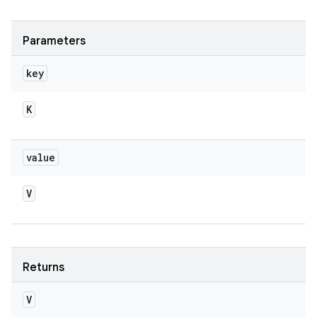
Parameters
key
K
value
V
Returns
V