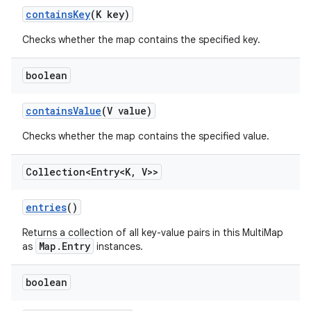
contains
Key
(K key)
Checks whether the map contains the specified key.
boolean
contains
Value
(V value)
Checks whether the map contains the specified value.
Collection<Entry<K
,
V>>
entries
()
Returns a collection of all key-value pairs in this MultiMap
Map.Entry
as
instances.
boolean