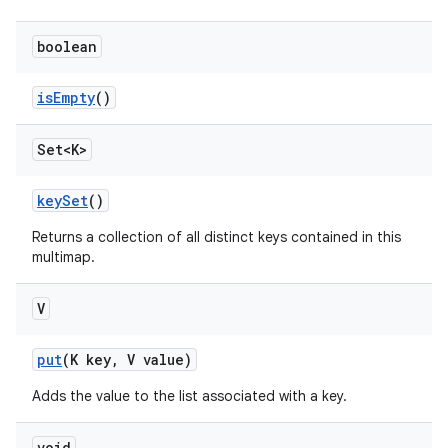
boolean
is
Empty
()
Set<K>
key
Set
()
Returns a collection of all distinct keys contained in this
multimap.
V
put
(K key
,
V value)
Adds the value to the list associated with a key.
void