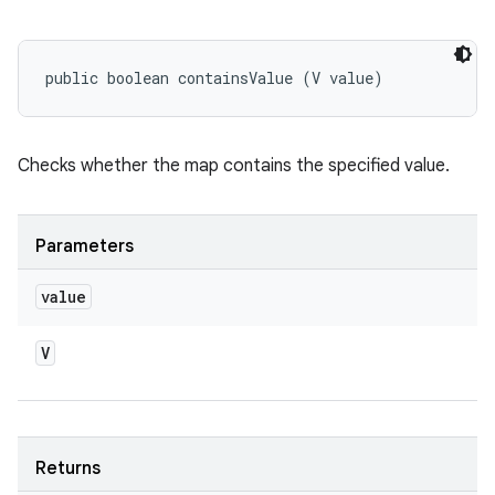
public boolean containsValue (V value)
Checks whether the map contains the specified value.
Parameters
value
V
Returns