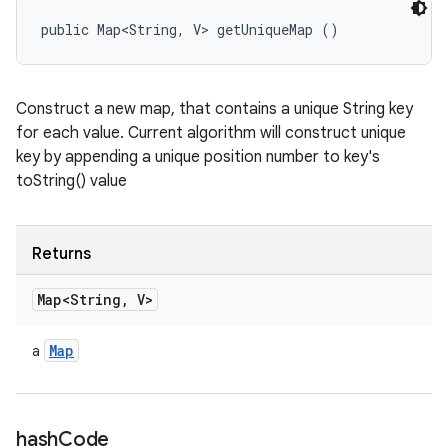
public Map<String, V> getUniqueMap ()
Construct a new map, that contains a unique String key
for each value. Current algorithm will construct unique
key by appending a unique position number to key's
toString() value
Returns
Map<String
,
V>
Map
a
hash
Code