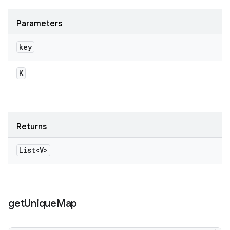
Parameters
key
K
Returns
List<V>
get
Unique
Map