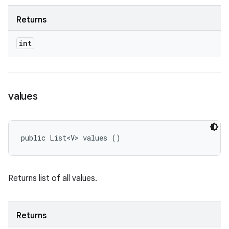
Returns
int
values
public List<V> values ()
Returns list of all values.
Returns