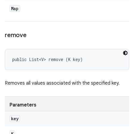
Map
remove
public List<V> remove (K key)
Removes all values associated with the specified key.
Parameters
key
K