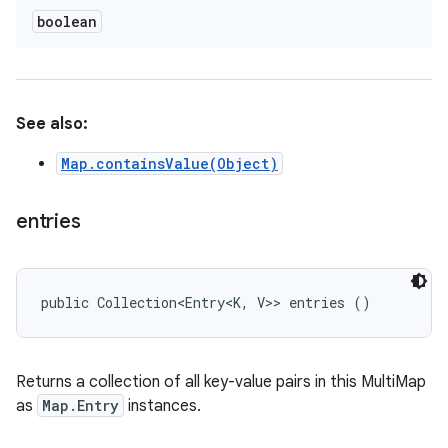
boolean
See also:
Map.containsValue(Object)
entries
public Collection<Entry<K, V>> entries ()
Returns a collection of all key-value pairs in this MultiMap
as
Map.Entry
instances.