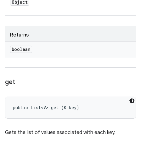
Object
Returns
boolean
get
public List<V> get (K key)
Gets the list of values associated with each key.