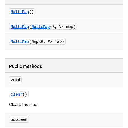
Multi
Map
()
Multi
Map
(
Multi
Map
<K
,
V> map)
Multi
Map
(Map<K
,
V> map)
Public methods
void
clear
()
Clears the map.
boolean