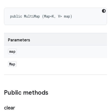
public MultiMap (Map<K, V> map)
Parameters
map
Map
Public methods
clear