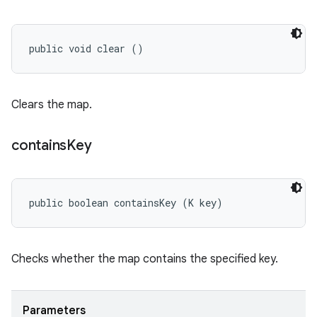
public void clear ()
Clears the map.
contains
Key
public boolean containsKey (K key)
Checks whether the map contains the specified key.
Parameters