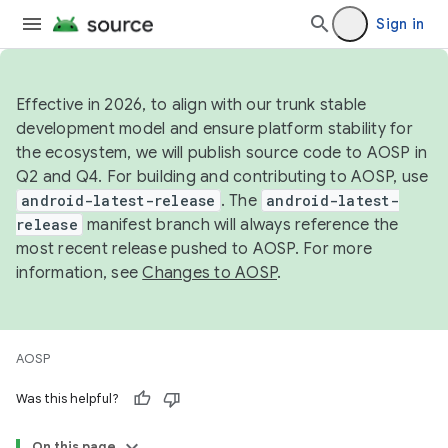
Sign in
Effective in 2026, to align with our trunk stable
development model and ensure platform stability for
the ecosystem, we will publish source code to AOSP in
Q2 and Q4. For building and contributing to AOSP, use
android-latest-release
. The
android-latest-
release
manifest branch will always reference the
most recent release pushed to AOSP. For more
information, see
Changes to AOSP
.
AOSP
Was this helpful?
On this page