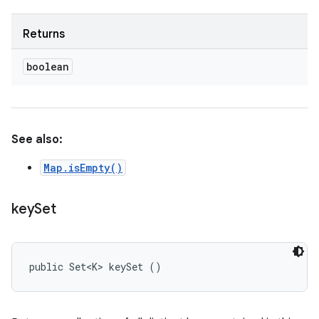
Returns
boolean
See also:
Map.isEmpty()
key
Set
public Set<K> keySet ()