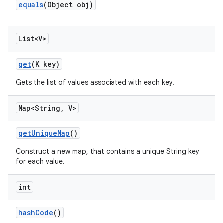
equals
(Object obj)
List<V>
get
(K key)
Gets the list of values associated with each key.
Map<String
,
V>
get
Unique
Map
()
Construct a new map, that contains a unique String key
for each value.
int
hash
Code
()