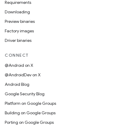
Requirements
Downloading
Preview binaries
Factory images
Driver binaries
CONNECT
@Android on X
@AndroidDev on X
Android Blog
Google Security Blog
Platform on Google Groups
Building on Google Groups
Porting on Google Groups