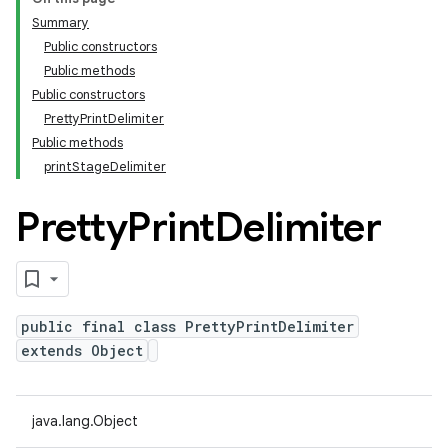
Summary
Public constructors
Public methods
Public constructors
PrettyPrintDelimiter
Public methods
printStageDelimiter
Pretty
Print
Delimiter
public final class PrettyPrintDelimiter
extends Object
java.lang.Object