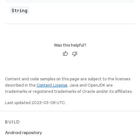
String
Was this helpful?
Content and code samples on this page are subject to the licenses
described in the
Content License
. Java and OpenJDK are
trademarks or registered trademarks of Oracle and/or its affiliates.
Last updated 2023-03-08 UTC.
BUILD
Android repository