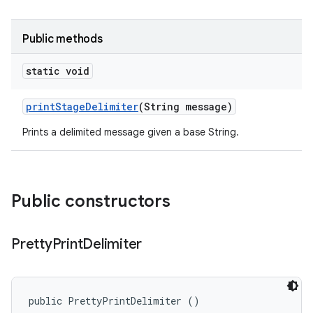
Public methods
static void
print
Stage
Delimiter
(String message)
Prints a delimited message given a base String.
Public constructors
Pretty
Print
Delimiter
public PrettyPrintDelimiter ()