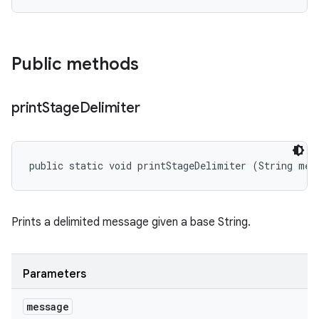
Public methods
print
Stage
Delimiter
public static void printStageDelimiter (String mes
Prints a delimited message given a base String.
Parameters
message