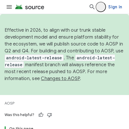
Sign in
Effective in 2026, to align with our trunk stable
development model and ensure platform stability for
the ecosystem, we will publish source code to AOSP in
Q2 and Q4. For building and contributing to AOSP, use
android-latest-release
. The
android-latest-
release
manifest branch will always reference the
most recent release pushed to AOSP. For more
information, see
Changes to AOSP
.
AOSP
Was this helpful?
On this page