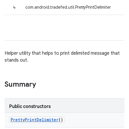
↳
com.android.tradefed.util.PrettyPrintDelimiter
Helper utility that helps to print delimited message that
stands out.
Summary
Public constructors
Pretty
Print
Delimiter
()