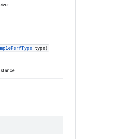
eiver
imple
Perf
Type
type)
instance