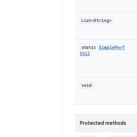
List<String>
static
Simple
Perf
Util
void
Protected methods