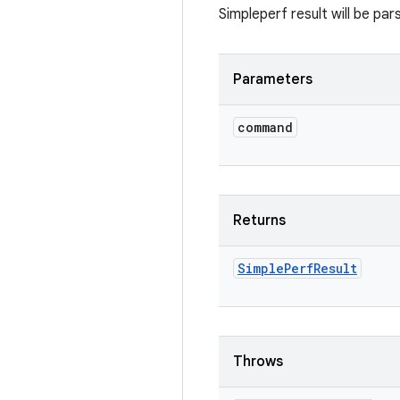
Simpleperf result will be par
Parameters
command
Returns
Simple
Perf
Result
Throws