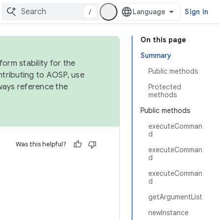
/
Sign in
On this page
Summary
orm stability for the
Public methods
ntributing to AOSP, use
ways reference the
Protected
methods
Public methods
executeComman
d
Was this helpful?
executeComman
d
executeComman
d
getArgumentList
newInstance