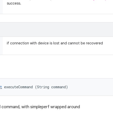
success.
if connection with device is lost and cannot be recovered
t
 executeCommand (String command)
ll command, with simpleperf wrapped around