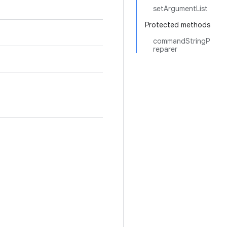
setArgumentList
Protected methods
commandStringP
reparer