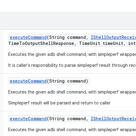
execute
Command
(String command
,
IShell
Output
Recei
Time
To
Output
Shell
Response
,
Time
Unit time
Unit
,
int
Executes the given adb shell command, with simpleperf wrappe
It is caller's responsibility to parse simpleperf result through rec
execute
Command
(String command)
Executes the given adb shell command, with simpleperf wrappe
Simpleperf result will be parsed and return to caller
execute
Command
(String command
,
IShell
Output
Recei
Executes the given adb shell command, with simpleperf wrappe