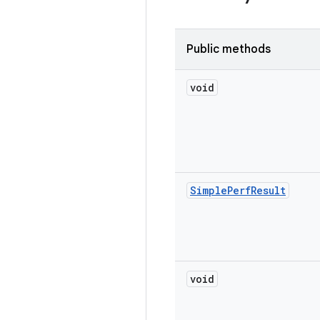
Public methods
void
Simple
Perf
Result
void