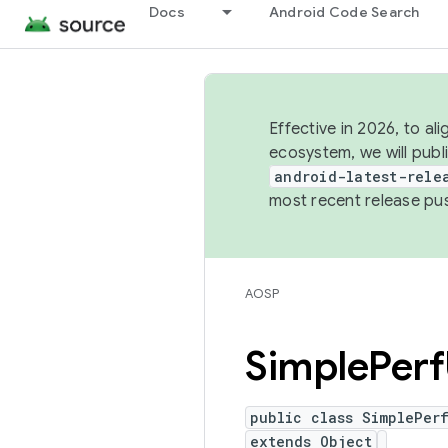
Docs
Android Code Search
Effective in 2026, to al
ecosystem, we will publ
android-latest-rele
most recent release pu
AOSP
Simple
Perf
public class SimplePerf
extends Object