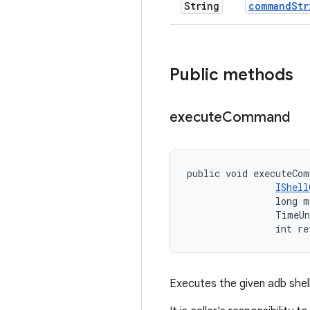
String
command
Str
Public methods
execute
Command
public void executeCom
IShell
                long m
                TimeUn
                int re
Executes the given adb she