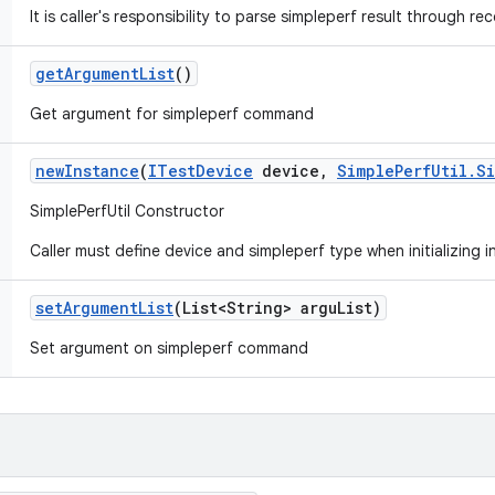
It is caller's responsibility to parse simpleperf result through rec
get
Argument
List
()
Get argument for simpleperf command
new
Instance
(
ITest
Device
device
,
Simple
Perf
Util
.
S
SimplePerfUtil Constructor
Caller must define device and simpleperf type when initializing 
set
Argument
List
(List<String> argu
List)
Set argument on simpleperf command