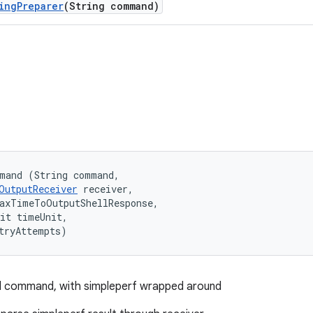
ing
Preparer
(String command)
mand (String command, 

OutputReceiver
 receiver, 

axTimeToOutputShellResponse, 

it timeUnit, 

tryAttempts)
ll command, with simpleperf wrapped around