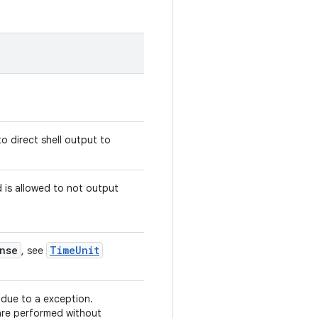
o direct shell output to
is allowed to not output
nse
Time
Unit
, see
 due to a exception.
re performed without