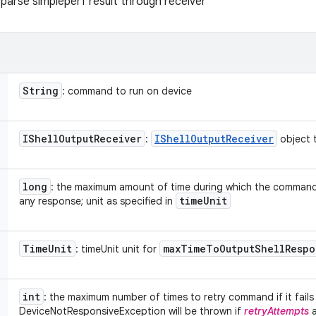
 to parse simpleperf result through receiver
String
: command to run on device
IShell
Output
Receiver
IShell
Output
Receiver
:
object t
long
: the maximum amount of time during which the command 
time
Unit
any response; unit as specified in
Time
Unit
max
Time
To
Output
Shell
Respo
: timeUnit unit for
int
: the maximum number of times to retry command if it fails
DeviceNotResponsiveException will be thrown if
retryAttempts
a