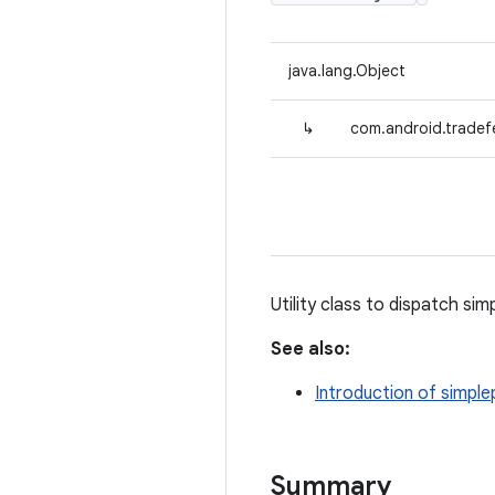
java.lang.Object
↳
com.android.tradefe
Utility class to dispatch si
See also:
Introduction of simple
Summary