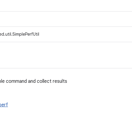
d.util.SimplePerfUtil
mple command and collect results
perf