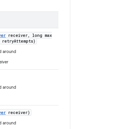
ver
receiver
,
long max
 retry
Attempts)
d around
eiver
d around
ver
receiver)
d around