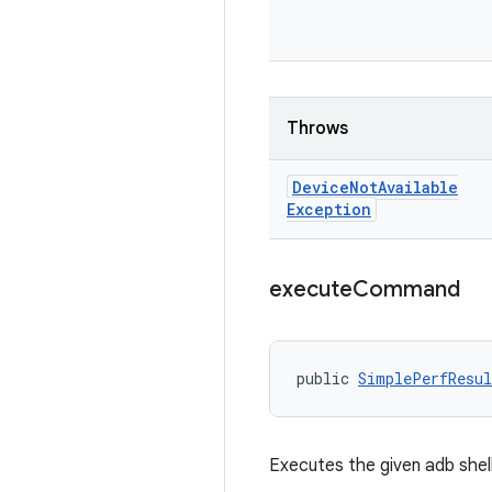
Throws
Device
Not
Available
Exception
execute
Command
public 
SimplePerfResul
Executes the given adb she