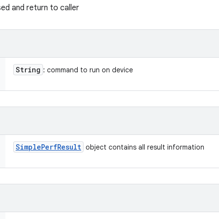
sed and return to caller
String
: command to run on device
Simple
Perf
Result
object contains all result information