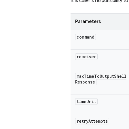
It is caller's responsibility
Parameters
command
receiver
max
Time
To
Output
Shell
Response
time
Unit
retry
Attempts