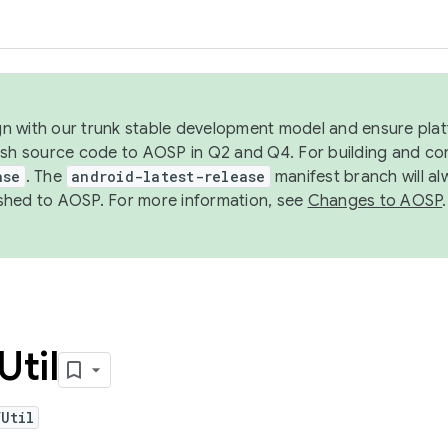
ign with our trunk stable development model and ensure platf
ish source code to AOSP in Q2 and Q4. For building and co
ase
. The
android-latest-release
manifest branch will al
shed to AOSP. For more information, see
Changes to AOSP
.
Util
Util