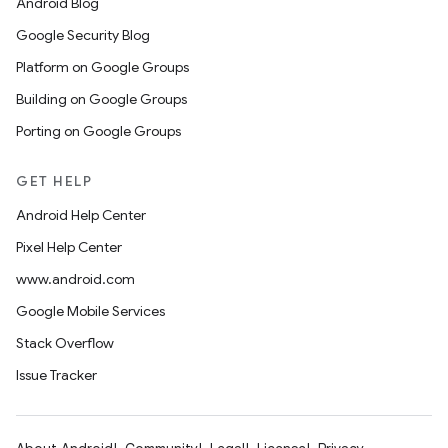
Android Blog
Google Security Blog
Platform on Google Groups
Building on Google Groups
Porting on Google Groups
GET HELP
Android Help Center
Pixel Help Center
www.android.com
Google Mobile Services
Stack Overflow
Issue Tracker