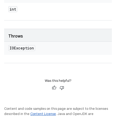
int
Throws
IOException
Was this helpful?
Content and code samples on this page are subject to the licenses
described in the
Content License
. Java and OpenJDK are