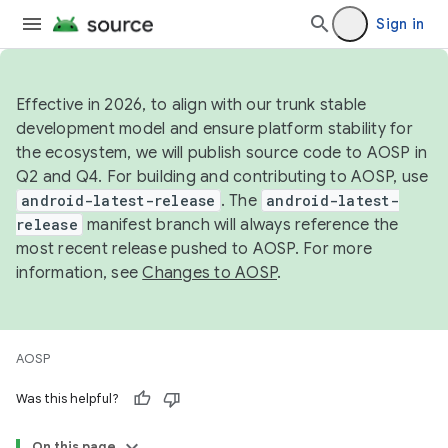
Sign in
Effective in 2026, to align with our trunk stable
development model and ensure platform stability for
the ecosystem, we will publish source code to AOSP in
Q2 and Q4. For building and contributing to AOSP, use
android-latest-release
. The
android-latest-
release
manifest branch will always reference the
most recent release pushed to AOSP. For more
information, see
Changes to AOSP
.
AOSP
Was this helpful?
On this page