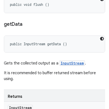
public void flush ()
get
Data
public InputStream getData ()
Gets the collected output as a
InputStream
.
It is recommended to buffer returned stream before
using.
Returns
Input
Stream