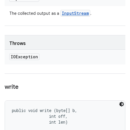
Input
Stream
The collected output as a
.
Throws
IOException
write
public void write (byte[] b, 

                int off, 

                int len)