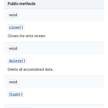
Public methods
void
close
()
Closes the write stream
void
delete
()
Delete all accumulated data.
void
flush
()