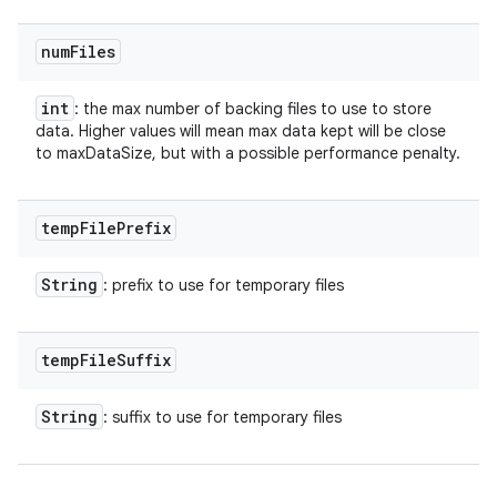
num
Files
int
: the max number of backing files to use to store
data. Higher values will mean max data kept will be close
to maxDataSize, but with a possible performance penalty.
temp
File
Prefix
String
: prefix to use for temporary files
temp
File
Suffix
String
: suffix to use for temporary files