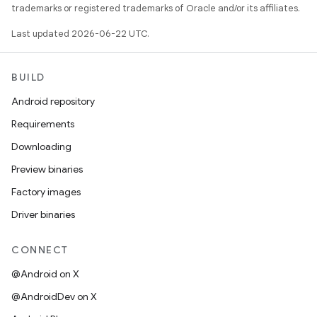
trademarks or registered trademarks of Oracle and/or its affiliates.
Last updated 2026-06-22 UTC.
BUILD
Android repository
Requirements
Downloading
Preview binaries
Factory images
Driver binaries
CONNECT
@Android on X
@AndroidDev on X