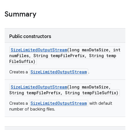
Summary
Public constructors
Size
Limited
Output
Stream
(long max
Data
Size
,
int
num
Files
,
String temp
File
Prefix
,
String temp
File
Suffix)
SizeLimitedOutputStream
Creates a
.
Size
Limited
Output
Stream
(long max
Data
Size
,
String temp
File
Prefix
,
String temp
File
Suffix)
SizeLimitedOutputStream
Creates a
with default
number of backing files.