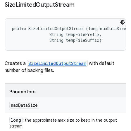
Size
Limited
Output
Stream
public SizeLimitedOutputStream (long maxDataSize, 

                String tempFilePrefix, 

                String tempFileSuffix)
Creates a
SizeLimitedOutputStream
with default
number of backing files.
Parameters
max
Data
Size
long
: the approximate max size to keep in the output
stream