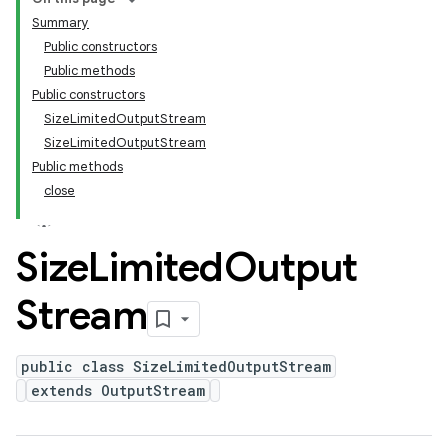
Summary
Public constructors
Public methods
Public constructors
SizeLimitedOutputStream
SizeLimitedOutputStream
Public methods
close
Size
Limited
Output
Stream
public class SizeLimitedOutputStream
extends OutputStream