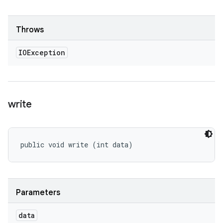
Throws
IOException
write
public void write (int data)
Parameters
data