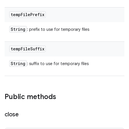
temp
File
Prefix
String
: prefix to use for temporary files
temp
File
Suffix
String
: suffix to use for temporary files
Public methods
close