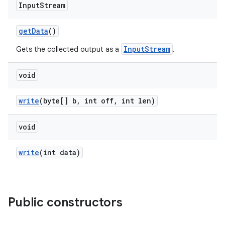
Input
Stream
get
Data
()
InputStream
Gets the collected output as a
.
void
write
(byte[] b
,
int off
,
int len)
void
write
(int data)
Public constructors