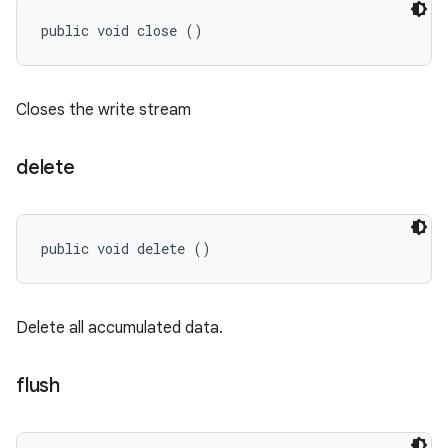
public void close ()
Closes the write stream
delete
public void delete ()
Delete all accumulated data.
flush