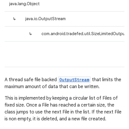
java.lang.Object
↳
java.io.OutputStream
↳
com.android.tradefed.util.SizeLimitedOutput
A thread safe file backed
OutputStream
that limits the
maximum amount of data that can be written.
This is implemented by keeping a circular list of Files of
fixed size. Once a File has reached a certain size, the
class jumps to use the next File in the list. If the next File
is non empty, it is deleted, and a new file created.