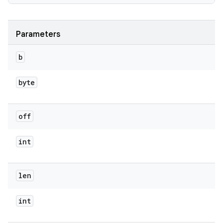
Parameters
b
byte
off
int
len
int