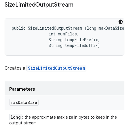
Size
Limited
Output
Stream
public SizeLimitedOutputStream (long maxDataSize, 

                int numFiles, 

                String tempFilePrefix, 

                String tempFileSuffix)
Creates a
SizeLimitedOutputStream
.
Parameters
max
Data
Size
long
: the approximate max size in bytes to keep in the
output stream