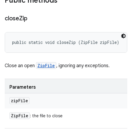
Public methods
close
Zip
public static void closeZip (ZipFile zipFile)
Close an open
ZipFile
, ignoring any exceptions.
Parameters
zip
File
Zip
File
: the file to close