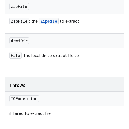
zip
File
Zip
File
Zip
File
: the
to extract
dest
Dir
File
: the local dir to extract file to
Throws
IOException
if failed to extract file