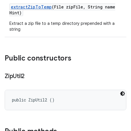
extract
Zip
To
Temp
(File zip
File
,
String name
Hint)
Extract a zip file to a temp directory prepended with a
string
Public constructors
Zip
Util2
public ZipUtil2 ()