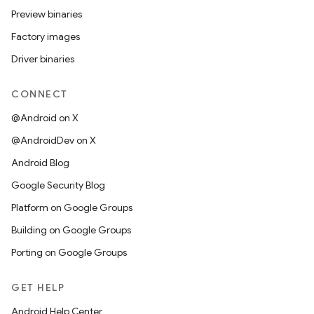
Preview binaries
Factory images
Driver binaries
CONNECT
@Android on X
@AndroidDev on X
Android Blog
Google Security Blog
Platform on Google Groups
Building on Google Groups
Porting on Google Groups
GET HELP
Android Help Center