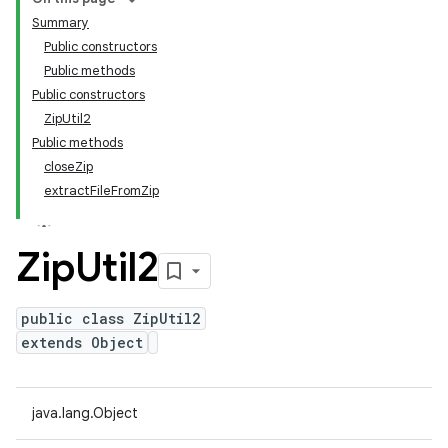
Summary
Public constructors
Public methods
Public constructors
ZipUtil2
Public methods
closeZip
extractFileFromZip
Zip
Util2
public class ZipUtil2
extends Object
java.lang.Object