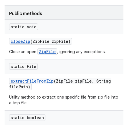
Public methods
static void
close
Zip
(Zip
File zip
File)
ZipFile
Close an open
, ignoring any exceptions.
static File
extract
File
From
Zip
(Zip
File zip
File
,
String
file
Path)
Utility method to extract one specific file from zip file into
a tmp file
static boolean