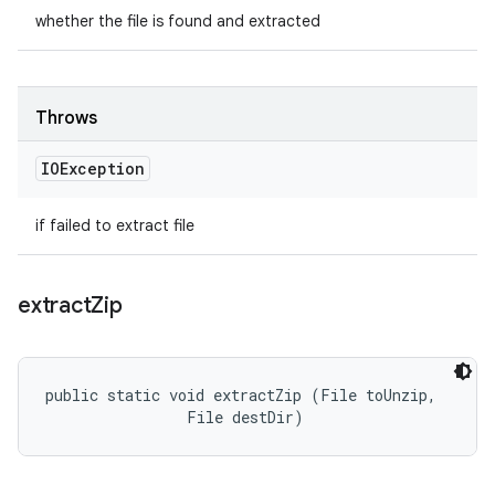
whether the file is found and extracted
Throws
IOException
if failed to extract file
extract
Zip
public static void extractZip (File toUnzip, 

                File destDir)