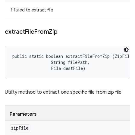
if failed to extract file
extract
File
From
Zip
public static boolean extractFileFromZip (ZipFile z
                String filePath, 

                File destFile)
Utility method to extract one specific file from zip file
Parameters
zip
File