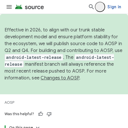
Sign in
Effective in 2026, to align with our trunk stable
development model and ensure platform stability for
the ecosystem, we will publish source code to AOSP in
Q2 and Q4. For building and contributing to AOSP, use
android-latest-release
. The
android-latest-
release
manifest branch will always reference the
most recent release pushed to AOSP. For more
information, see
Changes to AOSP
.
AOSP
Was this helpful?
On this page