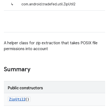
↳
com.android.tradefed.util.ZipUtil2
A helper class for zip extraction that takes POSIX file
permissions into account
Summary
Public constructors
Zip
Util2
()