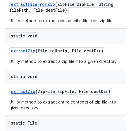
extract
File
From
Zip
(Zip
File zip
File
,
String
file
Path
,
File dest
File)
Utility method to extract one specific file from zip file
static void
extract
Zip
(File to
Unzip
,
File dest
Dir)
Utility method to extract a zip file into a given directory.
static void
extract
Zip
(Zip
File zip
File
,
File dest
Dir)
Utility method to extract entire contents of zip file into
given directory
static File