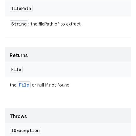
file
Path
String
: the filePath of to extract
Returns
File
File
the
or null if not found
Throws
IOException