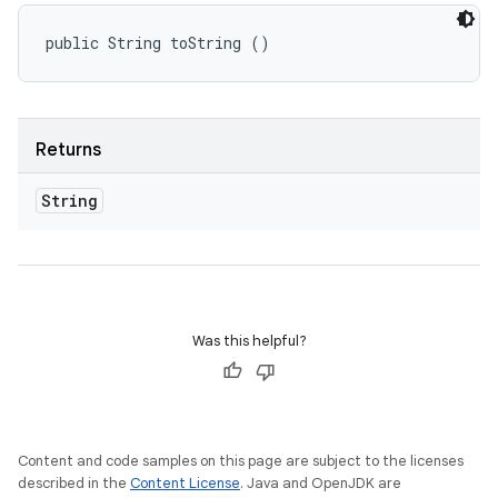
public String toString ()
Returns
String
Was this helpful?
Content and code samples on this page are subject to the licenses
described in the
Content License
. Java and OpenJDK are