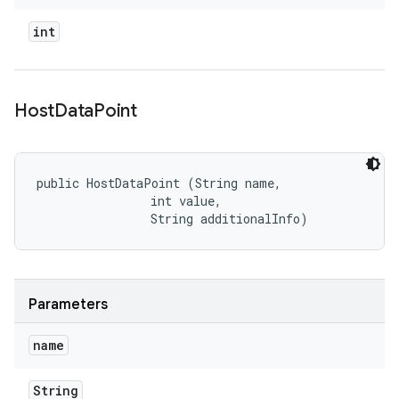
int
Host
Data
Point
public HostDataPoint (String name, 

                int value, 

                String additionalInfo)
Parameters
name
String