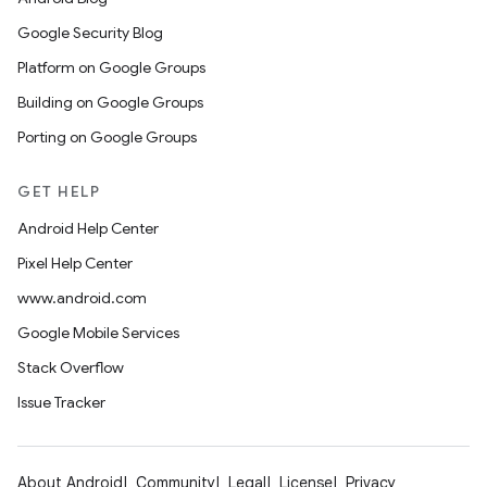
Google Security Blog
Platform on Google Groups
Building on Google Groups
Porting on Google Groups
GET HELP
Android Help Center
Pixel Help Center
www.android.com
Google Mobile Services
Stack Overflow
Issue Tracker
About Android
Community
Legal
License
Privacy