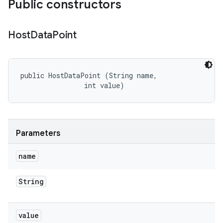
Public constructors
Host
Data
Point
public HostDataPoint (String name, 

                int value)
Parameters
name
String
value