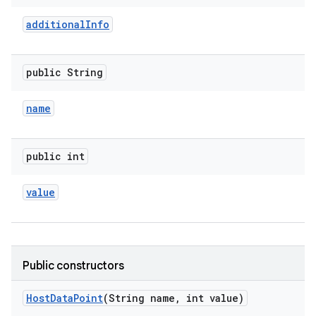
additional
Info
public String
name
public int
value
Public constructors
Host
Data
Point
(String name
,
int value)