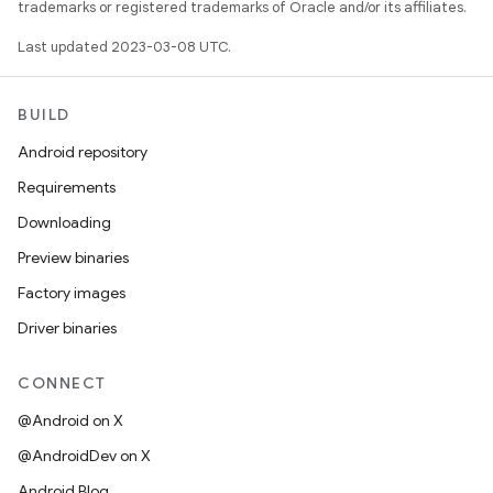
trademarks or registered trademarks of Oracle and/or its affiliates.
Last updated 2023-03-08 UTC.
BUILD
Android repository
Requirements
Downloading
Preview binaries
Factory images
Driver binaries
CONNECT
@Android on X
@AndroidDev on X
Android Blog