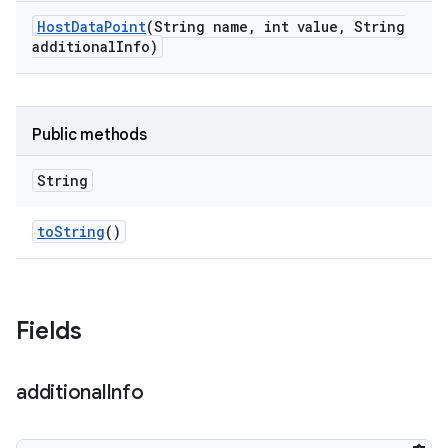
Host
Data
Point
(String name
,
int value
,
String
additional
Info)
Public methods
String
to
String
()
Fields
additional
Info