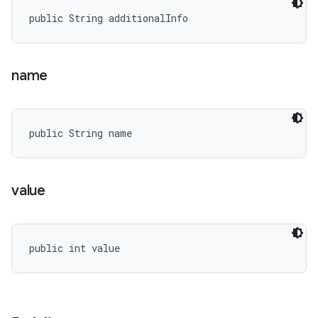
public String additionalInfo
name
public String name
value
public int value