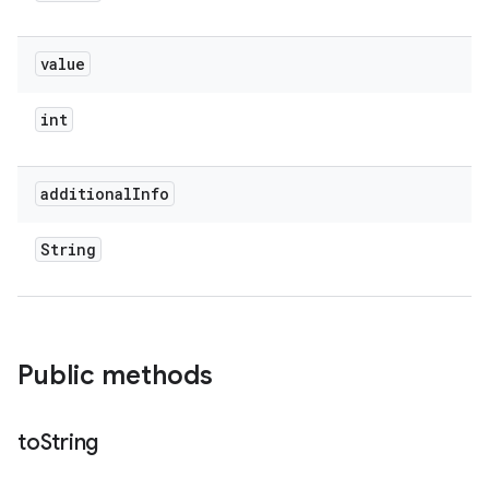
value
int
additional
Info
String
Public methods
to
String