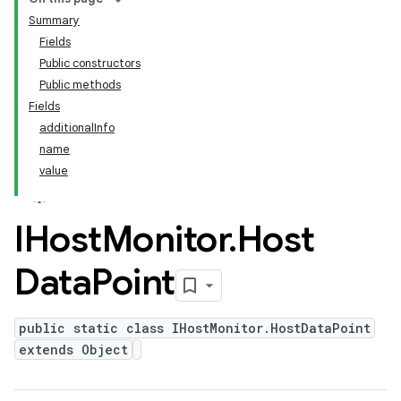
Summary
Fields
Public constructors
Public methods
Fields
additionalInfo
name
value
IHost
Monitor
.
Host
Data
Point
public static class IHostMonitor.HostDataPoint
extends Object