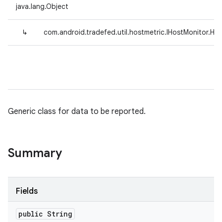
java.lang.Object
↳
com.android.tradefed.util.hostmetric.IHostMonitor.Ho
Generic class for data to be reported.
Summary
Fields
public String