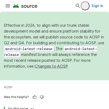
Sign in
Effective in 2026, to align with our trunk stable
development model and ensure platform stability for
the ecosystem, we will publish source code to AOSP in
Q2 and Q4. For building and contributing to AOSP, use
android-latest-release
. The
android-latest-
release
manifest branch will always reference the
most recent release pushed to AOSP. For more
information, see
Changes to AOSP
.
AOSP
Was this helpful?
On this page