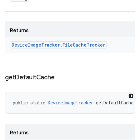
Returns
Device
Image
Tracker
.
File
Cache
Tracker
get
Default
Cache
public static 
DeviceImageTracker
 getDefaultCache (
Returns