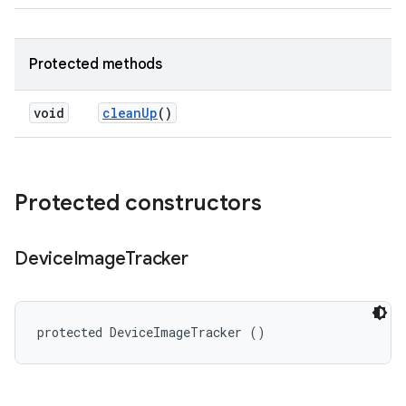
Protected methods
void
clean
Up
()
Protected constructors
Device
Image
Tracker
protected DeviceImageTracker ()