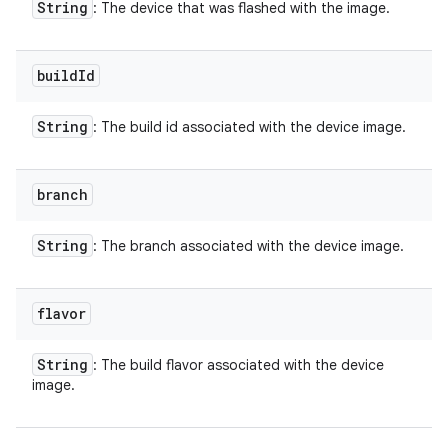
String
: The device that was flashed with the image.
build
Id
String
: The build id associated with the device image.
branch
String
: The branch associated with the device image.
flavor
String
: The build flavor associated with the device
image.