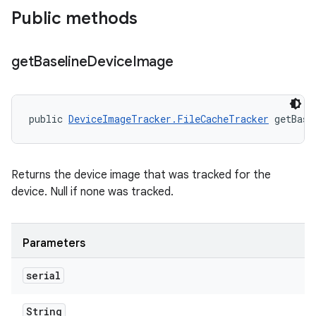
Public methods
get
Baseline
Device
Image
public 
DeviceImageTracker.FileCacheTracker
 getBase
Returns the device image that was tracked for the
device. Null if none was tracked.
Parameters
serial
String