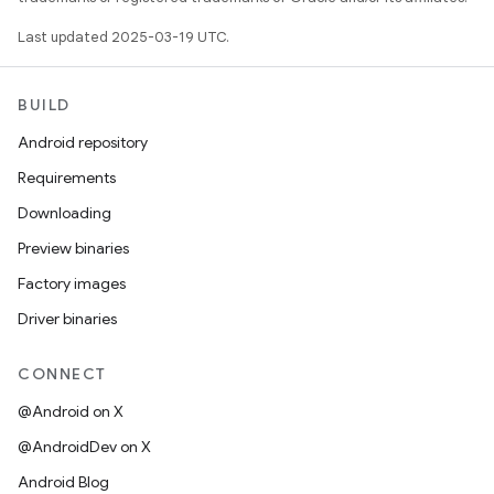
Last updated 2025-03-19 UTC.
BUILD
Android repository
Requirements
Downloading
Preview binaries
Factory images
Driver binaries
CONNECT
@Android on X
@AndroidDev on X
Android Blog