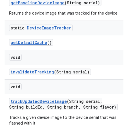
get
Baseline
Device
Image
(String serial)
Returns the device image that was tracked for the device.
static
Device
Image
Tracker
get
Default
Cache
()
void
invalidate
Tracking
(String serial)
void
track
Updated
Device
Image
(String serial
,
String build
Id
,
String branch
,
String flavor)
Tracks a given device image to the device serial that was
flashed with it