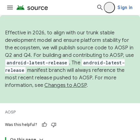
Sign in
Effective in 2026, to align with our trunk stable
development model and ensure platform stability for
the ecosystem, we will publish source code to AOSP in
Q2 and Q4. For building and contributing to AOSP, use
android-latest-release
. The
android-latest-
release
manifest branch will always reference the
most recent release pushed to AOSP. For more
information, see
Changes to AOSP
.
AOSP
Was this helpful?
On this page