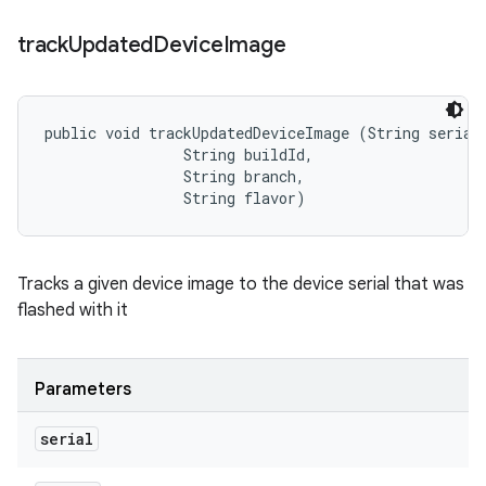
track
Updated
Device
Image
public void trackUpdatedDeviceImage (String serial,
                String buildId, 

                String branch, 

                String flavor)
Tracks a given device image to the device serial that was
flashed with it
Parameters
serial