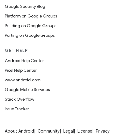
Google Security Blog
Platform on Google Groups
Building on Google Groups
Porting on Google Groups
GET HELP
Android Help Center
Pixel Help Center
www.android.com
Google Mobile Services
Stack Overflow
Issue Tracker
About Android
Community
Legal
License
Privacy