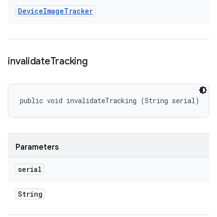
Device
Image
Tracker
invalidate
Tracking
public void invalidateTracking (String serial)
Parameters
serial
String