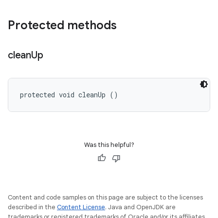
Protected methods
clean
Up
protected void cleanUp ()
Was this helpful?
Content and code samples on this page are subject to the licenses
described in the
Content License
. Java and OpenJDK are
trademarks or registered trademarks of Oracle and/or its affiliates.