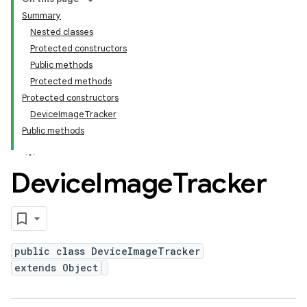
Summary
Nested classes
Protected constructors
Public methods
Protected methods
Protected constructors
DeviceImageTracker
Public methods
Device
Image
Tracker
public class DeviceImageTracker
extends Object