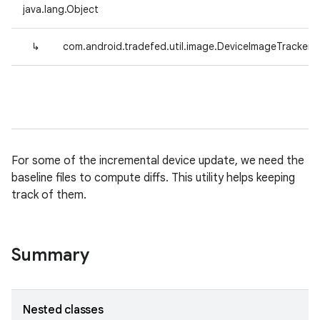
java.lang.Object
↳
com.android.tradefed.util.image.DeviceImageTracker
For some of the incremental device update, we need the
baseline files to compute diffs. This utility helps keeping
track of them.
Summary
Nested classes