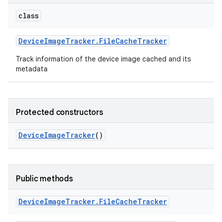
class
Device
Image
Tracker
.
File
Cache
Tracker
Track information of the device image cached and its
metadata
Protected constructors
Device
Image
Tracker
()
Public methods
Device
Image
Tracker
.
File
Cache
Tracker