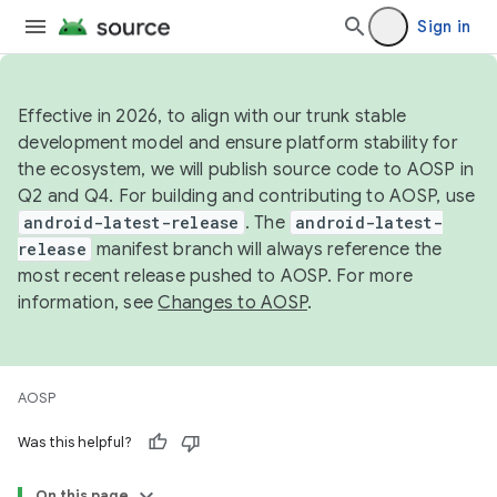
Sign in
Effective in 2026, to align with our trunk stable
development model and ensure platform stability for
the ecosystem, we will publish source code to AOSP in
Q2 and Q4. For building and contributing to AOSP, use
android-latest-release
. The
android-latest-
release
manifest branch will always reference the
most recent release pushed to AOSP. For more
information, see
Changes to AOSP
.
AOSP
Was this helpful?
On this page