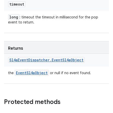
timeout
long
: timeout the timeout in millisecond for the pop
event to return.
Returns
Sl4a
Event
Dispatcher
.
Event
Sl4a
Object
Event
Sl4a
Object
the
or null if no event found.
Protected methods