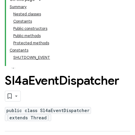
Summary
Nested classes
Constants
Public constructors
Public methods
Protected methods
Constants
SHUTDOWN_EVENT
Sl4a
Event
Dispatcher
public class Sl4aEventDispatcher
extends Thread