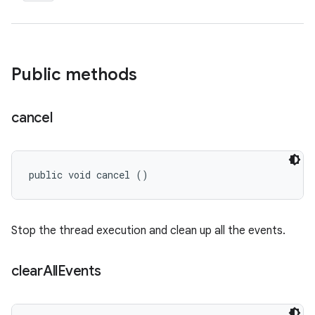
Public methods
cancel
public void cancel ()
Stop the thread execution and clean up all the events.
clear
All
Events