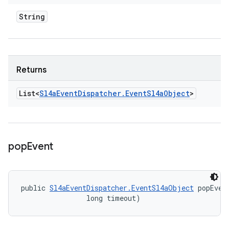
String
Returns
List<
Sl4a
Event
Dispatcher
.
Event
Sl4a
Object
>
pop
Event
public 
Sl4aEventDispatcher.EventSl4aObject
 popEven
                long timeout)