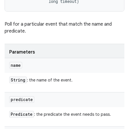
                long timeout)
Poll for a particular event that match the name and
predicate.
Parameters
name
String
: the name of the event.
predicate
Predicate
: the predicate the event needs to pass.