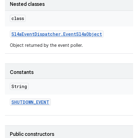
Nested classes
class
Sl4a
Event
Dispatcher
.
Event
Sl4a
Object
Object returned by the event poller.
Constants
String
SHUTDOWN
_
EVENT
Public constructors