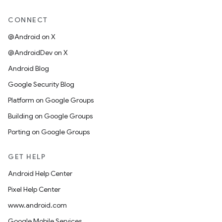
CONNECT
@Android on X
@AndroidDev on X
Android Blog
Google Security Blog
Platform on Google Groups
Building on Google Groups
Porting on Google Groups
GET HELP
Android Help Center
Pixel Help Center
www.android.com
Google Mobile Services