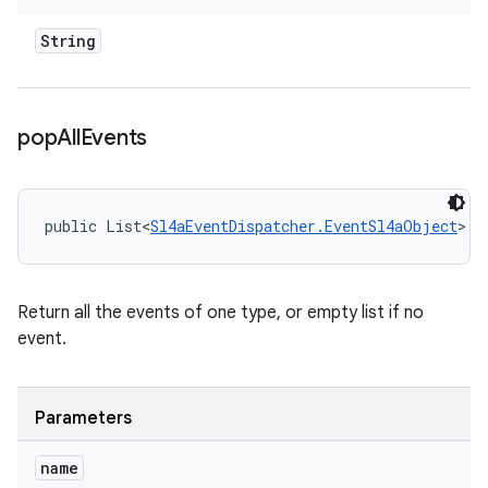
String
pop
All
Events
public List<
Sl4aEventDispatcher.EventSl4aObject
> p
Return all the events of one type, or empty list if no
event.
Parameters
name