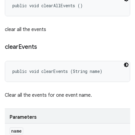
public void clearAllEvents ()
clear all the events
clear
Events
public void clearEvents (String name)
Clear all the events for one event name.
Parameters
name