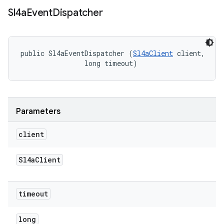
Sl4a
Event
Dispatcher
public Sl4aEventDispatcher (
Sl4aClient
 client, 

                long timeout)
Parameters
client
Sl4a
Client
timeout
long