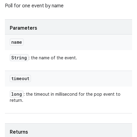
Poll for one event by name
Parameters
name
String
: the name of the event.
timeout
long
: the timeout in millisecond for the pop event to
return.
Returns