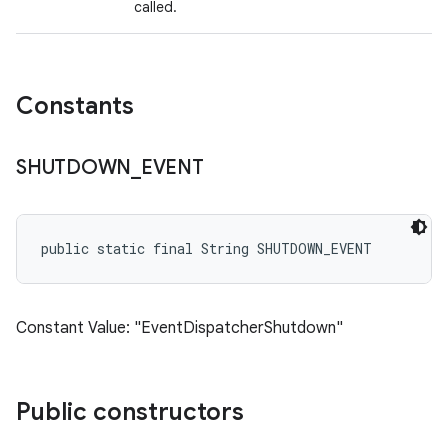
called.
Constants
SHUTDOWN
_
EVENT
public static final String SHUTDOWN_EVENT
Constant Value: "EventDispatcherShutdown"
Public constructors