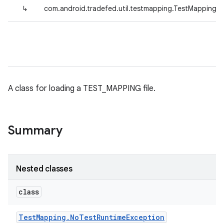
↳
com.android.tradefed.util.testmapping.TestMapping
A class for loading a TEST_MAPPING file.
Summary
Nested classes
class
Test
Mapping
.
No
Test
Runtime
Exception