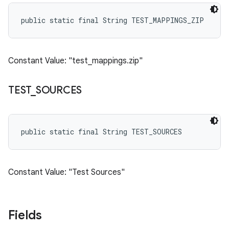
public static final String TEST_MAPPINGS_ZIP
Constant Value: "test_mappings.zip"
TEST
_
SOURCES
public static final String TEST_SOURCES
Constant Value: "Test Sources"
Fields