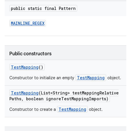
public static final Pattern
MAINLINE
_
REGEX
Public constructors
Test
Mapping
()
TestMapping
Constructor to initialize an empty
object.
Test
Mapping
(List<String> test
Mapping
Relative
Paths
,
boolean ignore
Test
Mapping
Imports)
TestMapping
Constructor to create a
object.