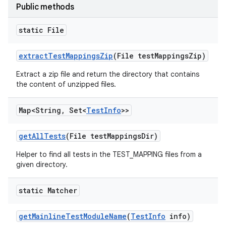
Public methods
static File
extract
Test
Mappings
Zip
(File test
Mappings
Zip)
Extract a zip file and return the directory that contains
the content of unzipped files.
Map<String
,
Set<
Test
Info
>>
get
All
Tests
(File test
Mappings
Dir)
Helper to find all tests in the TEST_MAPPING files from a
given directory.
static Matcher
get
Mainline
Test
Module
Name
(
Test
Info
info)