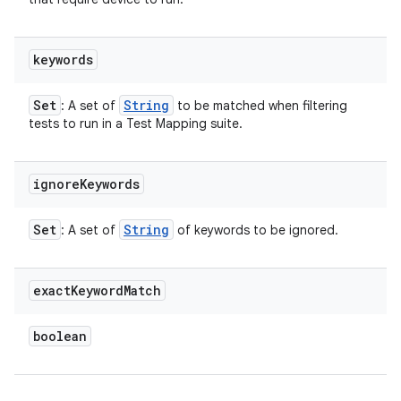
keywords
Set
String
: A set of
to be matched when filtering
tests to run in a Test Mapping suite.
ignore
Keywords
Set
String
: A set of
of keywords to be ignored.
exact
Keyword
Match
boolean