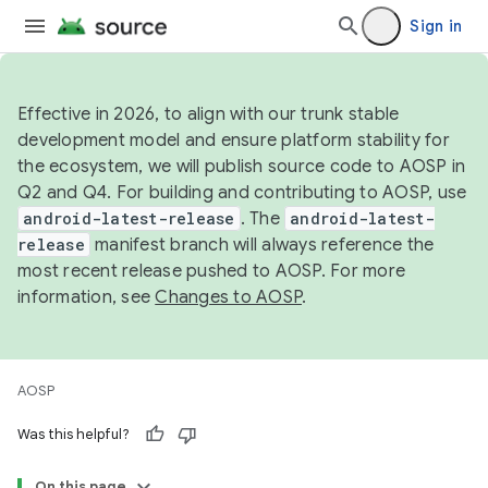
Sign in
Effective in 2026, to align with our trunk stable
development model and ensure platform stability for
the ecosystem, we will publish source code to AOSP in
Q2 and Q4. For building and contributing to AOSP, use
android-latest-release
. The
android-latest-
release
manifest branch will always reference the
most recent release pushed to AOSP. For more
information, see
Changes to AOSP
.
AOSP
Was this helpful?
On this page