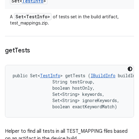
Set<
Test
Info
>
Set<Test
Info>
A
of tests set in the build artifact,
test_mappings.zip.
get
Tests
public Set<
TestInfo
> getTests (
IBuildInfo
 buildInfo
                String testGroup, 

                boolean hostOnly, 

                Set<String> keywords, 

                Set<String> ignoreKeywords, 

                boolean exactKeywordMatch)
Helper to find all tests in all TEST_MAPPING files based
on an artifact in the device build.