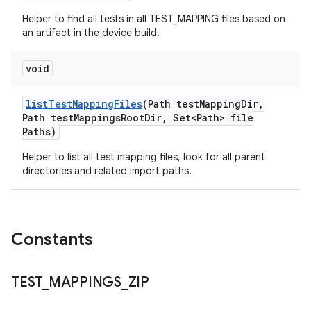
Helper to find all tests in all TEST_MAPPING files based on
an artifact in the device build.
void
list
Test
Mapping
Files
(Path test
Mapping
Dir
,
Path test
Mappings
Root
Dir
,
Set<Path> file
Paths)
Helper to list all test mapping files, look for all parent
directories and related import paths.
Constants
TEST
_
MAPPINGS
_
ZIP