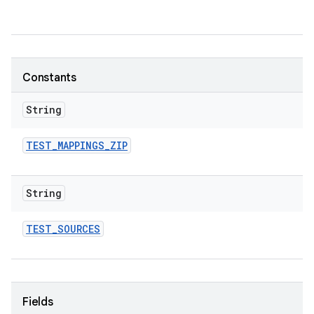
Constants
String
TEST
_
MAPPINGS
_
ZIP
String
TEST
_
SOURCES
Fields