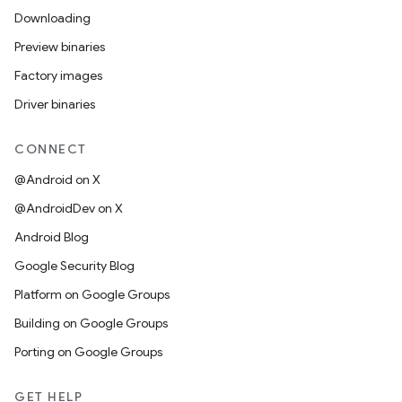
Downloading
Preview binaries
Factory images
Driver binaries
CONNECT
@Android on X
@AndroidDev on X
Android Blog
Google Security Blog
Platform on Google Groups
Building on Google Groups
Porting on Google Groups
GET HELP