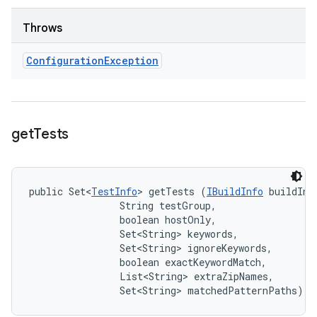
Throws
Configuration
Exception
get
Tests
public Set<
TestInfo
> getTests (
IBuildInfo
 buildInfo
                String testGroup, 

                boolean hostOnly, 

                Set<String> keywords, 

                Set<String> ignoreKeywords, 

                boolean exactKeywordMatch, 

                List<String> extraZipNames, 

                Set<String> matchedPatternPaths)