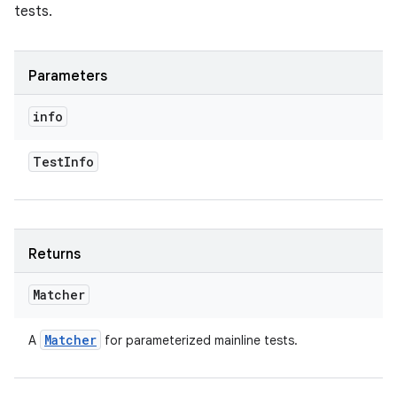
tests.
Parameters
info
Test
Info
Returns
Matcher
Matcher
A
for parameterized mainline tests.