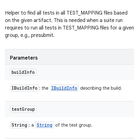
Helper to find all tests in all TEST_MAPPING files based
on the given artifact. This is needed when a suite run
requires to run all tests in TEST_MAPPING files for a given
group, e.g., presubmit.
Parameters
build
Info
IBuild
Info
IBuild
Info
: the
describing the build.
test
Group
String
String
: a
of the test group.