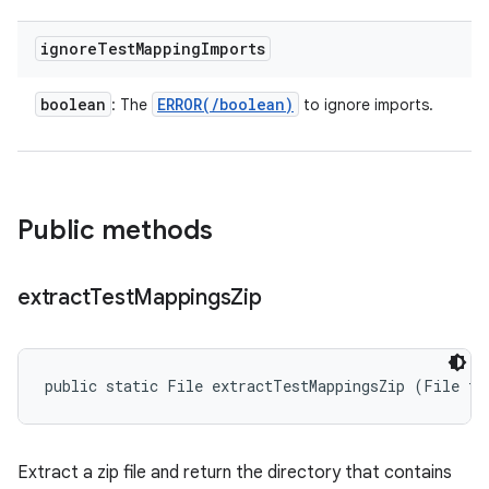
ignore
Test
Mapping
Imports
boolean
ERROR(
/
boolean)
: The
to ignore imports.
Public methods
extract
Test
Mappings
Zip
public static File extractTestMappingsZip (File te
Extract a zip file and return the directory that contains