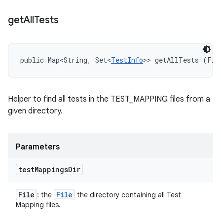
get
All
Tests
public Map<String, Set<
TestInfo
>> getAllTests (Fil
Helper to find all tests in the TEST_MAPPING files from a
given directory.
Parameters
test
Mappings
Dir
File
File
: the
the directory containing all Test
Mapping files.