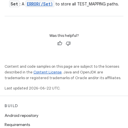
Set
ERROR(
/
Set
)
: A
to store all TEST_MAPPING paths.
Was this helpful?
Content and code samples on this page are subject to the licenses
described in the
Content License
. Java and OpenJDK are
trademarks or registered trademarks of Oracle and/or its affiliates.
Last updated 2026-06-22 UTC.
BUILD
Android repository
Requirements