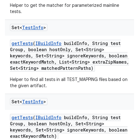
Helper to get the matcher for parameterized mainline
tests.
Set<
Test
Info
>
get
Tests
(
IBuild
Info
build
Info
,
String test
Group
,
boolean host
Only
,
Set<String>
keywords
,
Set<String> ignore
Keywords
,
boolean
exact
Keyword
Match
,
List<String> extra
Zip
Names
,
Set<String> matched
Pattern
Paths)
Helper to find all tests in all TEST_MAPPING files based on
the given artifact.
Set<
Test
Info
>
get
Tests
(
IBuild
Info
build
Info
,
String test
Group
,
boolean host
Only
,
Set<String>
keywords
,
Set<String> ignore
Keywords
,
boolean
exact
Keyword
Match)