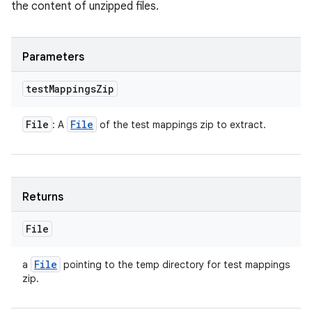
the content of unzipped files.
Parameters
test
Mappings
Zip
File
File
: A
of the test mappings zip to extract.
Returns
File
File
a
pointing to the temp directory for test mappings
zip.