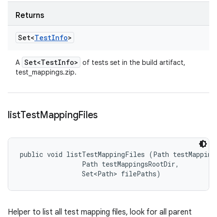
Returns
Set<
Test
Info
>
Set<Test
Info>
A
of tests set in the build artifact,
test_mappings.zip.
list
Test
Mapping
Files
public void listTestMappingFiles (Path testMappingD
                Path testMappingsRootDir, 

                Set<Path> filePaths)
Helper to list all test mapping files, look for all parent