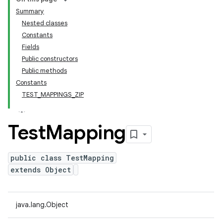
Summary
Nested classes
Constants
Fields
Public constructors
Public methods
Constants
TEST_MAPPINGS_ZIP
Test
Mapping
public class TestMapping
extends Object
java.lang.Object