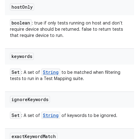
host
Only
boolean
: true if only tests running on host and don't
require device should be returned. false to return tests
that require device to run.
keywords
Set
String
: A set of
to be matched when filtering
tests to run in a Test Mapping suite.
ignore
Keywords
Set
String
: A set of
of keywords to be ignored.
exact
Keyword
Match