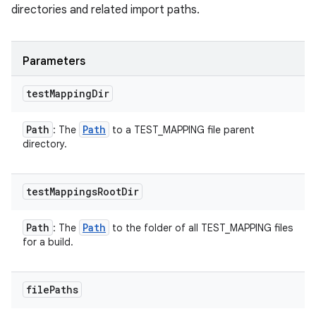
directories and related import paths.
Parameters
test
Mapping
Dir
Path
Path
: The
to a TEST_MAPPING file parent
directory.
test
Mappings
Root
Dir
Path
Path
: The
to the folder of all TEST_MAPPING files
for a build.
file
Paths