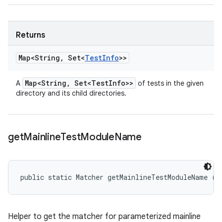
Returns
Map<String
,
Set<
Test
Info
>>
Map<String
,
Set<Test
Info>>
A
of tests in the given
directory and its child directories.
get
Mainline
Test
Module
Name
public static Matcher getMainlineTestModuleName (
T
Helper to get the matcher for parameterized mainline