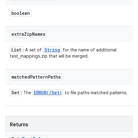
boolean
extra
Zip
Names
List
String
: A set of
for the name of additional
test_mappings.zip that will be merged.
matched
Pattern
Paths
Set
ERROR(
/
Set
)
: The
to file paths matched patterns.
Returns