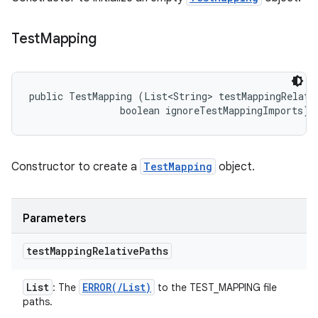
Test
Mapping
public TestMapping (List<String> testMappingRelativ
                boolean ignoreTestMappingImports)
Constructor to create a
TestMapping
object.
Parameters
test
Mapping
Relative
Paths
List
ERROR(
/
List
)
: The
to the TEST_MAPPING file
paths.