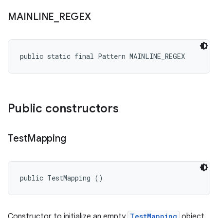
MAINLINE
_
REGEX
public static final Pattern MAINLINE_REGEX
Public constructors
Test
Mapping
public TestMapping ()
Constructor to initialize an empty
TestMapping
object.