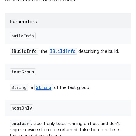
Parameters
build
Info
IBuild
Info
IBuild
Info
: the
describing the build.
test
Group
String
String
: a
of the test group.
host
Only
boolean
: true if only tests running on host and don't
require device should be returned. false to return tests
that require device to run.