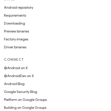
Android repository
Requirements
Downloading
Preview binaries
Factory images
Driver binaries
CONNECT
@Android on X
@AndroidDev on X
Android Blog
Google Security Blog
Platform on Google Groups
Building on Google Groups