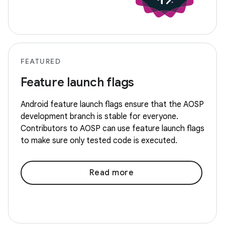
FEATURED
Feature launch flags
Android feature launch flags ensure that the AOSP
development branch is stable for everyone.
Contributors to AOSP can use feature launch flags
to make sure only tested code is executed.
Read more