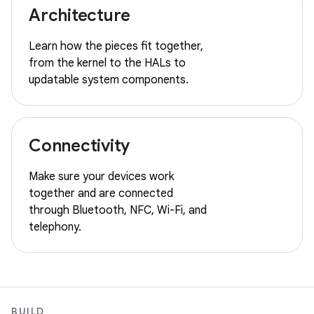
Architecture
Learn how the pieces fit together,
from the kernel to the HALs to
updatable system components.
Connectivity
Make sure your devices work
together and are connected
through Bluetooth, NFC, Wi-Fi, and
telephony.
BUILD