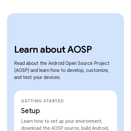
Learn about AOSP
Read about the Android Open Source Project
(AOSP) and learn how to develop, customize,
and test your devices.
GETTING STARTED
Setup
Learn how to set up your environment,
download the AOSP source, build Android,