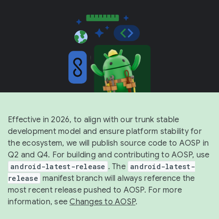
Effective in 2026, to align with our trunk stable
development model and ensure platform stability for
the ecosystem, we will publish source code to AOSP in
Q2 and Q4. For building and contributing to AOSP, use
android-latest-release
. The
android-latest-
release
manifest branch will always reference the
most recent release pushed to AOSP. For more
information, see
Changes to AOSP
.