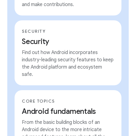
and make contributions.
SECURITY
Security
Find out how Android incorporates
industry-leading security features to keep
the Android platform and ecosystem
safe.
CORE TOPICS
Android fundamentals
From the basic building blocks of an
Android device to the more intricate