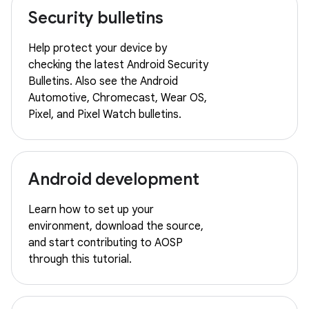
Security bulletins
Help protect your device by
checking the latest Android Security
Bulletins. Also see the Android
Automotive, Chromecast, Wear OS,
Pixel, and Pixel Watch bulletins.
Android development
Learn how to set up your
environment, download the source,
and start contributing to AOSP
through this tutorial.