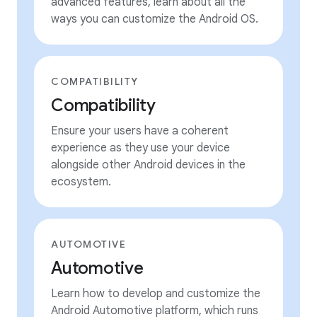
advanced features, learn about all the
ways you can customize the Android OS.
COMPATIBILITY
Compatibility
Ensure your users have a coherent
experience as they use your device
alongside other Android devices in the
ecosystem.
AUTOMOTIVE
Automotive
Learn how to develop and customize the
Android Automotive platform, which runs