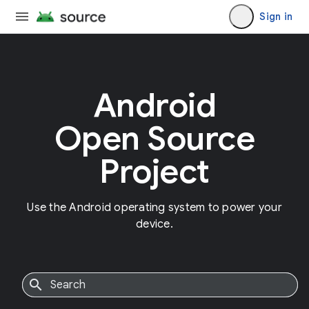
Sign in
Android
Open Source
Project
Use the Android operating system to power your
device.