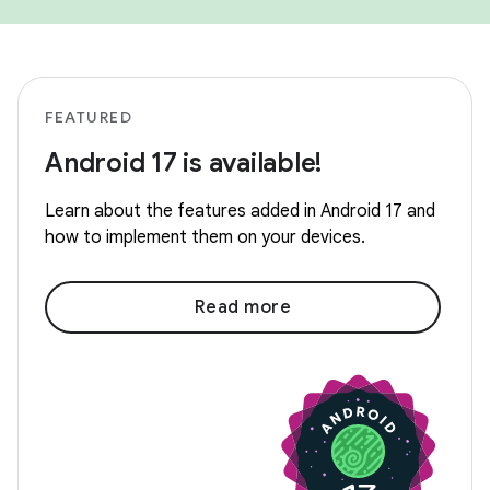
FEATURED
Android 17 is available!
Learn about the features added in Android 17 and
how to implement them on your devices.
Read more