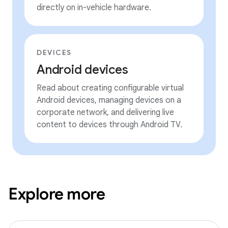
directly on in-vehicle hardware.
DEVICES
Android devices
Read about creating configurable virtual
Android devices, managing devices on a
corporate network, and delivering live
content to devices through Android TV.
Explore more