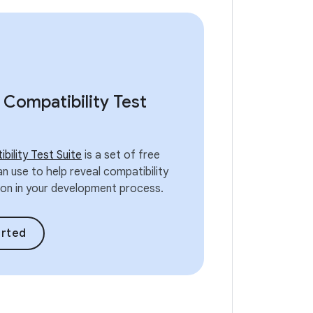
 Compatibility Test
bility Test Suite
is a set of free
n use to help reveal compatibility
y on in your development process.
arted