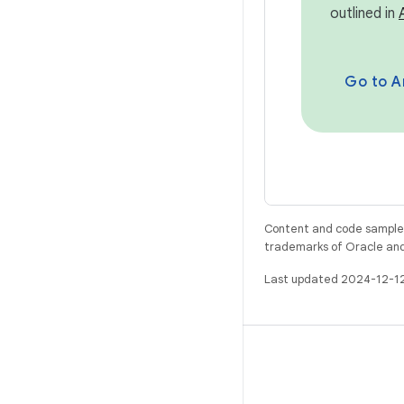
outlined in
Go to Ar
Content and code samples 
trademarks of Oracle and/o
Last updated 2024-12-1
BUILD
Android repository