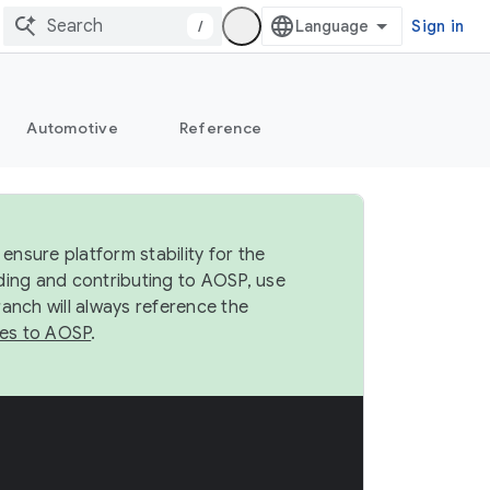
/
Sign in
Automotive
Reference
ensure platform stability for the
ding and contributing to AOSP, use
anch will always reference the
es to AOSP
.