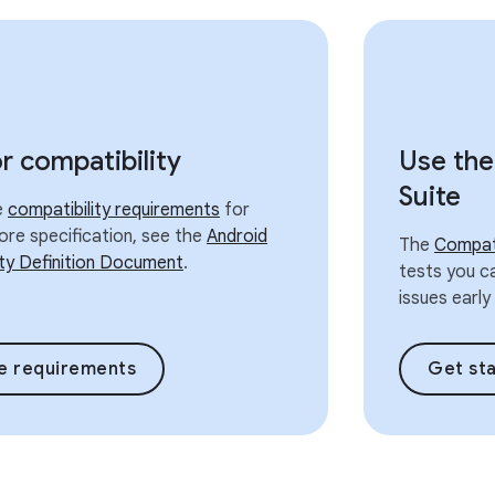
or compatibility
Use the
Suite
he
compatibility requirements
for
ore specification, see the
Android
The
Compati
ity Definition Document
.
tests you ca
issues earl
e requirements
Get st