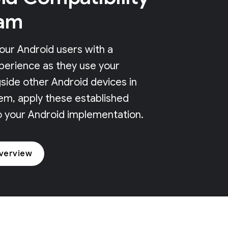
am
our Android users with a
perience as they use your
side other Android devices in
em, apply these established
o your Android implementation.
verview