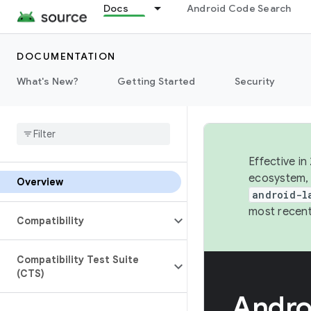
Docs
Android Code Search
DOCUMENTATION
What's New?
Getting Started
Security
Effective in
ecosystem, 
Overview
android-l
most recent
Compatibility
Compatibility Test Suite
(CTS)
Andro