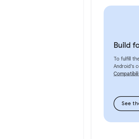
Build f
To fulfill t
Android's c
Compatibil
See th