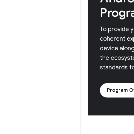
Progr
To provide y
coherent ex
device along
the ecosyst
standards t
Program O