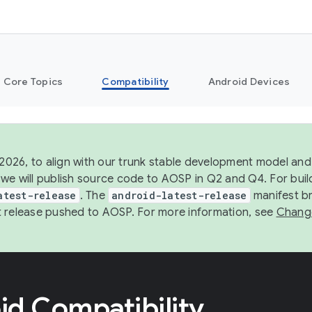
Core Topics
Compatibility
Android Devices
 2026, to align with our trunk stable development model and 
we will publish source code to AOSP in Q2 and Q4. For buil
atest-release
. The
android-latest-release
manifest br
 release pushed to AOSP. For more information, see
Chang
id Compatibility