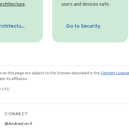
Architecture
.
users and devices safe.
chitecture
Go to Security
on this page are subject to the licenses described in the
Content Licens
r its affiliates.
2 UTC.
CONNECT
@Android on X