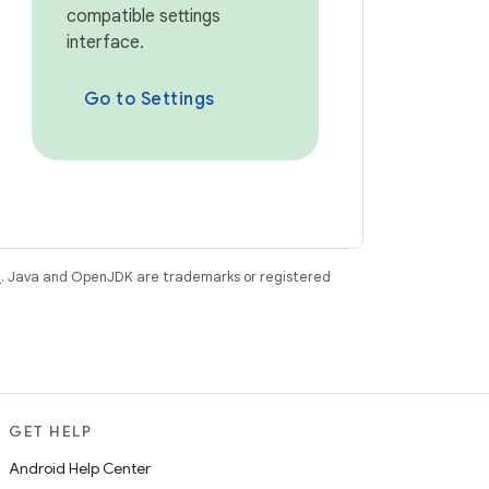
compatible settings
interface.
Go to Settings
e
. Java and OpenJDK are trademarks or registered
GET HELP
Android Help Center