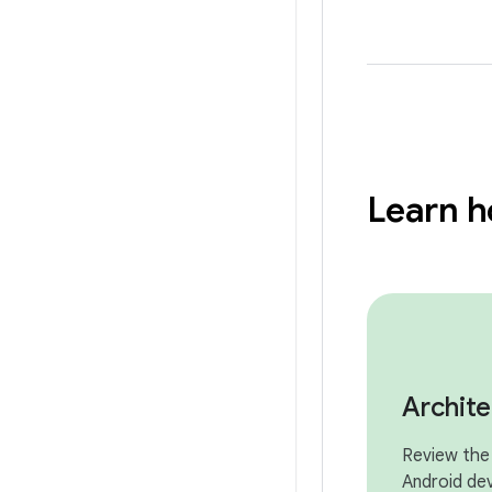
Learn h
Archit
Review the 
Android de