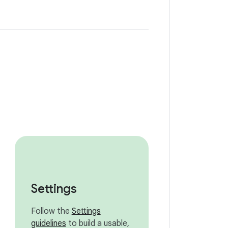
Settings
Follow the
Settings
guidelines
to build a usable,