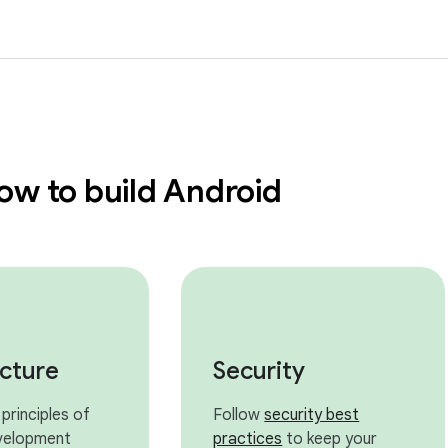
ow to build Android
ecture
Security
principles of
Follow
security best
velopment
practices
to keep your