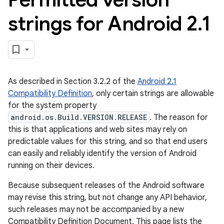
strings for Android 2
.
1
As described in Section 3.2.2 of the
Android 2.1
Compatibility Definition
, only certain strings are allowable
for the system property
android.os.Build.VERSION.RELEASE
. The reason for
this is that applications and web sites may rely on
predictable values for this string, and so that end users
can easily and reliably identify the version of Android
running on their devices.
Because subsequent releases of the Android software
may revise this string, but not change any API behavior,
such releases may not be accompanied by a new
Compatibility Definition Document. This page lists the