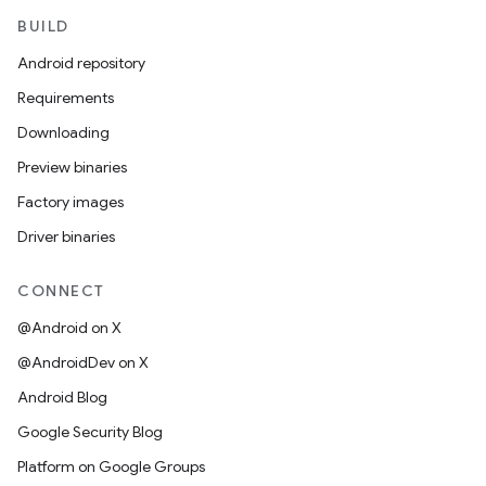
BUILD
Android repository
Requirements
Downloading
Preview binaries
Factory images
Driver binaries
CONNECT
@Android on X
@AndroidDev on X
Android Blog
Google Security Blog
Platform on Google Groups