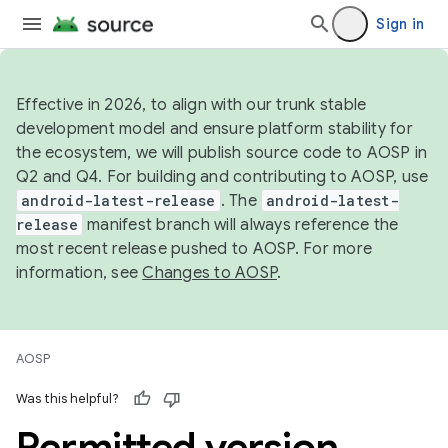
Sign in
Effective in 2026, to align with our trunk stable
development model and ensure platform stability for
the ecosystem, we will publish source code to AOSP in
Q2 and Q4. For building and contributing to AOSP, use
android-latest-release
. The
android-latest-
release
manifest branch will always reference the
most recent release pushed to AOSP. For more
information, see
Changes to AOSP
.
AOSP
Was this helpful?
Permitted version