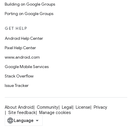
Building on Google Groups
Porting on Google Groups
GET HELP
Android Help Center
Pixel Help Center
www.android.com
Google Mobile Services
Stack Overflow
Issue Tracker
About Android
Community
Legal
License
Privacy
Site feedback
Manage cookies