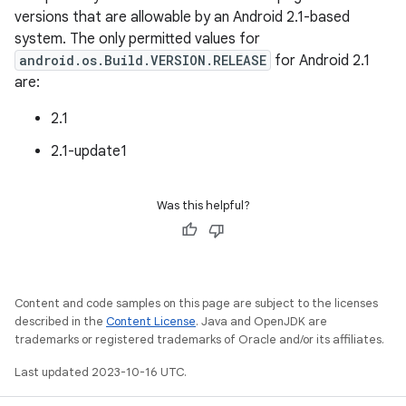
versions that are allowable by an Android 2.1-based
system. The only permitted values for
android.os.Build.VERSION.RELEASE
for Android 2.1
are:
2.1
2.1-update1
Was this helpful?
Content and code samples on this page are subject to the licenses
described in the
Content License
. Java and OpenJDK are
trademarks or registered trademarks of Oracle and/or its affiliates.
Last updated 2023-10-16 UTC.