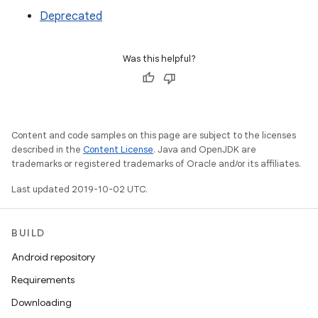
Deprecated
Was this helpful?
Content and code samples on this page are subject to the licenses
described in the
Content License
. Java and OpenJDK are
trademarks or registered trademarks of Oracle and/or its affiliates.
Last updated 2019-10-02 UTC.
BUILD
Android repository
Requirements
Downloading