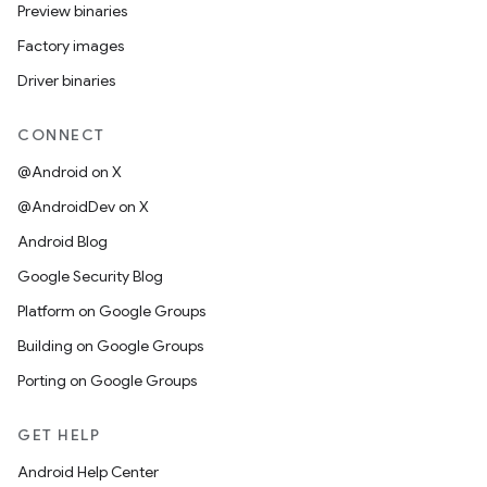
Preview binaries
Factory images
Driver binaries
CONNECT
@Android on X
@AndroidDev on X
Android Blog
Google Security Blog
Platform on Google Groups
Building on Google Groups
Porting on Google Groups
GET HELP
Android Help Center