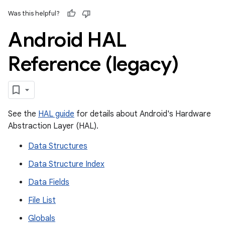
Was this helpful?
Android HAL
Reference (legacy)
See the
HAL guide
for details about Android's Hardware
Abstraction Layer (HAL).
Data Structures
Data Structure Index
Data Fields
File List
Globals