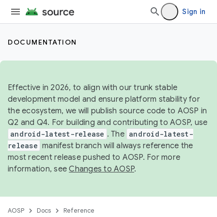
Sign in
DOCUMENTATION
Effective in 2026, to align with our trunk stable
development model and ensure platform stability for
the ecosystem, we will publish source code to AOSP in
Q2 and Q4. For building and contributing to AOSP, use
android-latest-release
. The
android-latest-
release
manifest branch will always reference the
most recent release pushed to AOSP. For more
information, see
Changes to AOSP
.
AOSP
Docs
Reference