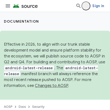
Sign in
DOCUMENTATION
Effective in 2026, to align with our trunk stable
development model and ensure platform stability for
the ecosystem, we will publish source code to AOSP in
Q2 and Q4. For building and contributing to AOSP, use
android-latest-release
. The
android-latest-
release
manifest branch will always reference the
most recent release pushed to AOSP. For more
information, see
Changes to AOSP
.
AOSP
Docs
Security