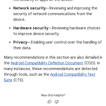
Network security
—Reviewing and improving the
security of network communications from the
device.
Hardware security
—Reviewing hardware choices
to improve device security.
Privacy
—Enabling user control over the handling of
their data.
Many recommendations in this section are also detailed in
the
Android Compatibility Definition Document
(CDD). In
many instances, these recommendations are detected
through tools, such as the
Android Compatibility Test
Suite
(CTS).
Was this helpful?