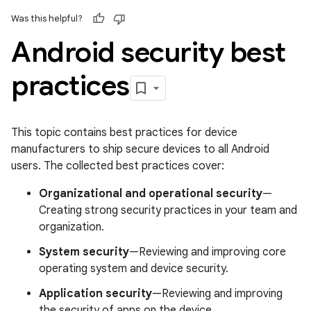
Was this helpful?
Android security best
practices
This topic contains best practices for device
manufacturers to ship secure devices to all Android
users. The collected best practices cover:
Organizational and operational security
—
Creating strong security practices in your team and
organization.
System security
—Reviewing and improving core
operating system and device security.
Application security
—Reviewing and improving
the security of apps on the device.