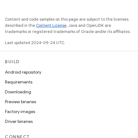
Content and code samples on this page are subject to the licenses
described in the
Content License
. Java and OpenJDK are
trademarks or registered trademarks of Oracle and/or its affiliates.
Last updated 2024-09-24 UTC.
BUILD
Android repository
Requirements
Downloading
Preview binaries
Factory images
Driver binaries
CONNECT