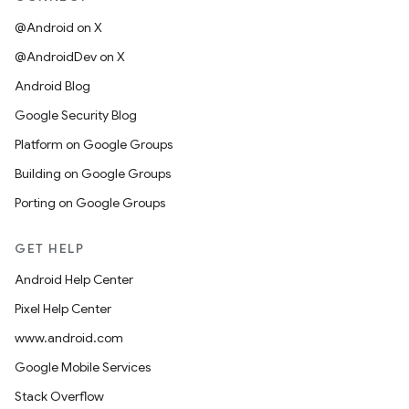
@Android on X
@AndroidDev on X
Android Blog
Google Security Blog
Platform on Google Groups
Building on Google Groups
Porting on Google Groups
GET HELP
Android Help Center
Pixel Help Center
www.android.com
Google Mobile Services
Stack Overflow