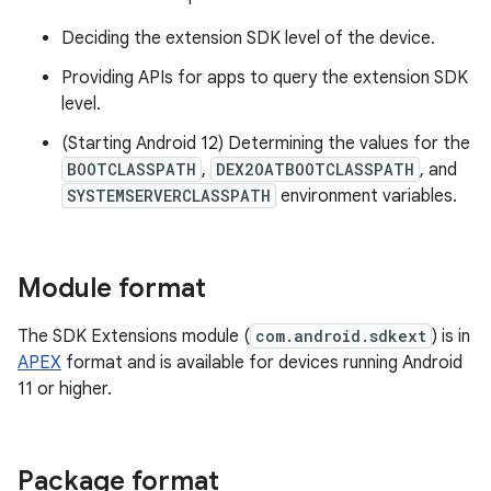
Deciding the extension SDK level of the device.
Providing APIs for apps to query the extension SDK
level.
(Starting Android 12) Determining the values for the
BOOTCLASSPATH
,
DEX2OATBOOTCLASSPATH
, and
SYSTEMSERVERCLASSPATH
environment variables.
Module format
The SDK Extensions module (
com.android.sdkext
) is in
APEX
format and is available for devices running Android
11 or higher.
Package format