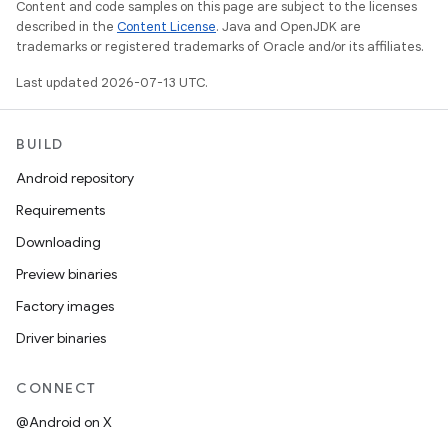
Content and code samples on this page are subject to the licenses
described in the
Content License
. Java and OpenJDK are
trademarks or registered trademarks of Oracle and/or its affiliates.
Last updated 2026-07-13 UTC.
BUILD
Android repository
Requirements
Downloading
Preview binaries
Factory images
Driver binaries
CONNECT
@Android on X