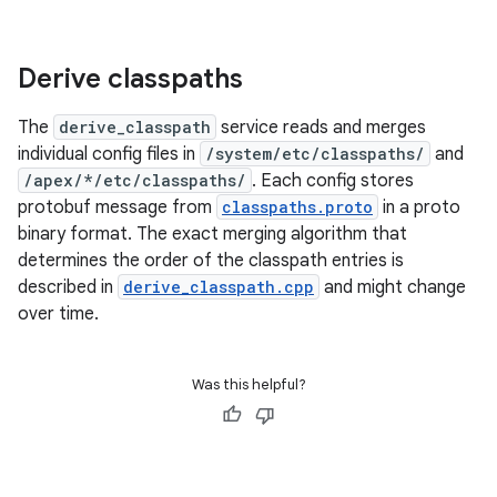
Derive classpaths
The
derive_classpath
service reads and merges
individual config files in
/system/etc/classpaths/
and
/apex/*/etc/classpaths/
. Each config stores
protobuf message from
classpaths.proto
in a proto
binary format. The exact merging algorithm that
determines the order of the classpath entries is
described in
derive_classpath.cpp
and might change
over time.
Was this helpful?