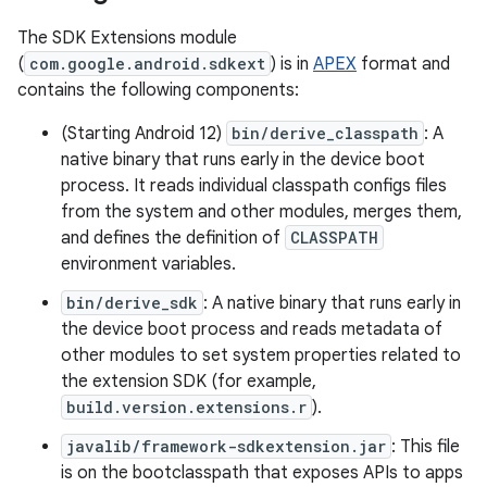
The SDK Extensions module
(
com.google.android.sdkext
) is in
APEX
format and
contains the following components:
(Starting Android 12)
bin/derive_classpath
: A
native binary that runs early in the device boot
process. It reads individual classpath configs files
from the system and other modules, merges them,
and defines the definition of
CLASSPATH
environment variables.
bin/derive_sdk
: A native binary that runs early in
the device boot process and reads metadata of
other modules to set system properties related to
the extension SDK (for example,
build.version.extensions.r
).
javalib/framework-sdkextension.jar
: This file
is on the bootclasspath that exposes APIs to apps