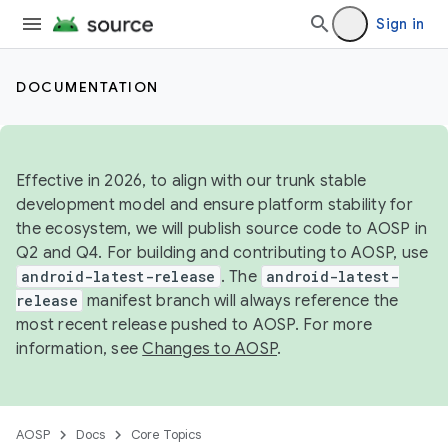
Sign in
DOCUMENTATION
Effective in 2026, to align with our trunk stable
development model and ensure platform stability for
the ecosystem, we will publish source code to AOSP in
Q2 and Q4. For building and contributing to AOSP, use
android-latest-release
. The
android-latest-
release
manifest branch will always reference the
most recent release pushed to AOSP. For more
information, see
Changes to AOSP
.
AOSP
Docs
Core Topics