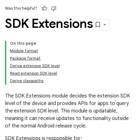
Was this helpful?
SDK Extensions
On this page
Module format
Package format
Derive extension SDK level
Read extension SDK level
Derive classpaths
The SDK Extensions module decides the extension SDK
level of the device and provides APIs for apps to query
the extension SDK level. This module is updatable,
meaning it can receive updates to functionality outside
of the normal Android release cycle.
SDK Extensions is responsible for: