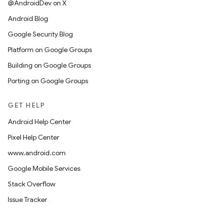
@AndroidDev on X
Android Blog
Google Security Blog
Platform on Google Groups
Building on Google Groups
Porting on Google Groups
GET HELP
Android Help Center
Pixel Help Center
www.android.com
Google Mobile Services
Stack Overflow
Issue Tracker