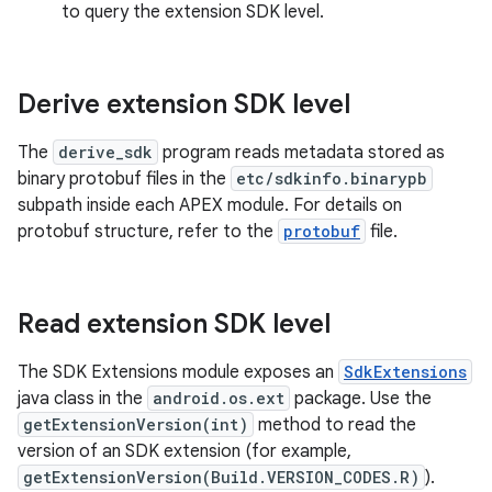
to query the extension SDK level.
Derive extension SDK level
The
derive_sdk
program reads metadata stored as
binary protobuf files in the
etc/sdkinfo.binarypb
subpath inside each APEX module. For details on
protobuf structure, refer to the
protobuf
file.
Read extension SDK level
The SDK Extensions module exposes an
SdkExtensions
java class in the
android.os.ext
package. Use the
getExtensionVersion(int)
method to read the
version of an SDK extension (for example,
getExtensionVersion(Build.VERSION_CODES.R)
).