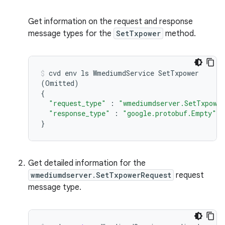
Get information on the request and response
message types for the
SetTxpower
method.
cvd
env
ls
WmediumdService
(
Omitted
)
{
"request_type"
:
"wmediumdserver.SetTxpower
"response_type"
:
"google.protobuf.Empty"
}
Get detailed information for the
wmediumdserver.SetTxpowerRequest
request
message type.