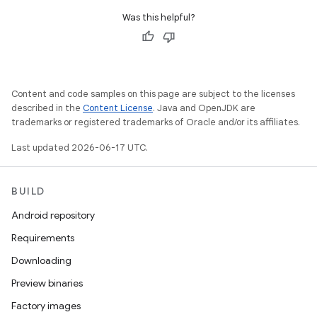
Was this helpful?
Content and code samples on this page are subject to the licenses
described in the
Content License
. Java and OpenJDK are
trademarks or registered trademarks of Oracle and/or its affiliates.
Last updated 2026-06-17 UTC.
BUILD
Android repository
Requirements
Downloading
Preview binaries
Factory images