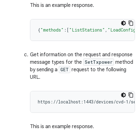
This is an example response.
{
"methods"
:[
"ListStations"
,
"LoadConfig"
Get information on the request and response
message types for the
SetTxpower
method
by sending a
GET
request to the following
URL.
This is an example response.