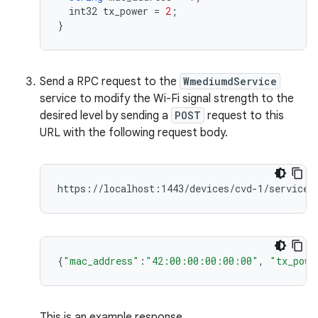
int32
tx_power
=
2
;
}
Send a RPC request to the
WmediumdService
service to modify the Wi-Fi signal strength to the
desired level by sending a
POST
request to this
URL with the following request body.
{
"mac_address"
:
"42:00:00:00:00:00"
,
"tx_powe
This is an example response.