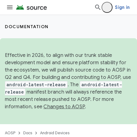
Sign in
DOCUMENTATION
Effective in 2026, to align with our trunk stable
development model and ensure platform stability for
the ecosystem, we will publish source code to AOSP in
Q2 and Q4. For building and contributing to AOSP, use
android-latest-release
. The
android-latest-
release
manifest branch will always reference the
most recent release pushed to AOSP. For more
information, see
Changes to AOSP
.
AOSP
Docs
Android Devices