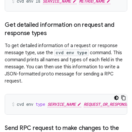
cvd
env
ls
SERVICE_NAME
METHOD_NAME
Get detailed information on request and
response types
To get detailed information of a request or response
message type, use the
cvd env type
command. This
command prints all names and types of each field in the
message. You can then use this information to write a
JSON-formatted proto message for sending a RPC
request.
cvd
env
type
SERVICE_NAME
REQUEST_OR_RESPONSE_
Send RPC request to make changes to the