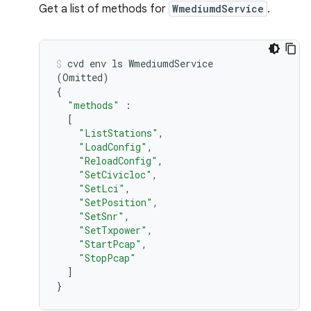
Get a list of methods for
WmediumdService
.
cvd
env
ls
(
Omitted
)
{
"methods"
[
"ListStations"
"LoadConfig"
"ReloadConfig"
"SetCivicloc"
"SetLci"
"SetPosition"
"SetSnr"
"SetTxpower"
"StartPcap"
"StopPcap"
]
}