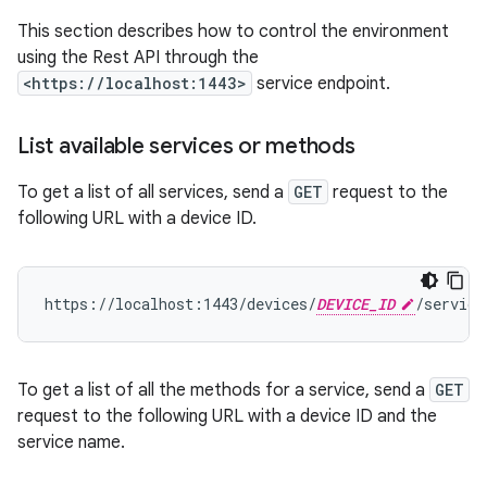
This section describes how to control the environment
using the Rest API through the
<https://localhost:1443>
service endpoint.
List available services or methods
To get a list of all services, send a
GET
request to the
following URL with a device ID.
https://localhost:1443/devices/
DEVICE_ID
To get a list of all the methods for a service, send a
GET
request to the following URL with a device ID and the
service name.