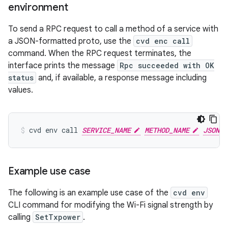
environment
To send a RPC request to call a method of a service with
a JSON-formatted proto, use the
cvd enc call
command. When the RPC request terminates, the
interface prints the message
Rpc succeeded with OK
status
and, if available, a response message including
values.
cvd
env
call
SERVICE_NAME
METHOD_NAME
JSON_F
Example use case
The following is an example use case of the
cvd env
CLI command for modifying the Wi-Fi signal strength by
calling
SetTxpower
.