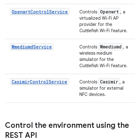
OpenwrtControlService
Openwrt
Controls
, a
virtualized Wi-Fi AP
provider for the
Cuttlefish Wi-Fi feature.
WmediumdService
Wmediumd
Controls
, a
wireless medium
simulator for the
Cuttlefish Wi-Fi feature.
CasimirControlService
Casimir
Controls
, a
simulator for external
NFC devices.
Control the environment using the
REST API