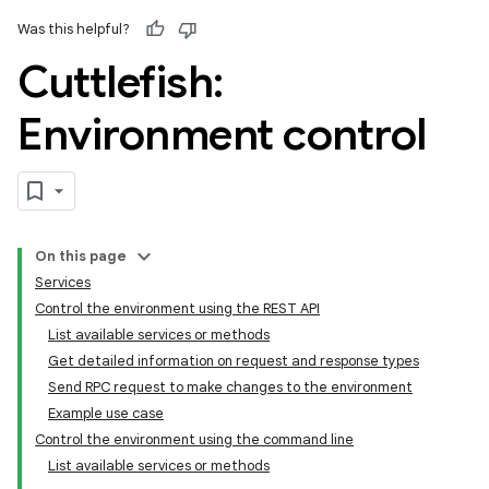
Was this helpful?
Cuttlefish:
Environment control
On this page
Services
Control the environment using the REST API
List available services or methods
Get detailed information on request and response types
Send RPC request to make changes to the environment
Example use case
Control the environment using the command line
List available services or methods