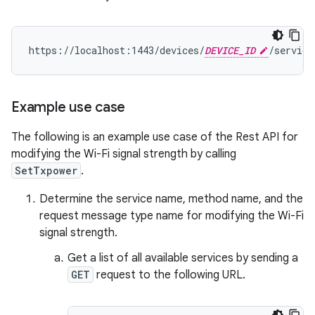
https://localhost:1443/devices/
DEVICE_ID
/service
Example use case
The following is an example use case of the Rest API for
modifying the Wi-Fi signal strength by calling
SetTxpower
.
Determine the service name, method name, and the
request message type name for modifying the Wi-Fi
signal strength.
Get a list of all available services by sending a
GET
request to the following URL.