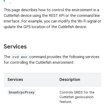
This page describes how to control the environment in a
Cuttlefish device using the REST API or the command line
interface. For example, you can modify the Wi-Fi signal or
update the GPS location of the Cuttlefish device.
Services
The
cvd env
command provides the following services
for controlling the Cuttlefish environment:
Services
Description
Gnss
Grpc
Proxy
Controls GNSS for the
Cuttlefish geolocation
feature.