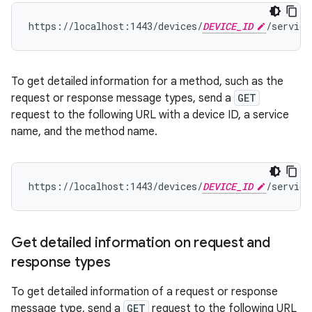
https://localhost:1443/devices/
DEVICE_ID
/service
To get detailed information for a method, such as the
request or response message types, send a
GET
request to the following URL with a device ID, a service
name, and the method name.
https://localhost:1443/devices/
DEVICE_ID
/service
Get detailed information on request and
response types
To get detailed information of a request or response
message type, send a
GET
request to the following URL