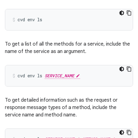
cvd
env
ls
To get a list of all the methods for a service, include the
name of the service as an argument.
cvd
env
ls
SERVICE_NAME
To get detailed information such as the request or
response message types of a method, include the
service name and method name.