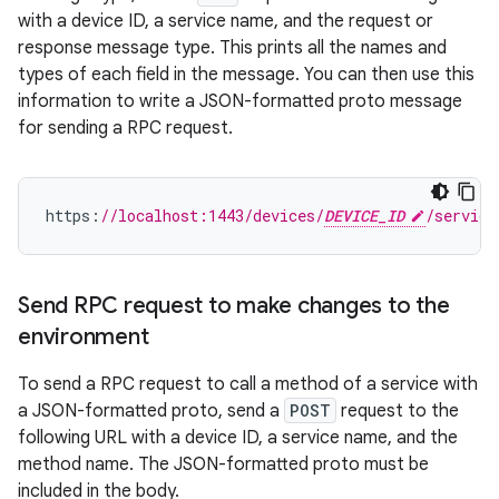
with a device ID, a service name, and the request or
response message type. This prints all the names and
types of each field in the message. You can then use this
information to write a JSON-formatted proto message
for sending a RPC request.
https
:
//localhost:1443/devices/
DEVICE_ID
/service
Send RPC request to make changes to the
environment
To send a RPC request to call a method of a service with
a JSON-formatted proto, send a
POST
request to the
following URL with a device ID, a service name, and the
method name. The JSON-formatted proto must be
included in the body.