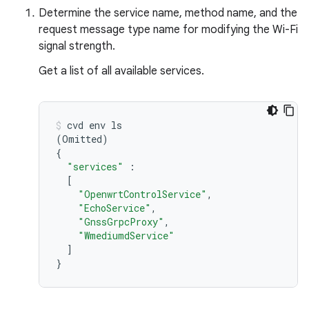
Determine the service name, method name, and the
request message type name for modifying the Wi-Fi
signal strength.
Get a list of all available services.
cvd
env
(
Omitted
)
{
"services"
[
"OpenwrtControlService"
"EchoService"
"GnssGrpcProxy"
"WmediumdService"
]
}