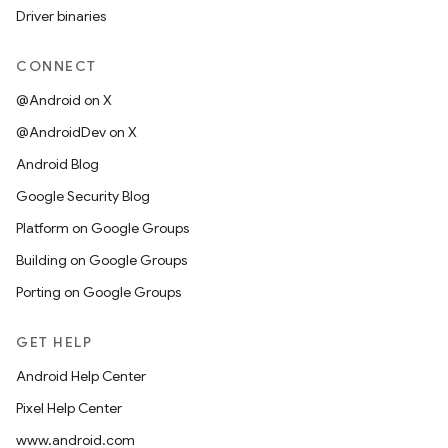
Driver binaries
CONNECT
@Android on X
@AndroidDev on X
Android Blog
Google Security Blog
Platform on Google Groups
Building on Google Groups
Porting on Google Groups
GET HELP
Android Help Center
Pixel Help Center
www.android.com