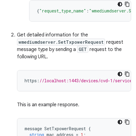
{
"request_type_name"
:
"wmediumdserver.Set
Get detailed information for the
wmediumdserver.SetTxpowerRequest
request
message type by sending a
GET
request to the
following URL.
https
:
//localhost:1443/devices/cvd-1/services
This is an example response.
message
SetTxpowerRequest
{
string
mac_address
=
1
;