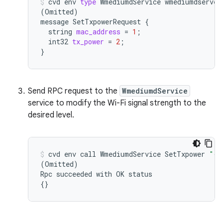
cvd
env
type
WmediumdService
(
Omitted
)
message
SetTxpowerRequest
{
string
mac_address
=
1
;
int32
tx_power
=
2
;
}
Send RPC request to the
WmediumdService
service to modify the Wi-Fi signal strength to the
desired level.
cvd
env
call
WmediumdService
SetTxpower
"{m
(
Omitted
)
Rpc
succeeded
with
OK
{}