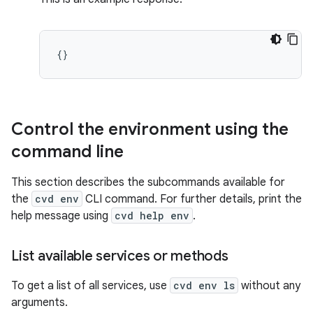
Control the environment using the
command line
This section describes the subcommands available for
the
cvd env
CLI command. For further details, print the
help message using
cvd help env
.
List available services or methods
To get a list of all services, use
cvd env ls
without any
arguments.