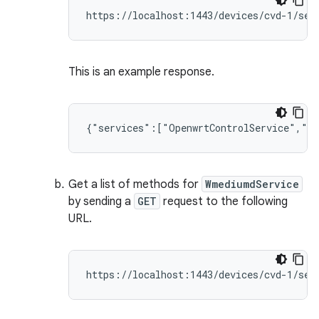
This is an example response.
Get a list of methods for
WmediumdService
by sending a
GET
request to the following
URL.