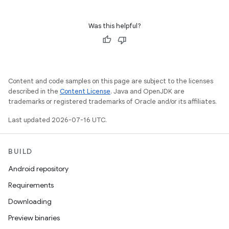
Was this helpful?
Content and code samples on this page are subject to the licenses
described in the
Content License
. Java and OpenJDK are
trademarks or registered trademarks of Oracle and/or its affiliates.
Last updated 2026-07-16 UTC.
BUILD
Android repository
Requirements
Downloading
Preview binaries