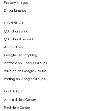
Factory images
Driver binaries
CONNECT
@Android on X
@AndroidDev on X
Android Blog
Google Security Blog
Platform on Google Groups
Building on Google Groups
Porting on Google Groups
GET HELP
Android Help Center
Pixel Help Center