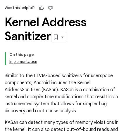
Was this helpful?
Kernel Address
Sanitizer
On this page
Implementation
Similar to the LLVM-based sanitizers for userspace
components, Android includes the Kernel
AddressSanitizer (KASan). KASan is a combination of
kernel and compile time modifications that result in an
instrumented system that allows for simpler bug
discovery and root cause analysis.
KASan can detect many types of memory violations in
the kernel. It can also detect out-of-bound reads and