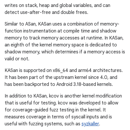
writes on stack, heap and global variables, and can
detect use-after-free and double frees.
Similar to ASan, KASan uses a combination of memory-
function instrumentation at compile time and shadow
memory to track memory accesses at runtime. In KASan,
an eighth of the kernel memory space is dedicated to
shadow memory, which determines if a memory access is
valid or not.
KASan is supported on x86_64 and arm64 architectures.
It has been part of the upstream kernel since 4.0, and
has been backported to Android 3.18-based kernels.
In addition to KASan, kcov is another kernel modification
that is useful for testing. kcov was developed to allow
for coverage-guided fuzz testing in the kernel. It
measures coverage in terms of syscall inputs and is
useful with fuzzing systems, such as
syzkaller
.