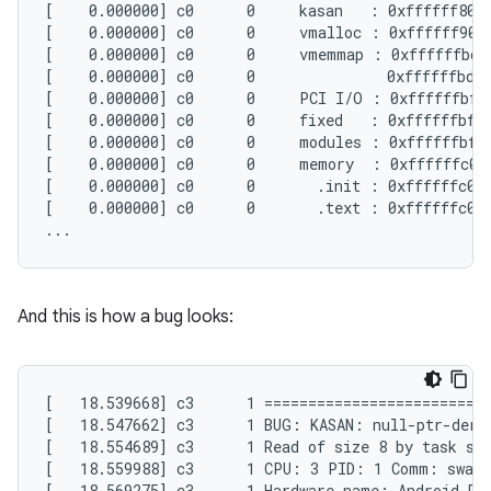
[    0.000000] c0      0     kasan   : 0xffffff8000
[    0.000000] c0      0     vmalloc : 0xffffff9000
[    0.000000] c0      0     vmemmap : 0xffffffbdc
[    0.000000] c0      0               0xffffffbdc0
[    0.000000] c0      0     PCI I/O : 0xffffffbffa
[    0.000000] c0      0     fixed   : 0xffffffbffb
[    0.000000] c0      0     modules : 0xffffffbffc
[    0.000000] c0      0     memory  : 0xffffffc000
[    0.000000] c0      0       .init : 0xffffffc001
[    0.000000] c0      0       .text : 0xffffffc000
And this is how a bug looks:
[   18.539668] c3      1 ==========================
[   18.547662] c3      1 BUG: KASAN: null-ptr-deref
[   18.554689] c3      1 Read of size 8 by task swa
[   18.559988] c3      1 CPU: 3 PID: 1 Comm: swapp
[   18.569275] c3      1 Hardware name: Android Dev