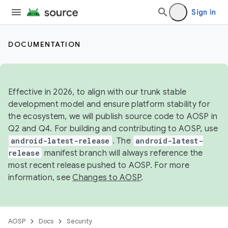
Sign in
DOCUMENTATION
Effective in 2026, to align with our trunk stable
development model and ensure platform stability for
the ecosystem, we will publish source code to AOSP in
Q2 and Q4. For building and contributing to AOSP, use
android-latest-release
. The
android-latest-
release
manifest branch will always reference the
most recent release pushed to AOSP. For more
information, see
Changes to AOSP
.
AOSP
Docs
Security