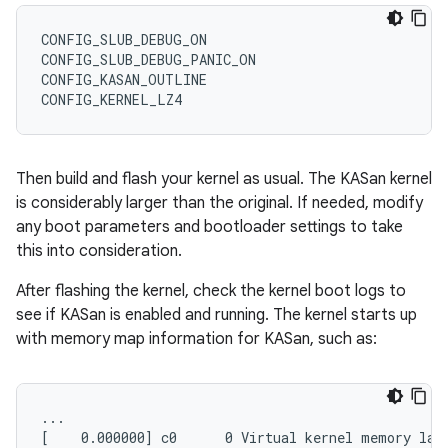
CONFIG_SLUB_DEBUG_ON

CONFIG_SLUB_DEBUG_PANIC_ON

CONFIG_KASAN_OUTLINE

Then build and flash your kernel as usual. The KASan kernel
is considerably larger than the original. If needed, modify
any boot parameters and bootloader settings to take
this into consideration.
After flashing the kernel, check the kernel boot logs to
see if KASan is enabled and running. The kernel starts up
with memory map information for KASan, such as:
...

[    0.000000] c0      0 Virtual kernel memory layo