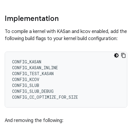
Implementation
To compile a kernel with KASan and kcov enabled, add the
following build flags to your kernel build configuration:
CONFIG_KASAN

CONFIG_KASAN_INLINE

CONFIG_TEST_KASAN

CONFIG_KCOV

CONFIG_SLUB

CONFIG_SLUB_DEBUG

And removing the following: