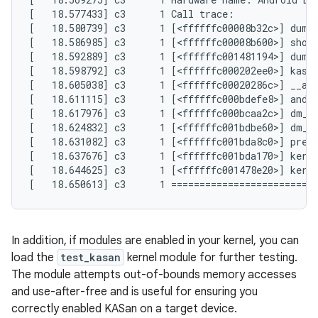
[   18.577433] c3      1 Call trace:

[   18.580739] c3      1 [<ffffffc00008b32c>] dump_
[   18.586985] c3      1 [<ffffffc00008b600>] show_
[   18.592889] c3      1 [<ffffffc001481194>] dump_
[   18.598792] c3      1 [<ffffffc000202ee0>] kasan
[   18.605038] c3      1 [<ffffffc00020286c>] __asa
[   18.611115] c3      1 [<ffffffc000bdefe8>] andro
[   18.617976] c3      1 [<ffffffc000bcaa2c>] dm_ta
[   18.624832] c3      1 [<ffffffc001bdbe60>] dm_ru
[   18.631082] c3      1 [<ffffffc001bda8c0>] prepa
[   18.637676] c3      1 [<ffffffc001bda170>] kerne
[   18.644625] c3      1 [<ffffffc001478e20>] kerne
In addition, if modules are enabled in your kernel, you can
load the
test_kasan
kernel module for further testing.
The module attempts out-of-bounds memory accesses
and use-after-free and is useful for ensuring you
correctly enabled KASan on a target device.