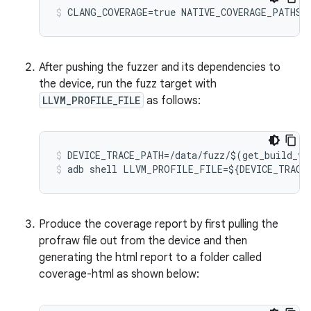
CLANG_COVERAGE=true
NATIVE_COVERAGE_PATHS=
After pushing the fuzzer and its dependencies to
the device, run the fuzz target with
LLVM_PROFILE_FILE
as follows:
DEVICE_TRACE_PATH
=/
data
/
fuzz
/$
(
get_build_va
adb
shell
LLVM_PROFILE_FILE
=$
{
DEVICE_TRACE
Produce the coverage report by first pulling the
profraw file out from the device and then
generating the html report to a folder called
coverage-html as shown below: