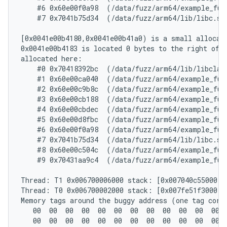
    #6 0x60e00f0a98  (/data/fuzz/arm64/example_fuz
    #7 0x7041b75d34  (/data/fuzz/arm64/lib/libc.so+
[0x0041e00b4180,0x0041e00b41a0) is a small allocate
0x0041e00b4183 is located 0 bytes to the right of 3
allocated here:

    #0 0x70418392bc  (/data/fuzz/arm64/lib/libclang
    #1 0x60e00ca040  (/data/fuzz/arm64/example_fuz
    #2 0x60e00c9b8c  (/data/fuzz/arm64/example_fuz
    #3 0x60e00cb188  (/data/fuzz/arm64/example_fuz
    #4 0x60e00cbdec  (/data/fuzz/arm64/example_fuz
    #5 0x60e00d8fbc  (/data/fuzz/arm64/example_fuz
    #6 0x60e00f0a98  (/data/fuzz/arm64/example_fuz
    #7 0x7041b75d34  (/data/fuzz/arm64/lib/libc.so+
    #8 0x60e00c504c  (/data/fuzz/arm64/example_fuz
    #9 0x70431aa9c4  (/data/fuzz/arm64/example_fuz
Thread: T1 0x006700006000 stack: [0x007040c55000,0
Thread: T0 0x006700002000 stack: [0x007fe51f3000,0
Memory tags around the buggy address (one tag corre
   00  00  00  00  00  00  00  00  00  00  00  00  
   00  00  00  00  00  00  00  00  00  00  00  00  