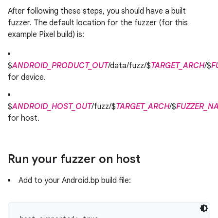
After following these steps, you should have a built
fuzzer. The default location for the fuzzer (for this
example Pixel build) is:
$
ANDROID_PRODUCT_OUT
/data/fuzz/$
TARGET_ARCH
/$
F
for device.
$
ANDROID_HOST_OUT
/fuzz/$
TARGET_ARCH
/$
FUZZER_N
for host.
Run your fuzzer on host
Add to your Android.bp build file: