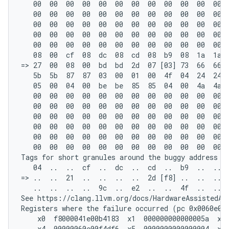
   00  00  00  00  00  00  00  00  00  00  00  00  
   00  00  00  00  00  00  00  00  00  00  00  00  
   00  00  00  00  00  00  00  00  00  00  00  00  
   00  00  00  00  00  00  00  00  00  00  00  00  
   00  00  00  00  00  00  00  00  00  00  00  00  
   08  00  cf  08  dc  08  cd  08  b9  08  1a  1a  
=> 27  00  08  00  bd  bd  2d  07 [03] 73  66  66  
   5b  5b  87  87  03  00  01  00  4f  04  24  24  
   05  00  04  00  be  be  85  85  04  00  4a  4a  
   00  00  00  00  00  00  00  00  00  00  00  00  
   00  00  00  00  00  00  00  00  00  00  00  00  
   00  00  00  00  00  00  00  00  00  00  00  00  
   00  00  00  00  00  00  00  00  00  00  00  00  
   00  00  00  00  00  00  00  00  00  00  00  00  
   00  00  00  00  00  00  00  00  00  00  00  00  
Tags for short granules around the buggy address (o
   04  ..  ..  cf  ..  dc  ..  cd  ..  b9  ..  ..  
=> ..  ..  21  ..  ..  ..  ..  2d [f8] ..  ..  ..  
   ..  ..  ..  ..  9c  ..  e2  ..  ..  4f  ..  ..  
See https://clang.llvm.org/docs/HardwareAssistedAdd
Registers where the failure occurred (pc 0x0060e00c
    x0  f8000041e00b4183  x1  000000000000005a  x2 
    x4  00000060e00f4df6  x5  0000000000000004  x6 