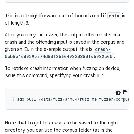
This is a straightforward out-of-bounds read if
data
is
of length 3.
After you run your fuzzer, the output often results in a
crash and the offending input is saved in the corpus and
given an ID. In the example output, this is
crash-
0eb8e4ed029b774d80f2b66408203801cb982a60
.
To retrieve crash information when fuzzing on device,
issue this command, specifying your crash ID:
adb pull /data/fuzz/arm64/fuzz_me_fuzzer/corpus/
Note that to get testcases to be saved to the right
directory, you can use the corpus folder (as in the