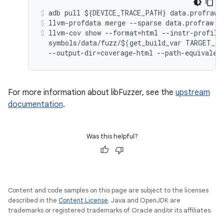
adb
pull
$
{
DEVICE_TRACE_PATH
}
data
.
profraw
llvm
-
profdata
merge
--
sparse
data
.
profraw
-
llvm
-
cov
show
--
format
=
html
--
instr
-
profile
symbols
/
data
/
fuzz
/$
(
get_build_var
TARGET_AR
--
output
-
dir
=
coverage
-
html
--
path
-
equivalen
For more information about libFuzzer, see the
upstream
documentation
.
Was this helpful?
Content and code samples on this page are subject to the licenses
described in the
Content License
. Java and OpenJDK are
trademarks or registered trademarks of Oracle and/or its affiliates.