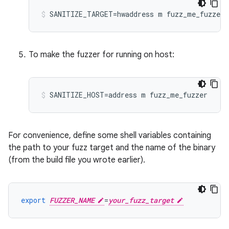
To make the fuzzer for running on host:
For convenience, define some shell variables containing
the path to your fuzz target and the name of the binary
(from the build file you wrote earlier).
export
FUZZER_NAME
=
your_fuzz_target