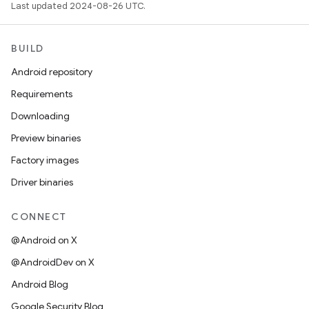
Last updated 2024-08-26 UTC.
BUILD
Android repository
Requirements
Downloading
Preview binaries
Factory images
Driver binaries
CONNECT
@Android on X
@AndroidDev on X
Android Blog
Google Security Blog