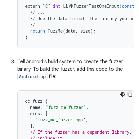
extern
"C"
int
LLVMFuzzerTestOneInput
(
const
//
...
//
Use
the
data
to
call
the
library
you
are
//
...
return
FuzzMe
(
data
,
size
);
}
Tell Android's build system to create the fuzzer
binary. To build the fuzzer, add this code to the
Android.bp
file:
cc_fuzz
{
name
:
"fuzz_me_fuzzer"
,
srcs
:
[
"fuzz_me_fuzzer.cpp"
,
],
// If the fuzzer has a dependent library, u
// include it.