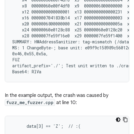
    x8  00000060e00f4df0  x9  0000006800000000  x10
    x12 0000000000000001  x13 0000000000000231  x14
    x16 0000007041838b14  x17 0000000000000003  x18
    x20 0000006800000000  x21 000000000000005a  x22
    x24 00000060e0128c88  x25 00000060e0128c20  x26
    x28 0000007fe59f16e0  x29 0000007fe59f1400  x30
SUMMARY: HWAddressSanitizer: tag-mismatch (/data/f
MS: 1 ChangeByte-; base unit: e09f9c158989c56012ccd
0x46,0x55,0x5a,

FUZ

artifact_prefix='./'; Test unit written to ./crash-
In the example output, the crash was caused by
fuzz_me_fuzzer.cpp
at line 10:
      data[3] == 'Z';  // :(