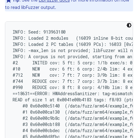
Tip
: See the
LibFuzzer docs
for more information on how
to read libFuzzer output.
INFO: Seed: 913963180

INFO: Loaded 2 modules   (16039 inline 8-bit count
INFO: Loaded 2 PC tables (16039 PCs): 16033 [0x704
INFO: -max_len is not provided; libFuzzer will not 
INFO: A corpus is not provided, starting from an em
#2	INITED cov: 5 ft: 5 corp: 1/1b exec/s: 0 rss: 24Mb

#10	NEW    cov: 6 ft: 6 corp: 2/4b lim: 4 exec/s: 0 rss: 24Mb L: 3/3 MS: 3 CopyPart-ChangeByte-InsertByte-

#712	NEW    cov: 7 ft: 7 corp: 3/9b lim: 8 exec/s: 0 rss: 24Mb L: 5/5 MS: 2 InsertByte-InsertByte-

#744	REDUCE cov: 7 ft: 7 corp: 3/7b lim: 8 exec/s: 0 rss: 25Mb L: 3/3 MS: 2 ShuffleBytes-EraseBytes-

#990	REDUCE cov: 8 ft: 8 corp: 4/10b lim: 8 exec/s: 0 rss: 25Mb L: 3/3 MS: 1 ChangeByte-

==18631==ERROR: HWAddressSanitizer: tag-mismatch on
READ of size 1 at 0x0041e00b4183 tags: f8/03 (ptr/m
    #0 0x60e00c5140  (/data/fuzz/arm64/example_fuz
    #1 0x60e00ca130  (/data/fuzz/arm64/example_fuz
    #2 0x60e00c9b8c  (/data/fuzz/arm64/example_fuz
    #3 0x60e00cb188  (/data/fuzz/arm64/example_fuz
    #4 0x60e00cbdec  (/data/fuzz/arm64/example_fuz
    #5 0x60e00d8fbc  (/data/fuzz/arm64/example_fuz