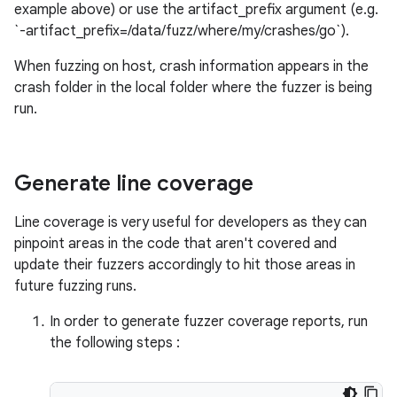
example above) or use the artifact_prefix argument (e.g.
`-artifact_prefix=/data/fuzz/where/my/crashes/go`).
When fuzzing on host, crash information appears in the
crash folder in the local folder where the fuzzer is being
run.
Generate line coverage
Line coverage is very useful for developers as they can
pinpoint areas in the code that aren't covered and
update their fuzzers accordingly to hit those areas in
future fuzzing runs.
In order to generate fuzzer coverage reports, run
the following steps :