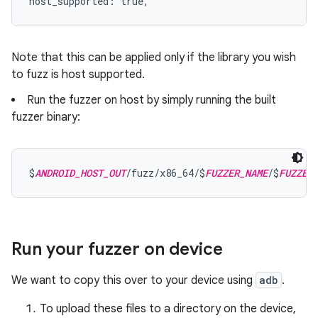
host_supported: true,
Note that this can be applied only if the library you wish
to fuzz is host supported.
Run the fuzzer on host by simply running the built
fuzzer binary:
$
ANDROID_HOST_OUT
/fuzz/x86_64/$
FUZZER_NAME
/$
FUZZER
Run your fuzzer on device
We want to copy this over to your device using
adb
.
To upload these files to a directory on the device,