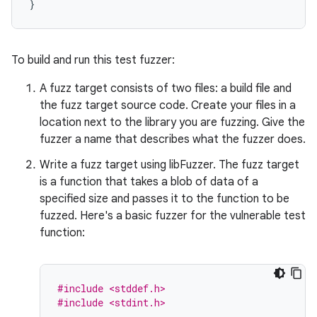
}
To build and run this test fuzzer:
A fuzz target consists of two files: a build file and
the fuzz target source code. Create your files in a
location next to the library you are fuzzing. Give the
fuzzer a name that describes what the fuzzer does.
Write a fuzz target using libFuzzer. The fuzz target
is a function that takes a blob of data of a
specified size and passes it to the function to be
fuzzed. Here's a basic fuzzer for the vulnerable test
function:
#include <stddef.h>
#include <stdint.h>