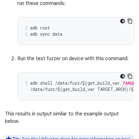
run these commands:
adb root
adb sync data
Run the test fuzzer on device with this command:
adb shell /data/fuzz/$(get_build_var 
TARGET
  /data/fuzz/$(get_build_var TARGET_ARCH)/$
FU
This results in output similar to the example output
below.