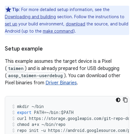
Tip
: For more detailed setup information, see the
Downloading and building
section. Follow the instructions to
set up
your build environment,
download
the source, and build
Android (up to the
make command
).
Setup example
This example assumes the target device is a Pixel
(
taimen
) and is already prepared for USB debugging
(
aosp_taimen-userdebug
). You can download other
Pixel binaries from
Driver Binaries
.
mkdir
~/
bin
export
PATH
=~/
bin
:
$
PATH
curl
https
:
//
storage
.
googleapis
.
com
/
git
-
repo
-
dow
chmod
a
+
x
~/
bin
/
repo
repo
init
-
u
https
:
//
android
.
googlesource
.
com
/
pl