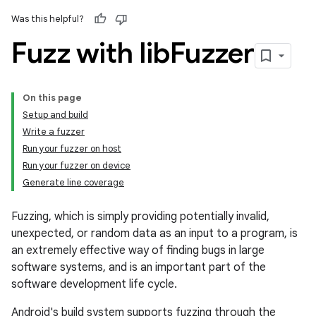
Was this helpful?
Fuzz with lib
Fuzzer
On this page
Setup and build
Write a fuzzer
Run your fuzzer on host
Run your fuzzer on device
Generate line coverage
Fuzzing, which is simply providing potentially invalid,
unexpected, or random data as an input to a program, is
an extremely effective way of finding bugs in large
software systems, and is an important part of the
software development life cycle.
Android's build system supports fuzzing through the