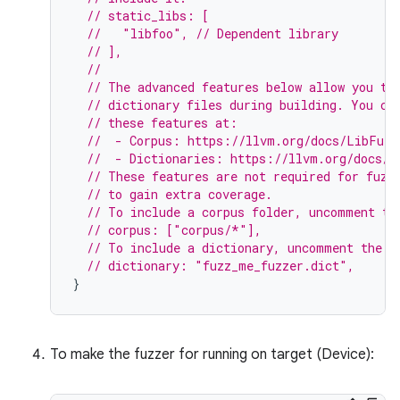
// static_libs: [
//   "libfoo", // Dependent library
// ],
//
// The advanced features below allow you to
// dictionary files during building. You ca
// these features at:
//  - Corpus: https://llvm.org/docs/LibFuzz
//  - Dictionaries: https://llvm.org/docs/L
// These features are not required for fuzz
// to gain extra coverage.
// To include a corpus folder, uncomment th
// corpus: ["corpus/*"],
// To include a dictionary, uncomment the f
// dictionary: "fuzz_me_fuzzer.dict",
}
To make the fuzzer for running on target (Device):