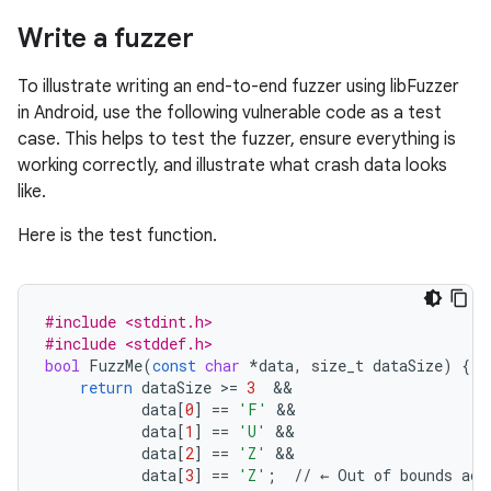
Write a fuzzer
To illustrate writing an end-to-end fuzzer using libFuzzer
in Android, use the following vulnerable code as a test
case. This helps to test the fuzzer, ensure everything is
working correctly, and illustrate what crash data looks
like.
Here is the test function.
#include <stdint.h>
#include <stddef.h>
bool
FuzzMe
(
const
char
*
data
,
size_t
dataSize
)
{
return
dataSize
>=
3
&&
data
[
0
]
==
'F'
&&
data
[
1
]
==
'U'
&&
data
[
2
]
==
'Z'
&&
data
[
3
]
==
'Z'
;
//
←
Out
of
bounds
acc