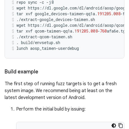
repo
sync
-
c
-
j8
wget
https
:
//
dl
.
google
.
com
/
dl
/
android
/
aosp
/
googl
tar
xvf
google_devices
-
taimen
-
qq1a
.
191205.008
-
f4
./
extract
-
google_devices
-
taimen
.
sh
wget
https
:
//
dl
.
google
.
com
/
dl
/
android
/
aosp
/
qcom
-
tar
xvf
qcom
-
taimen
-
qq1a
.
191205.008
-
760
afa6e
.
tgz
./
extract
-
qcom
-
taimen
.
sh
.
build
/
envsetup
.
sh
lunch
aosp_taimen
-
userdebug
Build example
The first step of running fuzz targets is to get a fresh
system image. We recommend being at least on the
latest development version of Android.
Perform the initial build by issuing: