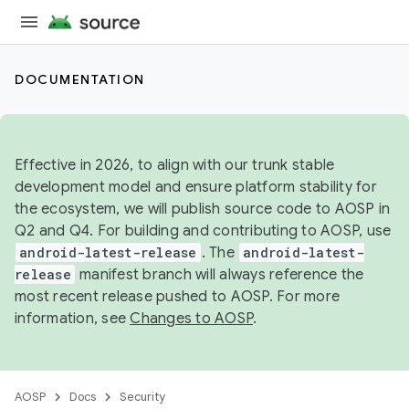
DOCUMENTATION
Effective in 2026, to align with our trunk stable
development model and ensure platform stability for
the ecosystem, we will publish source code to AOSP in
Q2 and Q4. For building and contributing to AOSP, use
android-latest-release
. The
android-latest-
release
manifest branch will always reference the
most recent release pushed to AOSP. For more
information, see
Changes to AOSP
.
AOSP
Docs
Security