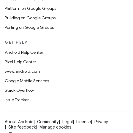
Platform on Google Groups
Building on Google Groups
Porting on Google Groups
GET HELP
Android Help Center
Pixel Help Center
www.android.com
Google Mobile Services
Stack Overflow
Issue Tracker
About Android
Community
Legal
License
Privacy
Site feedback
Manage cookies