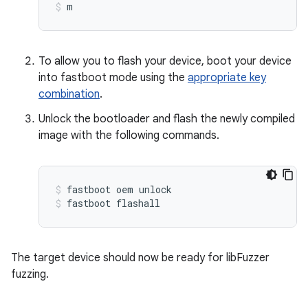
m
To allow you to flash your device, boot your device
into fastboot mode using the
appropriate key
combination
.
Unlock the bootloader and flash the newly compiled
image with the following commands.
fastboot oem unlock
fastboot flashall
The target device should now be ready for libFuzzer
fuzzing.