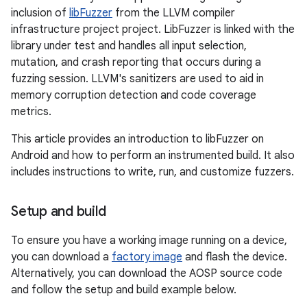
inclusion of
libFuzzer
from the LLVM compiler
infrastructure project project. LibFuzzer is linked with the
library under test and handles all input selection,
mutation, and crash reporting that occurs during a
fuzzing session. LLVM's sanitizers are used to aid in
memory corruption detection and code coverage
metrics.
This article provides an introduction to libFuzzer on
Android and how to perform an instrumented build. It also
includes instructions to write, run, and customize fuzzers.
Setup and build
To ensure you have a working image running on a device,
you can download a
factory image
and flash the device.
Alternatively, you can download the AOSP source code
and follow the setup and build example below.