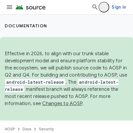
Sign in
DOCUMENTATION
Effective in 2026, to align with our trunk stable
development model and ensure platform stability for
the ecosystem, we will publish source code to AOSP in
Q2 and Q4. For building and contributing to AOSP, use
android-latest-release
. The
android-latest-
release
manifest branch will always reference the
most recent release pushed to AOSP. For more
information, see
Changes to AOSP
.
AOSP
Docs
Security