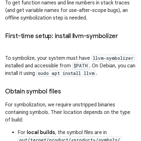
To get function names and line numbers in stack traces
(and get variable names for use-after-scope bugs), an
offline symbolization step is needed.
First-time setup: install llvm-symbolizer
To symbolize, your system must have
llvm-symbolizer
installed and accessible from
$PATH
. On Debian, you can
install it using
sudo apt install llvm
.
Obtain symbol files
For symbolization, we require unstripped binaries
containing symbols. Their location depends on the type
of build:
For
local builds
, the symbol files are in
out/target/product/<product>/symbols/
.