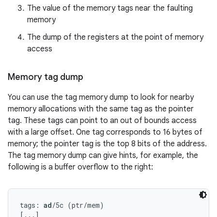
The value of the memory tags near the faulting
memory
The dump of the registers at the point of memory
access
Memory tag dump
You can use the tag memory dump to look for nearby
memory allocations with the same tag as the pointer
tag. These tags can point to an out of bounds access
with a large offset. One tag corresponds to 16 bytes of
memory; the pointer tag is the top 8 bits of the address.
The tag memory dump can give hints, for example, the
following is a buffer overflow to the right:
tags: 
ad
/5c (ptr/mem)

[...]
