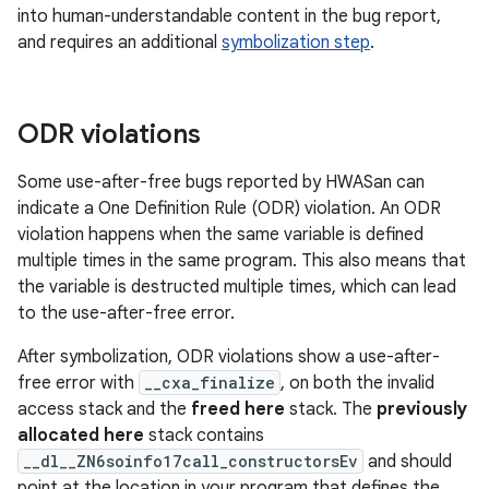
into human-understandable content in the bug report,
and requires an additional
symbolization step
.
ODR violations
Some use-after-free bugs reported by HWASan can
indicate a One Definition Rule (ODR) violation. An ODR
violation happens when the same variable is defined
multiple times in the same program. This also means that
the variable is destructed multiple times, which can lead
to the use-after-free error.
After symbolization, ODR violations show a use-after-
free error with
__cxa_finalize
, on both the invalid
access stack and the
freed here
stack. The
previously
allocated here
stack contains
__dl__ZN6soinfo17call_constructorsEv
and should
point at the location in your program that defines the