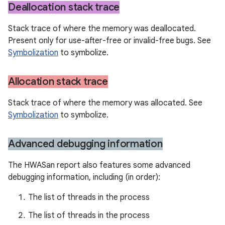
Deallocation stack trace
Stack trace of where the memory was deallocated.
Present only for use-after-free or invalid-free bugs. See
Symbolization
to symbolize.
Allocation stack trace
Stack trace of where the memory was allocated. See
Symbolization
to symbolize.
Advanced debugging information
The HWASan report also features some advanced
debugging information, including (in order):
The list of threads in the process
The list of threads in the process