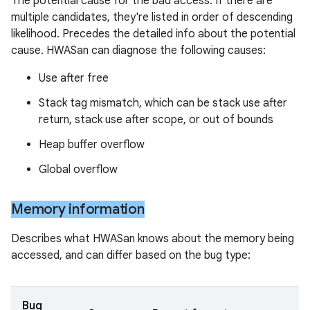
The potential cause for the bad access. If there are
multiple candidates, they're listed in order of descending
likelihood. Precedes the detailed info about the potential
cause. HWASan can diagnose the following causes:
Use after free
Stack tag mismatch, which can be stack use after
return, stack use after scope, or out of bounds
Heap buffer overflow
Global overflow
Memory information
Describes what HWASan knows about the memory being
accessed, and can differ based on the bug type:
Bug