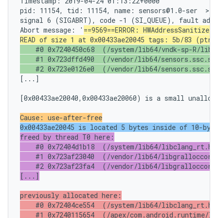
Timestamp: 2019-04-24 01:13:22+0000

pid: 11154, tid: 11154, name: sensors@1.0-ser  >>>
signal 6 (SIGABRT), code -1 (SI_QUEUE), fault addr
Abort message: '
==9569==ERROR: HWAddressSanitizer:
READ of size 1 at 0x00433ae20045 tags: 5b/83 (ptr/
    #0 0x7240450c68  (/system/lib64/vndk-sp-R/libcu
    #1 0x723dffd490  (/vendor/lib64/sensors.ssc.so+
    #2 0x723e0126e0  (/vendor/lib64/sensors.ssc.so
[...]

[0x00433ae20040,0x00433ae20060) is a small unalloca
Cause: use-after-free
0x00433ae20045 is located 5 bytes inside of 10-byt
freed by thread T0 here:

    #0 0x72404d1b18  (/system/lib64/libclang_rt.hwa
    #1 0x723af23040  (/vendor/lib64/libgralloccore.
    #2 0x723af23fa4  (/vendor/lib64/libgralloccore.
[...]
previously allocated here:

    #0 0x72404ce554  (/system/lib64/libclang_rt.hwa
    #1 0x7240115654  (/apex/com.android.runtime/lib