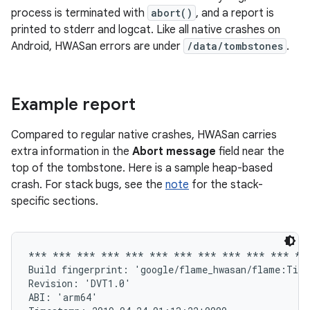
process is terminated with
abort()
, and a report is
printed to stderr and logcat. Like all native crashes on
Android, HWASan errors are under
/data/tombstones
.
Example report
Compared to regular native crashes, HWASan carries
extra information in the
Abort message
field near the
top of the tombstone. Here is a sample heap-based
crash. For stack bugs, see the
note
for the stack-
specific sections.
*** *** *** *** *** *** *** *** *** *** *** ***
Build fingerprint: 'google/flame_hwasan/flame:Tira
Revision: 'DVT1.0'

ABI: 'arm64'
