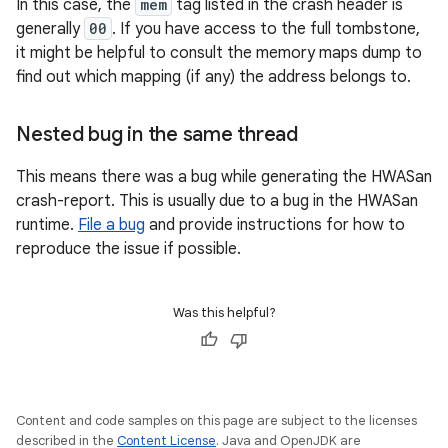
In this case, the
mem
tag listed in the crash header is
generally
00
. If you have access to the full tombstone,
it might be helpful to consult the memory maps dump to
find out which mapping (if any) the address belongs to.
Nested bug in the same thread
This means there was a bug while generating the HWASan
crash-report. This is usually due to a bug in the HWASan
runtime.
File a bug
and provide instructions for how to
reproduce the issue if possible.
Was this helpful?
Content and code samples on this page are subject to the licenses
described in the
Content License
. Java and OpenJDK are