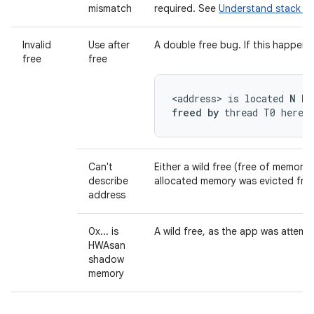
mismatch
required. See
Understand stack re
Invalid
Use after
A double free bug. If this happen
free
free
<address> is located 
N by
freed by
 thread T0 here:
Can't
Either a wild free (free of memory 
describe
allocated memory was evicted from
address
0x... is
A wild free, as the app was attemp
HWAsan
shadow
memory