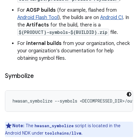
For
AOSP builds
(for example, flashed from
Android Flash Tool
), the builds are on
Android CI
. In
the
Artifacts
for the build, there is a
${PRODUCT}-symbols-${BUILDID}.zip
file.
For
internal builds
from your organization, check
your organization's documentation for help
obtaining symbol files.
Symbolize
hwasan_symbolize --symbols <DECOMPRESSED_DIR>/out/
Note:
The
script is located in the
hwasan_symbolize
Android NDK under
.
toolchains/llvm