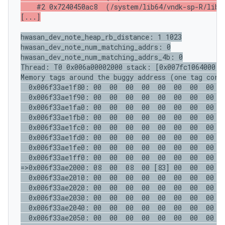
    #2 0x7240450ac8  (/system/lib64/vndk-sp-R/libcu
[...]
hwasan_dev_note_heap_rb_distance: 1 1023

hwasan_dev_note_num_matching_addrs: 0

hwasan_dev_note_num_matching_addrs_4b: 0

Thread: T0 0x006a00002000 stack: [0x007fc1064000,0
Memory tags around the buggy address (one tag corre
  0x006f33ae1f80: 00  00  00  00  00  00  00  00  0
  0x006f33ae1f90: 00  00  00  00  00  00  00  00  0
  0x006f33ae1fa0: 00  00  00  00  00  00  00  00  0
  0x006f33ae1fb0: 00  00  00  00  00  00  00  00  0
  0x006f33ae1fc0: 00  00  00  00  00  00  00  00  0
  0x006f33ae1fd0: 00  00  00  00  00  00  00  00  0
  0x006f33ae1fe0: 00  00  00  00  00  00  00  00  0
  0x006f33ae1ff0: 00  00  00  00  00  00  00  00  0
=>0x006f33ae2000: 08  00  08  00 [83] 00  00  00  0
  0x006f33ae2010: 00  00  00  00  00  00  00  00  0
  0x006f33ae2020: 00  00  00  00  00  00  00  00  0
  0x006f33ae2030: 00  00  00  00  00  00  00  00  0
  0x006f33ae2040: 00  00  00  00  00  00  00  00  0
  0x006f33ae2050: 00  00  00  00  00  00  00  00  0