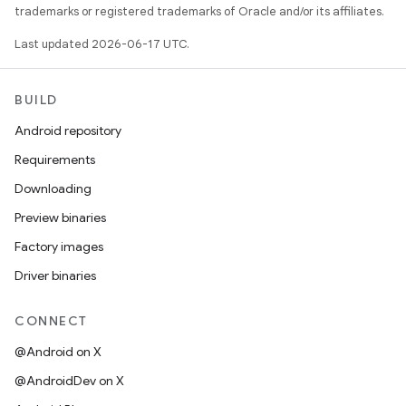
trademarks or registered trademarks of Oracle and/or its affiliates.
Last updated 2026-06-17 UTC.
BUILD
Android repository
Requirements
Downloading
Preview binaries
Factory images
Driver binaries
CONNECT
@Android on X
@AndroidDev on X