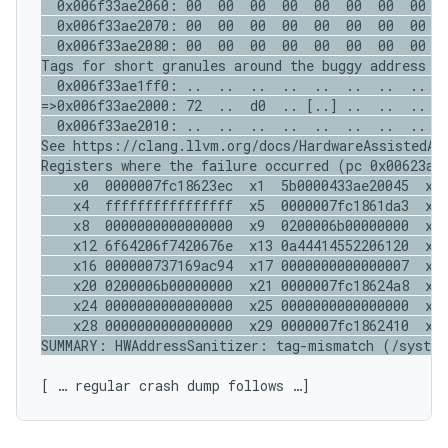
  0x006f33ae2060: 00  00  00  00  00  00  00  00  0
  0x006f33ae2070: 00  00  00  00  00  00  00  00  0
  0x006f33ae2080: 00  00  00  00  00  00  00  00  0
Tags for short granules around the buggy address (o
  0x006f33ae1ff0: ..  ..  ..  ..  ..  ..  ..  ..  .
=>0x006f33ae2000: 72  ..  d0  .. [..] ..  ..  ..  .
  0x006f33ae2010: ..  ..  ..  ..  ..  ..  ..  ..  .
See https://clang.llvm.org/docs/HardwareAssistedAdd
Registers where the failure occurred (pc 0x00623ae2
    x0  0000007fc18623ec  x1  5b0000433ae20045  x2 
    x4  ffffffffffffffff  x5  0000007fc1861da3  x6 
    x8  0000000000000000  x9  0200006b00000000  x10
    x12 6f64206f7420676e  x13 0a44414552206120  x14
    x16 000000737169ac94  x17 0000000000000007  x18
    x20 0200006b00000000  x21 0000007fc18624a8  x22
    x24 0000000000000000  x25 0000000000000000  x26
    x28 0000000000000000  x29 0000007fc1862410  x30
[ … regular crash dump follows …]