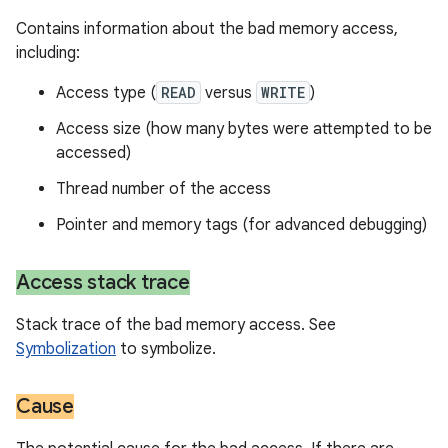
Contains information about the bad memory access,
including:
Access type (
READ
versus
WRITE
)
Access size (how many bytes were attempted to be
accessed)
Thread number of the access
Pointer and memory tags (for advanced debugging)
Access stack trace
Stack trace of the bad memory access. See
Symbolization
to symbolize.
Cause