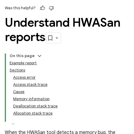
Was this helpful?
Understand HWASan
reports
On this page
Example report
Sections
Access error
Access stack trace
Cause
Memory information
Deallocation stack trace
Allocation stack trace
When the HWASan tool detects a memory bug, the