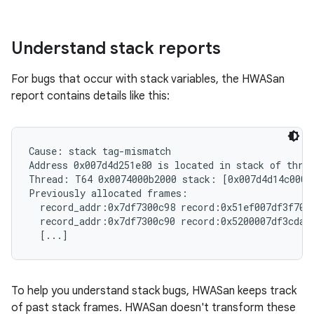
Understand stack reports
For bugs that occur with stack variables, the HWASan
report contains details like this:
Cause: stack tag-mismatch

Address 0x007d4d251e80 is located in stack of threa
Thread: T64 0x0074000b2000 stack: [0x007d4d14c000,
Previously allocated frames:

  record_addr:0x7df7300c98 record:0x51ef007df3f70f
  record_addr:0x7df7300c90 record:0x5200007df3cdab
To help you understand stack bugs, HWASan keeps track
of past stack frames. HWASan doesn't transform these