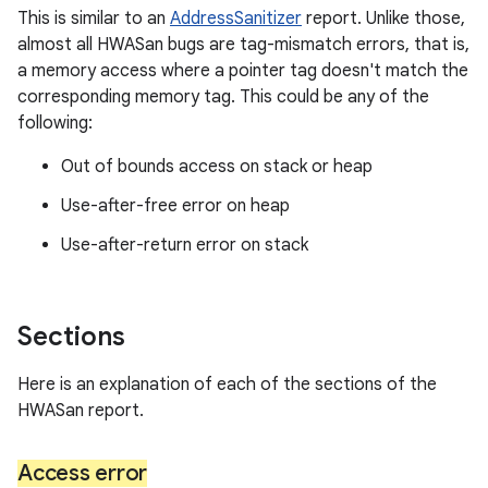
This is similar to an
AddressSanitizer
report. Unlike those,
almost all HWASan bugs are tag-mismatch errors, that is,
a memory access where a pointer tag doesn't match the
corresponding memory tag. This could be any of the
following:
Out of bounds access on stack or heap
Use-after-free error on heap
Use-after-return error on stack
Sections
Here is an explanation of each of the sections of the
HWASan report.
Access error