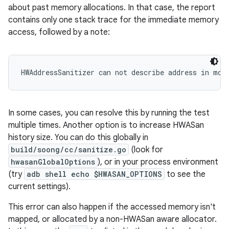
about past memory allocations. In that case, the report
contains only one stack trace for the immediate memory
access, followed by a note:
HWAddressSanitizer can not describe address in mor
In some cases, you can resolve this by running the test
multiple times. Another option is to increase HWASan
history size. You can do this globally in
build/soong/cc/sanitize.go
(look for
hwasanGlobalOptions
), or in your process environment
(try
adb shell echo $HWASAN_OPTIONS
to see the
current settings).
This error can also happen if the accessed memory isn't
mapped, or allocated by a non-HWASan aware allocator.