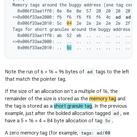
Memory tags around the buggy address (one tag corre
  0x006f33ae1ff0: 0e  0e  0e  57  20  20  20  20  2
=>0x006f33ae2000: f6  f6  f6  f6  f6  4c  
ad  ad  
  0x006f33ae2010: 5c  
04
  2e  2e  2e  2e  2e  2f  6
Tags for short granules around the buggy address (o
  0x006f33ae1ff0: ab  52  eb  ..  ..  ..  ..  ..  .
=>0x006f33ae2000: ..  ..  ..  ..  ..  ..  ..  ..  .
  0x006f33ae2010: ..  
5c
  ..  ..  ..  ..  ..  ..  
Note the run of 6 × 16 = 96 bytes of
ad
tags to the left
that match the pointer tag.
If the size of an allocation isn't a multiple of 16, the
remainder of the size is stored as the
memory tag
and
the tag is stored as a
short granule tag
. In the previous
example, just after the bolded allocation tagged
ad
, we
have a 5 × 16 + 4 = 84 byte allocation of tag
5c
.
A zero memory tag (for example,
tags: ad/
00