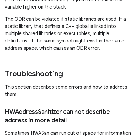
variable higher on the stack.
The ODR can be violated if static libraries are used. If a
static library that defines a C++ global is linked into
multiple shared libraries or executables, multiple
definitions of the same symbol might exist in the same
address space, which causes an ODR error.
Troubleshooting
This section describes some errors and how to address
them.
HWAddress
Sanitizer can not describe
address in more detail
Sometimes HWASan can run out of space for information