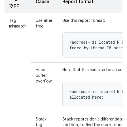
Cause
Report format
type
Tag
Use after
Use this report format:
mismatch
free
<address> is located 
N by
freed by
 thread T0 here:
Heap
Note that this can also be an unde
buffer
overflow
<address> is located 
N by
allocated here:
Stack
Stack reports don't differentiate 
tag
addition, to find the stack allocati