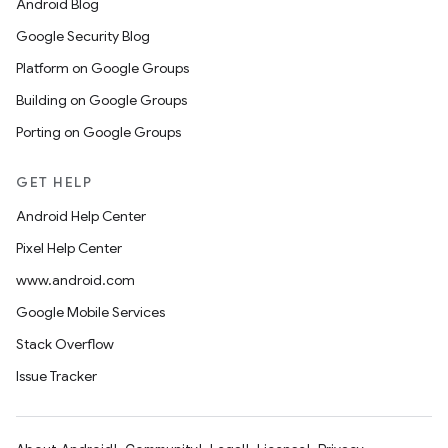
Android Blog
Google Security Blog
Platform on Google Groups
Building on Google Groups
Porting on Google Groups
GET HELP
Android Help Center
Pixel Help Center
www.android.com
Google Mobile Services
Stack Overflow
Issue Tracker