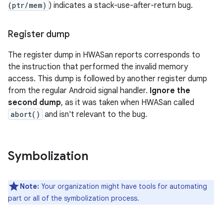
(ptr/mem)
) indicates a stack-use-after-return bug.
Register dump
The register dump in HWASan reports corresponds to
the instruction that performed the invalid memory
access. This dump is followed by another register dump
from the regular Android signal handler.
Ignore the
second dump
, as it was taken when HWASan called
abort()
and isn't relevant to the bug.
Symbolization
Note:
Your organization might have tools for automating
part or all of the symbolization process.