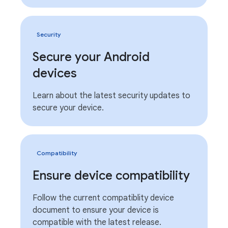
Security
Secure your Android
devices
Learn about the latest security updates to
secure your device.
Compatibility
Ensure device compatibility
Follow the current compatiblity device
document to ensure your device is
compatible with the latest release.