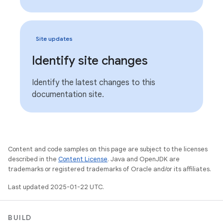
Site updates
Identify site changes
Identify the latest changes to this
documentation site.
Content and code samples on this page are subject to the licenses
described in the
Content License
. Java and OpenJDK are
trademarks or registered trademarks of Oracle and/or its affiliates.
Last updated 2025-01-22 UTC.
BUILD