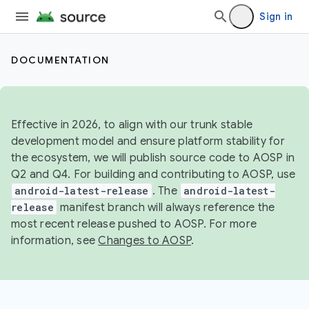
Sign in
DOCUMENTATION
Effective in 2026, to align with our trunk stable
development model and ensure platform stability for
the ecosystem, we will publish source code to AOSP in
Q2 and Q4. For building and contributing to AOSP, use
android-latest-release
. The
android-latest-
release
manifest branch will always reference the
most recent release pushed to AOSP. For more
information, see
Changes to AOSP
.