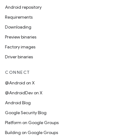
Android repository
Requirements
Downloading
Preview binaries
Factory images
Driver binaries
CONNECT
@Android on X
@AndroidDev on X
Android Blog
Google Security Blog
Platform on Google Groups
Building on Google Groups