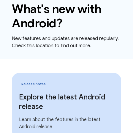
What's new with
Android?
New features and updates are released regularly.
Check this location to find out more.
Release notes
Explore the latest Android
release
Learn about the features in the latest
Android release