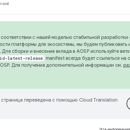
roid
в соответствии с нашей моделью стабильной разработки 
ости платформы для экосистемы, мы будем публиковать 
х. Для сборки и внесения вклада в AOSP используйте вет
id-latest-release
manifest всегда будет ссылаться на
AOSP. Для получения дополнительной информации см.
ра
 страница переведена с помощью
Cloud Translation
Эта информация