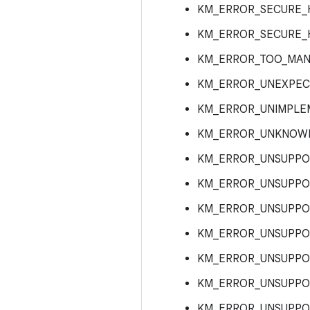
KM_ERROR_SECURE_
KM_ERROR_SECURE_
KM_ERROR_TOO_MAN
KM_ERROR_UNEXPEC
KM_ERROR_UNIMPLE
KM_ERROR_UNKNOW
KM_ERROR_UNSUPPO
KM_ERROR_UNSUPP
KM_ERROR_UNSUPPO
KM_ERROR_UNSUPPO
KM_ERROR_UNSUPPO
KM_ERROR_UNSUPPO
KM_ERROR_UNSUPPO