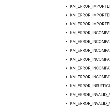
KM_ERROR_IMPORTE
KM_ERROR_IMPORTE
KM_ERROR_IMPORTED
KM_ERROR_INCOMPA
KM_ERROR_INCOMPA
KM_ERROR_INCOMPAT
KM_ERROR_INCOMPA
KM_ERROR_INCOMPA
KM_ERROR_INCOMPA
KM_ERROR_INSUFFIC
KM_ERROR_INVALID
KM_ERROR_INVALID_