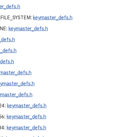
er_defs.h
FILE_SYSTEM:
keymaster_defs.h
NE:
keymaster_defs.h
_defs.h
_defs.h
defs.h
master_defs.h
eymaster_defs.h
ymaster_defs.h
24:
keymaster_defs.h
56:
keymaster_defs.h
84:
keymaster_defs.h