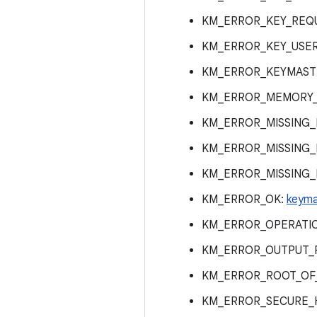
KM_ERROR_KEY_REQ
KM_ERROR_KEY_USE
KM_ERROR_KEYMAST
KM_ERROR_MEMORY_
KM_ERROR_MISSING
KM_ERROR_MISSING
KM_ERROR_MISSING
KM_ERROR_OK:
keyma
KM_ERROR_OPERATI
KM_ERROR_OUTPUT_
KM_ERROR_ROOT_OF
KM_ERROR_SECURE_