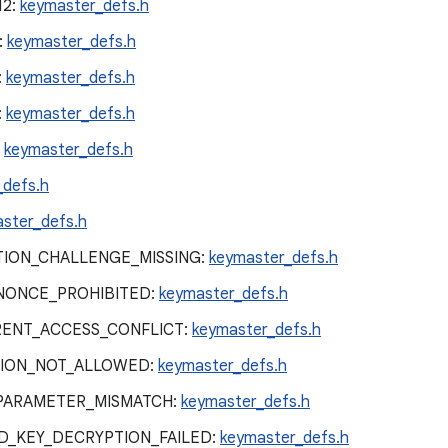
12:
keymaster_defs.h
:
keymaster_defs.h
:
keymaster_defs.h
:
keymaster_defs.h
:
keymaster_defs.h
_defs.h
ster_defs.h
ION_CHALLENGE_MISSING:
keymaster_defs.h
NONCE_PROHIBITED:
keymaster_defs.h
ENT_ACCESS_CONFLICT:
keymaster_defs.h
ION_NOT_ALLOWED:
keymaster_defs.h
PARAMETER_MISMATCH:
keymaster_defs.h
_KEY_DECRYPTION_FAILED:
keymaster_defs.h