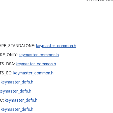
ARE_STANDALONE:
keymaster_common.h
RE_ONLY:
keymaster_common.h
TS_DSA:
keymaster_common.h
TS_EC:
keymaster_common.h
:
keymaster_defs.h
keymaster_defs.h
C:
keymaster_defs.h
:
keymaster_defs.h