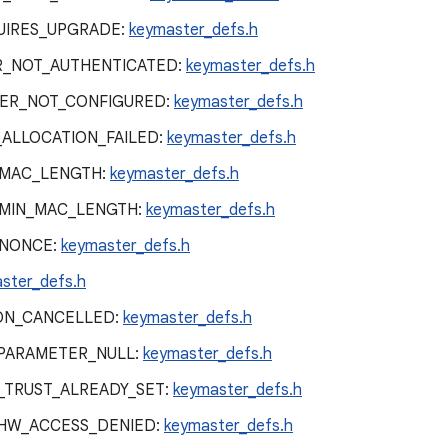
UIRES_UPGRADE:
keymaster_defs.h
R_NOT_AUTHENTICATED:
keymaster_defs.h
ER_NOT_CONFIGURED:
keymaster_defs.h
ALLOCATION_FAILED:
keymaster_defs.h
_MAC_LENGTH:
keymaster_defs.h
_MIN_MAC_LENGTH:
keymaster_defs.h
_NONCE:
keymaster_defs.h
ster_defs.h
ON_CANCELLED:
keymaster_defs.h
PARAMETER_NULL:
keymaster_defs.h
_TRUST_ALREADY_SET:
keymaster_defs.h
HW_ACCESS_DENIED:
keymaster_defs.h