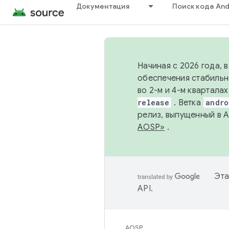
Документация
Поиск кода And
Начиная с 2026 года, 
обеспечения стабильн
во 2-м и 4-м квартала
release
. Ветка
andro
релиз, выпущенный в 
AOSP»
.
Эта
API
.
AOSP