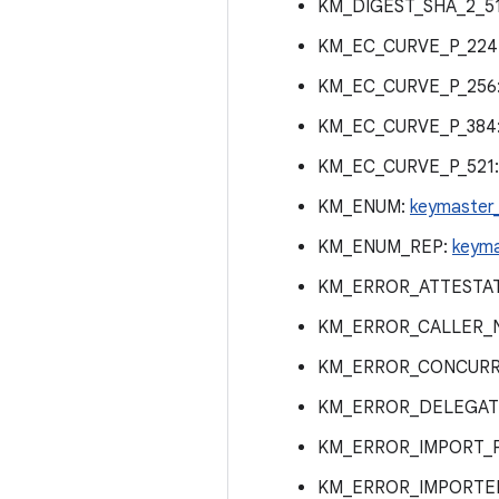
KM_DIGEST_SHA_2_5
KM_EC_CURVE_P_224
KM_EC_CURVE_P_256
KM_EC_CURVE_P_384
KM_EC_CURVE_P_521
KM_ENUM:
keymaster
KM_ENUM_REP:
keyma
KM_ERROR_ATTESTAT
KM_ERROR_CALLER_
KM_ERROR_CONCURR
KM_ERROR_DELEGAT
KM_ERROR_IMPORT_
KM_ERROR_IMPORTED