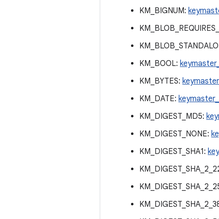
KM_BIGNUM:
keymast
KM_BLOB_REQUIRES_
KM_BLOB_STANDALO
KM_BOOL:
keymaster
KM_BYTES:
keymaster
KM_DATE:
keymaster_
KM_DIGEST_MD5:
key
KM_DIGEST_NONE:
k
KM_DIGEST_SHA1:
ke
KM_DIGEST_SHA_2_2
KM_DIGEST_SHA_2_2
KM_DIGEST_SHA_2_3