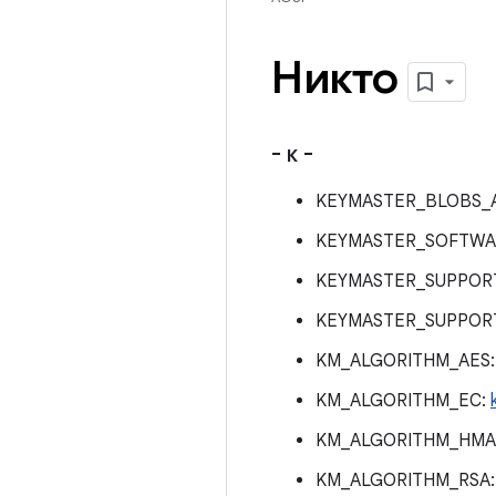
Никто
- к -
KEYMASTER_BLOBS_
KEYMASTER_SOFTWA
KEYMASTER_SUPPOR
KEYMASTER_SUPPOR
KM_ALGORITHM_AES
KM_ALGORITHM_EC:
KM_ALGORITHM_HMA
KM_ALGORITHM_RSA