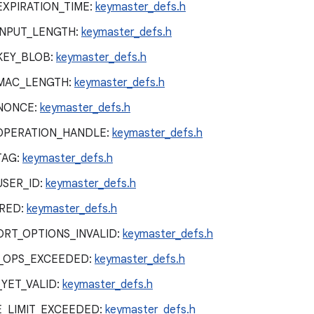
EXPIRATION_TIME:
keymaster_defs.h
INPUT_LENGTH:
keymaster_defs.h
KEY_BLOB:
keymaster_defs.h
_MAC_LENGTH:
keymaster_defs.h
NONCE:
keymaster_defs.h
OPERATION_HANDLE:
keymaster_defs.h
TAG:
keymaster_defs.h
USER_ID:
keymaster_defs.h
RED:
keymaster_defs.h
RT_OPTIONS_INVALID:
keymaster_defs.h
_OPS_EXCEEDED:
keymaster_defs.h
YET_VALID:
keymaster_defs.h
_LIMIT_EXCEEDED:
keymaster_defs.h