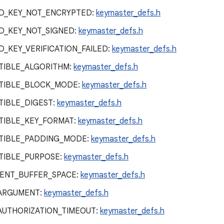
D_KEY_NOT_ENCRYPTED:
keymaster_defs.h
D_KEY_NOT_SIGNED:
keymaster_defs.h
_KEY_VERIFICATION_FAILED:
keymaster_defs.h
TIBLE_ALGORITHM:
keymaster_defs.h
TIBLE_BLOCK_MODE:
keymaster_defs.h
IBLE_DIGEST:
keymaster_defs.h
TIBLE_KEY_FORMAT:
keymaster_defs.h
TIBLE_PADDING_MODE:
keymaster_defs.h
TIBLE_PURPOSE:
keymaster_defs.h
IENT_BUFFER_SPACE:
keymaster_defs.h
_ARGUMENT:
keymaster_defs.h
AUTHORIZATION_TIMEOUT:
keymaster_defs.h