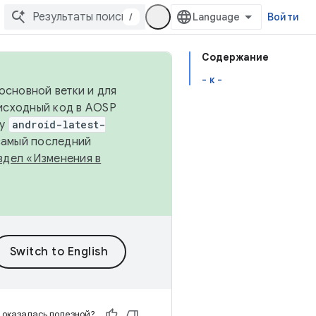
/
Войти
Содержание
- к -
основной ветки и для
исходный код в AOSP
ку
android-latest-
 самый последний
здел «Изменения в
 оказалась полезной?