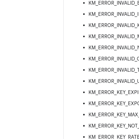
KM_ERROR_INVALID_
KM_ERROR_INVALID_
KM_ERROR_INVALID_
KM_ERROR_INVALID
KM_ERROR_INVALID_
KM_ERROR_INVALID_
KM_ERROR_INVALID_
KM_ERROR_INVALID_
KM_ERROR_KEY_EXPI
KM_ERROR_KEY_EXPO
KM_ERROR_KEY_MAX
KM_ERROR_KEY_NOT_
KM_ERROR_KEY_RATE