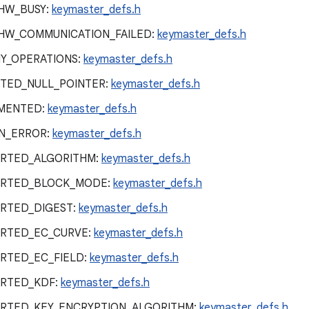
HW_BUSY:
keymaster_defs.h
HW_COMMUNICATION_FAILED:
keymaster_defs.h
Y_OPERATIONS:
keymaster_defs.h
TED_NULL_POINTER:
keymaster_defs.h
MENTED:
keymaster_defs.h
N_ERROR:
keymaster_defs.h
RTED_ALGORITHM:
keymaster_defs.h
ORTED_BLOCK_MODE:
keymaster_defs.h
RTED_DIGEST:
keymaster_defs.h
RTED_EC_CURVE:
keymaster_defs.h
RTED_EC_FIELD:
keymaster_defs.h
RTED_KDF:
keymaster_defs.h
RTED_KEY_ENCRYPTION_ALGORITHM:
keymaster_defs.h