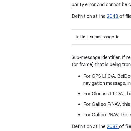
parity error and cannot be 
Definition at line
2048
of fil
int16_t submessage_id
Sub-message identifier. If r
(or frame) that is being tran
For GPS L1 C/A, BeiDo
navigation message, in
For Glonass L1 C/A, thi
For Galileo F/NAV, this
For Galileo I/NAV, this
Definition at line
2087
of fil