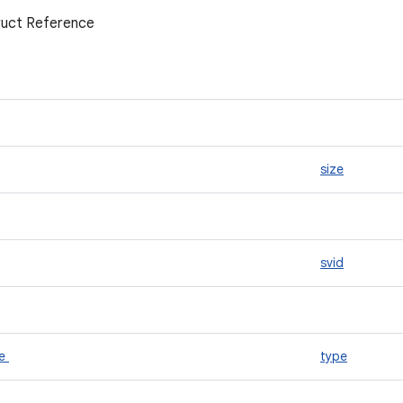
uct Reference
size
svid
pe
type