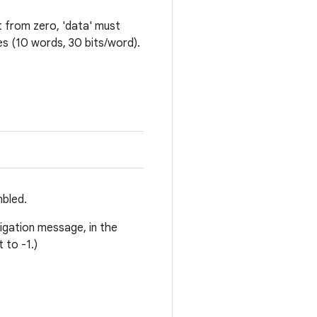
nt from zero, 'data' must
es (10 words, 30 bits/word).
mbled.
igation message, in the
 to -1.)