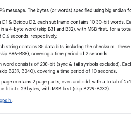
S message. The bytes (or words) specified using big endian fo
u D1 & Beidou D2, each subframe contains 10 30-bit words. Ea
ts in a 4-byte word (skip B31 and B32), with MSB first, for a tot
d 0.6 seconds, respectively.
h string contains 85 data bits, including the checksum. These b
(skip B86-B88), covering a time period of 2 seconds.
h word consists of 238-bit (sync & tail symbols excluded). Eac
(skip B239, B240), covering a time period of 10 seconds.
 page contains 2 page parts, even and odd, with a total of 2x11
be fit into 29 bytes, with MSB first (skip B229-B232).
gps.h
.