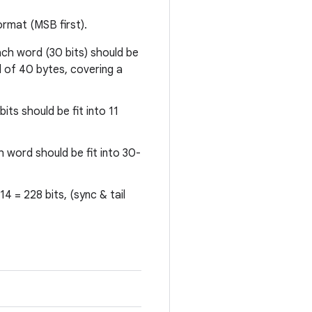
rmat (MSB first).
ch word (30 bits) should be
al of 40 bytes, covering a
its should be fit into 11
h word should be fit into 30-
4 = 228 bits, (sync & tail