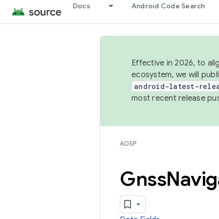
Docs
Android Code Search
Effective in 2026, to al
ecosystem, we will publ
android-latest-rele
most recent release pu
AOSP
Gnss
Navig