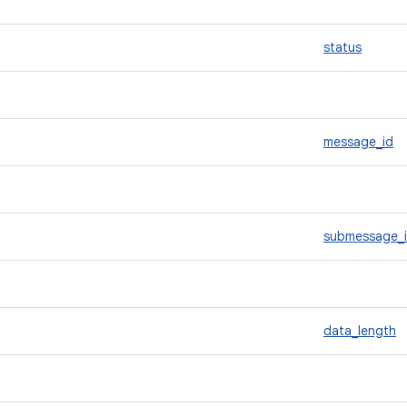
status
message_id
submessage_
data_length