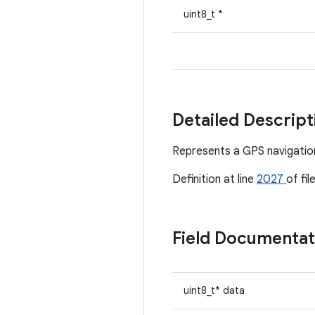
uint8_t *
Detailed Descrip
Represents a GPS navigation
Definition at line
2027
of fil
Field Documenta
uint8_t* data