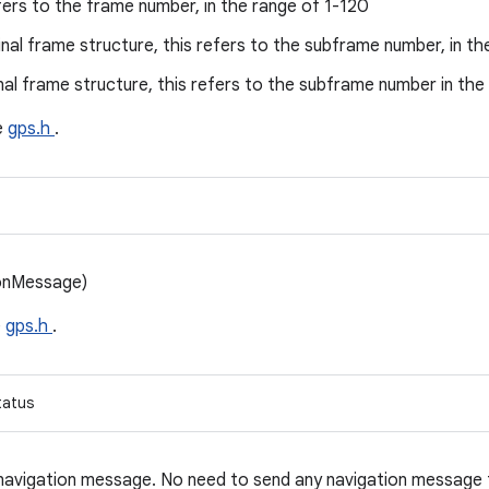
fers to the frame number, in the range of 1-120
nal frame structure, this refers to the subframe number, in th
nal frame structure, this refers to the subframe number in the
le
gps.h
.
ionMessage)
e
gps.h
.
tatus
 navigation message. No need to send any navigation message 