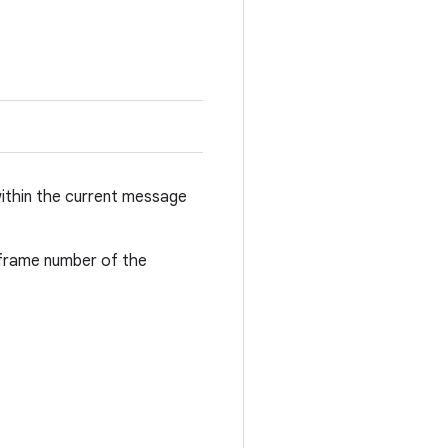
 within the current message
bframe number of the