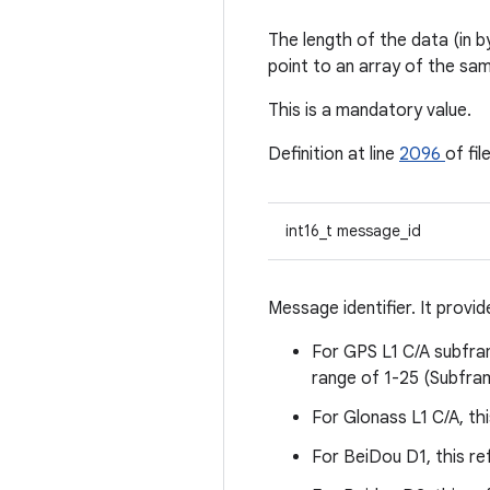
The length of the data (in b
point to an array of the sam
This is a mandatory value.
Definition at line
2096
of fil
int16_t message_id
Message identifier. It prov
For GPS L1 C/A subfram
range of 1-25 (Subframe
For Glonass L1 C/A, thi
For BeiDou D1, this re