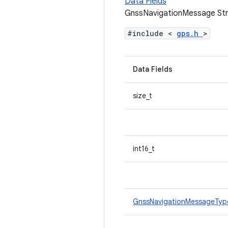
Data Fields
GnssNavigationMessage Str
#include <
gps.h
>
Data Fields
size_t
int16_t
GnssNavigationMessageTy