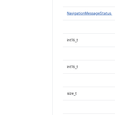
NavigationMessageStatus
int16_t
int16_t
size_t