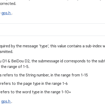
corrected.
e
gps.h
.
equired by the message 'type', this value contains a sub-index
smitted.
u D1 & BeiDou D2, the submessage id corresponds to the su
 the range of 1-5.
s refers to the String number, in the range from 1-15
 refers to the page type in the range 1-6
 refers to the word type in the range 1-10+
e
gps.h
.