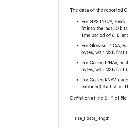
The data of the reported GP
For GPS L1 C/A, Beido
fit into the last 30 bi
time period of 6, 6, an
For Glonass L1 C/A, eac
bytes, with MSB first 
For Galileo F/NAV, eac
bytes, with MSB first 
For Galileo I/NAV, each
excluded) that should 
Definition at line
2119
of file
size_t data_length