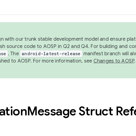
ign with our trunk stable development model and ensure platf
ish source code to AOSP in Q2 and Q4. For building and co
ase
. The
android-latest-release
manifest branch will al
shed to AOSP. For more information, see
Changes to AOSP
.
ation
Message Struct Ref