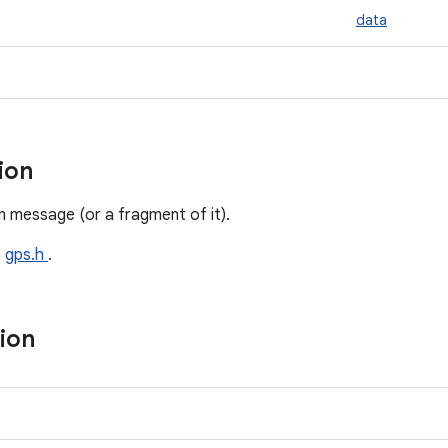
data
tion
 message (or a fragment of it).
e
gps.h
.
tion