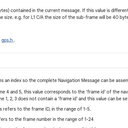
ytes) contained in the current message. If this value is differe
e size. e.g. for L1 C/A the size of the sub-frame will be 40 byt
e
gps.h
.
ides an index so the complete Navigation Message can be asse
e 4 and 5, this value corresponds to the 'frame id' of the nav
 1, 2, 3 does not contain a 'frame id' and this value can be set
s refers to the frame ID, in the range of 1-5.
fers to the frame number in the range of 1-24