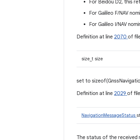
For Beidou D2, this re
For Galileo F/NAV nomi
For Galileo I/NAV nomi
Definition at line
2070
of fi
size_t size
set to sizeof(GnssNavigat
Definition at line
2029
of fil
NavigationMessageStatus
s
The status of the received