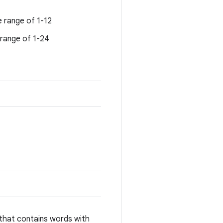
e range of 1-12
 range of 1-24
that contains words with