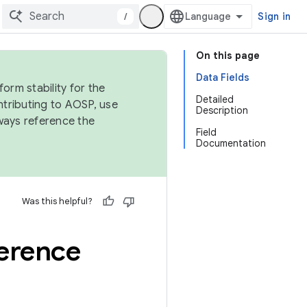
/
Sign in
On this page
Data Fields
orm stability for the
Detailed
ntributing to AOSP, use
Description
ways reference the
Field
Documentation
Was this helpful?
erence