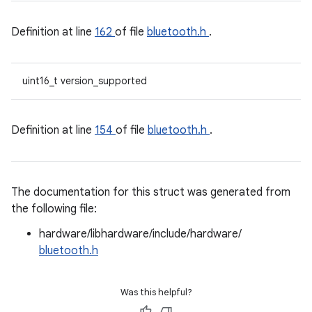
Definition at line
162
of file
bluetooth.h
.
uint16_t version_supported
Definition at line
154
of file
bluetooth.h
.
The documentation for this struct was generated from
the following file:
hardware/libhardware/include/hardware/
bluetooth.h
Was this helpful?