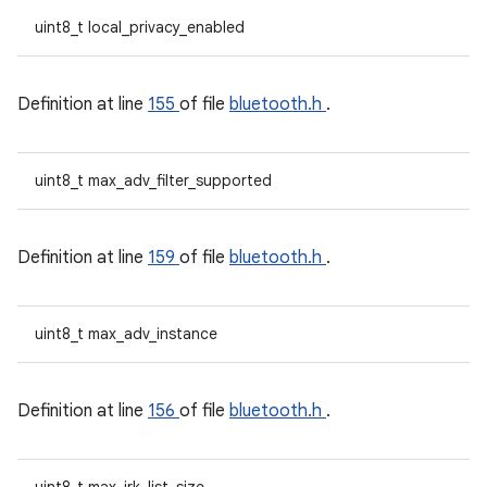
uint8_t local_privacy_enabled
Definition at line
155
of file
bluetooth.h
.
uint8_t max_adv_filter_supported
Definition at line
159
of file
bluetooth.h
.
uint8_t max_adv_instance
Definition at line
156
of file
bluetooth.h
.