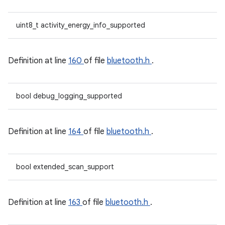
uint8_t activity_energy_info_supported
Definition at line
160
of file
bluetooth.h
.
bool debug_logging_supported
Definition at line
164
of file
bluetooth.h
.
bool extended_scan_support
Definition at line
163
of file
bluetooth.h
.