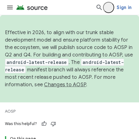
Sign in
Effective in 2026, to align with our trunk stable
development model and ensure platform stability for
the ecosystem, we will publish source code to AOSP in
Q2 and Q4. For building and contributing to AOSP, use
android-latest-release
. The
android-latest-
release
manifest branch will always reference the
most recent release pushed to AOSP. For more
information, see
Changes to AOSP
.
AOSP
Was this helpful?
On this page