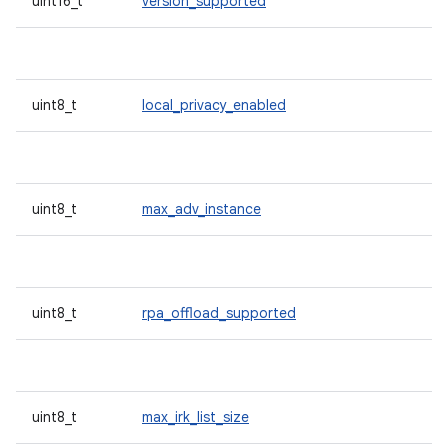
uint16_t
version_supported
uint8_t
local_privacy_enabled
uint8_t
max_adv_instance
uint8_t
rpa_offload_supported
uint8_t
max_irk_list_size