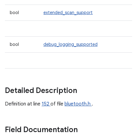
bool
extended_scan_support
bool
debug_logging_supported
Detailed Description
Definition at line
152
of file
bluetooth.h
.
Field Documentation