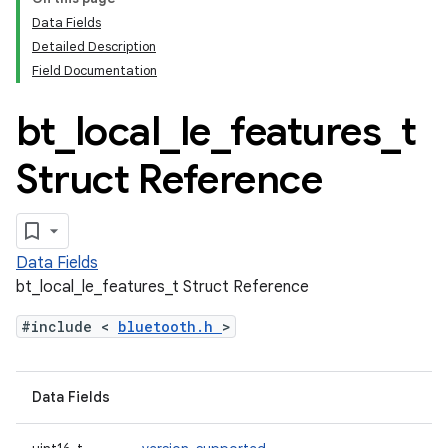
Data Fields
Detailed Description
Field Documentation
bt
_
local
_
le
_
features
_
t
Struct Reference
Data Fields
bt_local_le_features_t Struct Reference
#include <
bluetooth.h
>
Data Fields