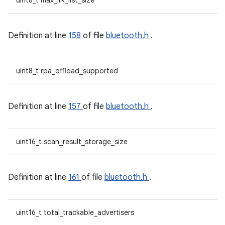
uint8_t max_irk_list_size
Definition at line
158
of file
bluetooth.h
.
uint8_t rpa_offload_supported
Definition at line
157
of file
bluetooth.h
.
uint16_t scan_result_storage_size
Definition at line
161
of file
bluetooth.h
.
uint16_t total_trackable_advertisers