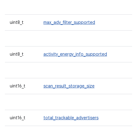
uint8_t
max_adv_filter_supported
uint8_t
activity_energy_info_supported
uint16_t
scan_result_storage_size
uint16_t
total_trackable_advertisers