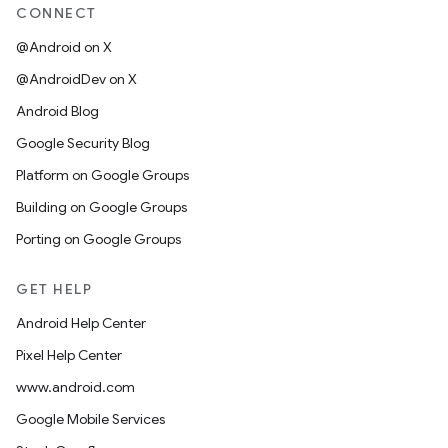
CONNECT
@Android on X
@AndroidDev on X
Android Blog
Google Security Blog
Platform on Google Groups
Building on Google Groups
Porting on Google Groups
GET HELP
Android Help Center
Pixel Help Center
www.android.com
Google Mobile Services