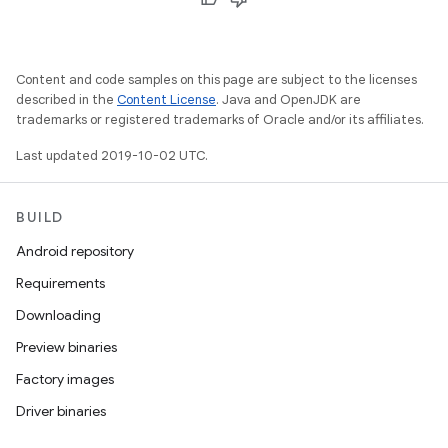
Content and code samples on this page are subject to the licenses
described in the
Content License
. Java and OpenJDK are
trademarks or registered trademarks of Oracle and/or its affiliates.
Last updated 2019-10-02 UTC.
BUILD
Android repository
Requirements
Downloading
Preview binaries
Factory images
Driver binaries