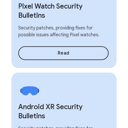
Pixel Watch Security
Bulletins
Security patches, providing fixes for
possible issues affecting Pixel watches.
Read
Android XR Security
Bulletins