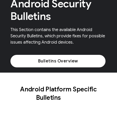
Android Security
Bulletins
This Section contains the available Android
Security Bulletins, which provide fixes for possible
issues affecting Android devices.
Bulletins Overview
Android Platform Specific
Bulletins