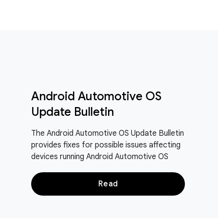
Android Automotive OS
Update Bulletin
The Android Automotive OS Update Bulletin
provides fixes for possible issues affecting
devices running Android Automotive OS
Read