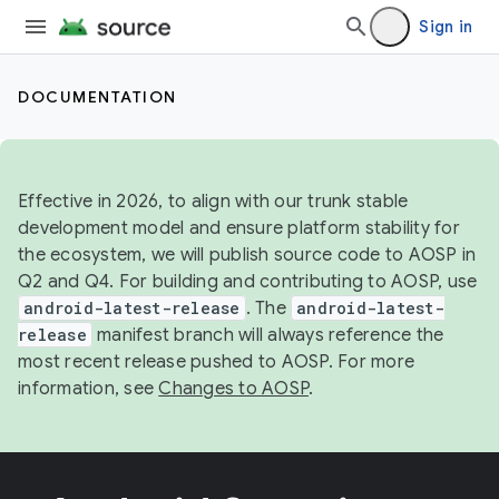
Sign in
DOCUMENTATION
Effective in 2026, to align with our trunk stable
development model and ensure platform stability for
the ecosystem, we will publish source code to AOSP in
Q2 and Q4. For building and contributing to AOSP, use
android-latest-release
. The
android-latest-
release
manifest branch will always reference the
most recent release pushed to AOSP. For more
information, see
Changes to AOSP
.