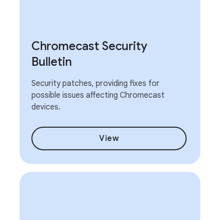
Chromecast Security
Bulletin
Security patches, providing fixes for
possible issues affecting Chromecast
devices.
View