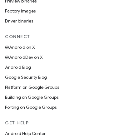
Preview binaries
Factory images
Driver binaries
CONNECT
@Android on X
@AndroidDev on X
Android Blog
Google Security Blog
Platform on Google Groups
Building on Google Groups
Porting on Google Groups
GET HELP
Android Help Center