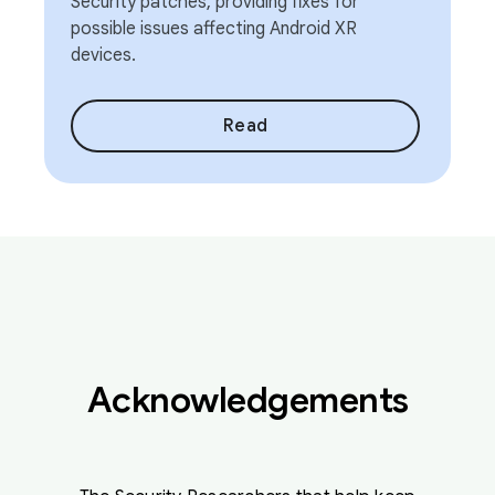
Security patches, providing fixes for
possible issues affecting Android XR
devices.
Read
Acknowledgements