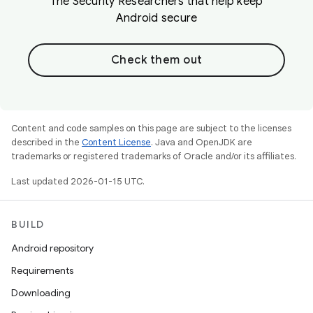
The Security Researchers that help keep
Android secure
Check them out
Content and code samples on this page are subject to the licenses
described in the
Content License
. Java and OpenJDK are
trademarks or registered trademarks of Oracle and/or its affiliates.
Last updated 2026-01-15 UTC.
BUILD
Android repository
Requirements
Downloading