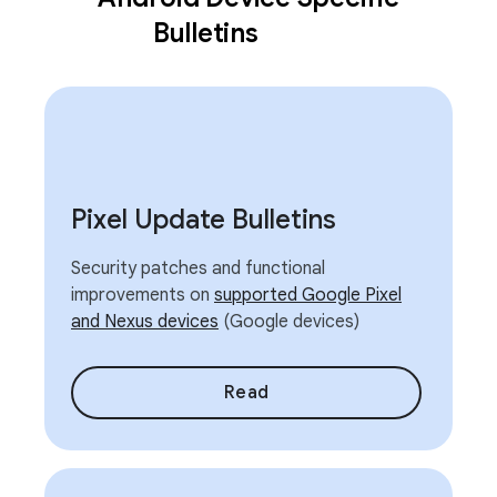
Bulletins
Pixel Update Bulletins
Security patches and functional
improvements on
supported Google Pixel
and Nexus devices
(Google devices)
Read