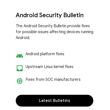
Android Security Bulletin
The Android Security Bulletin provide fixes
for possible issues affecting devices running
Android.
android
Android platform fixes
inbox_customize
Upstream Linux kernel fixes
memory
Fixes from SOC manufacturers
Latest Bulletins