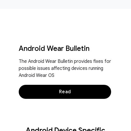
Android Wear Bulletin
The Android Wear Bulletin provides fixes for
possible issues affecting devices running
Android Wear OS
Read
Android Device Specific