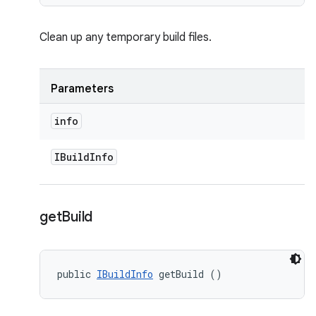
Clean up any temporary build files.
Parameters
info
IBuild
Info
get
Build
public 
IBuildInfo
 getBuild ()