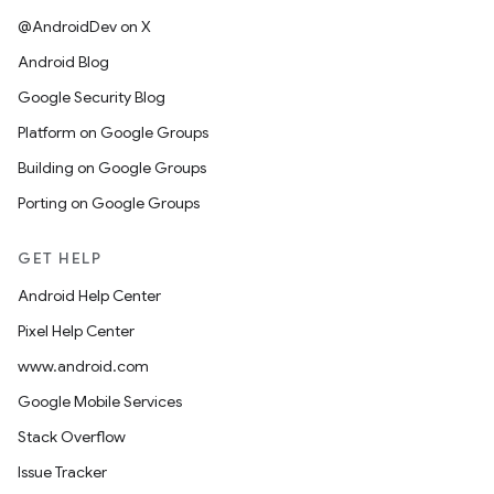
@AndroidDev on X
Android Blog
Google Security Blog
Platform on Google Groups
Building on Google Groups
Porting on Google Groups
GET HELP
Android Help Center
Pixel Help Center
www.android.com
Google Mobile Services
Stack Overflow
Issue Tracker