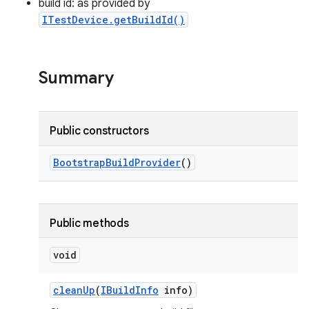
build id: as provided by
ITestDevice.getBuildId()
Summary
Public constructors
Bootstrap
Build
Provider
()
Public methods
void
clean
Up
(
IBuild
Info
info)