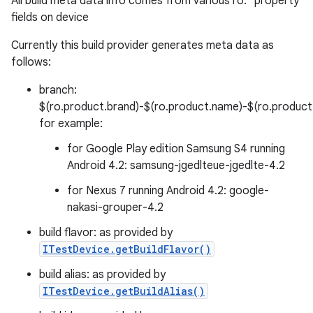
All build meta data info comes from various ro.* property
fields on device
Currently this build provider generates meta data as
follows:
branch:
$(ro.product.brand)-$(ro.product.name)-$(ro.product.d
for example:
for Google Play edition Samsung S4 running
Android 4.2: samsung-jgedlteue-jgedlte-4.2
for Nexus 7 running Android 4.2: google-
nakasi-grouper-4.2
build flavor: as provided by
ITestDevice.getBuildFlavor()
build alias: as provided by
ITestDevice.getBuildAlias()