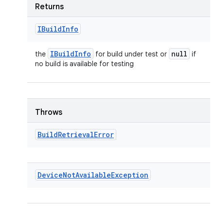
Returns
IBuild
Info
IBuild
Info
null
the
for build under test or
if
no build is available for testing
Throws
Build
Retrieval
Error
Device
Not
Available
Exception