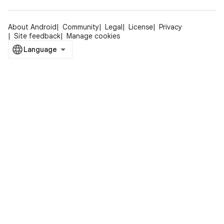
About Android
Community
Legal
License
Privacy
Site feedback
Manage cookies