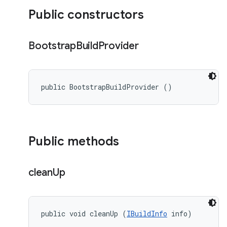
Public constructors
Bootstrap
Build
Provider
public BootstrapBuildProvider ()
Public methods
clean
Up
public void cleanUp (
IBuildInfo
 info)