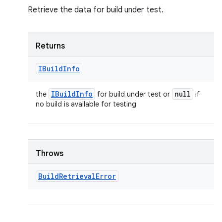
Retrieve the data for build under test.
Returns
IBuild
Info
IBuild
Info
null
the
for build under test or
if
no build is available for testing
Throws
Build
Retrieval
Error