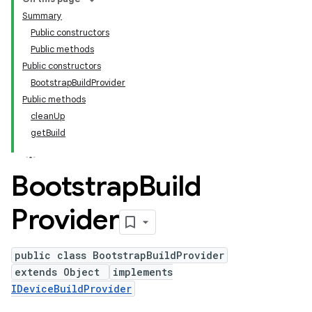
Summary
Public constructors
Public methods
Public constructors
BootstrapBuildProvider
Public methods
cleanUp
getBuild
Bootstrap
Build
Provider
public class BootstrapBuildProvider
extends Object
implements
IDeviceBuildProvider