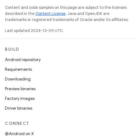
Content and code samples on this page are subject to the licenses
described in the
Content License
. Java and OpenJDK are
trademarks or registered trademarks of Oracle and/or its affiliates.
Last updated 2024-12-09 UTC.
BUILD
Android repository
Requirements
Downloading
Preview binaries
Factory images
Driver binaries
CONNECT
@Android on X