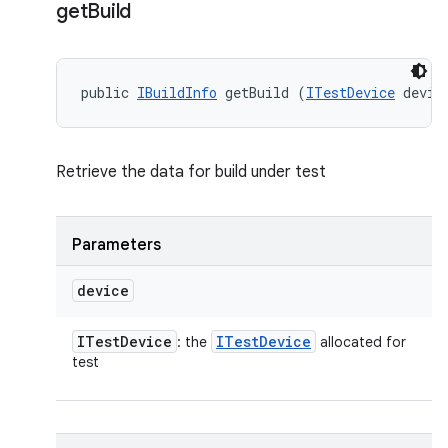
get
Build
public 
IBuildInfo
 getBuild (
ITestDevice
 devic
Retrieve the data for build under test
Parameters
device
ITest
Device
ITest
Device
: the
allocated for
test