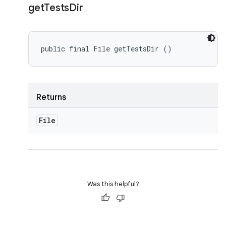
get
Tests
Dir
public final File getTestsDir ()
Returns
File
Was this helpful?