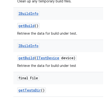
Clean up any temporary build files.
IBuild
Info
get
Build
()
Retrieve the data for build under test.
IBuild
Info
get
Build
(
ITest
Device
device)
Retrieve the data for build under test
final File
get
Tests
Dir
()