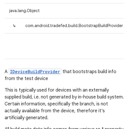
java.lang.Object
↳
com.android.tradefed.build.BootstrapBuildProvider
A
IDeviceBuildProvider
that bootstraps build info
from the test device
This is typically used for devices with an externally
supplied build, i.e. not generated by in-house build system.
Certain information, specifically the branch, is not
actually available from the device, therefore it's
artificially generated.