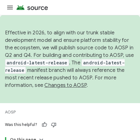
Effective in 2026, to align with our trunk stable
development model and ensure platform stability for
the ecosystem, we will publish source code to AOSP in
Q2 and Q4. For building and contributing to AOSP, use
android-latest-release
. The
android-latest-
release
manifest branch will always reference the
most recent release pushed to AOSP. For more
information, see
Changes to AOSP
.
AOSP
Was this helpful?
On this page