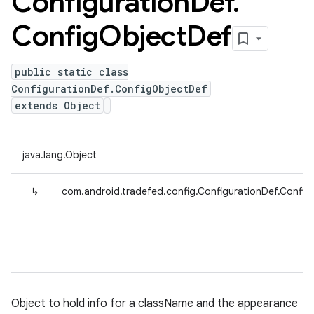
Configuration
Def
.
Config
Object
Def
public static class
ConfigurationDef.ConfigObjectDef
extends Object
java.lang.Object
↳
com.android.tradefed.config.ConfigurationDef.Confi
Object to hold info for a className and the appearance