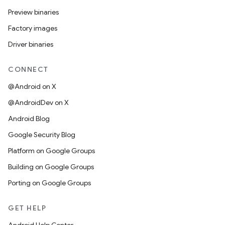
Preview binaries
Factory images
Driver binaries
CONNECT
@Android on X
@AndroidDev on X
Android Blog
Google Security Blog
Platform on Google Groups
Building on Google Groups
Porting on Google Groups
GET HELP