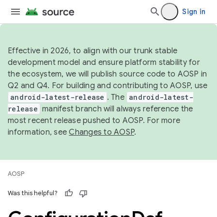
Sign in
Effective in 2026, to align with our trunk stable
development model and ensure platform stability for
the ecosystem, we will publish source code to AOSP in
Q2 and Q4. For building and contributing to AOSP, use
android-latest-release
. The
android-latest-
release
manifest branch will always reference the
most recent release pushed to AOSP. For more
information, see
Changes to AOSP
.
AOSP
Was this helpful?