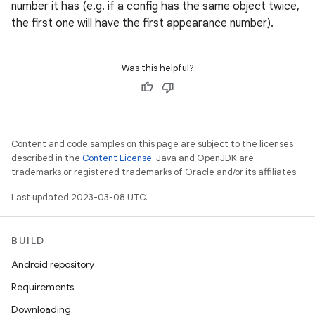
number it has (e.g. if a config has the same object twice,
the first one will have the first appearance number).
Was this helpful?
Content and code samples on this page are subject to the licenses
described in the
Content License
. Java and OpenJDK are
trademarks or registered trademarks of Oracle and/or its affiliates.
Last updated 2023-03-08 UTC.
BUILD
Android repository
Requirements
Downloading