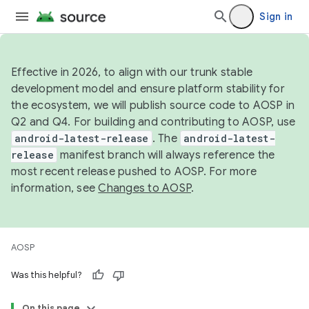
Sign in
Effective in 2026, to align with our trunk stable
development model and ensure platform stability for
the ecosystem, we will publish source code to AOSP in
Q2 and Q4. For building and contributing to AOSP, use
android-latest-release
. The
android-latest-
release
manifest branch will always reference the
most recent release pushed to AOSP. For more
information, see
Changes to AOSP
.
AOSP
Was this helpful?
On this page