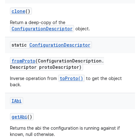
clone
()
Return a deep-copy of the
ConfigurationDescriptor
object.
static
Configuration
Descriptor
from
Proto
(Configuration
Description
.
Descriptor proto
Descriptor)
toProto()
Inverse operation from
to get the object
back.
IAbi
get
Abi
()
Returns the abi the configuration is running against if
known, null otherwise.