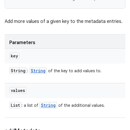
Add more values of a given key to the metadata entries.
Parameters
key
String
String
:
of the key to add values to.
values
List
String
: a list of
of the additional values.