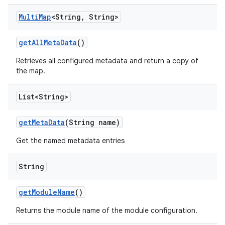
Multi
Map
<String
,
String>
get
All
Meta
Data
()
Retrieves all configured metadata and return a copy of
the map.
List<String>
get
Meta
Data
(String name)
Get the named metadata entries
String
get
Module
Name
()
Returns the module name of the module configuration.