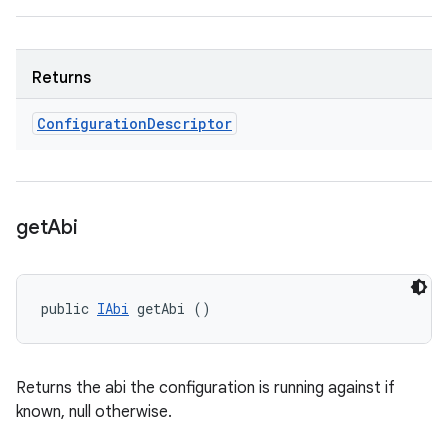
Returns
Configuration
Descriptor
get
Abi
public 
IAbi
 getAbi ()
Returns the abi the configuration is running against if
known, null otherwise.