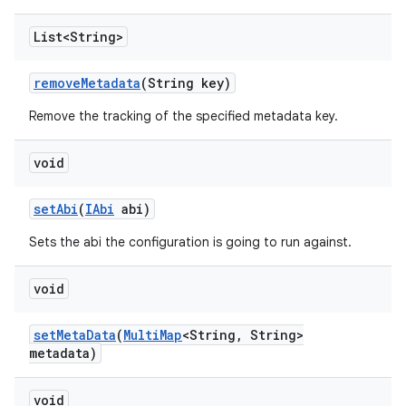
List<String>
remove
Metadata
(String key)
Remove the tracking of the specified metadata key.
void
set
Abi
(
IAbi
abi)
Sets the abi the configuration is going to run against.
void
set
Meta
Data
(
Multi
Map
<String
,
String>
metadata)
void