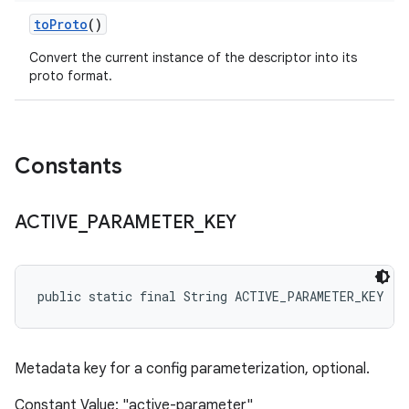
to
Proto
()
Convert the current instance of the descriptor into its
proto format.
Constants
ACTIVE
_
PARAMETER
_
KEY
public static final String ACTIVE_PARAMETER_KEY
Metadata key for a config parameterization, optional.
Constant Value: "active-parameter"