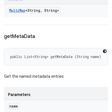
Multi
Map
<String
,
String>
get
Meta
Data
public List<String> getMetaData (String name)
Get the named metadata entries
Parameters
name