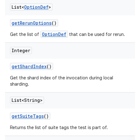
List<
Option
Def
>
get
Rerun
Options
()
OptionDef
Get the list of
that can be used for rerun.
Integer
get
Shard
Index
()
Get the shard index of the invocation during local
sharding.
List<String>
get
Suite
Tags
()
Returns the list of suite tags the test is part of.