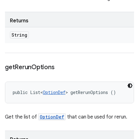
Returns
String
get
Rerun
Options
public List<
OptionDef
> getRerunOptions ()
Get the list of
OptionDef
that can be used for rerun.