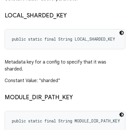
LOCAL
_
SHARDED
_
KEY
public static final String LOCAL_SHARDED_KEY
Metadata key for a config to specify that it was
sharded.
Constant Value: "sharded"
MODULE
_
DIR
_
PATH
_
KEY
public static final String MODULE_DIR_PATH_KEY