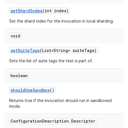
set
Shard
Index
(int index)
Set the shard index for the invocation in local sharding.
void
set
Suite
Tags
(List<String> suite
Tags)
Sets the list of suite tags the test is part of.
boolean
should
Use
Sandbox
()
Returns true if the invocation should run in sandboxed
mode.
Configuration
Description
.
Descriptor