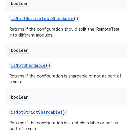
boolean
is
Not
IRemote
Test
Shardable
()
Returns if the configuration should split the IRemoteTest
into different modules.
boolean
is
Not
Shardable
()
Returns if the configuration is shardable or not as part of
a suite
boolean
is
Not
Strict
Shardable
()
Returns if the configuration is strict shardable or not as
part of a suite