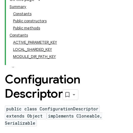
Summary
Constants
Public constructors
Public methods
Constants
ACTIVE_PARAMETER_KEY
LOCAL_SHARDED_KEY
MODULE_DIR_PATH_KEY
Configuration
Descriptor
public class ConfigurationDescriptor
extends Object
implements Cloneable,
Serializable