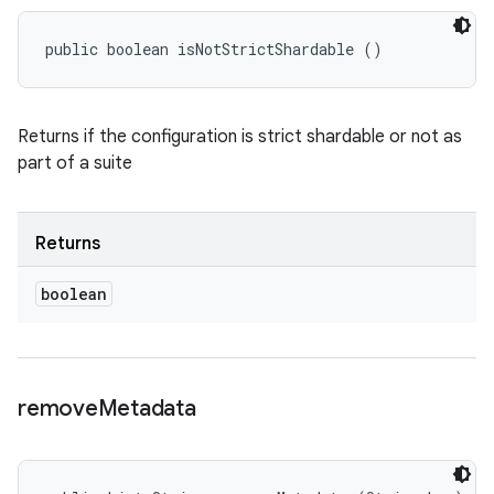
public boolean isNotStrictShardable ()
Returns if the configuration is strict shardable or not as
part of a suite
Returns
boolean
remove
Metadata