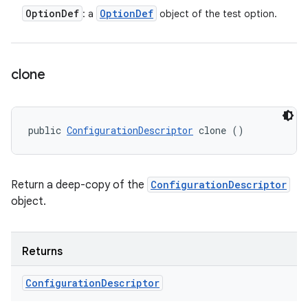
Option
Def
Option
Def
: a
object of the test option.
clone
public 
ConfigurationDescriptor
 clone ()
Return a deep-copy of the
ConfigurationDescriptor
object.
Returns
Configuration
Descriptor