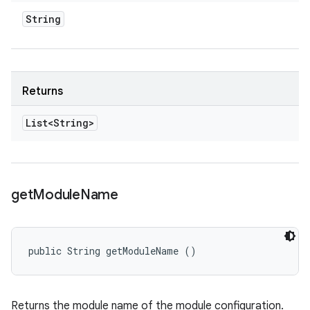
String
Returns
List<String>
get
Module
Name
public String getModuleName ()
Returns the module name of the module configuration.