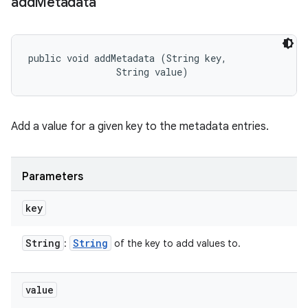
add
Metadata
public void addMetadata (String key, 

                String value)
Add a value for a given key to the metadata entries.
Parameters
key
String
String
:
of the key to add values to.
value