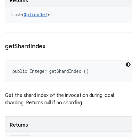
Returns
List<
Option
Def
>
get
Shard
Index
public Integer getShardIndex ()
Get the shard index of the invocation during local
sharding. Returns null if no sharding.
Returns