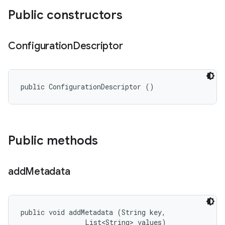
Public constructors
Configuration
Descriptor
public ConfigurationDescriptor ()
Public methods
add
Metadata
public void addMetadata (String key, 

                List<String> values)