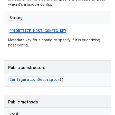
when it's a module config.
String
PRIORITIZE
_
HOST
_
CONFIG
_
KEY
Metadata key for a config to specify if it is prioritizing
host config.
Public constructors
Configuration
Descriptor
()
Public methods
void