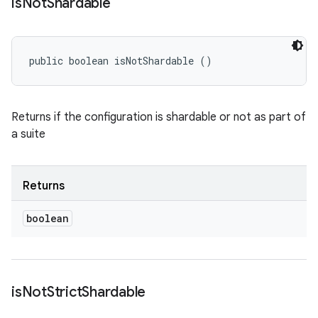
is
Not
Shardable
public boolean isNotShardable ()
Returns if the configuration is shardable or not as part of
a suite
Returns
boolean
is
Not
Strict
Shardable