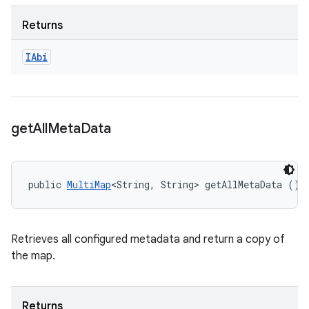
Returns
IAbi
get
All
Meta
Data
public 
MultiMap
<String, String> getAllMetaData ()
Retrieves all configured metadata and return a copy of
the map.
Returns