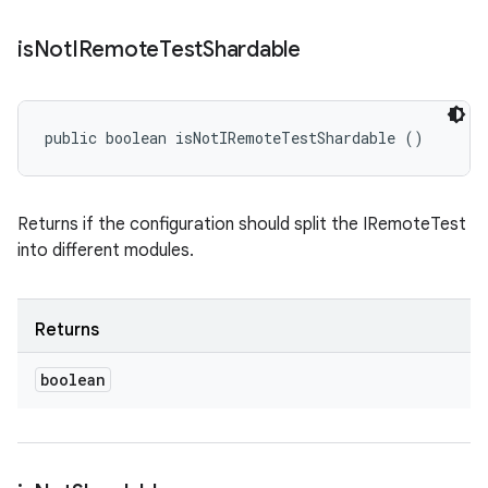
is
Not
IRemote
Test
Shardable
public boolean isNotIRemoteTestShardable ()
Returns if the configuration should split the IRemoteTest
into different modules.
Returns
boolean