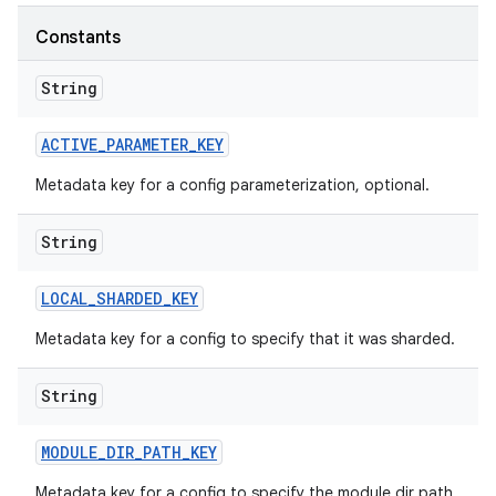
Constants
String
ACTIVE
_
PARAMETER
_
KEY
Metadata key for a config parameterization, optional.
String
LOCAL
_
SHARDED
_
KEY
Metadata key for a config to specify that it was sharded.
String
MODULE
_
DIR
_
PATH
_
KEY
Metadata key for a config to specify the module dir path