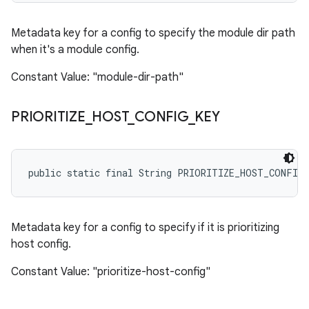
Metadata key for a config to specify the module dir path
when it's a module config.
Constant Value: "module-dir-path"
PRIORITIZE
_
HOST
_
CONFIG
_
KEY
public static final String PRIORITIZE_HOST_CONFIG
Metadata key for a config to specify if it is prioritizing
host config.
Constant Value: "prioritize-host-config"