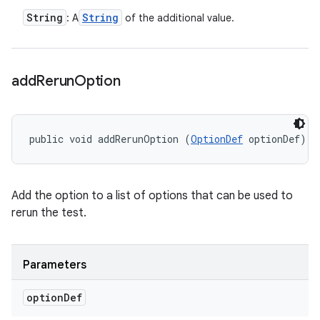
String
String
: A
of the additional value.
add
Rerun
Option
public void addRerunOption (
OptionDef
 optionDef)
Add the option to a list of options that can be used to
rerun the test.
Parameters
option
Def