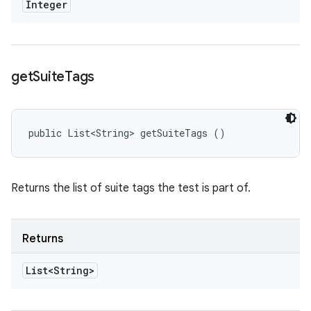
Integer
get
Suite
Tags
public List<String> getSuiteTags ()
Returns the list of suite tags the test is part of.
Returns
List<String>