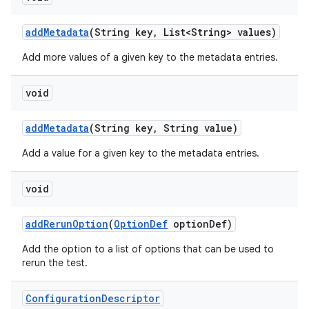
add
Metadata
(String key
,
List<String> values)
Add more values of a given key to the metadata entries.
void
add
Metadata
(String key
,
String value)
Add a value for a given key to the metadata entries.
void
add
Rerun
Option
(
Option
Def
option
Def)
Add the option to a list of options that can be used to
rerun the test.
Configuration
Descriptor