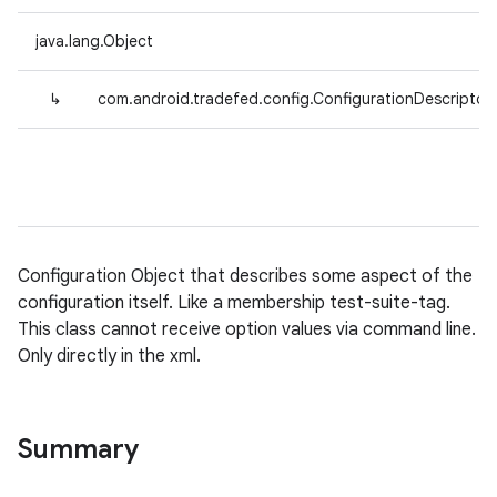
java.lang.Object
↳
com.android.tradefed.config.ConfigurationDescriptor
Configuration Object that describes some aspect of the
configuration itself. Like a membership test-suite-tag.
This class cannot receive option values via command line.
Only directly in the xml.
Summary