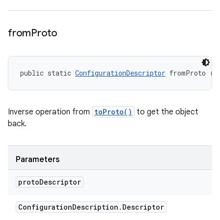
from
Proto
public static 
ConfigurationDescriptor
 fromProto (C
Inverse operation from
toProto()
to get the object
back.
Parameters
proto
Descriptor
Configuration
Description
.
Descriptor