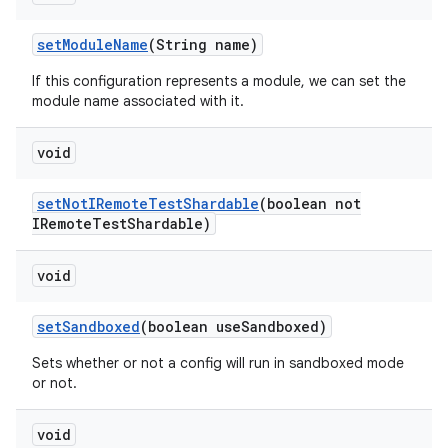
set
Module
Name
(String name)
If this configuration represents a module, we can set the
module name associated with it.
void
set
Not
IRemote
Test
Shardable
(boolean not
IRemote
Test
Shardable)
void
set
Sandboxed
(boolean use
Sandboxed)
Sets whether or not a config will run in sandboxed mode
or not.
void