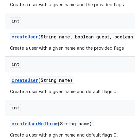
Create a user with a given name and the provided flags
int
create
User
(String name
,
boolean guest
,
boolean e
Create a user with a given name and the provided flags
int
create
User
(String name)
Create a user with a given name and default flags 0.
int
create
User
No
Throw
(String name)
Create a user with a given name and default flags 0.