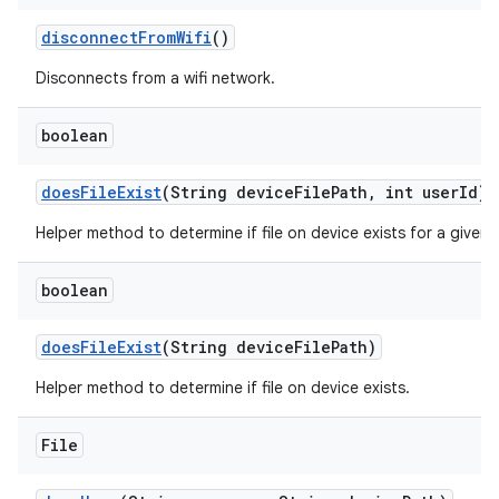
disconnect
From
Wifi
()
Disconnects from a wifi network.
boolean
does
File
Exist
(String device
File
Path
,
int user
Id)
Helper method to determine if file on device exists for a given 
boolean
does
File
Exist
(String device
File
Path)
Helper method to determine if file on device exists.
File