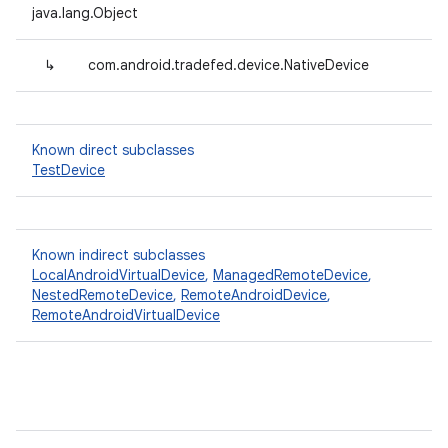
java.lang.Object
↳
com.android.tradefed.device.NativeDevice
Known direct subclasses
TestDevice
Known indirect subclasses
LocalAndroidVirtualDevice
,
ManagedRemoteDevice
,
NestedRemoteDevice
,
RemoteAndroidDevice
,
RemoteAndroidVirtualDevice