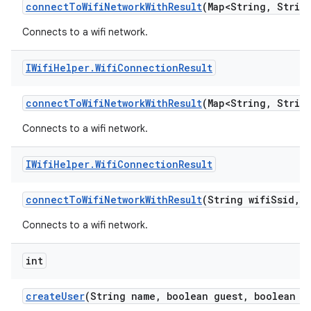
connect
To
Wifi
Network
With
Result
(Map<String
,
String
Connects to a wifi network.
IWifi
Helper
.
Wifi
Connection
Result
connect
To
Wifi
Network
With
Result
(Map<String
,
String
Connects to a wifi network.
IWifi
Helper
.
Wifi
Connection
Result
connect
To
Wifi
Network
With
Result
(String wifi
Ssid
,
S
Connects to a wifi network.
int
create
User
(String name
,
boolean guest
,
boolean ep