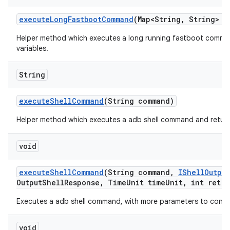
execute
Long
Fastboot
Command
(Map<String
,
String> e
Helper method which executes a long running fastboot comm
variables.
String
execute
Shell
Command
(String command)
Helper method which executes a adb shell command and retur
void
execute
Shell
Command
(String command
,
IShell
Output
Output
Shell
Response
,
Time
Unit time
Unit
,
int retry
Executes a adb shell command, with more parameters to contr
void