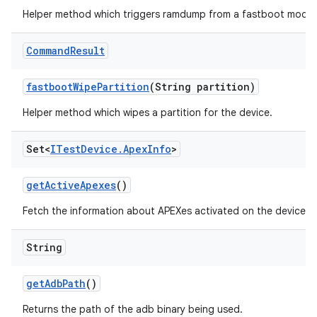
Helper method which triggers ramdump from a fastboot mode.
Command
Result
fastboot
Wipe
Partition
(String partition)
Helper method which wipes a partition for the device.
Set<
ITest
Device
.
Apex
Info
>
get
Active
Apexes
()
Fetch the information about APEXes activated on the device.
String
get
Adb
Path
()
Returns the path of the adb binary being used.