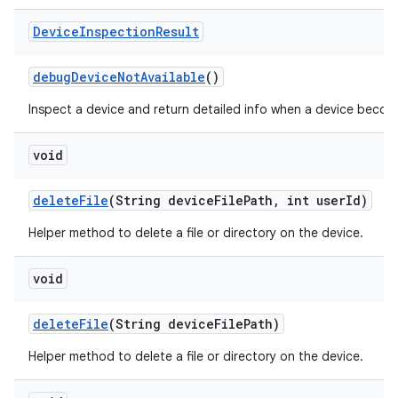
Device
Inspection
Result
debug
Device
Not
Available
()
Inspect a device and return detailed info when a device becom
void
delete
File
(String device
File
Path
,
int user
Id)
Helper method to delete a file or directory on the device.
void
delete
File
(String device
File
Path)
Helper method to delete a file or directory on the device.