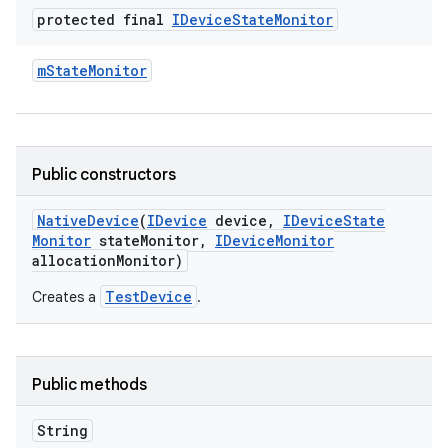
protected final
IDevice
State
Monitor
m
State
Monitor
Public constructors
Native
Device
(
IDevice
device
,
IDevice
State
Monitor
state
Monitor
,
IDevice
Monitor
allocation
Monitor)
TestDevice
Creates a
.
Public methods
String