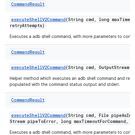
Command
Result
execute
Shell
V2Command
(String cmd
,
long max
Timeo
retry
Attempts)
Executes a adb shell command, with more parameters to contr
Command
Result
execute
Shell
V2Command
(String cmd
,
Output
Stream p
Helper method which executes an adb shell command and retur
populated with the command status output and stderr.
Command
Result
execute
Shell
V2Command
(String cmd
,
File pipe
As
Inp
Stream pipe
To
Error
,
long max
Timeout
For
Command
,
Ti
Executes a adb shell command, with more parameters to contr