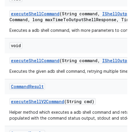
execute
Shell
Command
(String command
,
IShell
Output
Command
,
long max
Time
To
Output
Shell
Response
,
Time
Executes a adb shell command, with more parameters to contr
void
execute
Shell
Command
(String command
,
IShell
Output
Executes the given adb shell command, retrying multiple times 
Command
Result
execute
Shell
V2Command
(String cmd)
Helper method which executes a adb shell command and return
populated with the command status output, stdout and stderr