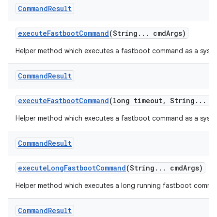
Command
Result
execute
Fastboot
Command
(String
.
.
.
cmd
Args)
Helper method which executes a fastboot command as a syste
Command
Result
execute
Fastboot
Command
(long timeout
,
String
.
.
.
c
Helper method which executes a fastboot command as a sys
Command
Result
execute
Long
Fastboot
Command
(String
.
.
.
cmd
Args)
Helper method which executes a long running fastboot comm
Command
Result