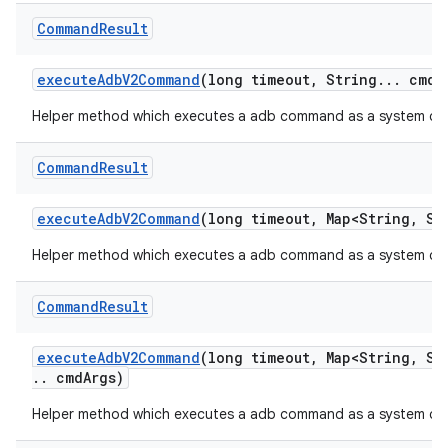
Command
Result
execute
Adb
V2Command
(long timeout
,
String
.
.
.
cmd
A
Helper method which executes a adb command as a system com
Command
Result
execute
Adb
V2Command
(long timeout
,
Map<String
,
Str
Helper method which executes a adb command as a system com
Command
Result
execute
Adb
V2Command
(long timeout
,
Map<String
,
Str
.
.
cmd
Args)
Helper method which executes a adb command as a system com