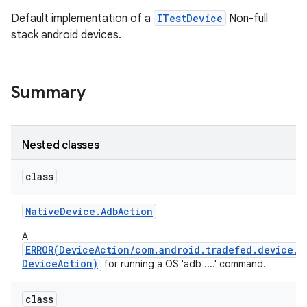
Default implementation of a
ITestDevice
Non-full
stack android devices.
Summary
Nested classes
class
Native
Device
.
Adb
Action
A
ERROR(DeviceAction/com.android.tradefed.device.N
DeviceAction)
for running a OS 'adb ....' command.
class