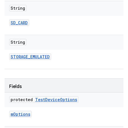
String
SD
_
CARD
String
STORAGE
_
EMULATED
Fields
protected
Test
Device
Options
m
Options