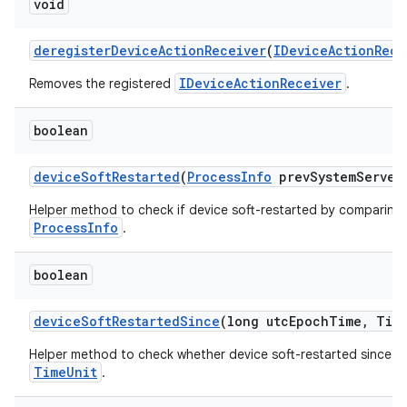
void
deregister
Device
Action
Receiver
(
IDevice
Action
Rece
IDeviceActionReceiver
Removes the registered
.
boolean
device
Soft
Restarted
(
Process
Info
prev
System
Server
Helper method to check if device soft-restarted by comparing 
ProcessInfo
.
boolean
device
Soft
Restarted
Since
(long utc
Epoch
Time
,
Tim
Helper method to check whether device soft-restarted since t
TimeUnit
.