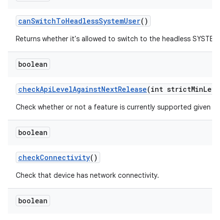
can
Switch
To
Headless
System
User
()
Returns whether it's allowed to switch to the headless SYSTEM 
boolean
check
Api
Level
Against
Next
Release
(int strict
Min
Leve
Check whether or not a feature is currently supported given a m
boolean
check
Connectivity
()
Check that device has network connectivity.
boolean