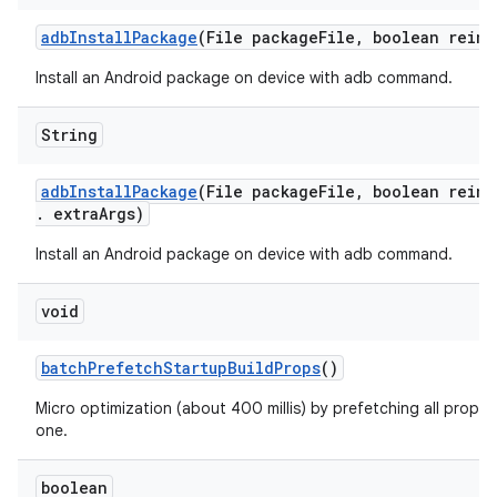
adb
Install
Package
(File package
File
,
boolean reins
Install an Android package on device with adb command.
String
adb
Install
Package
(File package
File
,
boolean reins
.
extra
Args)
Install an Android package on device with adb command.
void
batch
Prefetch
Startup
Build
Props
()
Micro optimization (about 400 millis) by prefetching all props 
one.
boolean