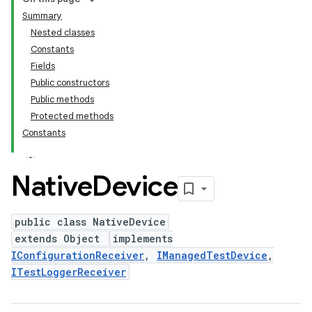
Summary
Nested classes
Constants
Fields
Public constructors
Public methods
Protected methods
Constants
Native
Device
public class NativeDevice
extends Object
implements
IConfigurationReceiver
,
IManagedTestDevice
,
ITestLoggerReceiver