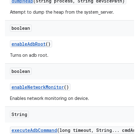
dump
Heap
(String process
,
String device
Path)
Attempt to dump the heap from the system_server.
boolean
enable
Adb
Root
()
Turns on adb root.
boolean
enable
Network
Monitor
()
Enables network monitoring on device.
String
execute
Adb
Command
(long timeout
,
String
.
.
.
cmd
Arg