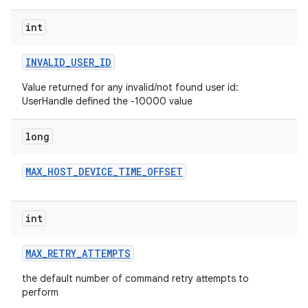
int
INVALID
_
USER
_
ID
Value returned for any invalid/not found user id:
UserHandle defined the -10000 value
long
MAX
_
HOST
_
DEVICE
_
TIME
_
OFFSET
int
MAX
_
RETRY
_
ATTEMPTS
the default number of command retry attempts to
perform