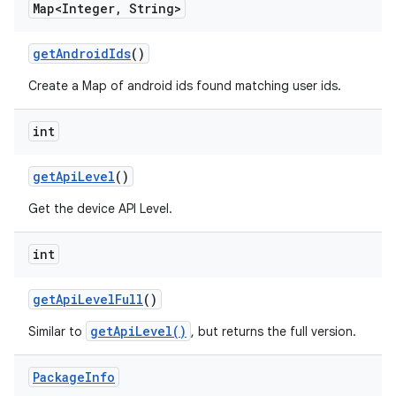
Map<Integer
,
String>
get
Android
Ids
()
Create a Map of android ids found matching user ids.
int
get
Api
Level
()
Get the device API Level.
int
get
Api
Level
Full
()
getApiLevel()
Similar to
, but returns the full version.
Package
Info