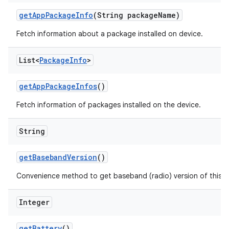
get
App
Package
Info
(String package
Name)
Fetch information about a package installed on device.
List<
Package
Info
>
get
App
Package
Infos
()
Fetch information of packages installed on the device.
String
get
Baseband
Version
()
Convenience method to get baseband (radio) version of this d
Integer
get
Battery
()