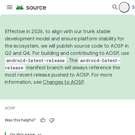
S
Effective in 2026, to align with our trunk stable
development model and ensure platform stability for
the ecosystem, we will publish source code to AOSP in
Q2 and Q4. For building and contributing to AOSP, use
android-latest-release
. The
android-latest-
release
manifest branch will always reference the
most recent release pushed to AOSP. For more
information, see
Changes to AOSP
.
AOSP
Was this helpful?
On this page