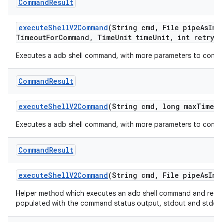
Command
Result
execute
Shell
V2Command
(String cmd
,
File pipe
As
Inp
Timeout
For
Command
,
Time
Unit time
Unit
,
int retry
A
Executes a adb shell command, with more parameters to contr
Command
Result
execute
Shell
V2Command
(String cmd
,
long max
Timeo
Executes a adb shell command, with more parameters to contr
Command
Result
execute
Shell
V2Command
(String cmd
,
File pipe
As
Inp
Helper method which executes an adb shell command and retur
populated with the command status output, stdout and stderr