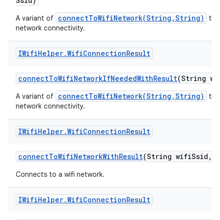
Ssid)
connectToWifiNetwork(String,String)
A variant of
that
network connectivity.
IWifi
Helper
.
Wifi
Connection
Result
connect
To
Wifi
Network
If
Needed
With
Result
(String wi
connectToWifiNetwork(String,String)
A variant of
that
network connectivity.
IWifi
Helper
.
Wifi
Connection
Result
connect
To
Wifi
Network
With
Result
(String wifi
Ssid
,
S
Connects to a wifi network.
IWifi
Helper
.
Wifi
Connection
Result