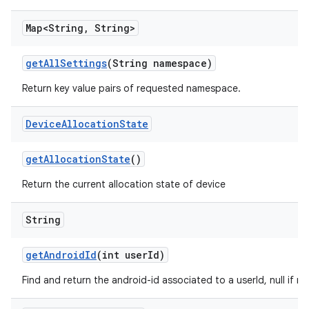
Map<String
,
String>
get
All
Settings
(String namespace)
Return key value pairs of requested namespace.
Device
Allocation
State
get
Allocation
State
()
Return the current allocation state of device
String
get
Android
Id
(int user
Id)
Find and return the android-id associated to a userId, null if n