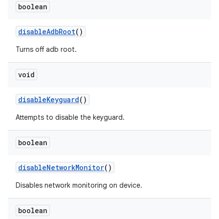
boolean
disable
Adb
Root
()
Turns off adb root.
void
disable
Keyguard
()
Attempts to disable the keyguard.
boolean
disable
Network
Monitor
()
Disables network monitoring on device.
boolean