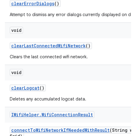
clear
Error
Dialogs
()
Attempt to dismiss any error dialogs currently displayed on devi
void
clear
Last
Connected
Wifi
Network
()
Clears the last connected wifi network.
void
clear
Logcat
()
Deletes any accumulated logcat data.
IWifi
Helper
.
Wifi
Connection
Result
connect
To
Wifi
Network
If
Needed
With
Result
(String wi