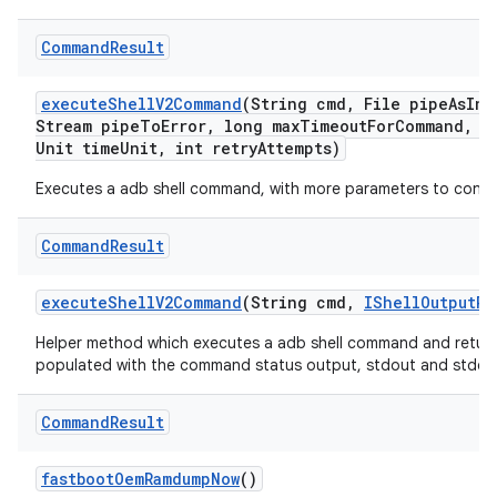
Command
Result
execute
Shell
V2Command
(String cmd
,
File pipe
As
Inp
Stream pipe
To
Error
,
long max
Timeout
For
Command
,
lo
Unit time
Unit
,
int retry
Attempts)
Executes a adb shell command, with more parameters to contr
Command
Result
execute
Shell
V2Command
(String cmd
,
IShell
Output
Re
Helper method which executes a adb shell command and return
populated with the command status output, stdout and stderr
Command
Result
fastboot
Oem
Ramdump
Now
()