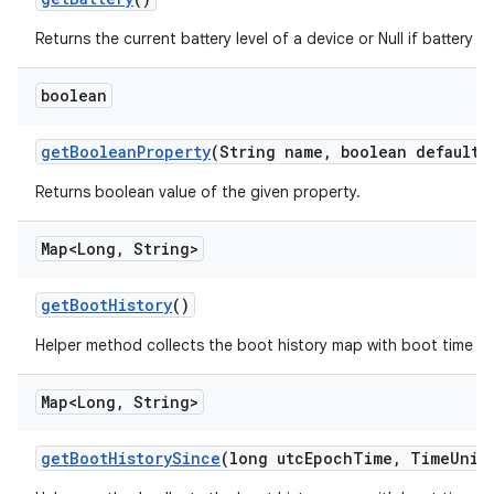
Returns the current battery level of a device or Null if battery le
boolean
get
Boolean
Property
(String name
,
boolean default
V
Returns boolean value of the given property.
Map<Long
,
String>
get
Boot
History
()
Helper method collects the boot history map with boot time a
Map<Long
,
String>
get
Boot
History
Since
(long utc
Epoch
Time
,
Time
Unit