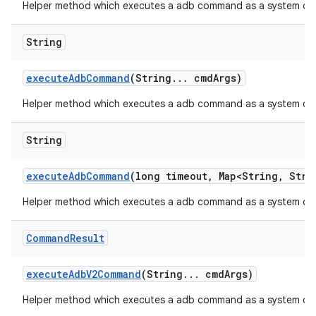
Helper method which executes a adb command as a system com
String
execute
Adb
Command
(String
.
.
.
cmd
Args)
Helper method which executes a adb command as a system c
String
execute
Adb
Command
(long timeout
,
Map<String
,
Strin
Helper method which executes a adb command as a system com
Command
Result
execute
Adb
V2Command
(String
.
.
.
cmd
Args)
Helper method which executes a adb command as a system c