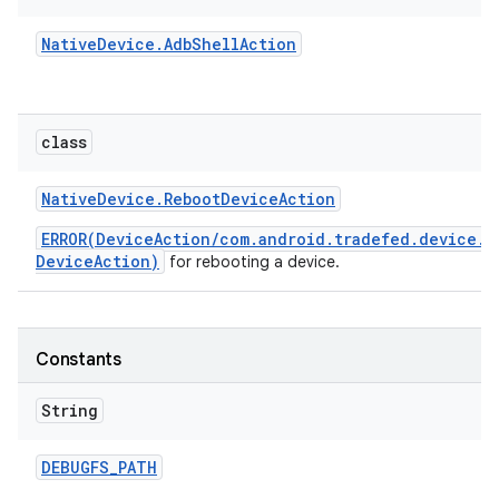
Native
Device
.
Adb
Shell
Action
class
Native
Device
.
Reboot
Device
Action
ERROR(DeviceAction/com.android.tradefed.device.N
DeviceAction)
for rebooting a device.
Constants
String
DEBUGFS
_
PATH