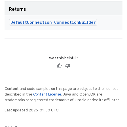
Returns
Default
Connection
.
Connection
Builder
Was this helpful?
Content and code samples on this page are subject to the licenses
described in the
Content License
. Java and OpenJDK are
trademarks or registered trademarks of Oracle and/or its affiliates.
Last updated 2025-01-30 UTC.