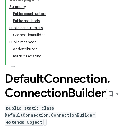
Summary
Public constructors
Public methods
Public constructors
ConnectionBuilder
Public methods
addAttributes
markPreexisting
Default
Connection
.
Connection
Builder
public static class
DefaultConnection.ConnectionBuilder
extends Object