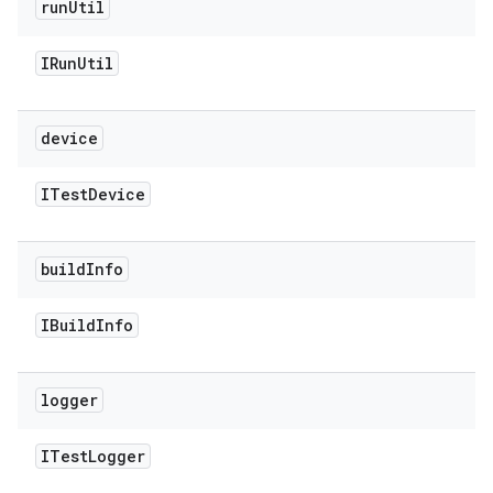
run
Util
IRun
Util
device
ITest
Device
build
Info
IBuild
Info
logger
ITest
Logger