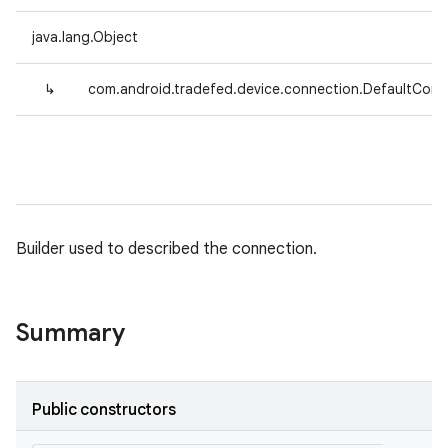
java.lang.Object
↳
com.android.tradefed.device.connection.DefaultConn
Builder used to described the connection.
Summary
Public constructors