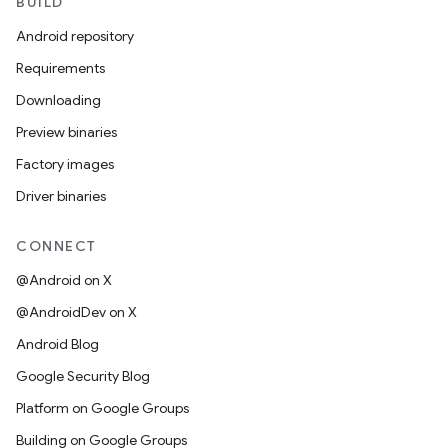
BUILD
Android repository
Requirements
Downloading
Preview binaries
Factory images
Driver binaries
CONNECT
@Android on X
@AndroidDev on X
Android Blog
Google Security Blog
Platform on Google Groups
Building on Google Groups