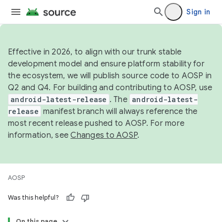
Sign in
Effective in 2026, to align with our trunk stable
development model and ensure platform stability for
the ecosystem, we will publish source code to AOSP in
Q2 and Q4. For building and contributing to AOSP, use
android-latest-release
. The
android-latest-
release
manifest branch will always reference the
most recent release pushed to AOSP. For more
information, see
Changes to AOSP
.
AOSP
Was this helpful?
On this page