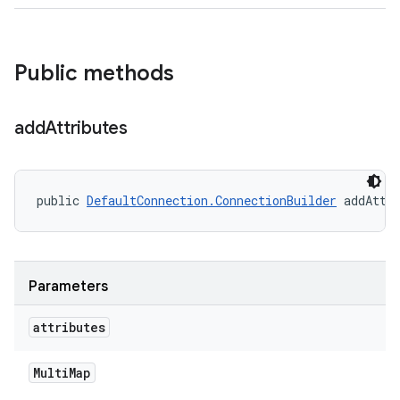
Public methods
add
Attributes
public 
DefaultConnection.ConnectionBuilder
 addAttr
Parameters
attributes
Multi
Map