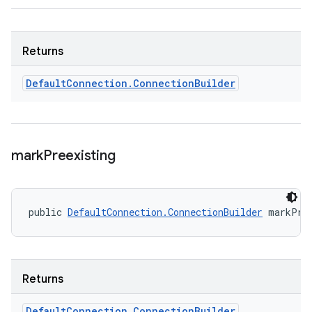
Returns
Default
Connection
.
Connection
Builder
mark
Preexisting
public 
DefaultConnection.ConnectionBuilder
 markPre
Returns
Default
Connection
.
Connection
Builder