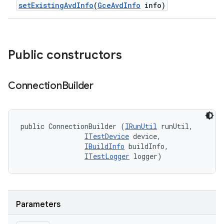
set
Existing
Avd
Info
(
Gce
Avd
Info
info)
Public constructors
Connection
Builder
public ConnectionBuilder (
IRunUtil
 runUtil, 

ITestDevice
 device, 

IBuildInfo
 buildInfo, 

ITestLogger
 logger)
Parameters