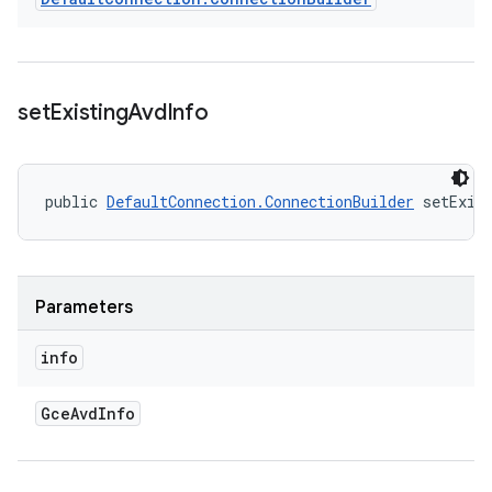
set
Existing
Avd
Info
public 
DefaultConnection.ConnectionBuilder
 setExis
Parameters
info
Gce
Avd
Info