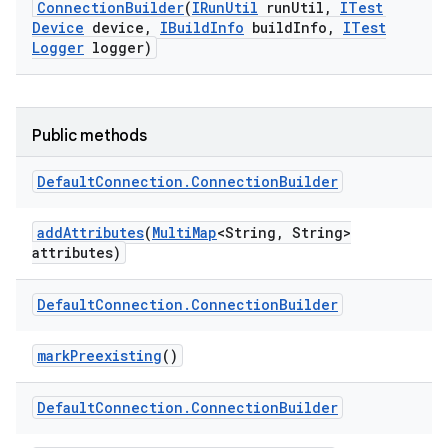
Connection
Builder
(
IRun
Util
run
Util
,
ITest
Device
device
,
IBuild
Info
build
Info
,
ITest
Logger
logger)
Public methods
Default
Connection
.
Connection
Builder
add
Attributes
(
Multi
Map
<String
,
String>
attributes)
Default
Connection
.
Connection
Builder
mark
Preexisting
()
Default
Connection
.
Connection
Builder