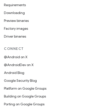
Requirements
Downloading
Preview binaries
Factory images
Driver binaries
CONNECT
@Android on X
@AndroidDev on X
Android Blog
Google Security Blog
Platform on Google Groups
Building on Google Groups
Porting on Google Groups