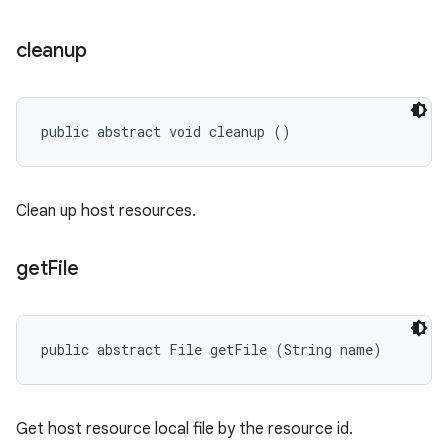
cleanup
public abstract void cleanup ()
Clean up host resources.
get
File
public abstract File getFile (String name)
Get host resource local file by the resource id.