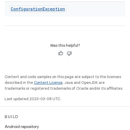
Configuration
Exception
Was this helpful?
Content and code samples on this page are subject to the licenses
described in the
Content License
. Java and OpenJDK are
trademarks or registered trademarks of Oracle and/or its affiliates.
Last updated 2023-03-08 UTC.
BUILD
Android repository