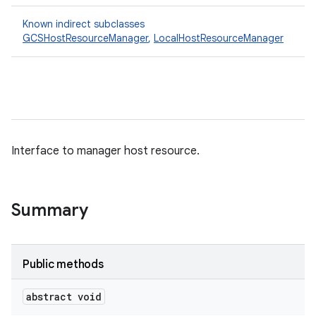
Known indirect subclasses
GCSHostResourceManager
,
LocalHostResourceManager
Interface to manager host resource.
Summary
Public methods
abstract void