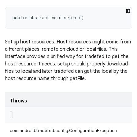
public abstract void setup ()
Set up host resources. Host resources might come from
different places, remote on cloud or local files. This
interface provides a unified way for tradefed to get the
host resource it needs. setup should properly download
files to local and later tradefed can get the local by the
host resource name through getFile.
Throws
com.android.tradefed.config.ConfigurationException