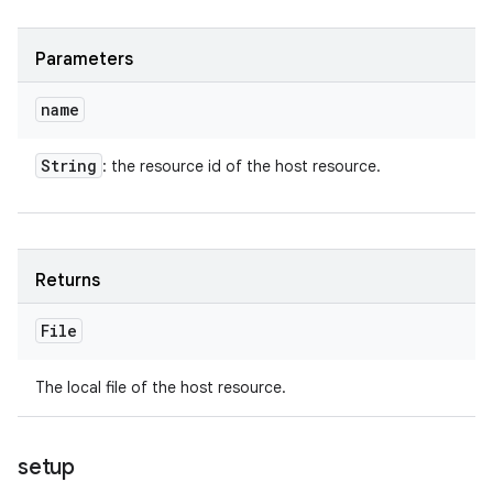
Parameters
name
String
: the resource id of the host resource.
Returns
File
The local file of the host resource.
setup