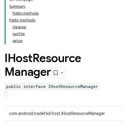
Summary
Public methods
Public methods
cleanup
getFile
setup
IHost
Resource
Manager
public interface IHostResourceManager
com.android.tradefed.host.IHostResourceManager