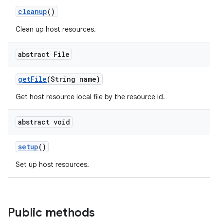
cleanup
()
Clean up host resources.
abstract File
get
File
(String name)
Get host resource local file by the resource id.
abstract void
setup
()
Set up host resources.
Public methods