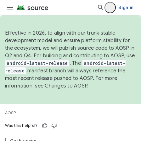
Sign in
Effective in 2026, to align with our trunk stable
development model and ensure platform stability for
the ecosystem, we will publish source code to AOSP in
Q2 and Q4. For building and contributing to AOSP, use
android-latest-release
. The
android-latest-
release
manifest branch will always reference the
most recent release pushed to AOSP. For more
information, see
Changes to AOSP
.
AOSP
Was this helpful?
On this page