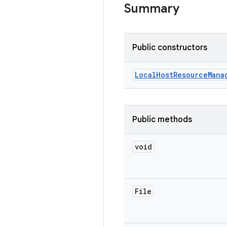
Summary
Public constructors
Local
Host
Resource
Mana
Public methods
void
File