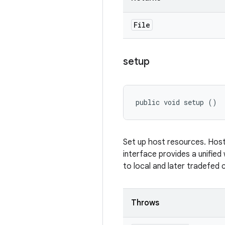
File
setup
public void setup ()
Set up host resources. Host
interface provides a unified
to local and later tradefed 
Throws