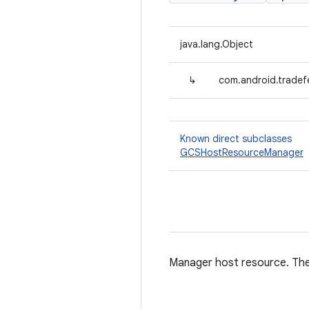
java.lang.Object
↳
com.android.trade
Known direct subclasses
GCSHostResourceManager
Manager host resource. The 