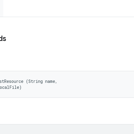
ds
stResource (String name, 

localFile)