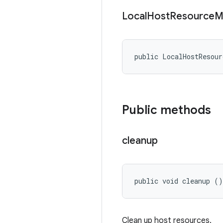
Local
Host
Resource
M
public LocalHostResour
Public methods
cleanup
public void cleanup ()
Clean up host resources.