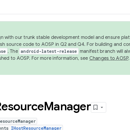
ign with our trunk stable development model and ensure platf
ish source code to AOSP in Q2 and Q4. For building and co
ase
. The
android-latest-release
manifest branch will al
shed to AOSP. For more information, see
Changes to AOSP
.
Resource
Manager
ResourceManager
ents
IHostResourceManager