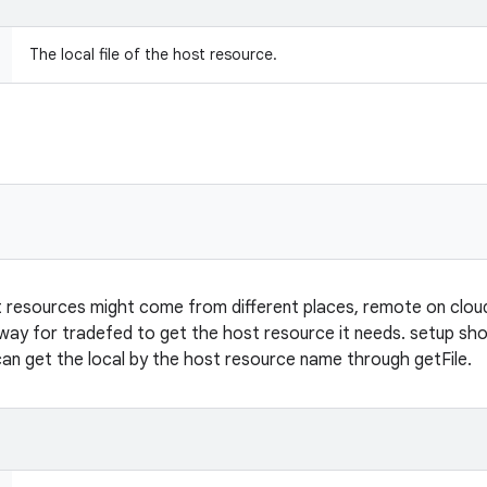
The local file of the host resource.
 resources might come from different places, remote on cloud o
 way for tradefed to get the host resource it needs. setup sho
can get the local by the host resource name through getFile.