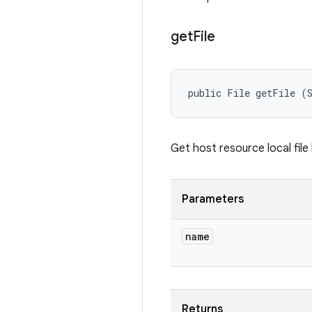
get
File
public File getFile (
Get host resource local file
Parameters
name
Returns