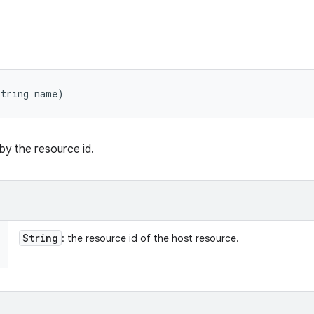
String name)
 by the resource id.
String
: the resource id of the host resource.