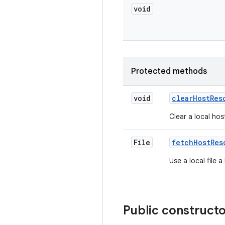
void
Protected methods
void
clear
Host
Res
Clear a local hos
File
fetch
Host
Res
Use a local file 
Public construct