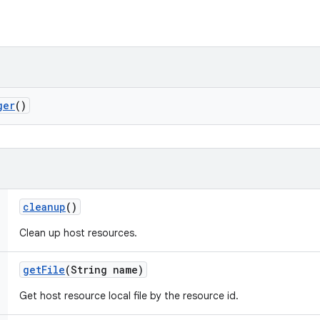
ger
()
cleanup
()
Clean up host resources.
get
File
(String name)
Get host resource local file by the resource id.