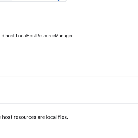
fed.host.LocalHostResourceManager
host resources are local files.