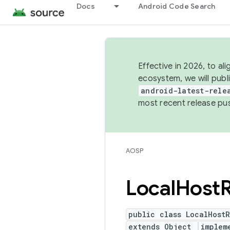
Docs
Android Code Search
Effective in 2026, to al
ecosystem, we will publ
android-latest-rele
most recent release pu
AOSP
Local
Host
public class LocalHost
extends Object
implem