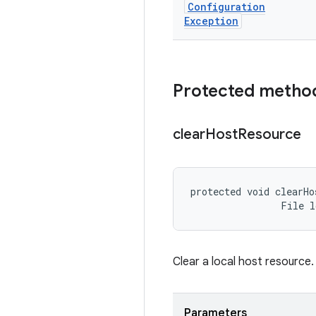
Configuration
Exception
Protected metho
clear
Host
Resource
protected void clearHo
                File 
Clear a local host resource.
Parameters