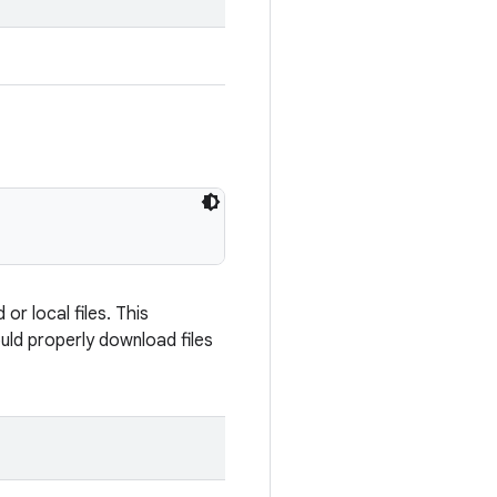
r local files. This
uld properly download files