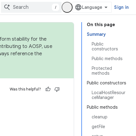
/
Sign in
On this page
Summary
orm stability for the
Public
ntributing to AOSP, use
constructors
ways reference the
Public methods
Protected
methods
Public constructors
Was this helpful?
LocalHostResour
ceManager
Public methods
cleanup
getFile