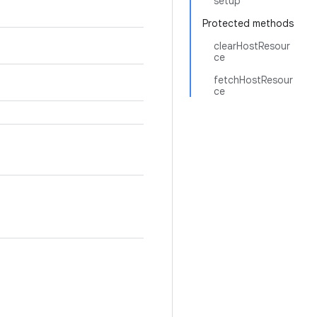
setup
Protected methods
clearHostResour
ce
fetchHostResour
ce