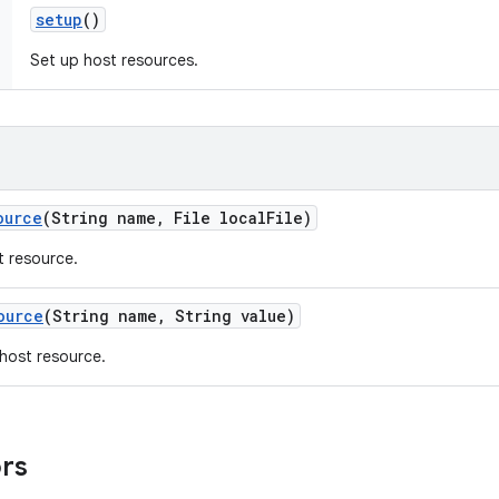
setup
()
Set up host resources.
ource
(String name
,
File local
File)
t resource.
ource
(String name
,
String value)
a host resource.
ors