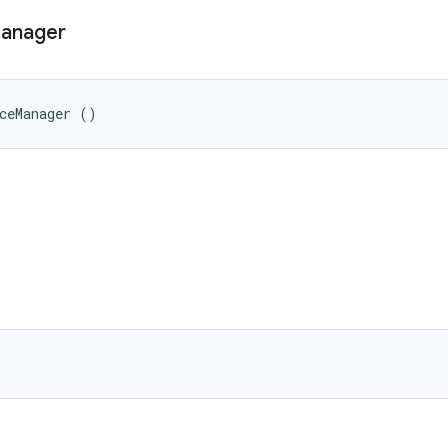
anager
ceManager ()