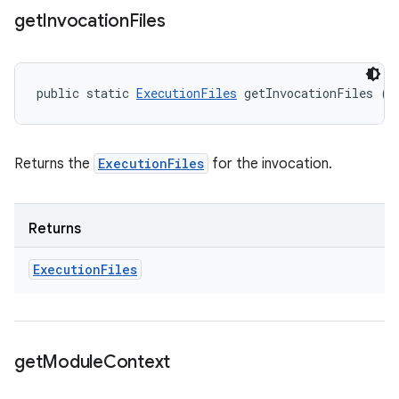
get
Invocation
Files
public static 
ExecutionFiles
 getInvocationFiles ()
Returns the
ExecutionFiles
for the invocation.
Returns
Execution
Files
get
Module
Context