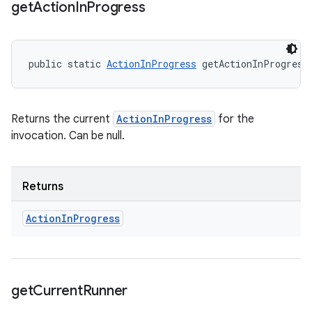
get
Action
In
Progress
public static 
ActionInProgress
 getActionInProgress
Returns the current
ActionInProgress
for the
invocation. Can be null.
Returns
Action
In
Progress
get
Current
Runner