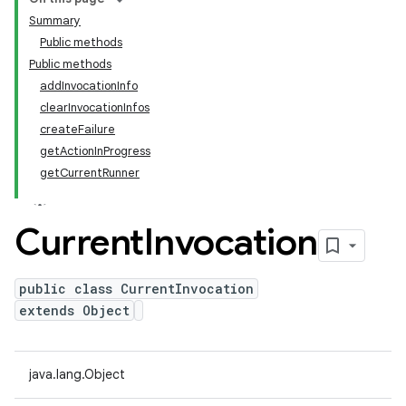
Summary
Public methods
Public methods
addInvocationInfo
clearInvocationInfos
createFailure
getActionInProgress
getCurrentRunner
Current
Invocation
public class CurrentInvocation
extends Object
java.lang.Object