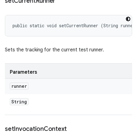
set
Current
Runner
public static void setCurrentRunner (String runner
Sets the tracking for the current test runner.
Parameters
runner
String
set
Invocation
Context