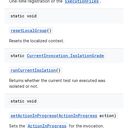
ExecutionFiles
One-time registration of the
.
static void
reset
Local
Group
()
Resets the localized context.
static
Current
Invocation
.
Isolation
Grade
run
Current
Isolation
()
Returns whether the current test run executed was
isolated or not.
static void
set
Action
In
Progress
(
Action
In
Progress
action)
ActionInProgress
Sets the
for the invocation.