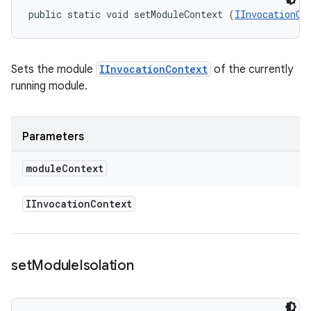
public static void setModuleContext (
IInvocationCo
Sets the module
IInvocationContext
of the currently
running module.
Parameters
module
Context
IInvocation
Context
set
Module
Isolation