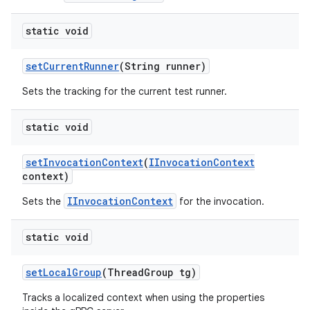
static void
set
Current
Runner
(String runner)
Sets the tracking for the current test runner.
static void
set
Invocation
Context
(
IInvocation
Context
context)
IInvocationContext
Sets the
for the invocation.
static void
set
Local
Group
(Thread
Group tg)
Tracks a localized context when using the properties