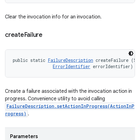
Clear the invocation info for an invocation.
create
Failure
public static 
FailureDescription
 createFailure (Str
ErrorIdentifier
 errorIdentifier)
Create a failure associated with the invocation action in
progress. Convenience utility to avoid calling
FailureDescription.setActionInProgress(ActionInP
rogress)
.
Parameters