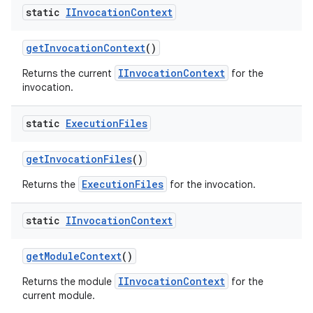
static
IInvocation
Context
get
Invocation
Context
()
IInvocationContext
Returns the current
for the
invocation.
static
Execution
Files
get
Invocation
Files
()
ExecutionFiles
Returns the
for the invocation.
static
IInvocation
Context
get
Module
Context
()
IInvocationContext
Returns the module
for the
current module.