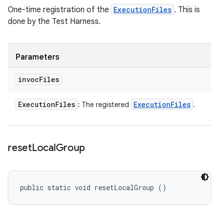
One-time registration of the
ExecutionFiles
. This is
done by the Test Harness.
Parameters
invoc
Files
Execution
Files
Execution
Files
: The registered
.
reset
Local
Group
public static void resetLocalGroup ()