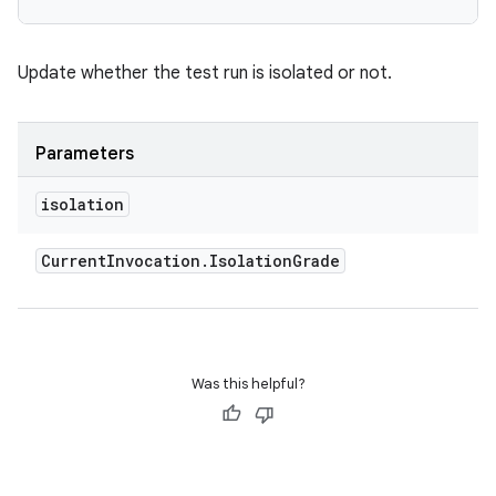
Update whether the test run is isolated or not.
Parameters
isolation
Current
Invocation
.
Isolation
Grade
Was this helpful?