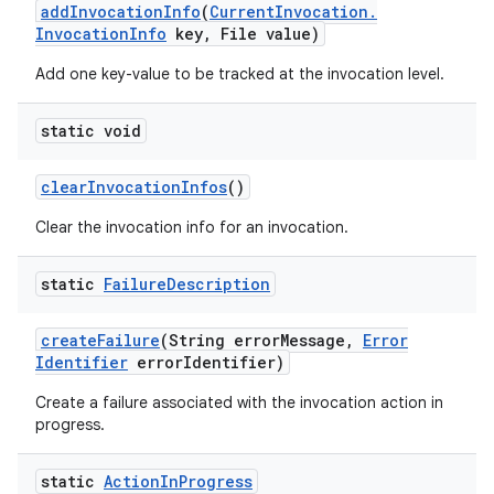
add
Invocation
Info
(
Current
Invocation
.
Invocation
Info
key
,
File value)
Add one key-value to be tracked at the invocation level.
static void
clear
Invocation
Infos
()
Clear the invocation info for an invocation.
static
Failure
Description
create
Failure
(String error
Message
,
Error
Identifier
error
Identifier)
Create a failure associated with the invocation action in
progress.
static
Action
In
Progress