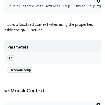
public static void setLocalGroup (ThreadGroup tg)
Tracks a localized context when using the properties
inside the gRPC server
Parameters
tg
Thread
Group
set
Module
Context