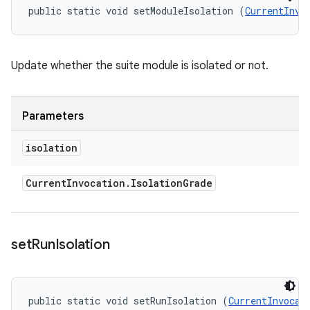
public static void setModuleIsolation (
CurrentInvo
Update whether the suite module is isolated or not.
Parameters
isolation
Current
Invocation
.
Isolation
Grade
set
Run
Isolation
public static void setRunIsolation (
CurrentInvocat