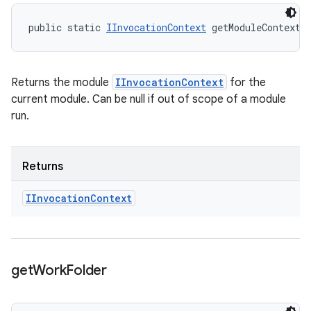
public static 
IInvocationContext
 getModuleContext 
Returns the module
IInvocationContext
for the
current module. Can be null if out of scope of a module
run.
Returns
IInvocation
Context
get
Work
Folder