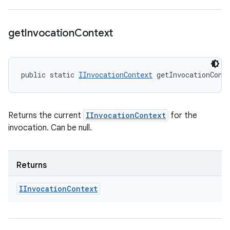
get
Invocation
Context
public static 
IInvocationContext
 getInvocationCont
Returns the current
IInvocationContext
for the
invocation. Can be null.
Returns
IInvocation
Context