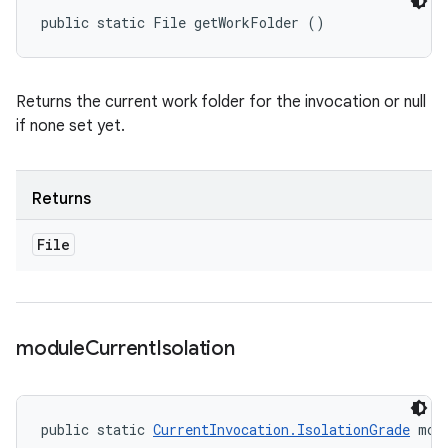
public static File getWorkFolder ()
Returns the current work folder for the invocation or null
if none set yet.
Returns
File
module
Current
Isolation
public static 
CurrentInvocation.IsolationGrade
 mod