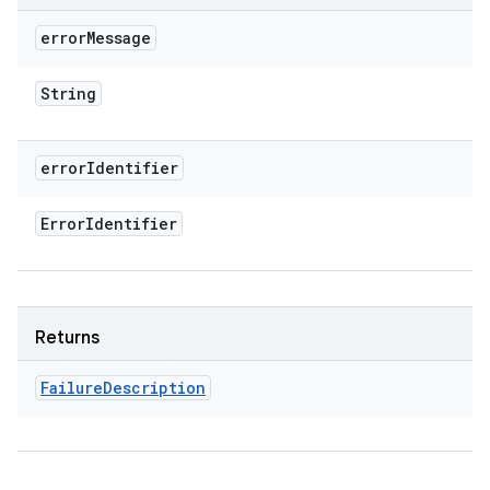
error
Message
String
error
Identifier
Error
Identifier
Returns
Failure
Description