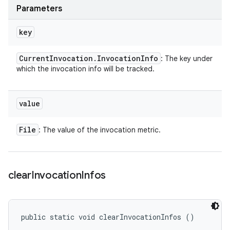
Parameters
key
Current
Invocation
.
Invocation
Info
: The key under
which the invocation info will be tracked.
value
File
: The value of the invocation metric.
clear
Invocation
Infos
public static void clearInvocationInfos ()