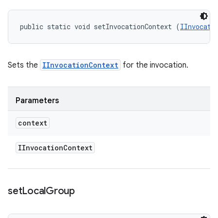
public static void setInvocationContext (
IInvocati
Sets the
IInvocationContext
for the invocation.
Parameters
context
IInvocation
Context
set
Local
Group