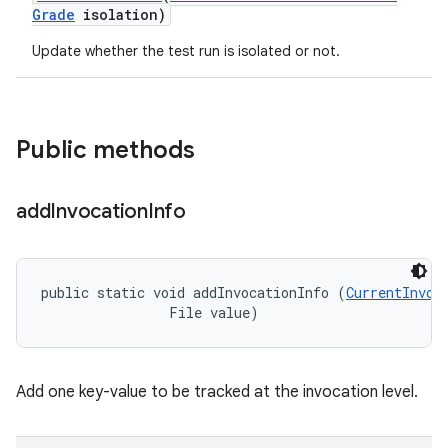
Grade
isolation)
Update whether the test run is isolated or not.
Public methods
add
Invocation
Info
public static void addInvocationInfo (
CurrentInvoc
                File value)
Add one key-value to be tracked at the invocation level.