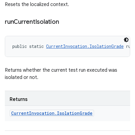
Resets the localized context.
run
Current
Isolation
public static 
CurrentInvocation.IsolationGrade
 run
Returns whether the current test run executed was
isolated or not.
Returns
Current
Invocation
.
Isolation
Grade