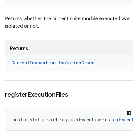
Returns whether the current suite module executed was
isolated or not.
Returns
Current
Invocation
.
Isolation
Grade
register
Execution
Files
public static void registerExecutionFiles (
Executi