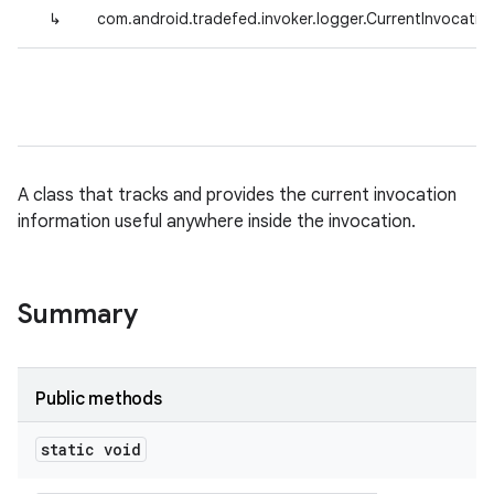
↳
com.android.tradefed.invoker.logger.CurrentInvocatio
A class that tracks and provides the current invocation
information useful anywhere inside the invocation.
Summary
Public methods
static void