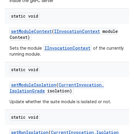
inside the gRPC server
static void
set
Module
Context
(
IInvocation
Context
module
Context)
IInvocationContext
Sets the module
of the currently
running module.
static void
set
Module
Isolation
(
Current
Invocation
.
Isolation
Grade
isolation)
Update whether the suite module is isolated or not.
static void
set
Run
Isolation
(
Current
Invocation
.
Isolation