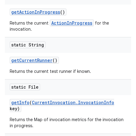
get
Action
In
Progress
()
ActionInProgress
Returns the current
for the
invocation.
static String
get
Current
Runner
()
Returns the current test runner if known.
static File
get
Info
(
Current
Invocation
.
Invocation
Info
key)
Returns the Map of invocation metrics for the invocation
in progress.