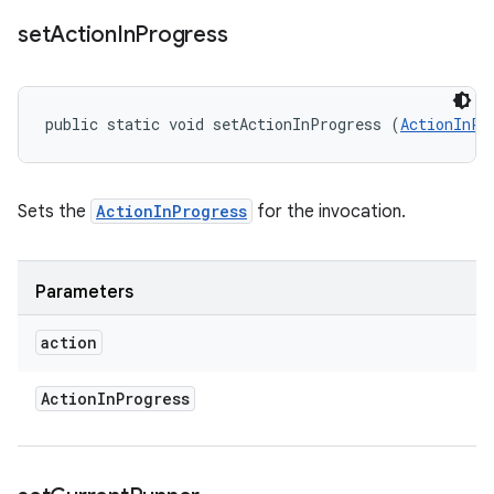
set
Action
In
Progress
public static void setActionInProgress (
ActionInPr
Sets the
ActionInProgress
for the invocation.
Parameters
action
Action
In
Progress