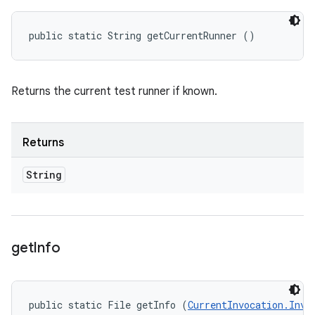
public static String getCurrentRunner ()
Returns the current test runner if known.
Returns
String
get
Info
public static File getInfo (
CurrentInvocation.Invo