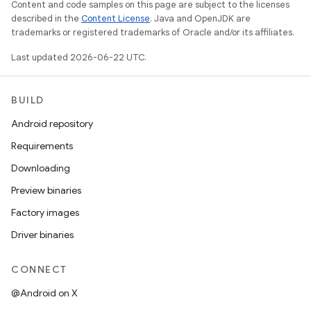
Content and code samples on this page are subject to the licenses
described in the
Content License
. Java and OpenJDK are
trademarks or registered trademarks of Oracle and/or its affiliates.
Last updated 2026-06-22 UTC.
BUILD
Android repository
Requirements
Downloading
Preview binaries
Factory images
Driver binaries
CONNECT
@Android on X