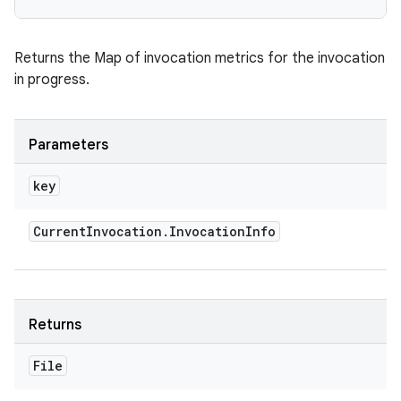
Returns the Map of invocation metrics for the invocation
in progress.
Parameters
key
Current
Invocation
.
Invocation
Info
Returns
File