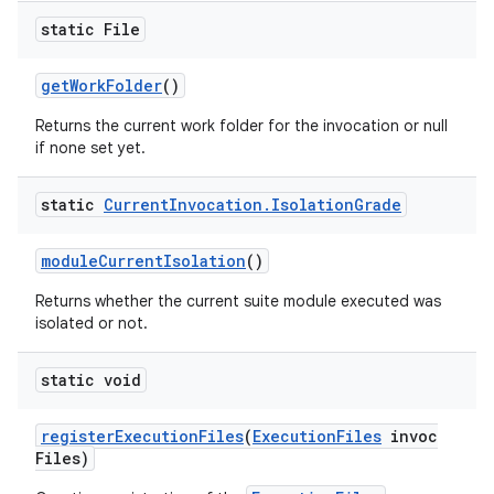
static File
get
Work
Folder
()
Returns the current work folder for the invocation or null
if none set yet.
static
Current
Invocation
.
Isolation
Grade
module
Current
Isolation
()
Returns whether the current suite module executed was
isolated or not.
static void
register
Execution
Files
(
Execution
Files
invoc
Files)