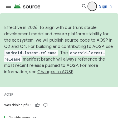
Sign in
Effective in 2026, to align with our trunk stable
development model and ensure platform stability for
the ecosystem, we will publish source code to AOSP in
Q2 and Q4. For building and contributing to AOSP, use
android-latest-release
. The
android-latest-
release
manifest branch will always reference the
most recent release pushed to AOSP. For more
information, see
Changes to AOSP
.
AOSP
Was this helpful?
On this page