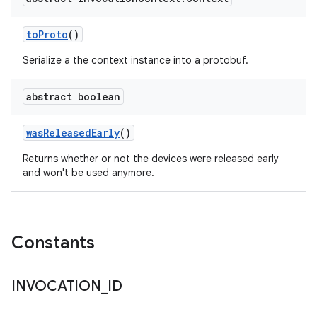
to
Proto
()
Serialize a the context instance into a protobuf.
abstract boolean
was
Released
Early
()
Returns whether or not the devices were released early
and won't be used anymore.
Constants
INVOCATION
_
ID