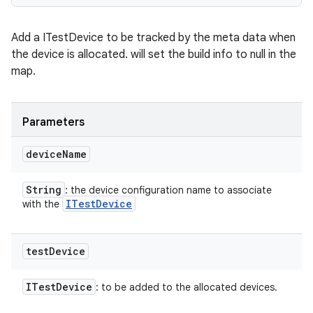
Add a ITestDevice to be tracked by the meta data when
the device is allocated. will set the build info to null in the
map.
Parameters
device
Name
String
: the device configuration name to associate
ITest
Device
with the
test
Device
ITest
Device
: to be added to the allocated devices.