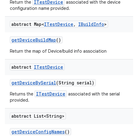
ITestDevice
Return the
associated with the device
configuration name provided.
abstract Map<
ITest
Device
,
IBuild
Info
>
get
Device
Build
Map
()
Return the map of Device/build info association
abstract
ITest
Device
get
Device
By
Serial
(String serial)
ITestDevice
Returns the
associated with the serial
provided.
abstract List<String>
get
Device
Config
Names
()