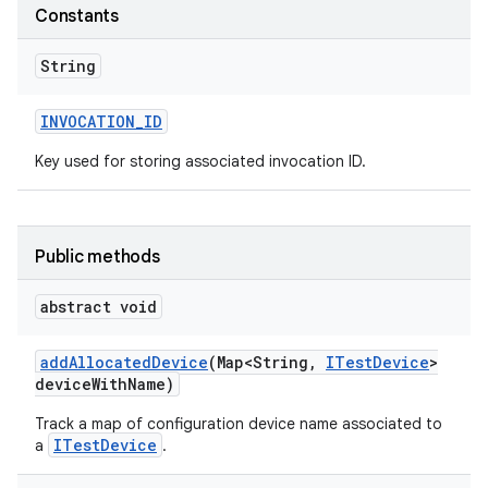
Constants
String
INVOCATION
_
ID
Key used for storing associated invocation ID.
Public methods
abstract void
add
Allocated
Device
(Map<String
,
ITest
Device
>
device
With
Name)
Track a map of configuration device name associated to
ITestDevice
a
.