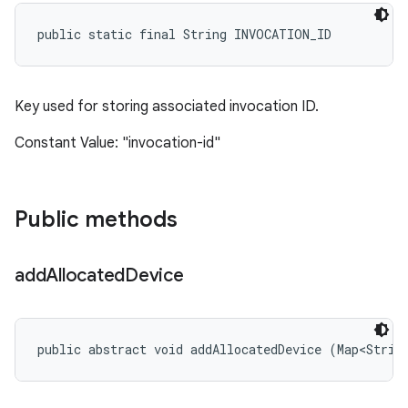
public static final String INVOCATION_ID
Key used for storing associated invocation ID.
Constant Value: "invocation-id"
Public methods
add
Allocated
Device
public abstract void addAllocatedDevice (Map<Strin