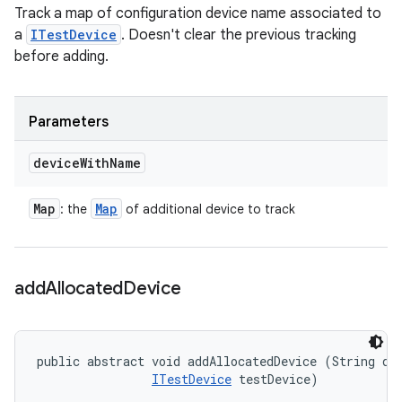
Track a map of configuration device name associated to
a
ITestDevice
. Doesn't clear the previous tracking
before adding.
Parameters
device
With
Name
Map
Map
: the
of additional device to track
add
Allocated
Device
public abstract void addAllocatedDevice (String dev
ITestDevice
 testDevice)