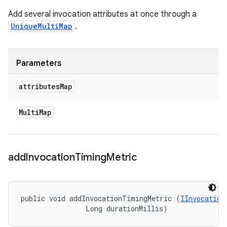
Add several invocation attributes at once through a
UniqueMultiMap
.
Parameters
attributes
Map
Multi
Map
add
Invocation
Timing
Metric
public void addInvocationTimingMetric (
IInvocation
                Long durationMillis)