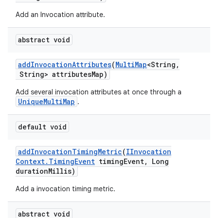
Add an Invocation attribute.
abstract void
add
Invocation
Attributes
(
Multi
Map
<String
,
String> attributes
Map)
Add several invocation attributes at once through a
UniqueMultiMap
.
default void
add
Invocation
Timing
Metric
(
IInvocation
Context
.
Timing
Event
timing
Event
,
Long
duration
Millis)
Add a invocation timing metric.
abstract void