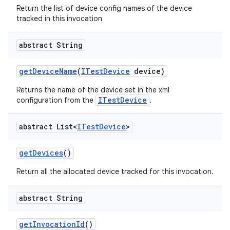
Return the list of device config names of the device
tracked in this invocation
abstract String
get
Device
Name
(
ITest
Device
device)
Returns the name of the device set in the xml
ITestDevice
configuration from the
.
abstract List<
ITest
Device
>
get
Devices
()
Return all the allocated device tracked for this invocation.
abstract String
get
Invocation
Id
()