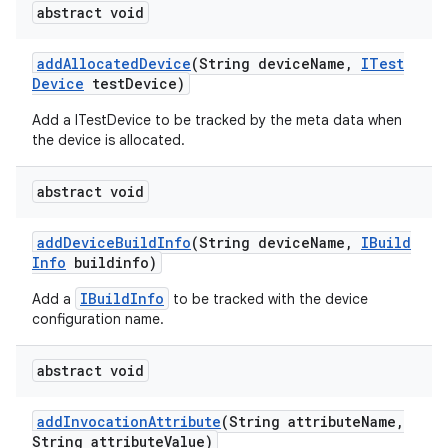
abstract void
add
Allocated
Device
(String device
Name
,
ITest
Device
test
Device)
Add a ITestDevice to be tracked by the meta data when
the device is allocated.
abstract void
add
Device
Build
Info
(String device
Name
,
IBuild
Info
buildinfo)
IBuildInfo
Add a
to be tracked with the device
configuration name.
abstract void
add
Invocation
Attribute
(String attribute
Name
,
String attribute
Value)