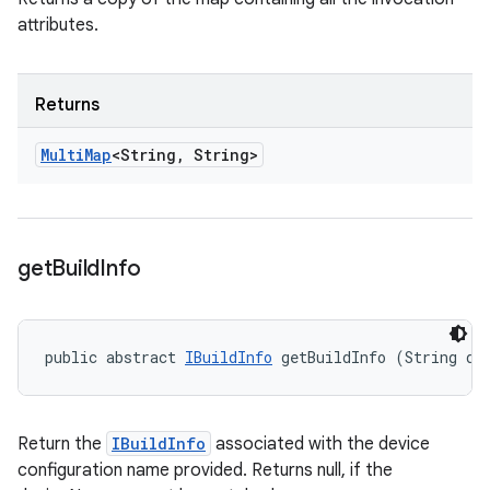
attributes.
Returns
Multi
Map
<String
,
String>
get
Build
Info
public abstract 
IBuildInfo
 getBuildInfo (String de
Return the
IBuildInfo
associated with the device
configuration name provided. Returns null, if the