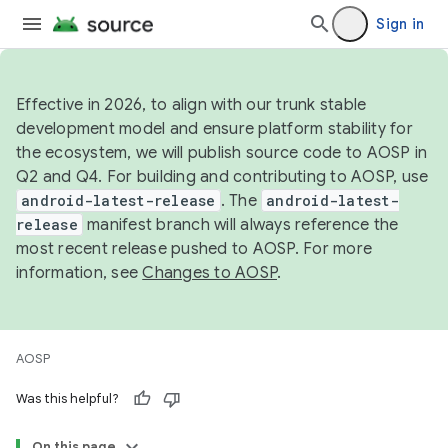
Sign in
Effective in 2026, to align with our trunk stable
development model and ensure platform stability for
the ecosystem, we will publish source code to AOSP in
Q2 and Q4. For building and contributing to AOSP, use
android-latest-release
. The
android-latest-
release
manifest branch will always reference the
most recent release pushed to AOSP. For more
information, see
Changes to AOSP
.
AOSP
Was this helpful?
On this page