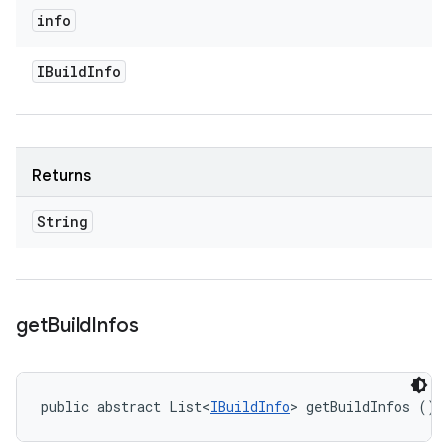
info
IBuild
Info
Returns
String
get
Build
Infos
public abstract List<
IBuildInfo
> getBuildInfos ()