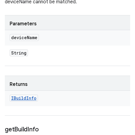
deviceName cannot be matched.
Parameters
device
Name
String
Returns
IBuild
Info
get
Build
Info