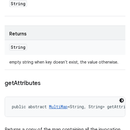
String
Returns
String
empty string when key doesn't exist, the value otherwise.
get
Attributes
public abstract 
MultiMap
<String, String> getAttrib
Returns a copy of the map containing all the invocation