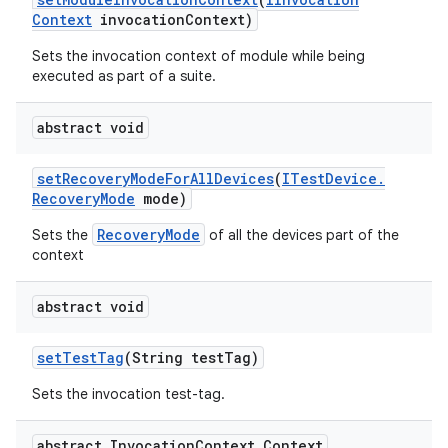
Context
invocation
Context)
Sets the invocation context of module while being
executed as part of a suite.
abstract void
set
Recovery
Mode
For
All
Devices
(
ITest
Device
.
Recovery
Mode
mode)
RecoveryMode
Sets the
of all the devices part of the
context
abstract void
set
Test
Tag
(String test
Tag)
Sets the invocation test-tag.
abstract Invocation
Context
.
Context