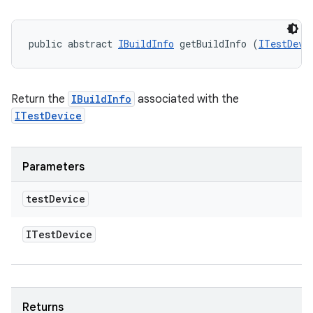
public abstract 
IBuildInfo
 getBuildInfo (
ITestDevi
Return the
IBuildInfo
associated with the
ITestDevice
Parameters
test
Device
ITest
Device
Returns