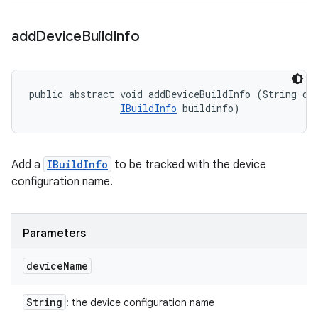
add
Device
Build
Info
public abstract void addDeviceBuildInfo (String dev
IBuildInfo
 buildinfo)
Add a
IBuildInfo
to be tracked with the device
configuration name.
Parameters
device
Name
String
: the device configuration name