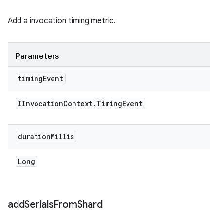
Add a invocation timing metric.
Parameters
timing
Event
IInvocation
Context
.
Timing
Event
duration
Millis
Long
add
Serials
From
Shard