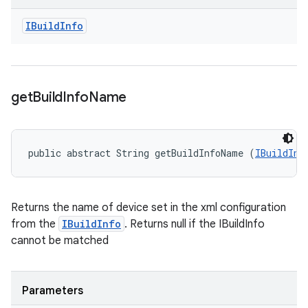
IBuild
Info
get
Build
Info
Name
public abstract String getBuildInfoName (
IBuildInf
Returns the name of device set in the xml configuration
from the
IBuildInfo
. Returns null if the IBuildInfo
cannot be matched
Parameters