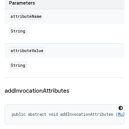
Parameters
attribute
Name
String
attribute
Value
String
add
Invocation
Attributes
public abstract void addInvocationAttributes (
Mult