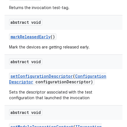
Returns the invocation test-tag.
abstract void
mark
Released
Early
()
Mark the devices are getting released early.
abstract void
set
Configuration
Descriptor
(
Configuration
Descriptor
configuration
Descriptor)
Sets the descriptor associated with the test
configuration that launched the invocation
abstract void
set
Module
Invocation
Context
(
IInvocation