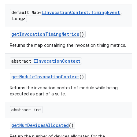
default Map<
IInvocation
Context
.
Timing
Event
,
Long>
get
Invocation
Timing
Metrics
()
Returns the map containing the invocation timing metrics.
abstract
IInvocation
Context
get
Module
Invocation
Context
()
Returns the invocation context of module while being
executed as part of a suite.
abstract int
get
Num
Devices
Allocated
()
Return the number of devices allocated for the