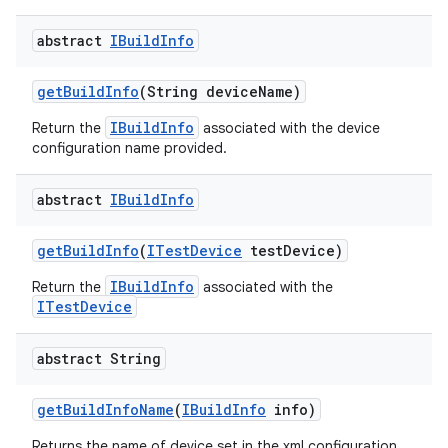
abstract
IBuild
Info
get
Build
Info
(String device
Name)
IBuildInfo
Return the
associated with the device
configuration name provided.
abstract
IBuild
Info
get
Build
Info
(
ITest
Device
test
Device)
IBuildInfo
Return the
associated with the
ITestDevice
abstract String
get
Build
Info
Name
(
IBuild
Info
info)
Returns the name of device set in the xml configuration