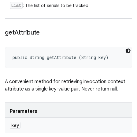
List
: The list of serials to be tracked.
get
Attribute
public String getAttribute (String key)
A convenient method for retrieving invocation context
attribute as a single key-value pair. Never return null.
Parameters
key