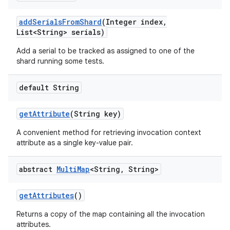
add
Serials
From
Shard
(Integer index
,
List<String> serials)
Add a serial to be tracked as assigned to one of the
shard running some tests.
default String
get
Attribute
(String key)
A convenient method for retrieving invocation context
attribute as a single key-value pair.
abstract
Multi
Map
<String
,
String>
get
Attributes
()
Returns a copy of the map containing all the invocation
attributes.