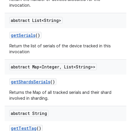
invocation.
abstract List<String>
get
Serials
()
Return the list of serials of the device tracked in this
invocation
abstract Map<Integer
,
List<String>>
get
Shards
Serials
()
Returns the Map of all tracked serials and their shard
involved in sharding.
abstract String
get
Test
Tag
()