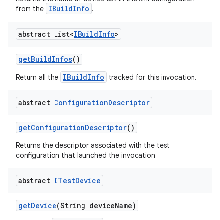
IBuildInfo
from the
.
abstract List<
IBuild
Info
>
get
Build
Infos
()
IBuildInfo
Return all the
tracked for this invocation.
abstract
Configuration
Descriptor
get
Configuration
Descriptor
()
Returns the descriptor associated with the test
configuration that launched the invocation
abstract
ITest
Device
get
Device
(String device
Name)