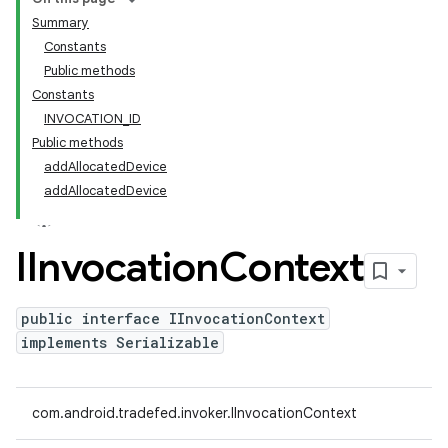
Summary
Constants
Public methods
Constants
INVOCATION_ID
Public methods
addAllocatedDevice
addAllocatedDevice
IInvocation
Context
public interface IInvocationContext
implements Serializable
com.android.tradefed.invoker.IInvocationContext