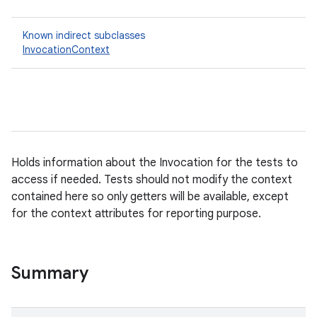
Known indirect subclasses
InvocationContext
Holds information about the Invocation for the tests to
access if needed. Tests should not modify the context
contained here so only getters will be available, except
for the context attributes for reporting purpose.
Summary