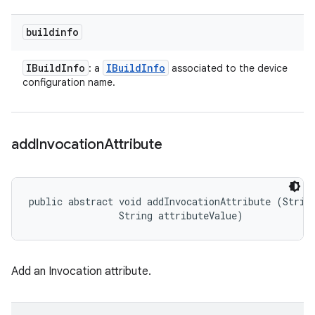
buildinfo
IBuild
Info
IBuild
Info
: a
associated to the device
configuration name.
add
Invocation
Attribute
public abstract void addInvocationAttribute (String
                String attributeValue)
Add an Invocation attribute.