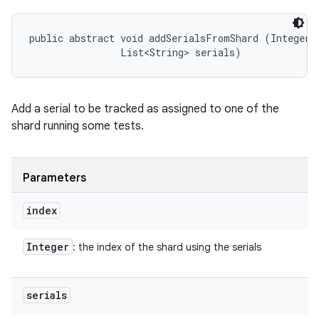
public abstract void addSerialsFromShard (Integer i
                List<String> serials)
Add a serial to be tracked as assigned to one of the
shard running some tests.
Parameters
index
Integer
: the index of the shard using the serials
serials