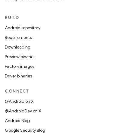
BUILD
Android repository
Requirements
Downloading
Preview binaries
Factory images
Driver binaries
CONNECT
@Android on X
@AndroidDev on X
Android Blog
Google Security Blog