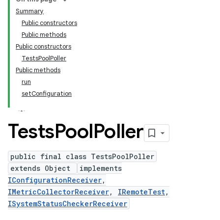
Summary
Public constructors
Public methods
Public constructors
TestsPoolPoller
Public methods
run
setConfiguration
Tests
Pool
Poller
public final class TestsPoolPoller
extends Object
implements
IConfigurationReceiver
,
IMetricCollectorReceiver
,
IRemoteTest
,
ISystemStatusCheckerReceiver