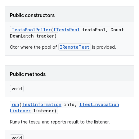
Public constructors
Tests
Pool
Poller
(
ITests
Pool
tests
Pool
,
Count
Down
Latch tracker)
IRemoteTest
Ctor where the pool of
is provided.
Public methods
void
run
(
Test
Information
info
,
ITest
Invocation
Listener
listener)
Runs the tests, and reports result to the listener.
void