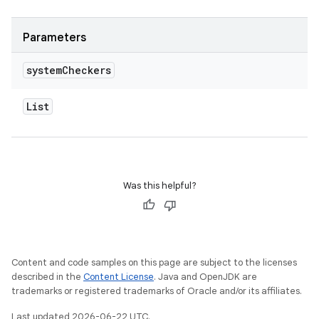
Parameters
system
Checkers
List
Was this helpful?
Content and code samples on this page are subject to the licenses
described in the
Content License
. Java and OpenJDK are
trademarks or registered trademarks of Oracle and/or its affiliates.
Last updated 2026-06-22 UTC.