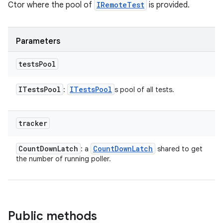
Ctor where the pool of
IRemoteTest
is provided.
Parameters
tests
Pool
ITests
Pool
ITests
Pool
:
s pool of all tests.
tracker
Count
Down
Latch
Count
Down
Latch
: a
shared to get
the number of running poller.
Public methods