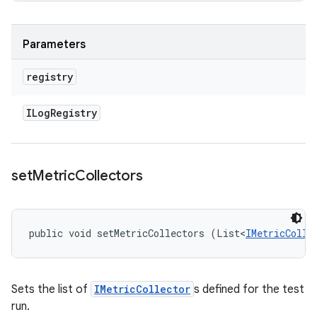
Parameters
registry
ILog
Registry
set
Metric
Collectors
public void setMetricCollectors (List<
IMetricColle
Sets the list of
IMetricCollector
s defined for the test
run.