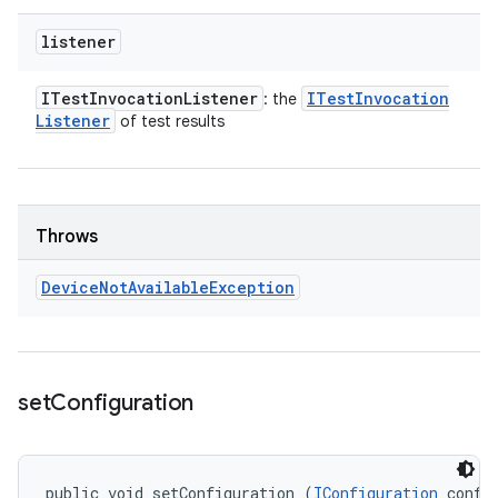
listener
ITest
Invocation
Listener
ITest
Invocation
: the
Listener
of test results
Throws
Device
Not
Available
Exception
set
Configuration
public void setConfiguration (
IConfiguration
 confi