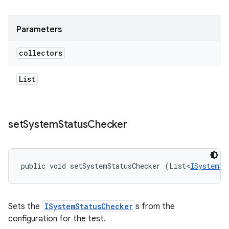
Parameters
collectors
List
set
System
Status
Checker
public void setSystemStatusChecker (List<
ISystemSt
Sets the
ISystemStatusChecker
s from the
configuration for the test.