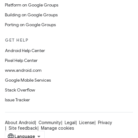
Platform on Google Groups
Building on Google Groups
Porting on Google Groups
GET HELP
Android Help Center
Pixel Help Center
www.android.com
Google Mobile Services
Stack Overflow
Issue Tracker
About Android
Community
Legal
License
Privacy
Site feedback
Manage cookies