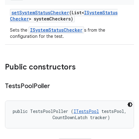
set
System
Status
Checker
(List<
ISystem
Status
Checker
> system
Checkers)
ISystemStatusChecker
Sets the
s from the
configuration for the test.
Public constructors
Tests
Pool
Poller
public TestsPoolPoller (
ITestsPool
 testsPool, 

                CountDownLatch tracker)