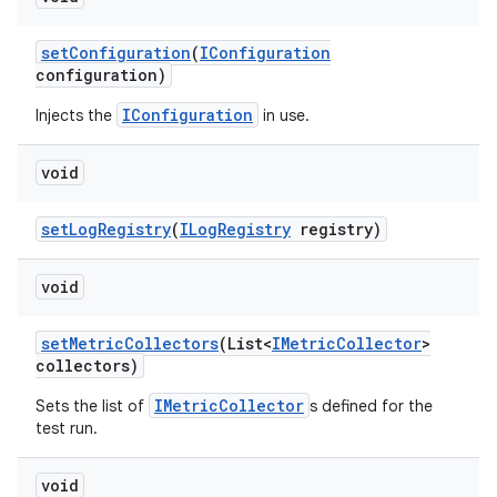
set
Configuration
(
IConfiguration
configuration)
IConfiguration
Injects the
in use.
void
set
Log
Registry
(
ILog
Registry
registry)
void
set
Metric
Collectors
(List<
IMetric
Collector
>
collectors)
IMetricCollector
Sets the list of
s defined for the
test run.
void