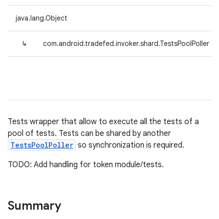
java.lang.Object
↳
com.android.tradefed.invoker.shard.TestsPoolPoller
Tests wrapper that allow to execute all the tests of a
pool of tests. Tests can be shared by another
TestsPoolPoller
so synchronization is required.
TODO: Add handling for token module/tests.
Summary