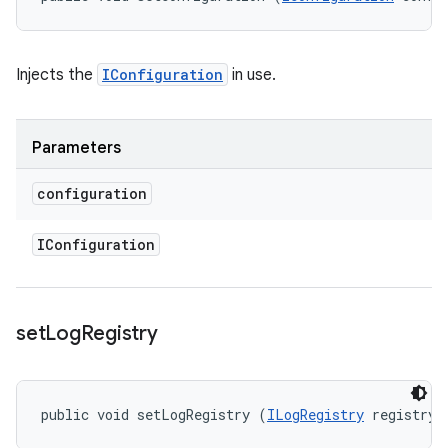
Injects the
IConfiguration
in use.
Parameters
configuration
IConfiguration
set
Log
Registry
public void setLogRegistry (
ILogRegistry
 registry)