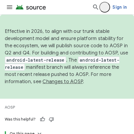
Sign in
Effective in 2026, to align with our trunk stable
development model and ensure platform stability for
the ecosystem, we will publish source code to AOSP in
Q2 and Q4. For building and contributing to AOSP, use
android-latest-release
. The
android-latest-
release
manifest branch will always reference the
most recent release pushed to AOSP. For more
information, see
Changes to AOSP
.
AOSP
Was this helpful?
On this page