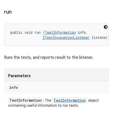
run
public void run (
TestInformation
 info, 

ITestInvocationListener
 listener)
Runs the tests, and reports result to the listener.
Parameters
info
Test
Information
Test
Information
: The
object
containing useful information to run tests.