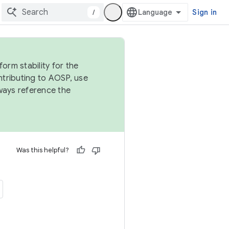
/
Sign in
orm stability for the
ntributing to AOSP, use
ways reference the
Was this helpful?