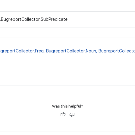
t.BugreportCollector.SubPredicate
greportCollector.Freq
,
BugreportCollector.Noun
,
BugreportCollecto
Was this helpful?