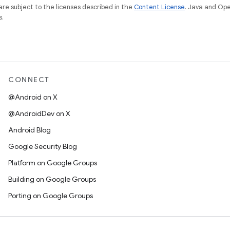
re subject to the licenses described in the
Content License
. Java and Op
s.
CONNECT
@Android on X
@AndroidDev on X
Android Blog
Google Security Blog
Platform on Google Groups
Building on Google Groups
Porting on Google Groups