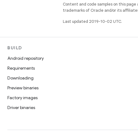
Content and code samples on this page a
trademarks of Oracle and/or its affiliate
Last updated 2019-10-02 UTC.
BUILD
Android repository
Requirements
Downloading
Preview binaries
Factory images
Driver binaries