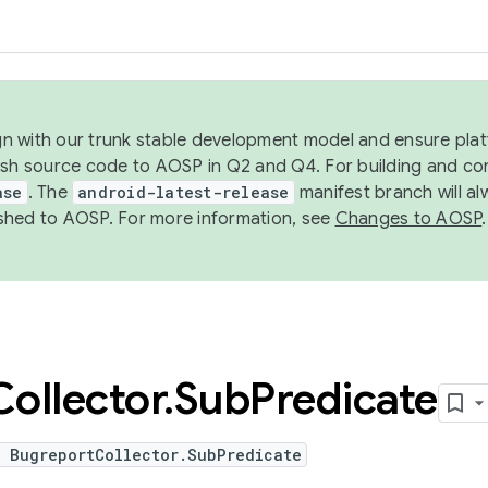
ign with our trunk stable development model and ensure platf
ish source code to AOSP in Q2 and Q4. For building and co
ase
. The
android-latest-release
manifest branch will al
shed to AOSP. For more information, see
Changes to AOSP
.
Collector
.
Sub
Predicate
e BugreportCollector.SubPredicate