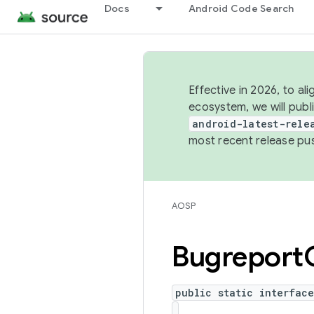
Docs
Android Code Search
Effective in 2026, to al
ecosystem, we will publ
android-latest-rele
most recent release pu
AOSP
Bugreport
public static interfac