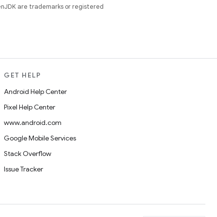
enJDK are trademarks or registered
GET HELP
Android Help Center
Pixel Help Center
www.android.com
Google Mobile Services
Stack Overflow
Issue Tracker