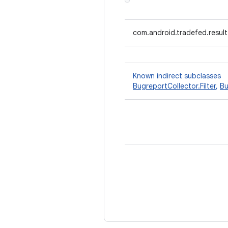
com.android.tradefed.resul
Known indirect subclasses
BugreportCollector.Filter
,
Bu