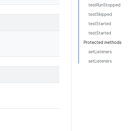
testRunStopped
testSkipped
testStarted
testStarted
Protected methods
setListeners
setListeners