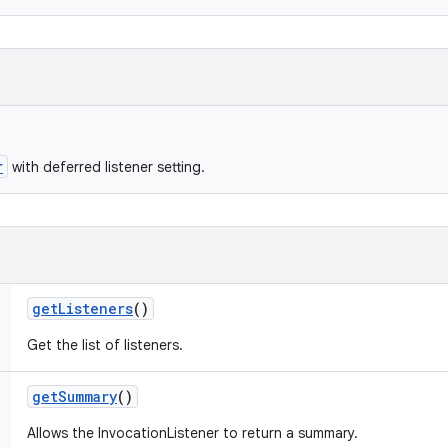
r
with deferred listener setting.
get
Listeners
()
Get the list of listeners.
get
Summary
()
Allows the InvocationListener to return a summary.