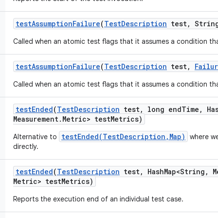
test
Assumption
Failure
(
Test
Description
test
,
String
Called when an atomic test flags that it assumes a condition tha
test
Assumption
Failure
(
Test
Description
test
,
Failu
Called when an atomic test flags that it assumes a condition tha
test
Ended
(
Test
Description
test
,
long end
Time
,
Ha
Measurement
.
Metric> test
Metrics)
testEnded(TestDescription,Map)
Alternative to
where we
directly.
test
Ended
(
Test
Description
test
,
Hash
Map<String
,
M
Metric> test
Metrics)
Reports the execution end of an individual test case.