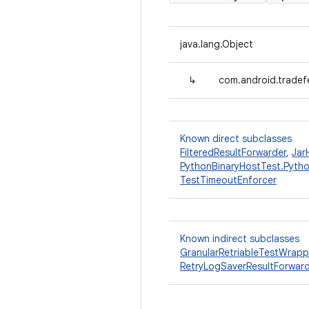
java.lang.Object
↳
com.android.tradefe
Known direct subclasses
FilteredResultForwarder
,
Jar
PythonBinaryHostTest.Pyth
TestTimeoutEnforcer
Known indirect subclasses
GranularRetriableTestWrapp
RetryLogSaverResultForwar