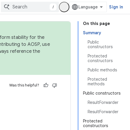
/
Sign in
On this page
Summary
orm stability for the
Public
ntributing to AOSP, use
constructors
ways reference the
Protected
constructors
Public methods
Protected
methods
Was this helpful?
Public constructors
ResultForwarder
ResultForwarder
Protected
constructors