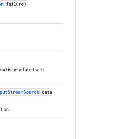
on
failure)
thod is annotated with
put
Stream
Source
data
tion.