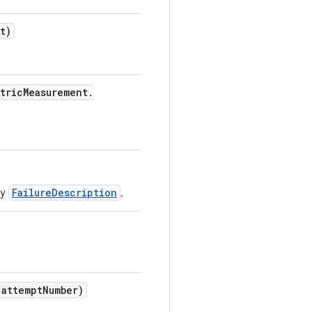
t)
tric
Measurement
.
FailureDescription
by
.
attempt
Number)