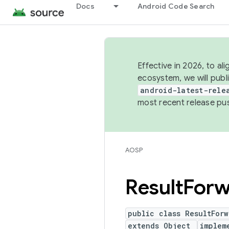
Docs
Android Code Search
Effective in 2026, to al
ecosystem, we will publ
android-latest-rele
most recent release pu
AOSP
Result
Forw
public class ResultForw
extends Object
implem