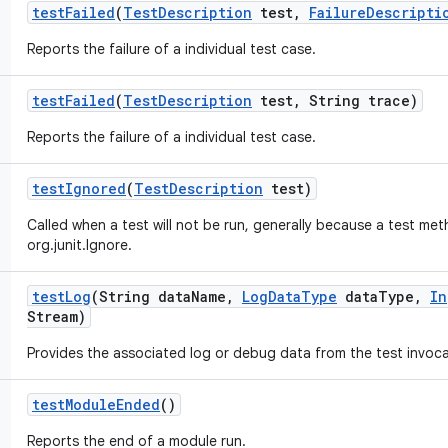
test
Failed
(
Test
Description
test
,
Failure
Descripti
Reports the failure of a individual test case.
test
Failed
(
Test
Description
test
,
String trace)
Reports the failure of a individual test case.
test
Ignored
(
Test
Description
test)
Called when a test will not be run, generally because a test me
org.junit.Ignore.
test
Log
(String data
Name
,
Log
Data
Type
data
Type
,
In
Stream)
Provides the associated log or debug data from the test invoca
test
Module
Ended
()
Reports the end of a module run.