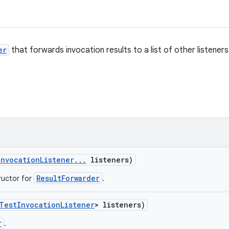
er
that forwards invocation results to a list of other listeners
Invocation
Listener
.
.
.
listeners)
ResultForwarder
ructor for
.
Test
Invocation
Listener
> listeners)
r
.