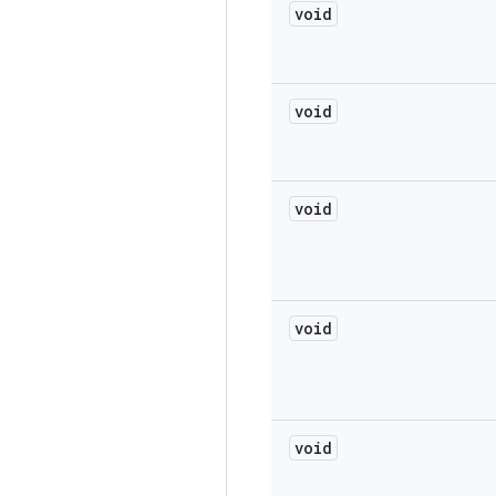
void
void
void
void
void