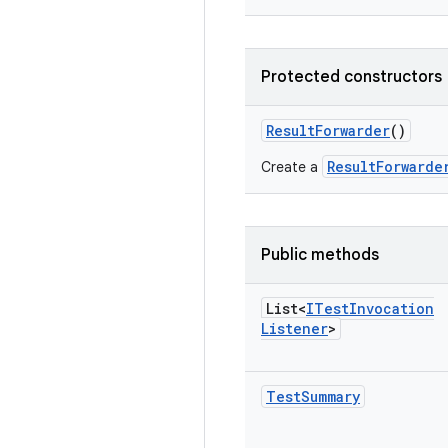
Protected constructors
Result
Forwarder
()
ResultForwarde
Create a
Public methods
List<
ITest
Invocation
Listener
>
Test
Summary