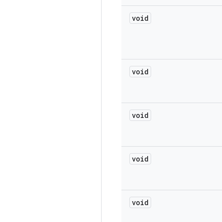
void
void
void
void
void