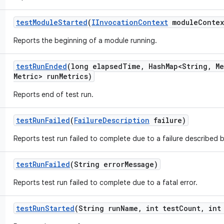
test
Module
Started
(
IInvocation
Context
module
Contex
Reports the beginning of a module running.
test
Run
Ended
(long elapsed
Time
,
Hash
Map<String
,
Me
Metric> run
Metrics)
Reports end of test run.
test
Run
Failed
(
Failure
Description
failure)
Reports test run failed to complete due to a failure described 
test
Run
Failed
(String error
Message)
Reports test run failed to complete due to a fatal error.
test
Run
Started
(String run
Name
,
int test
Count
,
int 