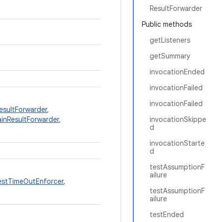
ResultForwarder
Public methods
getListeners
getSummary
invocationEnded
invocationFailed
invocationFailed
sultForwarder
,
inResultForwarder
,
invocationSkippe
d
invocationStarte
d
testAssumptionF
ailure
stTimeOutEnforcer
,
testAssumptionF
ailure
testEnded