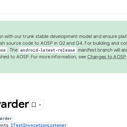
ign with our trunk stable development model and ensure platf
ish source code to AOSP in Q2 and Q4. For building and co
ase
. The
android-latest-release
manifest branch will al
shed to AOSP. For more information, see
Changes to AOSP
.
arder
arder
ents
ITestInvocationListener