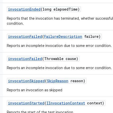
invocation
Ended
(long elapsed
Time)
Reports that the invocation has terminated, whether successful
condition.
invocation
Failed
(
Failure
Description
failure)
Reports an incomplete invocation due to some error condition.
invocation
Failed
(Throwable cause)
Reports an incomplete invocation due to some error condition.
invocation
Skipped
(
Skip
Reason
reason)
Reports an invocation as skipped
invocation
Started
(
IInvocation
Context
context)
Reports the start of the test invocation.