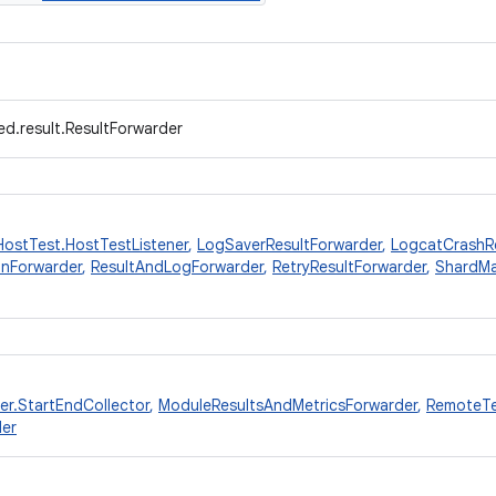
d.result.ResultForwarder
HostTest.HostTestListener
,
LogSaverResultForwarder
,
LogcatCrashRe
onForwarder
,
ResultAndLogForwarder
,
RetryResultForwarder
,
ShardMa
er.StartEndCollector
,
ModuleResultsAndMetricsForwarder
,
RemoteTe
der