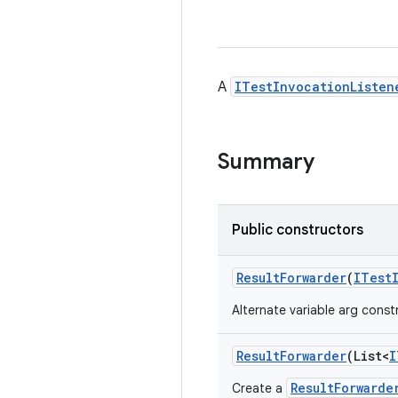
A
ITestInvocationListen
Summary
Public constructors
Result
Forwarder
(
ITest
Alternate variable arg const
Result
Forwarder
(List<
I
ResultForwarde
Create a