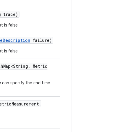
 trace)
t is false
re
Description
failure)
t is false
sh
Map<String
,
Metric
 can specify the end time
etric
Measurement
.