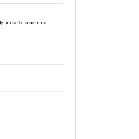
ly or due to some error