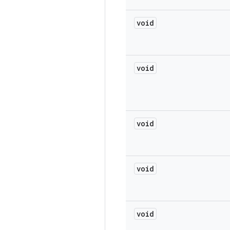
void
void
void
void
void