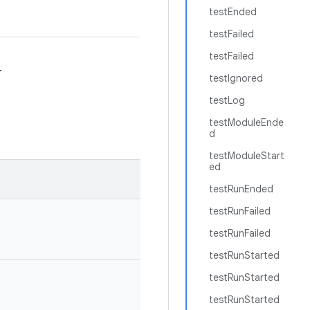
testEnded
testFailed
testFailed
.
testIgnored
testLog
testModuleEnde
d
testModuleStart
ed
testRunEnded
testRunFailed
testRunFailed
testRunStarted
testRunStarted
testRunStarted