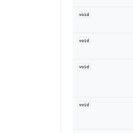
void
void
void
void