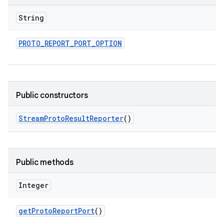
String
PROTO
_
REPORT
_
PORT
_
OPTION
Public constructors
Stream
Proto
Result
Reporter
()
Public methods
Integer
get
Proto
Report
Port
()