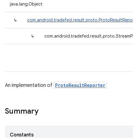
java.lang.Object
↳
com.android.tradefed.result.proto.ProtoResultReport
↳
com.android.tradefed.result.proto.StreamPro
An implementation of
ProtoResultReporter
Summary
Constants