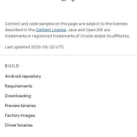
Content and code samples on this page are subject to the licenses
described in the
Content License
. Java and OpenJDK are
trademarks or registered trademarks of Oracle and/or its affiliates.
Last updated 2026-06-22 UTC.
BUILD
Android repository
Requirements
Downloading
Preview binaries
Factory images
Driver binaries