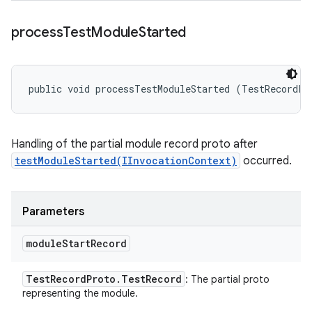
process
Test
Module
Started
public void processTestModuleStarted (TestRecordPr
Handling of the partial module record proto after
testModuleStarted(IInvocationContext)
occurred.
Parameters
module
Start
Record
Test
Record
Proto
.
Test
Record
: The partial proto
representing the module.