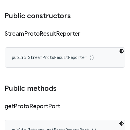
Public constructors
Stream
Proto
Result
Reporter
public StreamProtoResultReporter ()
Public methods
get
Proto
Report
Port
public Integer getProtoReportPort ()