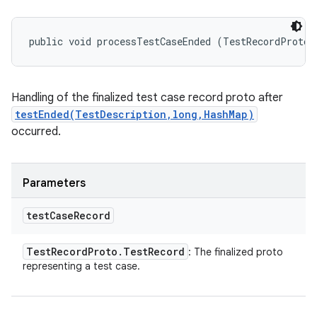
public void processTestCaseEnded (TestRecordProto.
Handling of the finalized test case record proto after
testEnded(TestDescription,long,HashMap)
occurred.
Parameters
test
Case
Record
Test
Record
Proto
.
Test
Record
: The finalized proto
representing a test case.