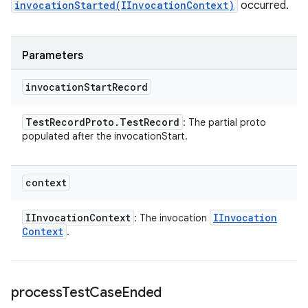
invocationStarted(IInvocationContext)
occurred.
Parameters
invocation
Start
Record
Test
Record
Proto
.
Test
Record
: The partial proto
populated after the invocationStart.
context
IInvocation
Context
IInvocation
: The invocation
Context
.
process
Test
Case
Ended