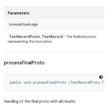
Parameters
invocation
Logs
Test
Record
Proto
.
Test
Record
: The finalized proto
representing the invocation.
process
Final
Proto
public void processFinalProto (TestRecordProto.Tes
Handling of the final proto with all results.