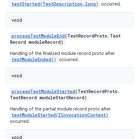
testStarted(TestDescription,long)
occurred.
void
process
Test
Module
End
(Test
Record
Proto
.
Test
Record module
Record)
Handling of the finalized module record proto after
testModuleEnded()
occurred.
void
process
Test
Module
Started
(Test
Record
Proto
.
Test
Record module
Start
Record)
Handling of the partial module record proto after
testModuleStarted(IInvocationContext)
occurred.
void