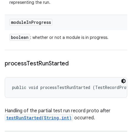
representing the run.
module
In
Progress
boolean
: whether or not a module is in progress.
process
Test
Run
Started
public void processTestRunStarted (TestRecordProto
Handling of the partial test run record proto after
testRunStarted(String,int)
occurred.