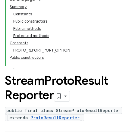
Summary
Constants
Public constructors
Public methods
Protected methods
Constants
PROTO_REPORT_PORT_OPTION
Public constructors
Stream
Proto
Result
Reporter
public final class StreamProtoResultReporter
extends
ProtoResultReporter