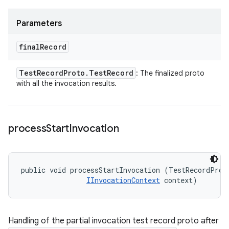
Parameters
final
Record
Test
Record
Proto
.
Test
Record
: The finalized proto
with all the invocation results.
process
Start
Invocation
public void processStartInvocation (TestRecordProto
IInvocationContext
 context)
Handling of the partial invocation test record proto after