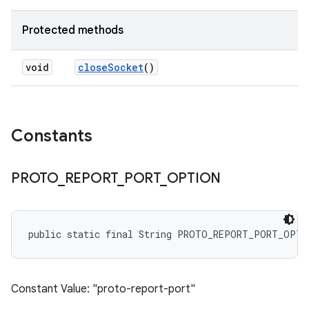
Protected methods
void
close
Socket
()
Constants
PROTO
_
REPORT
_
PORT
_
OPTION
public static final String PROTO_REPORT_PORT_OPTI
Constant Value: "proto-report-port"