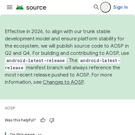
Sign in
Effective in 2026, to align with our trunk stable
development model and ensure platform stability for
the ecosystem, we will publish source code to AOSP in
Q2 and Q4. For building and contributing to AOSP, use
android-latest-release
. The
android-latest-
release
manifest branch will always reference the
most recent release pushed to AOSP. For more
information, see
Changes to AOSP
.
AOSP
Was this helpful?
On this page