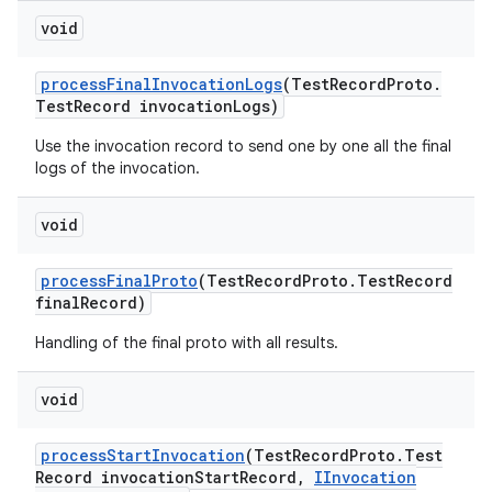
void
process
Final
Invocation
Logs
(Test
Record
Proto
.
Test
Record invocation
Logs)
Use the invocation record to send one by one all the final
logs of the invocation.
void
process
Final
Proto
(Test
Record
Proto
.
Test
Record
final
Record)
Handling of the final proto with all results.
void
process
Start
Invocation
(Test
Record
Proto
.
Test
Record invocation
Start
Record
,
IInvocation