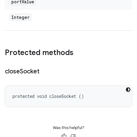
port
Value
Integer
Protected methods
close
Socket
protected void closeSocket ()
Was this helpful?