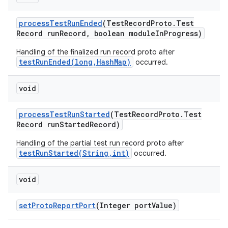
process
Test
Run
Ended
(Test
Record
Proto
.
Test
Record run
Record
,
boolean module
In
Progress)
Handling of the finalized run record proto after
testRunEnded(long,HashMap)
occurred.
void
process
Test
Run
Started
(Test
Record
Proto
.
Test
Record run
Started
Record)
Handling of the partial test run record proto after
testRunStarted(String,int)
occurred.
void
set
Proto
Report
Port
(Integer port
Value)