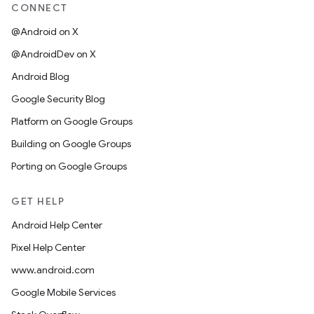
CONNECT
@Android on X
@AndroidDev on X
Android Blog
Google Security Blog
Platform on Google Groups
Building on Google Groups
Porting on Google Groups
GET HELP
Android Help Center
Pixel Help Center
www.android.com
Google Mobile Services