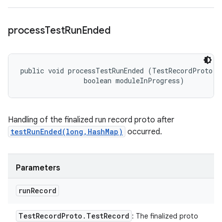
process
Test
Run
Ended
public void processTestRunEnded (TestRecordProto.Te
                boolean moduleInProgress)
Handling of the finalized run record proto after
testRunEnded(long,HashMap)
occurred.
Parameters
run
Record
Test
Record
Proto
.
Test
Record
: The finalized proto