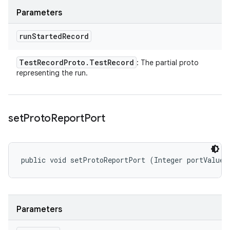
Parameters
run
Started
Record
Test
Record
Proto
.
Test
Record
: The partial proto
representing the run.
set
Proto
Report
Port
public void setProtoReportPort (Integer portValue)
Parameters