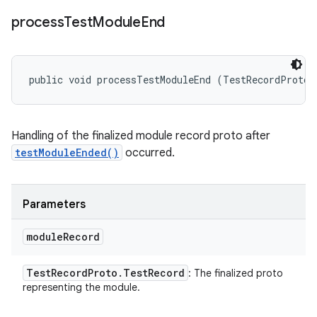
process
Test
Module
End
public void processTestModuleEnd (TestRecordProto.
Handling of the finalized module record proto after
testModuleEnded()
occurred.
Parameters
module
Record
Test
Record
Proto
.
Test
Record
: The finalized proto
representing the module.