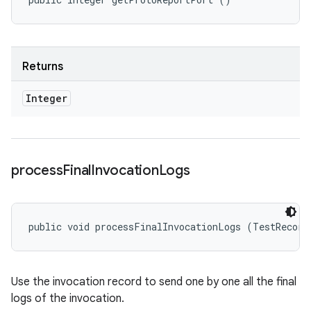
Returns
Integer
process
Final
Invocation
Logs
public void processFinalInvocationLogs (TestRecord
Use the invocation record to send one by one all the final
logs of the invocation.