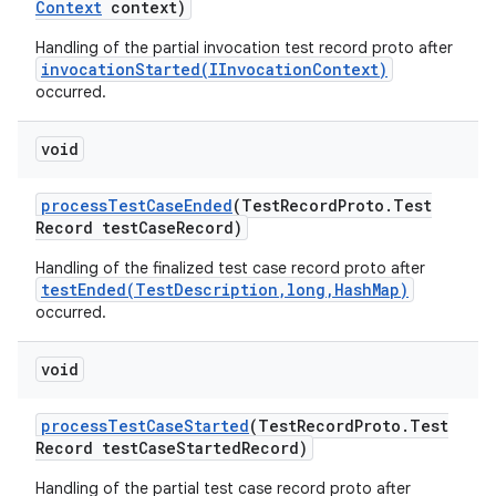
Context
context)
Handling of the partial invocation test record proto after
invocationStarted(IInvocationContext)
occurred.
void
process
Test
Case
Ended
(Test
Record
Proto
.
Test
Record test
Case
Record)
Handling of the finalized test case record proto after
testEnded(TestDescription,long,HashMap)
occurred.
void
process
Test
Case
Started
(Test
Record
Proto
.
Test
Record test
Case
Started
Record)
Handling of the partial test case record proto after