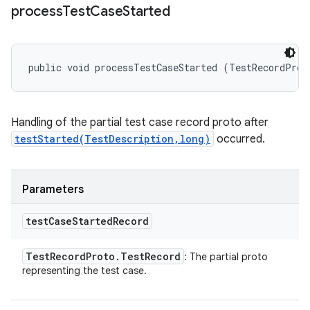
process
Test
Case
Started
public void processTestCaseStarted (TestRecordProt
Handling of the partial test case record proto after
testStarted(TestDescription,long)
occurred.
Parameters
test
Case
Started
Record
Test
Record
Proto
.
Test
Record
: The partial proto
representing the test case.