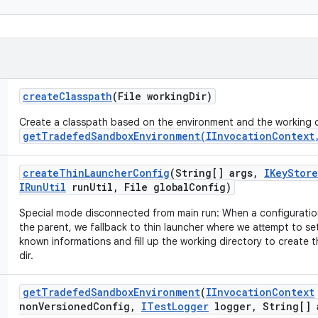
create
Classpath
(File working
Dir)
Create a classpath based on the environment and the working d
getTradefedSandboxEnvironment(IInvocationContext
create
Thin
Launcher
Config
(String[] args
,
IKey
Store
IRun
Util
run
Util
,
File global
Config)
Special mode disconnected from main run: When a configuration
the parent, we fallback to thin launcher where we attempt to se
known informations and fill up the working directory to create th
dir.
get
Tradefed
Sandbox
Environment
(
IInvocation
Context
non
Versioned
Config
,
ITest
Logger
logger
,
String[] 