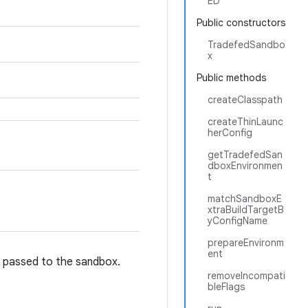
ED
Public constructors
TradefedSandbo
x
Public methods
createClasspath
createThinLaunc
herConfig
getTradefedSan
dboxEnvironmen
t
matchSandboxE
xtraBuildTargetB
yConfigName
prepareEnvironm
ent
e passed to the sandbox.
removeIncompati
bleFlags