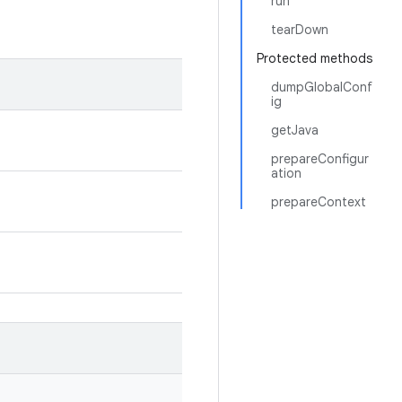
run
tearDown
Protected methods
dumpGlobalConf
ig
getJava
prepareConfigur
ation
prepareContext