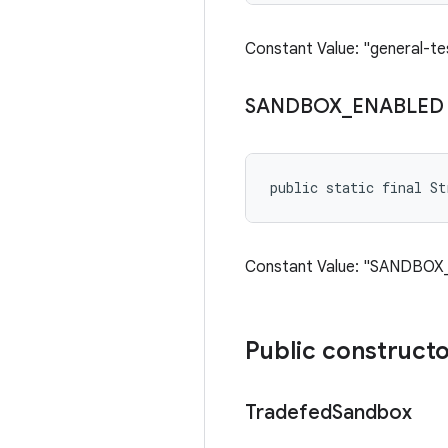
Constant Value: "general-te
SANDBOX
_
ENABLED
public static final St
Constant Value: "SANDBO
Public construct
Tradefed
Sandbox