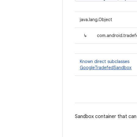
java.lang.Object
↳
com.android.trade
Known direct subclasses
GoogleTradefedSandbox
Sandbox container that can 