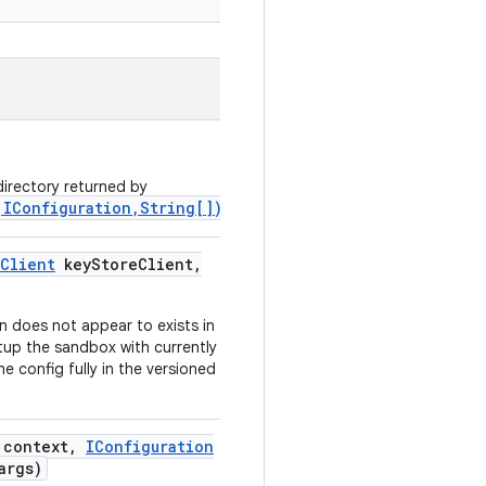
irectory returned by
,IConfiguration,String[])
.
Client
key
Store
Client
,
 does not appear to exists in
tup the sandbox with currently
e config fully in the versioned
context
,
IConfiguration
args)