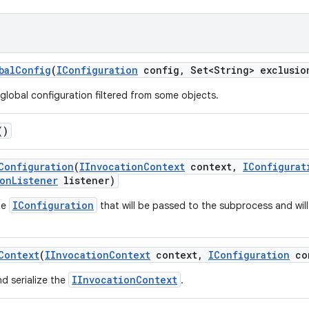
bal
Config
(
IConfiguration
config
,
Set<String> exclusio
lobal configuration filtered from some objects.
()
Configuration
(
IInvocation
Context
context
,
IConfigurat
on
Listener
listener)
IConfiguration
he
that will be passed to the subprocess and will
.
Context
(
IInvocation
Context
context
,
IConfiguration
co
IInvocationContext
d serialize the
.