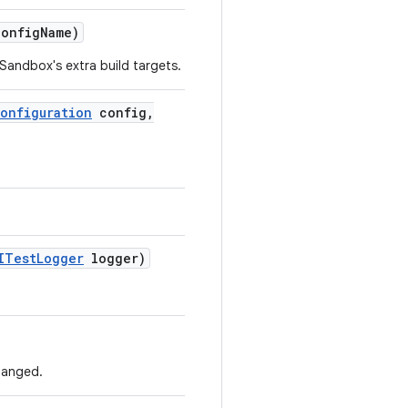
config
Name)
Sandbox's extra build targets.
onfiguration
config
,
ITest
Logger
logger)
hanged.