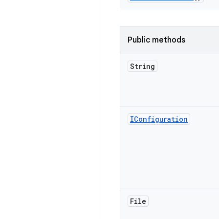
Public methods
String
IConfiguration
File