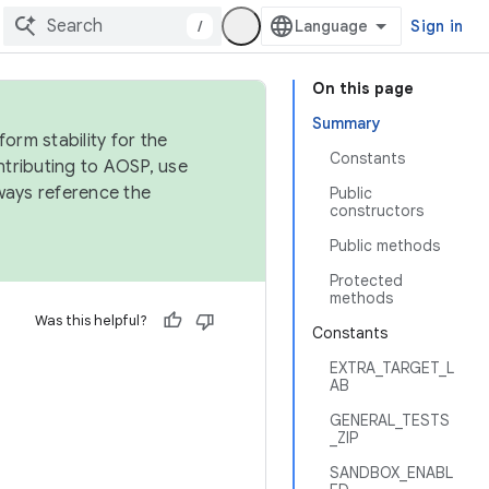
/
Sign in
On this page
Summary
orm stability for the
Constants
ntributing to AOSP, use
ways reference the
Public
constructors
Public methods
Protected
methods
Was this helpful?
Constants
EXTRA_TARGET_L
AB
GENERAL_TESTS
_ZIP
SANDBOX_ENABL