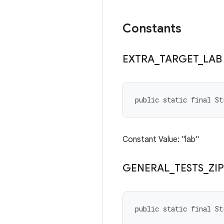
Constants
EXTRA
_
TARGET
_
LAB
public static final S
Constant Value: "lab"
GENERAL
_
TESTS
_
ZIP
public static final S