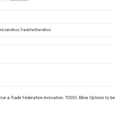
fed.sandbox.TradefedSandbox
run a Trade Federation invocation. TODO: Allow Options to b