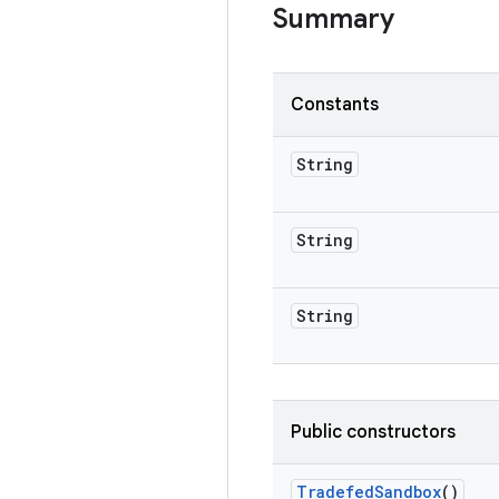
Summary
Constants
String
String
String
Public constructors
Tradefed
Sandbox
()