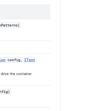
n
Patterns)
ion
config
,
ITest
 drive the container
nfig)