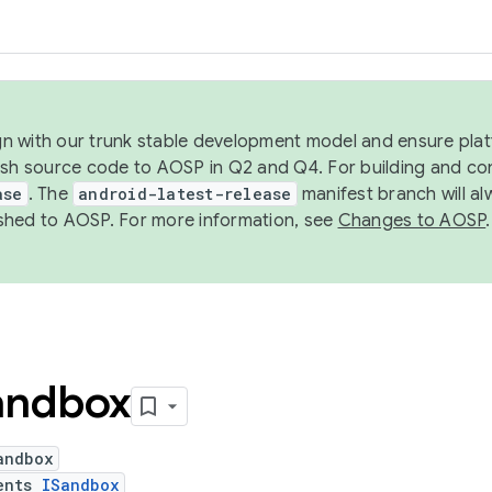
ign with our trunk stable development model and ensure platf
ish source code to AOSP in Q2 and Q4. For building and co
ase
. The
android-latest-release
manifest branch will al
shed to AOSP. For more information, see
Changes to AOSP
.
andbox
andbox
ents
ISandbox