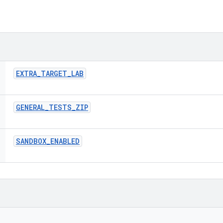
EXTRA
_
TARGET
_
LAB
GENERAL
_
TESTS
_
ZIP
SANDBOX
_
ENABLED