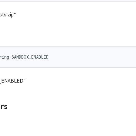
sts.zip"
ring SANDBOX_ENABLED
X_ENABLED"
ors