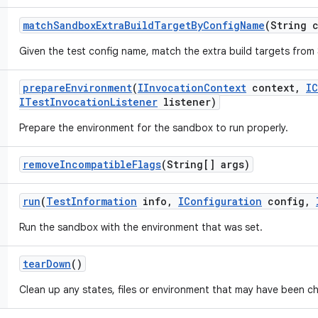
match
Sandbox
Extra
Build
Target
By
Config
Name
(String 
Given the test config name, match the extra build targets from 
prepare
Environment
(
IInvocation
Context
context
,
IC
ITest
Invocation
Listener
listener)
Prepare the environment for the sandbox to run properly.
remove
Incompatible
Flags
(String[] args)
run
(
Test
Information
info
,
IConfiguration
config
,
Run the sandbox with the environment that was set.
tear
Down
()
Clean up any states, files or environment that may have been c