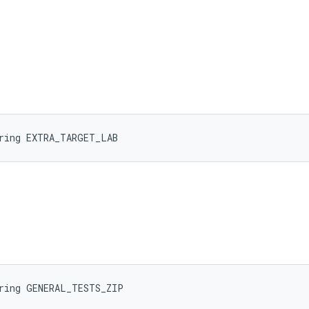
tring EXTRA_TARGET_LAB
tring GENERAL_TESTS_ZIP