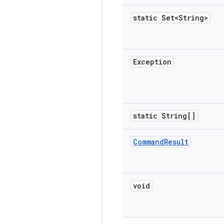
static Set<String>
Exception
static String[]
Command
Result
void