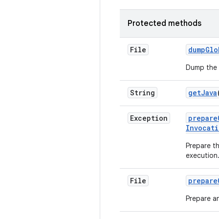
Protected methods
File
dump
Glo
Dump the g
String
get
Java
Exception
prepare
Invocati
Prepare t
execution
File
prepare
Prepare an