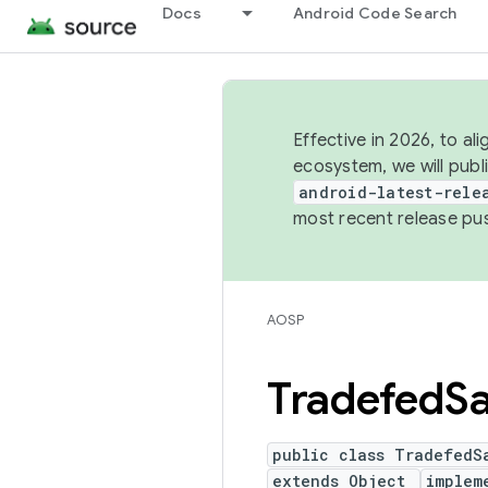
Docs
Android Code Search
Effective in 2026, to al
ecosystem, we will publ
android-latest-rele
most recent release pu
AOSP
Tradefed
S
public class TradefedS
extends Object
implem