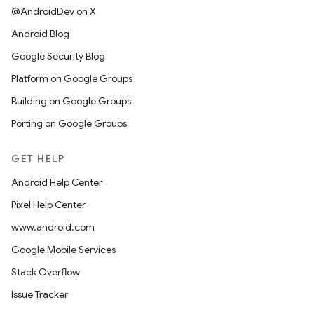
@AndroidDev on X
Android Blog
Google Security Blog
Platform on Google Groups
Building on Google Groups
Porting on Google Groups
GET HELP
Android Help Center
Pixel Help Center
www.android.com
Google Mobile Services
Stack Overflow
Issue Tracker