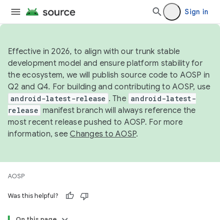
Sign in
Effective in 2026, to align with our trunk stable
development model and ensure platform stability for
the ecosystem, we will publish source code to AOSP in
Q2 and Q4. For building and contributing to AOSP, use
android-latest-release
. The
android-latest-
release
manifest branch will always reference the
most recent release pushed to AOSP. For more
information, see
Changes to AOSP
.
AOSP
Was this helpful?
On this page