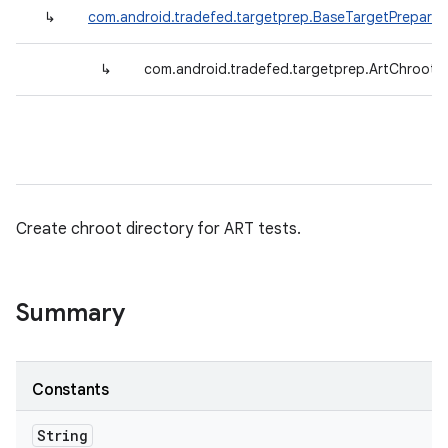
↳
com.android.tradefed.targetprep.BaseTargetPreparer
↳
com.android.tradefed.targetprep.ArtChrootP
Create chroot directory for ART tests.
Summary
Constants
String