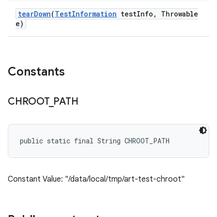
tear
Down
(
Test
Information
test
Info
,
Throwable
e)
Constants
CHROOT
_
PATH
public static final String CHROOT_PATH
Constant Value: "/data/local/tmp/art-test-chroot"