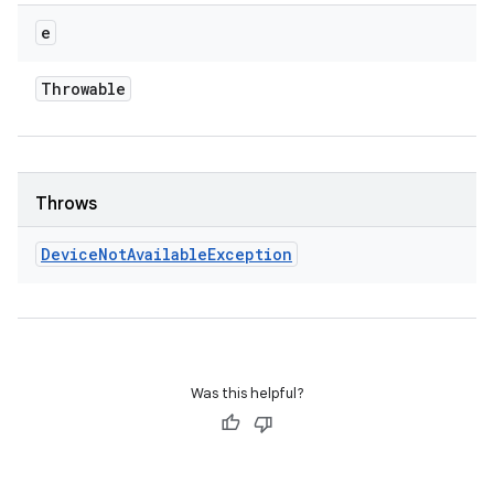
e
Throwable
Throws
Device
Not
Available
Exception
Was this helpful?