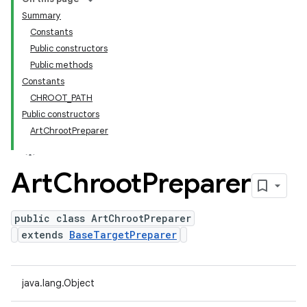
Summary
Constants
Public constructors
Public methods
Constants
CHROOT_PATH
Public constructors
ArtChrootPreparer
Art
Chroot
Preparer
public class ArtChrootPreparer
extends
BaseTargetPreparer
java.lang.Object